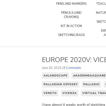
PENS AND MARKERS
TEACU
PENCILS (AND
NATUR
CRAYONS)
SKETC
KIT IN ACTION
EX
SKETCHING BAGS
A
EUROPE 2020V: VI
June 26, 2020 |
8 Comments
A4LANDSCAPE
AKADEMIEAAQUARE
PALLADIAN ODYSSEY
PALLADIO
VENETO
VICENZA
VIRTUAL TRA
I have almost 4 weeks worth of sketching f