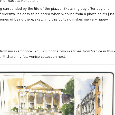
h of Basilica Palladiana.
ng surrounded by the life of the piazza. Sketching bay after bay and
 Vicenza. It’s easy to be bored when working from a photo as it’s just
memories of being there, sketching this building makes me very happy.
s from my sketchbook. You will notice two sketches from Venice in this 
I’ll share my full Venice collection next.