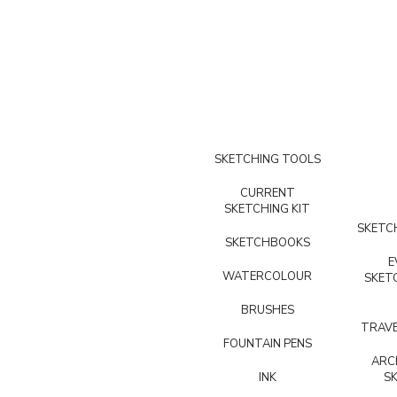
SKETCHING TOOLS
CURRENT
SKETCHING KIT
SKETCH
SKETCHBOOKS
E
WATERCOLOUR
SKET
BRUSHES
TRAVE
FOUNTAIN PENS
ARC
INK
S