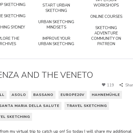
IN-PERSON
P SKETCHING
START URBAN
WORKSHOPS
SKETCHING
E SKETCHING
ONLINE COURSES
URBAN SKETCHING
HING SYDNEY
MINDSETS
SKETCHING
ADVENTURE
PLORE THE
IMPROVE YOUR
COMMUNITY ON
RCHIVES
URBAN SKETCHING
PATREON
CENZA AND THE VENETO
119
Sha
LL
ASOLO
BASSANO
EUROPE20V
HAHNEMÜHLE
SANTA MARIA DELLA SALUTE
TRAVEL SKETCHING
VEL SKETCHING
rom my virtual trip to catch up on! So today I will share my additional