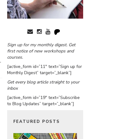
Sign up for my monthly digest. Get
first notice of new workshops and
courses.
–
[active_form id=”11″ text=”Sign up for
Monthly Digest” target=”_blank”]
Get every blog article straight to your
inbox
[active_form id=”19″ text=”Subscribe
to Blog Updates” target=”_blank”]
FEATURED POSTS