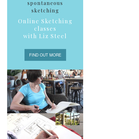
spontaneous
sketching
Online Sketching
classes
with Liz Steel
FIND OUT MORE