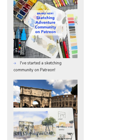
I've started a sketching
community on Patreon!