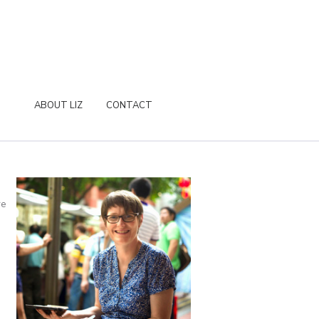
ABOUT LIZ
CONTACT
re