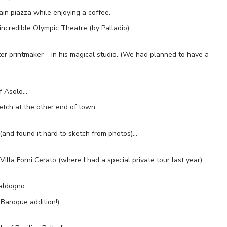
in piazza while enjoying a coffee.
incredible Olympic Theatre (by Palladio)…
er printmaker – in his magical studio. (We had planned to have a
of Asolo…
tch at the other end of town.
(and found it hard to sketch from photos)…
Villa Forni Cerato (where I had a special private tour last year)
Caldogno…
Baroque addition!)