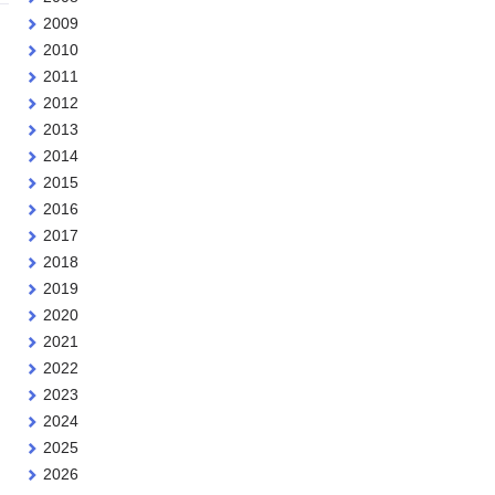
2009
2010
2011
2012
2013
2014
2015
2016
2017
2018
2019
2020
2021
2022
2023
2024
2025
2026