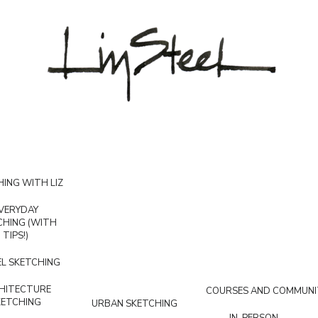
ING WITH LIZ
VERYDAY
CHING (WITH
TIPS!)
L SKETCHING
HITECTURE
COURSES AND COMMUNI
KETCHING
URBAN SKETCHING