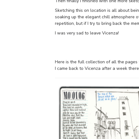
Then finally I finished with one more sketc
Sketching this on location is all about bei
soaking up the elegant chill atmosphere of
repetition, but if I try to bring back the 
I was very sad to leave Vicenza!
Here is the full collection of all the page
I came back to Vicenza after a week there. 