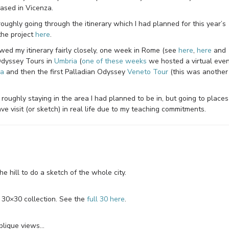
ased in Vicenza.
 roughly going through the itinerary which I had planned for this year’s
the project
here
.
lowed my itinerary fairly closely, one week in Rome (see
here
,
here
and
Odyssey Tours in
Umbria
(
one of these weeks
we hosted a virtual eve
ca
and then the first Palladian Odyssey
Veneto Tour
(this was another
m roughly staying in the area I had planned to be in, but going to places
e visit (or sketch) in real life due to my teaching commitments.
e hill to do a sketch of the whole city.
y 30×30 collection. See the
full 30 here
.
blique views…