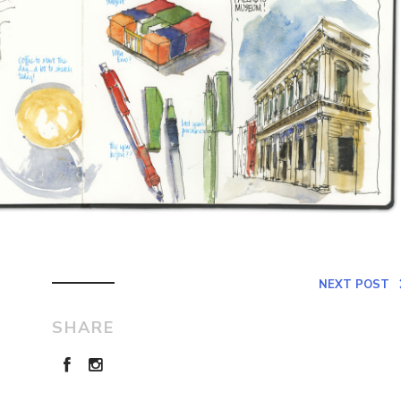
NEXT POST
SHARE