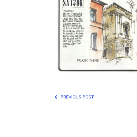
PREVIOUS POST