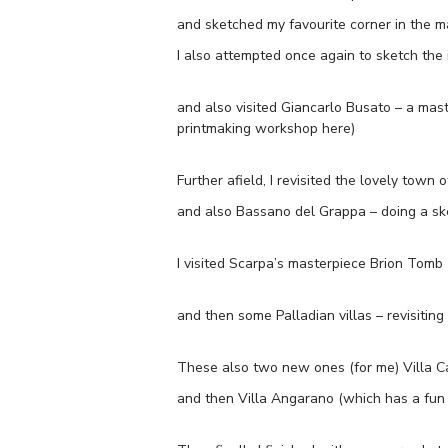
and sketched my favourite corner in the ma
I also attempted once again to sketch the 
and also visited Giancarlo Busato – a mast
printmaking workshop here)
Further afield, I revisited the lovely town 
and also Bassano del Grappa – doing a ske
I visited Scarpa’s masterpiece Brion Tomb 
and then some Palladian villas – revisiting 
These also two new ones (for me) Villa 
and then Villa Angarano (which has a fun 