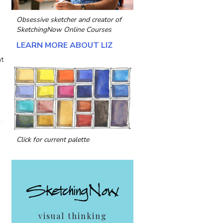
Obsessive sketcher and creator of
SketchingNow Online Courses
LEARN MORE ABOUT LIZ
nt
Click for current palette
visual thinking