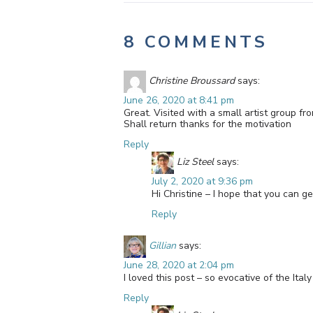
8 COMMENTS
Christine Broussard
says:
June 26, 2020 at 8:41 pm
Great. Visited with a small artist group fr
Shall return thanks for the motivation
Reply
Liz Steel
says:
July 2, 2020 at 9:36 pm
Hi Christine – I hope that you can ge
Reply
Gillian
says:
June 28, 2020 at 2:04 pm
I loved this post – so evocative of the It
Reply