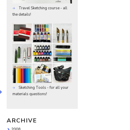
Travel Sketching course - all
the details!
Sketching Tools - for all your
materials questions!
ARCHIVE
2008