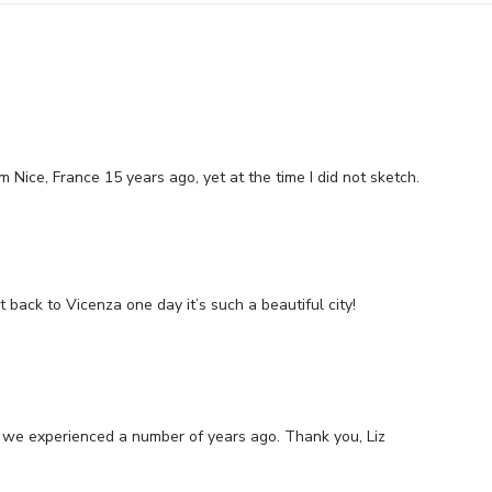
om Nice, France 15 years ago, yet at the time I did not sketch.
t back to Vicenza one day it’s such a beautiful city!
aly we experienced a number of years ago. Thank you, Liz