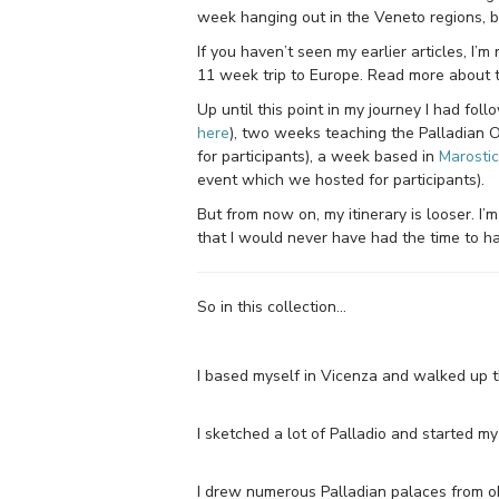
week hanging out in the Veneto regions, b
If you haven’t seen my earlier articles, I’m
11 week trip to Europe. Read more about 
Up until this point in my journey I had fol
here
), two weeks teaching the Palladian 
for participants), a week based in
Marosti
event which we hosted for participants).
But from now on, my itinerary is looser. I’
that I would never have had the time to hav
So in this collection…
I based myself in Vicenza and walked up th
I sketched a lot of Palladio and started m
I drew numerous Palladian palaces from o