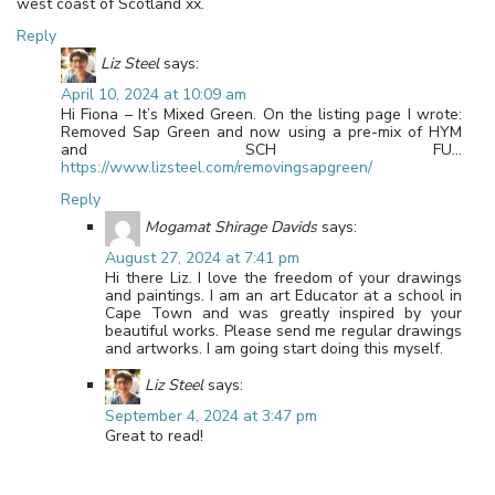
west coast of Scotland xx.
Reply
Liz Steel
says:
April 10, 2024 at 10:09 am
Hi Fiona – It’s Mixed Green. On the listing page I wrote:
Removed Sap Green and now using a pre-mix of HYM
and SCH FU…
https://www.lizsteel.com/removingsapgreen/
Reply
Mogamat Shirage Davids
says:
August 27, 2024 at 7:41 pm
Hi there Liz. I love the freedom of your drawings
and paintings. I am an art Educator at a school in
Cape Town and was greatly inspired by your
beautiful works. Please send me regular drawings
and artworks. I am going start doing this myself.
Liz Steel
says:
September 4, 2024 at 3:47 pm
Great to read!
Leave a Reply