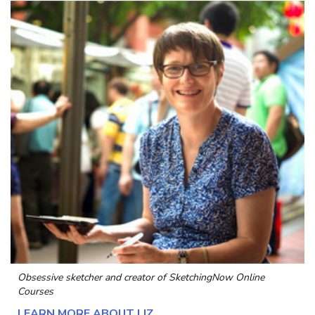
Obsessive sketcher and creator of
SketchingNow Online
Courses
LEARN MORE ABOUT LIZ