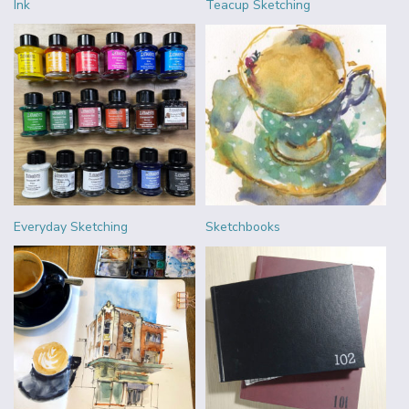
Ink
Teacup Sketching
Everyday Sketching
Sketchbooks