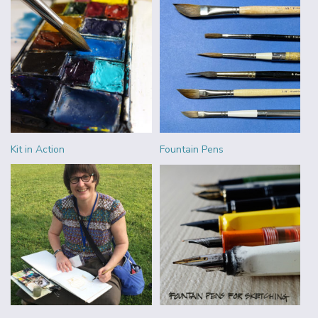
Kit in Action
Fountain Pens