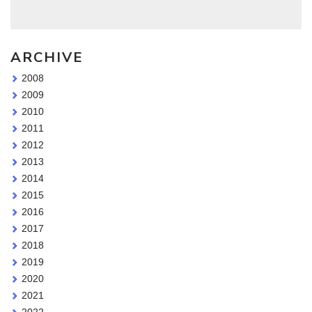
ARCHIVE
2008
2009
2010
2011
2012
2013
2014
2015
2016
2017
2018
2019
2020
2021