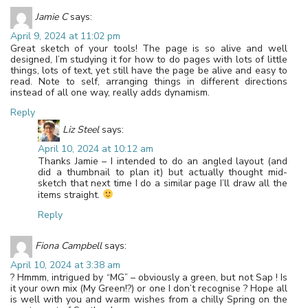
Jamie C
says:
April 9, 2024 at 11:02 pm
Great sketch of your tools! The page is so alive and well
designed, I’m studying it for how to do pages with lots of little
things, lots of text, yet still have the page be alive and easy to
read. Note to self, arranging things in different directions
instead of all one way, really adds dynamism.
Reply
Liz Steel
says:
April 10, 2024 at 10:12 am
Thanks Jamie – I intended to do an angled layout (and
did a thumbnail to plan it) but actually thought mid-
sketch that next time I do a similar page I’ll draw all the
items straight.
Reply
Fiona Campbell
says:
April 10, 2024 at 3:38 am
? Hmmm, intrigued by “MG” – obviously a green, but not Sap ! Is
it your own mix (My Green!?) or one I don’t recognise ? Hope all
is well with you and warm wishes from a chilly Spring on the