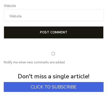
Website
Notify me when new comments are added.
Subscribe for first notification of workshop + online classes and more.
Don't miss a single article!
CLICK TO SUBSCRIBE