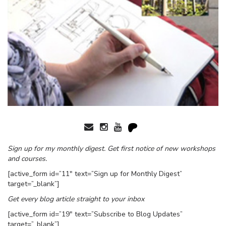
Sign up for my monthly digest. Get first notice of new workshops
and courses.
[active_form id=”11″ text=”Sign up for Monthly Digest”
target=”_blank”]
Get every blog article straight to your inbox
[active_form id=”19″ text=”Subscribe to Blog Updates”
target=”_blank”]