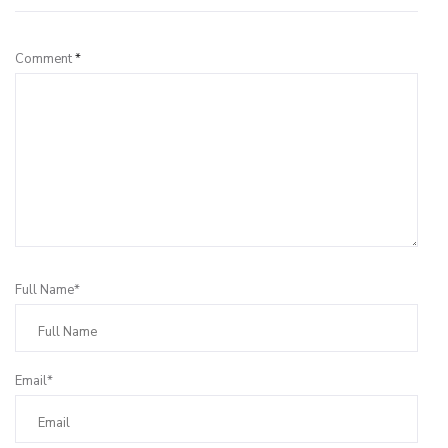
Comment
*
Full Name*
Email*