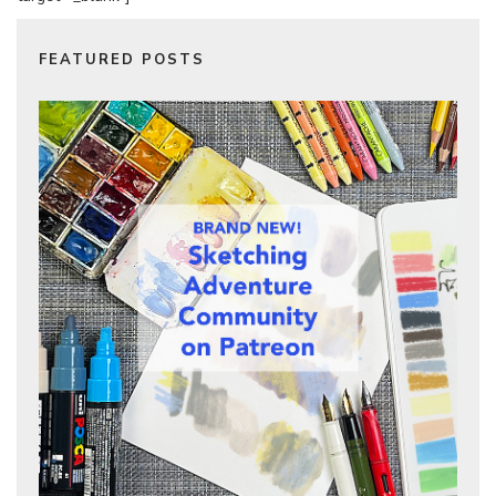
FEATURED POSTS