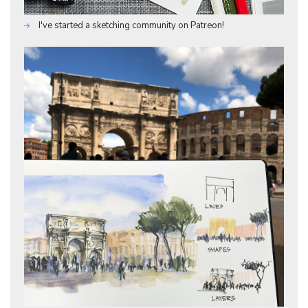
I've started a sketching community on Patreon!