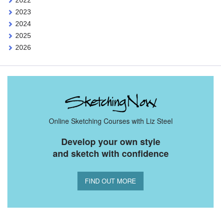
2022
2023
2024
2025
2026
Online Sketching Courses with Liz Steel
Develop your own style
and sketch with confidence
FIND OUT MORE