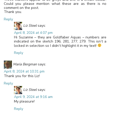
Could you please mention what these are as there is no
comment on the post.
Thank you.
Reply
Liz Steel
says:
April 8, 2024 at 4:07 pm
Hi Suzanne – they are Goldfaber Aquas – numbers are
indicated on the sketch 196, 281, 277, 279. This isn’t a
locked in selection so I didn’t highlight it in my text!
Reply
Maria Bergman
says:
April 8, 2024 at 10:31 pm
Thank you for this Liz!
Reply
Liz Steel
says:
April 9, 2024 at 9:16 am
My pleasure!
Reply