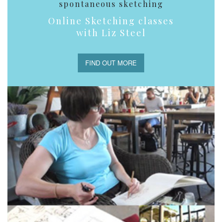
spontaneous sketching
Online Sketching classes
with Liz Steel
FIND OUT MORE