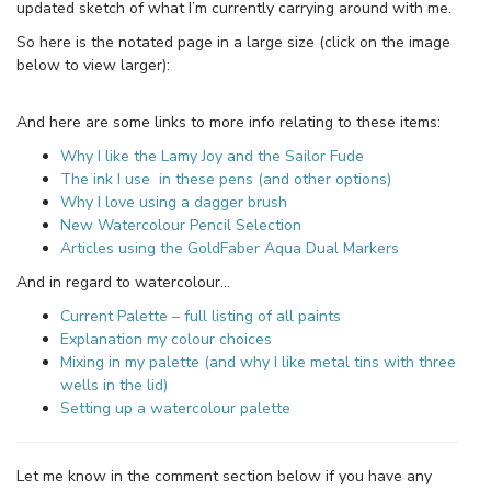
updated sketch of what I’m currently carrying around with me.
So here is the notated page in a large size (click on the image
below to view larger):
And here are some links to more info relating to these items:
Why I like the Lamy Joy and the Sailor Fude
The ink I use in these pens (and other options)
Why I love using a dagger brush
New Watercolour Pencil Selection
Articles using the GoldFaber Aqua Dual Markers
And in regard to watercolour…
Current Palette – full listing of all paints
Explanation my colour choices
Mixing in my palette (and why I like metal tins with three
wells in the lid)
Setting up a watercolour palette
Let me know in the comment section below if you have any