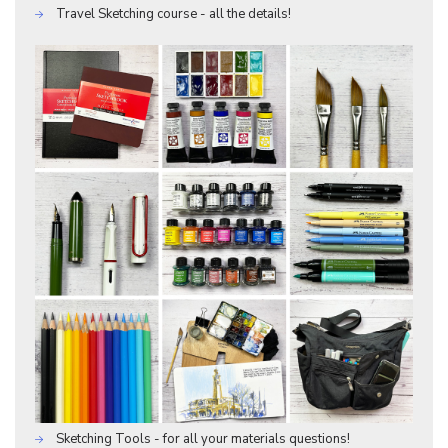
Travel Sketching course - all the details!
Sketching Tools - for all your materials questions!