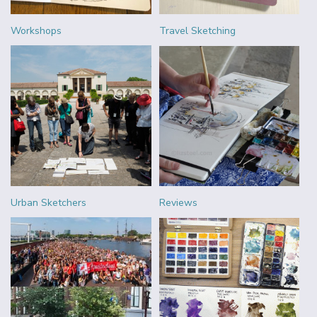
Workshops
Travel Sketching
Urban Sketchers
Reviews