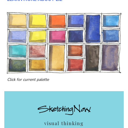
Click for current palette
visual thinking