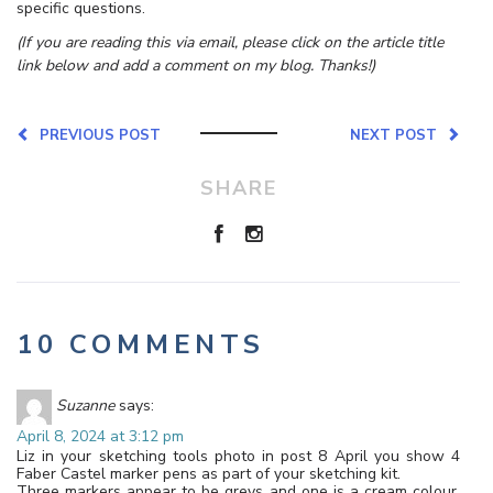
specific questions.
(If you are reading this via email, please click on the article title
link below and add a comment on my blog. Thanks!)
PREVIOUS POST
NEXT POST
SHARE
10 COMMENTS
Suzanne
says:
April 8, 2024 at 3:12 pm
Liz in your sketching tools photo in post 8 April you show 4
Faber Castel marker pens as part of your sketching kit.
Three markers appear to be greys and one is a cream colour.