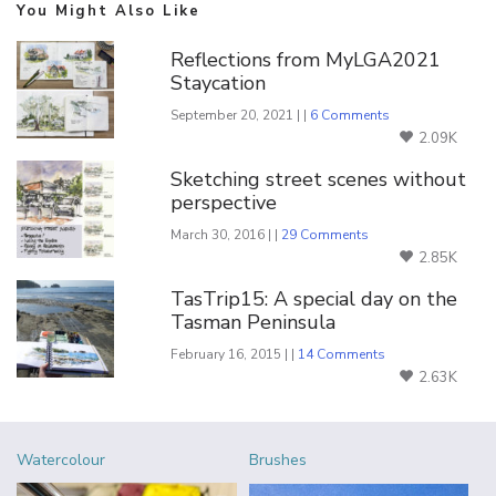
You Might Also Like
Reflections from MyLGA2021
Staycation
September 20, 2021 | |
6 Comments
2.09K
Sketching street scenes without
perspective
March 30, 2016 | |
29 Comments
2.85K
TasTrip15: A special day on the
Tasman Peninsula
February 16, 2015 | |
14 Comments
2.63K
Watercolour
Brushes