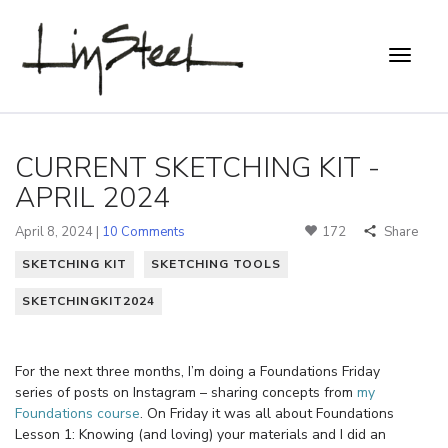
CURRENT SKETCHING KIT -
APRIL 2024
April 8, 2024 |
10 Comments
172
Share
SKETCHING KIT
SKETCHING TOOLS
SKETCHINGKIT2024
For the next three months, I’m doing a Foundations Friday
series of posts on Instagram – sharing concepts from
my
Foundations course
. On Friday it was all about Foundations
Lesson 1: Knowing (and loving) your materials and I did an