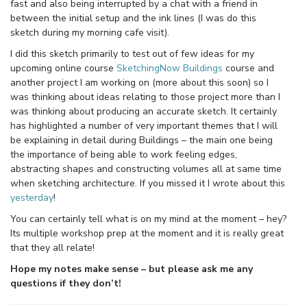
fast and also being interrupted by a chat with a friend in
between the initial setup and the ink lines (I was do this
sketch during my morning cafe visit).
I did this sketch primarily to test out of few ideas for my
upcoming online course
SketchingNow Buildings
course and
another project I am working on (more about this soon) so I
was thinking about ideas relating to those project more than I
was thinking about producing an accurate sketch. It certainly
has highlighted a number of very important themes that I will
be explaining in detail during Buildings – the main one being
the importance of being able to work feeling edges,
abstracting shapes and constructing volumes all at same time
when sketching architecture. If you missed it I wrote about this
yesterday
!
You can certainly tell what is on my mind at the moment – hey?
Its multiple workshop prep at the moment and it is really great
that they all relate!
Hope my notes make sense – but please ask me any
questions if they don’t!