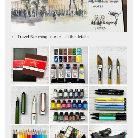
Travel Sketching course - all the details!