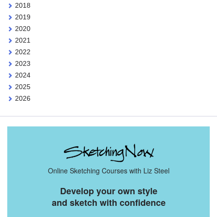
2018
2019
2020
2021
2022
2023
2024
2025
2026
Online Sketching Courses with Liz Steel
Develop your own style
and sketch with confidence