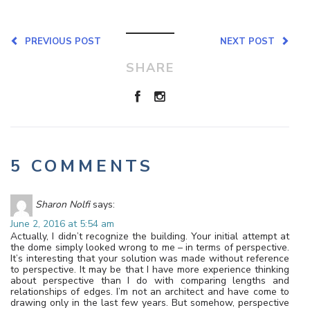
PREVIOUS POST
NEXT POST
SHARE
5 COMMENTS
Sharon Nolfi
says:
June 2, 2016 at 5:54 am
Actually, I didn’t recognize the building. Your initial attempt at
the dome simply looked wrong to me – in terms of perspective.
It’s interesting that your solution was made without reference
to perspective. It may be that I have more experience thinking
about perspective than I do with comparing lengths and
relationships of edges. I’m not an architect and have come to
drawing only in the last few years. But somehow, perspective