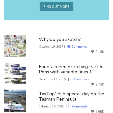
FIND OUT MORE
You Might Also Like
Why do you sketch?
October 19, 2017 | |
68 Comments
2.18K
Fountain Pen Sketching Part 6:
Pens with variable lines 1
December 17, 2015 | |
31 Comments
2.72K
TasTrip15: A special day on the
Tasman Peninsula
February 16, 2015 | |
14 Comments
2.65K