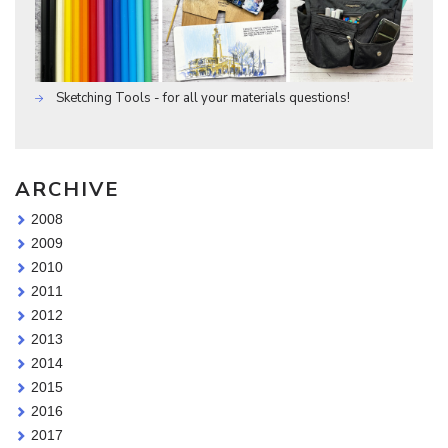
Sketching Tools - for all your materials questions!
ARCHIVE
2008
2009
2010
2011
2012
2013
2014
2015
2016
2017