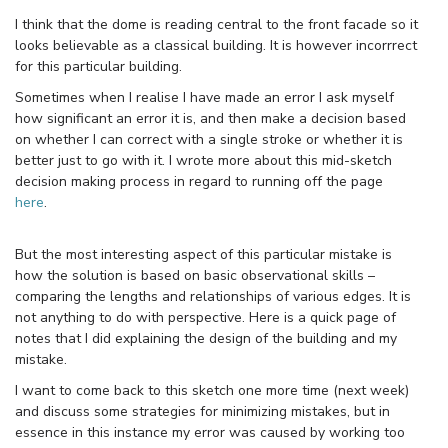
I think that the dome is reading central to the front facade so it
looks believable as a classical building. It is however incorrrect
for this particular building.
Sometimes when I realise I have made an error I ask myself
how significant an error it is, and then make a decision based
on whether I can correct with a single stroke or whether it is
better just to go with it. I wrote more about this mid-sketch
decision making process in regard to running off the page
here
.
But the most interesting aspect of this particular mistake is
how the solution is based on basic observational skills –
comparing the lengths and relationships of various edges. It is
not anything to do with perspective. Here is a quick page of
notes that I did explaining the design of the building and my
mistake.
I want to come back to this sketch one more time (next week)
and discuss some strategies for minimizing mistakes, but in
essence in this instance my error was caused by working too