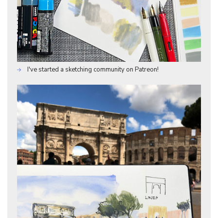
I've started a sketching community on Patreon!