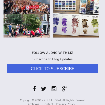
FOLLOW ALONG WITH LIZ
Subscribe to Blog Updates
CLICK TO SUBSCRIBE
Copyright © 2008 - 2026 Liz Steel, All Rights Reserved
Archives
Contact
Privacy Policy