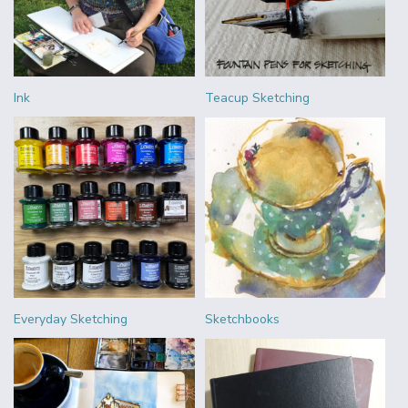
Ink
Teacup Sketching
Everyday Sketching
Sketchbooks