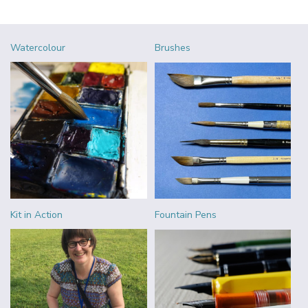
Watercolour
Brushes
Kit in Action
Fountain Pens