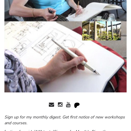
Sign up for my monthly digest. Get first notice of new workshops
and courses.