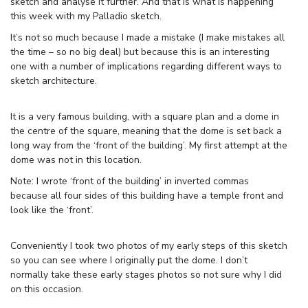
sketch and analyse it further. And that is what is happening
this week with my Palladio sketch.
It’s not so much because I made a mistake (I make mistakes all
the time – so no big deal) but because this is an interesting
one with a number of implications regarding different ways to
sketch architecture.
It is a very famous building, with a square plan and a dome in
the centre of the square, meaning that the dome is set back a
long way from the ‘front of the building’. My first attempt at the
dome was not in this location.
Note: I wrote ‘front of the building’ in inverted commas
because all four sides of this building have a temple front and
look like the ‘front’.
Conveniently I took two photos of my early steps of this sketch
so you can see where I originally put the dome. I don’t
normally take these early stages photos so not sure why I did
on this occasion.