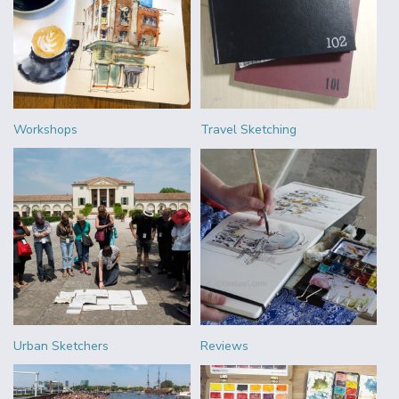
Workshops
Travel Sketching
Urban Sketchers
Reviews