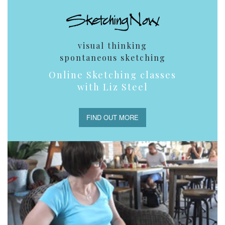
visual thinking
spontaneous sketching
Online Sketching classes
with Liz Steel
FIND OUT MORE