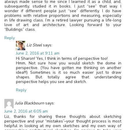
always made sense to me since I learned it as a child, and,
subsequently, studied it in books. I just “see” that way. I
wonder if different people just “see” differently. I do have
problems with relative proportions and measuring, especially
in life drawing class. I’m a retired lawyer pursuing a life-long
love of art and architecture. Looking forward to your
“Buildings” class.
Reply
Liz Steel
says:
June 2, 2016 at 9:11 am
Hi Sharon! Yes, I think in terms of perspective too!
Hmm, Not sure how you would sketch the dome in
perspective. (You have gotten me thinking on another
idea!!!) Sometimes is it so much easier just to draw
shapes. But totally agree that understanding
perspective helps you see and sketch.
Reply
Julia Blackbourn
says:
June 2, 2016 at 6:05 am
Liz, thanks for sharing these thoughts about sketching
perspective and your “mistakes”–your thought process is most
helpful in looking at my own sketches and my own way of