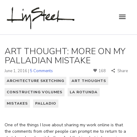
ART THOUGHT: MORE ON MY
PALLADIAN MISTAKE
June 1, 2016 |
5 Comments
168
Share
ARCHITECTURE SKETCHING
ART THOUGHTS
CONSTRUCTING VOLUMES
LA ROTUNDA
MISTAKES
PALLADIO
One of the things I love about sharing my work online is that
the comments from other people can prompt me to return to a