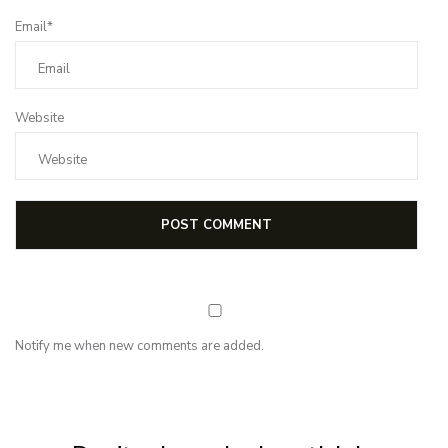
Email*
Website
Notify me when new comments are added.
NEWSLETTER
Subscribe for first notification of workshop + online classes and more.