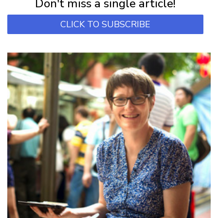
Don't miss a single article!
CLICK TO SUBSCRIBE