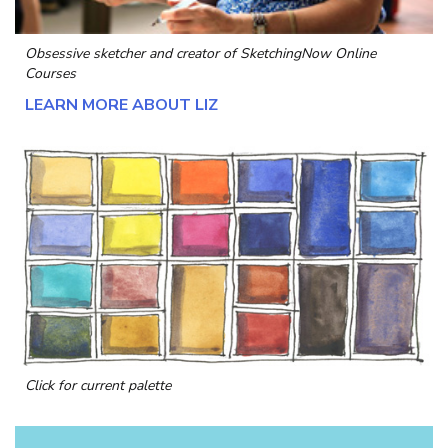
Obsessive sketcher and creator of
SketchingNow Online
Courses
LEARN MORE ABOUT LIZ
Click for current palette