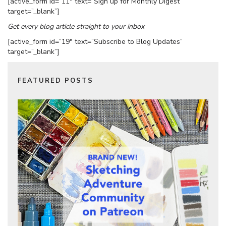
[active_form id=”11″ text=”Sign up for Monthly Digest”
target=”_blank”]
Get every blog article straight to your inbox
[active_form id=”19″ text=”Subscribe to Blog Updates”
target=”_blank”]
FEATURED POSTS