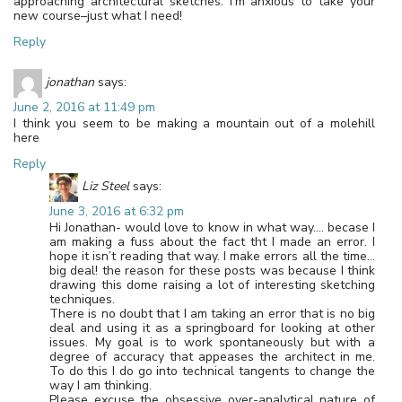
approaching architectural sketches. I’m anxious to take your
new course–just what I need!
Reply
jonathan
says:
June 2, 2016 at 11:49 pm
I think you seem to be making a mountain out of a molehill
here
Reply
Liz Steel
says:
June 3, 2016 at 6:32 pm
Hi Jonathan- would love to know in what way…. becase I
am making a fuss about the fact tht I made an error. I
hope it isn’t reading that way. I make errors all the time…
big deal! the reason for these posts was because I think
drawing this dome raising a lot of interesting sketching
techniques.
There is no doubt that I am taking an error that is no big
deal and using it as a springboard for looking at other
issues. My goal is to work spontaneously but with a
degree of accuracy that appeases the architect in me.
To do this I do go into technical tangents to change the
way I am thinking.
Please excuse the obsessive over-analytical nature of