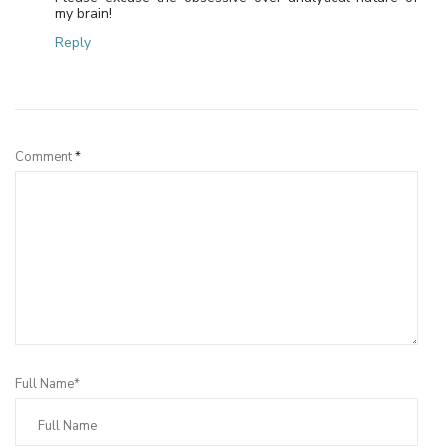
my brain!
Reply
Leave a Reply
Comment
*
Full Name*