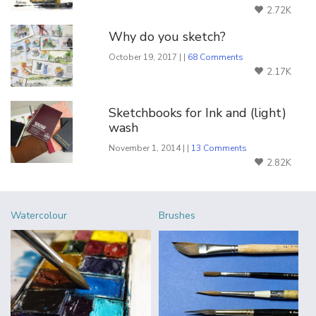
2.72K
Why do you sketch?
October 19, 2017 | |
68 Comments
2.17K
Sketchbooks for Ink and (light)
wash
November 1, 2014 | |
13 Comments
2.82K
Watercolour
Brushes