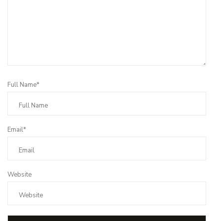
Full Name*
Email*
Website