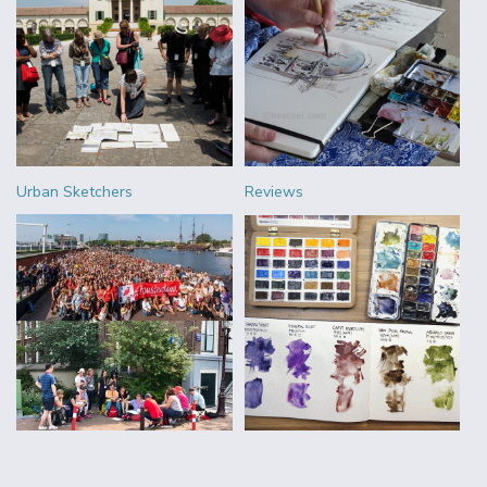
Urban Sketchers
Reviews