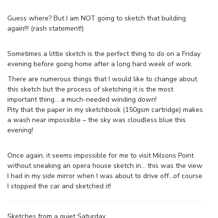
Guess where? But I am NOT going to sketch that building
again!!! (rash statement!)
Sometimes a little sketch is the perfect thing to do on a Friday
evening before going home after a long hard week of work.
There are numerous things that I would like to change about
this sketch but the process of sketching it is the most
important thing… a much-needed winding down!
Pity that the paper in my sketchbook (150gsm cartridge) makes
a wash near impossible – the sky was cloudless blue this
evening!
Once again, it seems impossible for me to visit Milsons Point
without sneaking an opera house sketch in… this was the view
I had in my side mirror when I was about to drive off…of course
I stopped the car and sketched it!
Sketches from a quiet Saturday…