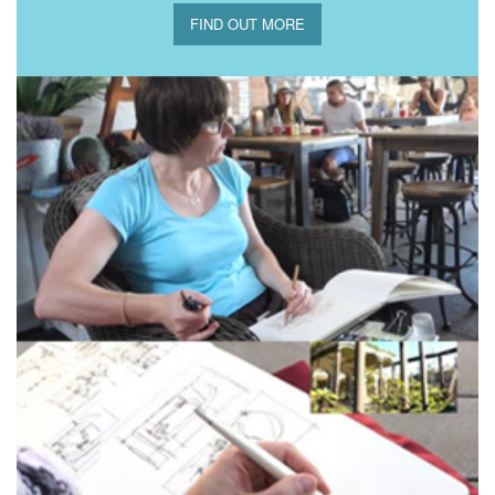
FIND OUT MORE