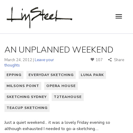
AN UNPLANNED WEEKEND
March 24, 2012 |
Leave your
107
Share
thoughts
EPPING
EVERYDAY SKETCHING
LUNA PARK
MILSONS POINT
OPERA HOUSE
SKETCHING SYDNEY
T2TEAHOUSE
TEACUP SKETCHING
Just a quiet weekend… it was a lovely Friday evening so
although exhausted I needed to go-a-sketching….