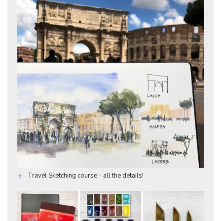
Travel Sketching course - all the details!