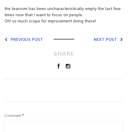
the tearoom has been uncharacteristically empty the last few
times now that I want to focus on people.
Oh! so much scope for improvement doing these!
PREVIOUS POST
NEXT POST
SHARE
Leave a Reply
Comment
*