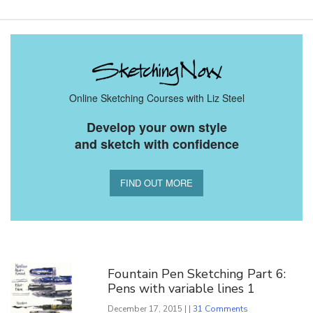
Online Sketching Courses with Liz Steel
Develop your own style
and sketch with confidence
FIND OUT MORE
You Might Also Like
Fountain Pen Sketching Part 6:
Pens with variable lines 1
December 17, 2015 | |
31 Comments