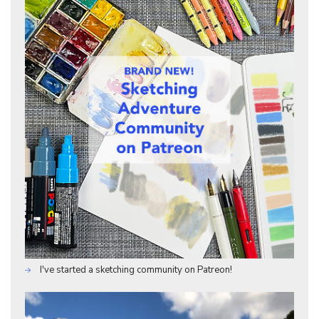
I've started a sketching community on Patreon!