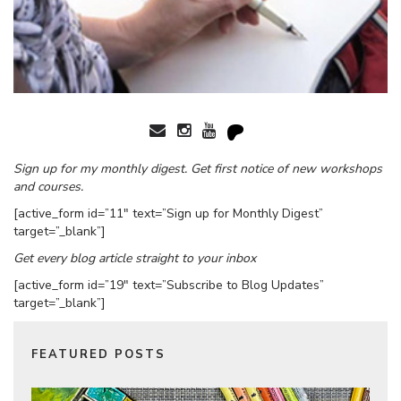
Sign up for my monthly digest. Get first notice of new workshops
and courses.
[active_form id=”11″ text=”Sign up for Monthly Digest”
target=”_blank”]
Get every blog article straight to your inbox
[active_form id=”19″ text=”Subscribe to Blog Updates”
target=”_blank”]
FEATURED POSTS