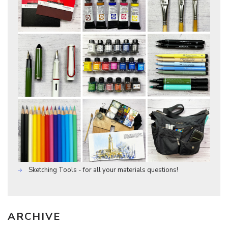
Sketching Tools - for all your materials questions!
ARCHIVE