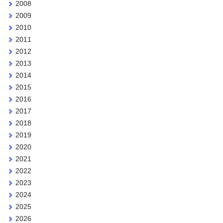
2008
2009
2010
2011
2012
2013
2014
2015
2016
2017
2018
2019
2020
2021
2022
2023
2024
2025
2026