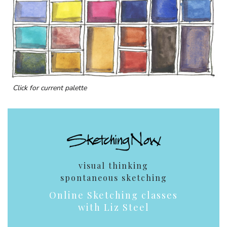
Click for current palette
visual thinking
spontaneous sketching
Online Sketching classes
with Liz Steel