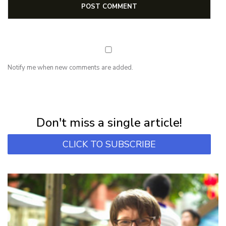
Notify me when new comments are added.
NEWSLETTER
Subscribe for first notification of workshop + online classes and more.
Don't miss a single article!
CLICK TO SUBSCRIBE