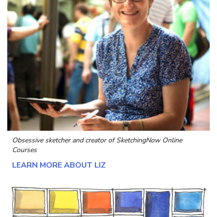
Obsessive sketcher and creator of
SketchingNow Online
Courses
LEARN MORE ABOUT LIZ