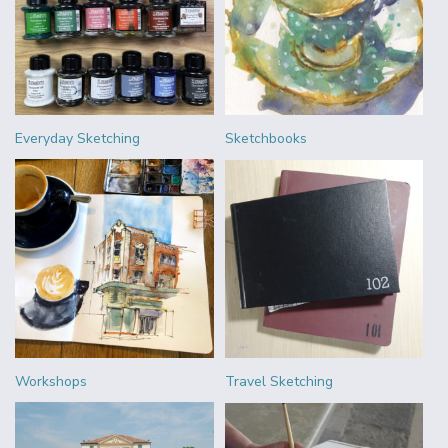
Everyday Sketching
Sketchbooks
Workshops
Travel Sketching