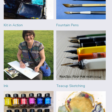
Kit in Action
Fountain Pens
Ink
Teacup Sketching