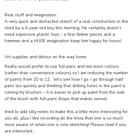
Real stuff and imagination
A very quick and distracted sketch of a real construction in the
shed by a 4-year-old boy this morning. He certainly doesn’t
need expensive plastic toys – a few timber pieces and a
hammer and a HUGE imagination keep him happy for hours!
Art supplies and detour on the way home
Really would prefer to use full pans and mix more colours
(rather than convenience colours) so I am reducing the number
of paints from 20 to 12… let’s see how I go. I go through half
pans too quickly and thinking that drilling holes in the paint is
ruining my brushes – it is easier to pick up paint from the side
of the brush with full pans (hope that makes sense)
tried to add silly notes to make this a little more interesting for
you all…plus I like recording all the trivia that one is so much
more aware of when one is solo sketching! Please read if you
are interested….