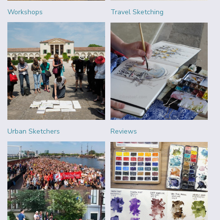
Workshops
Travel Sketching
Urban Sketchers
Reviews