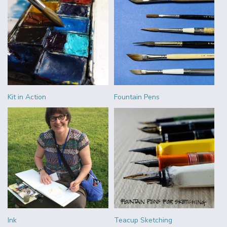
Kit in Action
Fountain Pens
Ink
Teacup Sketching