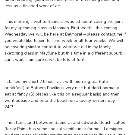
less as a finished work of art.
This morning’s visit to Balmoral was all about casing the joint
for my upcoming class in Mosman. First week – this coming
Wednesday we will be here at Balmoral – please contact me if
you would like to join for one week or all four weeks. We will
be covering similar content to what we did in my Manly
sketching class in May/June but this time in a different suburb. I
can’t wait- I am sure it will be lots of fun!
I started my short 2,5 hour visit with morning tea (late
breakfast) at Bathers Pavilion ( very nice but don’t normally
eat at fancy ($) places like this on a regular basis) and then
went outside and onto the beach on a lovely winters day-
24C!
The little island between Balmoral and Edwards Beach, called
Rocky Point, has some special significance for me – I designed