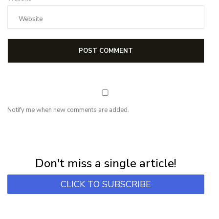
Notify me when new comments are added.
NEWSLETTER
Subscribe for first notification of workshop + online classes and more.
Don't miss a single article!
CLICK TO SUBSCRIBE