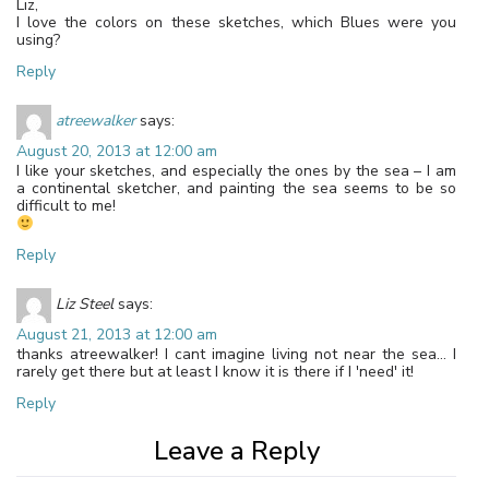
Liz,
I love the colors on these sketches, which Blues were you
using?
Reply
atreewalker
says:
August 20, 2013 at 12:00 am
I like your sketches, and especially the ones by the sea – I am
a continental sketcher, and painting the sea seems to be so
difficult to me!
Reply
Liz Steel
says:
August 21, 2013 at 12:00 am
thanks atreewalker! I cant imagine living not near the sea… I
rarely get there but at least I know it is there if I 'need' it!
Reply
Leave a Reply