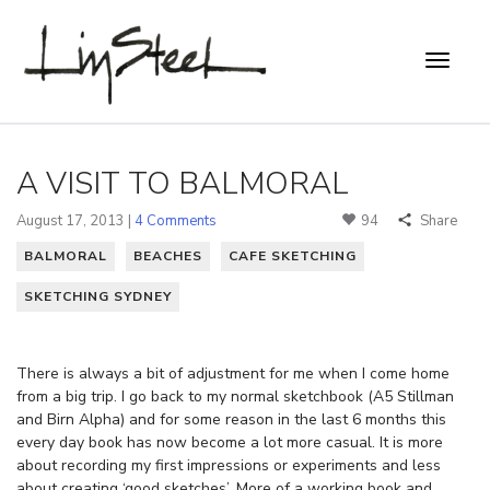
A VISIT TO BALMORAL
August 17, 2013 |
4 Comments
94
Share
BALMORAL
BEACHES
CAFE SKETCHING
SKETCHING SYDNEY
There is always a bit of adjustment for me when I come home
from a big trip. I go back to my normal sketchbook (A5 Stillman
and Birn Alpha) and for some reason in the last 6 months this
every day book has now become a lot more casual. It is more
about recording my first impressions or experiments and less
about creating ‘good sketches’. More of a working book and