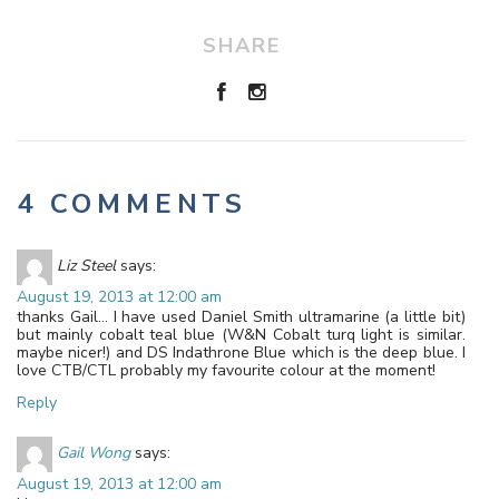
SHARE
4 COMMENTS
Liz Steel
says:
August 19, 2013 at 12:00 am
thanks Gail… I have used Daniel Smith ultramarine (a little bit)
but mainly cobalt teal blue (W&N Cobalt turq light is similar.
maybe nicer!) and DS Indathrone Blue which is the deep blue. I
love CTB/CTL probably my favourite colour at the moment!
Reply
Gail Wong
says:
August 19, 2013 at 12:00 am