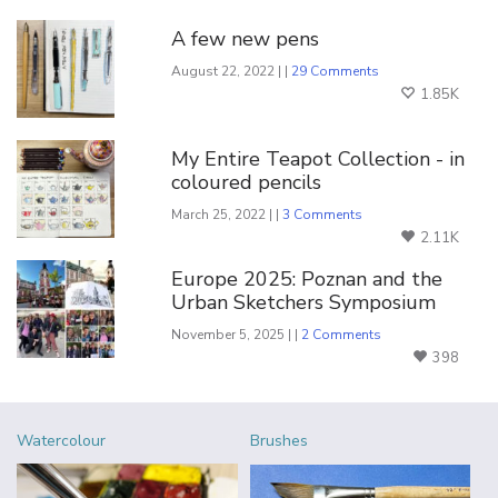
A few new pens
August 22, 2022 | |
29 Comments
1.85K
My Entire Teapot Collection - in
coloured pencils
March 25, 2022 | |
3 Comments
2.11K
Europe 2025: Poznan and the
Urban Sketchers Symposium
November 5, 2025 | |
2 Comments
398
Watercolour
Brushes