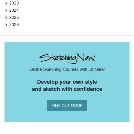
2023
2024
2025
2026
Online Sketching Courses with Liz Steel
Develop your own style
and sketch with confidence
FIND OUT MORE
You Might Also Like