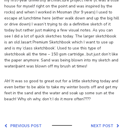
my first-year university architecture project here (it was a little
house for myself right on the point and was inspired by the
rocks) and when I worked in Mosman (for 9 years) I used to
escape at lunchtime here (either walk down and up the big hill
or drive down) I wasn’t trying to do a definitive sketch of it
today but rather just making a few visual notes. As you can
see I did a lot of quick sketches today. The larger sketchbook
is an old Jasart Premium Sketchbook which I want to use up
and is my ‘class sketchbook’. Used to use this type of
sketchbook all the time – 150 gsm cartridge…but just don’t like
the paper anymore. Sand was being blown into my sketch and
water/paint was blown off my brush at times!
Ah! It was so good to great out for a little sketching today and
even better to be able to take my winter boots off and get my
feet in the sand and the water and soak up some sun at the
beach! Why oh why, don’t I do it more often????
PREVIOUS POST
NEXT POST