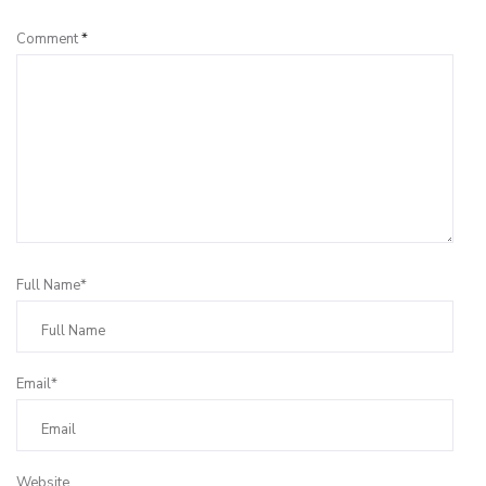
Comment
*
Full Name*
Email*
Website