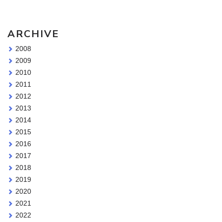
ARCHIVE
2008
2009
2010
2011
2012
2013
2014
2015
2016
2017
2018
2019
2020
2021
2022