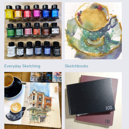
Everyday Sketching
Sketchbooks