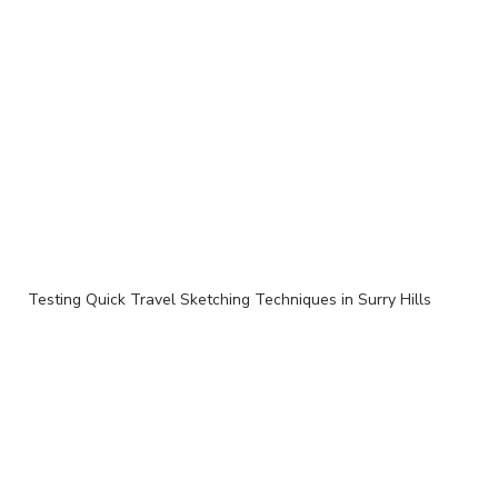
Testing Quick Travel Sketching Techniques in Surry Hills