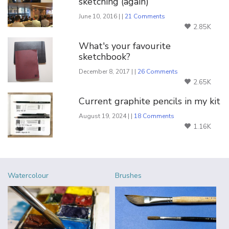
sketching (again)
June 10, 2016 | |
21 Comments
2.85K
What's your favourite
sketchbook?
December 8, 2017 | |
26 Comments
2.65K
Current graphite pencils in my kit
August 19, 2024 | |
18 Comments
1.16K
Watercolour
Brushes