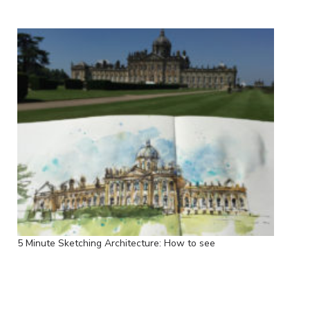
5 Minute Sketching Architecture: How to see