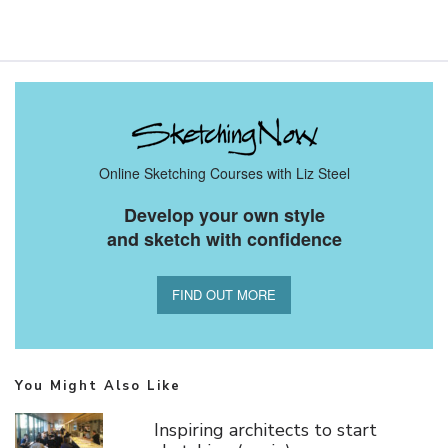
Online Sketching Courses with Liz Steel
Develop your own style
and sketch with confidence
FIND OUT MORE
You Might Also Like
Inspiring architects to start