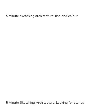
5 minute sketching architecture: line and colour
5 Minute Sketching Architecture: Looking for stories