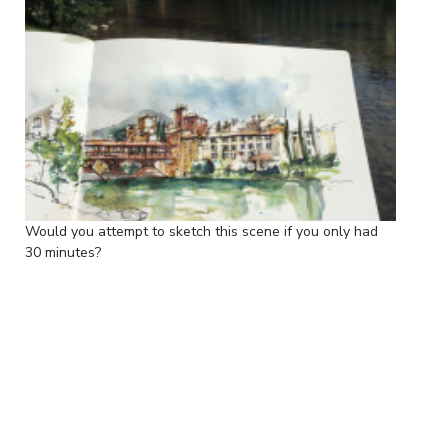
Would you attempt to sketch this scene if you only had
30 minutes?