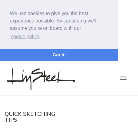
We use cookies to give you the best
experience possible. By continuing we’ll
assume you’re on board with our
cookie policy.
Got it!
QUICK SKETCHING
TIPS