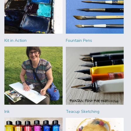
Kit in Action
Fountain Pens
Ink
Teacup Sketching