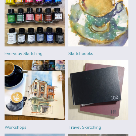
Everyday Sketching
Sketchbooks
Workshops
Travel Sketching