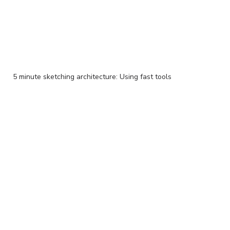
5 minute sketching architecture: Using fast tools