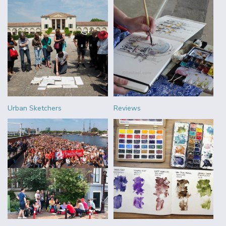
Urban Sketchers
Reviews