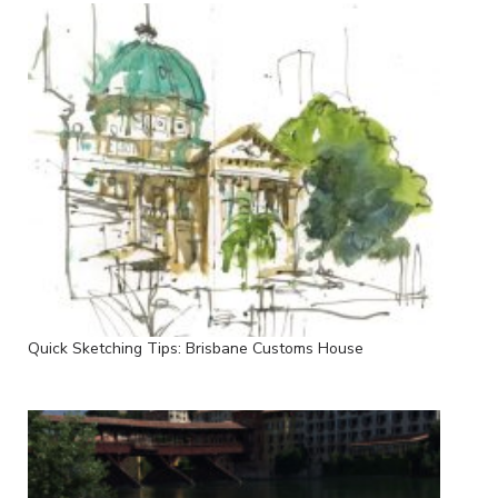
Quick Sketching Tips: Brisbane Customs House