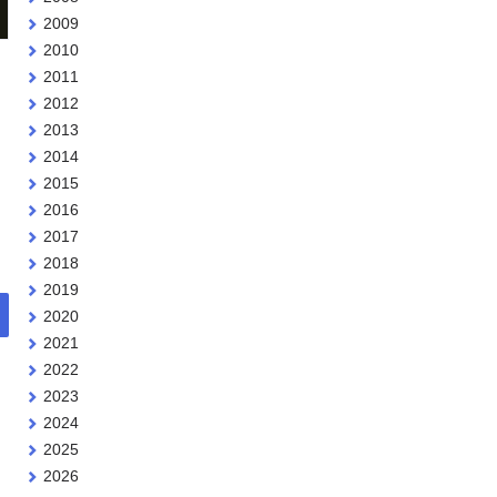
2009
2010
2011
2012
2013
2014
2015
2016
2017
2018
2019
2020
2021
2022
2023
2024
2025
2026