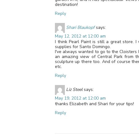
destination!
Reply
Shari Blaukopf
says:
May 12, 2012 at 12:00 am
I think Pearl Paint is still a great store
supplies for Santo Domingo.
I've always wanted to go to the Cloisters
an amazing view of Central Park from ther
sculpture up there too. And of course ther
etc.
Reply
Liz Steel
says:
May 19, 2012 at 12:00 am
thanks Elizabeth and Shari for your tips!
Reply