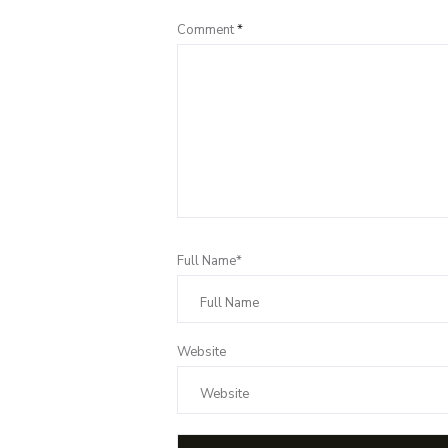
Comment
*
Full Name*
Website