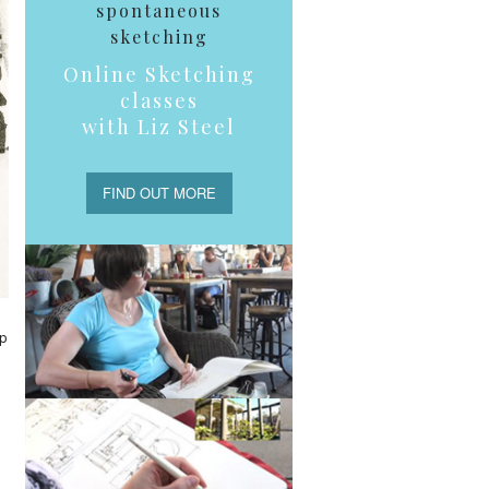
spontaneous
sketching
Online Sketching
classes
with Liz Steel
FIND OUT MORE
up