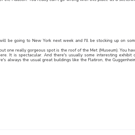
. I will be going to New York next week and I'll be stocking up on so
 but one really gorgeous spot is the roof of the Met (Museum). You ha
e. It is spectacular. And there's usually some interesting exhibit 
e's always the usual great buildings like the Flatiron, the Guggenhei
Leave a Reply