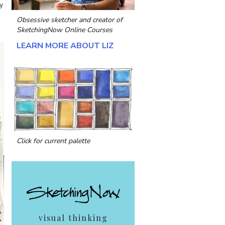
y
Obsessive sketcher and creator of
SketchingNow Online Courses
LEARN MORE ABOUT LIZ
Click for current palette
visual thinking