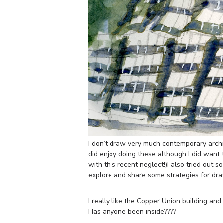
I don’t draw very much contemporary archit
did enjoy doing these although I did want
with this recent neglect!)I also tried out 
explore and share some strategies for dr
I really like the Copper Union building and 
Has anyone been inside????