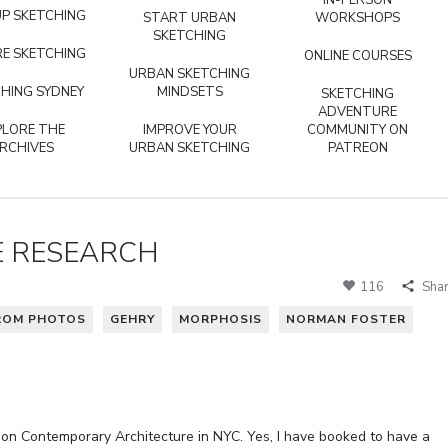
IN-PERSON
P SKETCHING
START URBAN
WORKSHOPS
SKETCHING
E SKETCHING
ONLINE COURSES
URBAN SKETCHING
HING SYDNEY
MINDSETS
SKETCHING
ADVENTURE
PLORE THE
IMPROVE YOUR
COMMUNITY ON
RCHIVES
URBAN SKETCHING
PATREON
E RESEARCH
116
Sha
ROM PHOTOS
GEHRY
MORPHOSIS
NORMAN FOSTER
on Contemporary Architecture in NYC. Yes, I have booked to have a