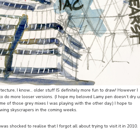
ecture, I know… older stuff IS definitely more fun to draw! However I
 to do more looser versions. (I hope my beloved Lamy pen doesn’t dry 
some of those grey mixes I was playing with the other day.) I hope to
awing skyscrapers in the coming weeks.
was shocked to realise that I forgot all about trying to visit it in 2010.