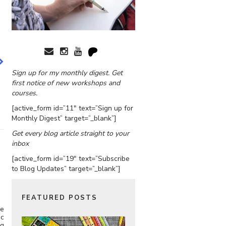
Sign up for my monthly digest. Get
first notice of new workshops and
courses.
[active_form id=”11″ text=”Sign up for
Monthly Digest” target=”_blank”]
Get every blog article straight to your
inbox
[active_form id=”19″ text=”Subscribe
to Blog Updates” target=”_blank”]
FEATURED POSTS
he
ic
ng