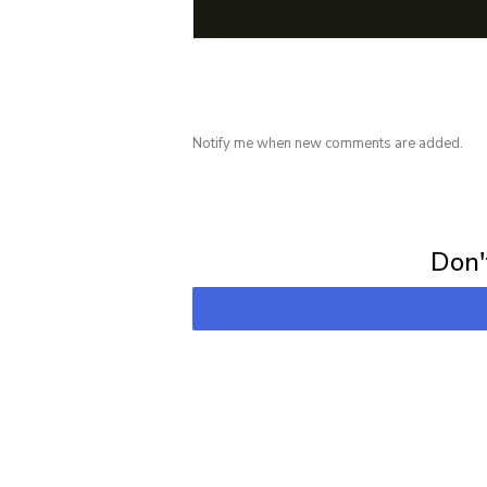
Notify me when new comments are added.
Subscribe for 
Don't