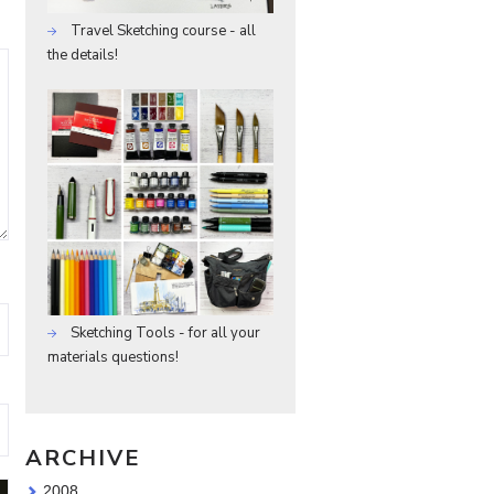
Travel Sketching course - all
the details!
Sketching Tools - for all your
materials questions!
ARCHIVE
2008