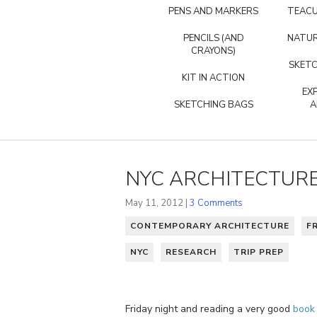
PENS AND MARKERS
TEACU
PENCILS (AND
NATUR
CRAYONS)
SKETC
KIT IN ACTION
EX
SKETCHING BAGS
A
NYC ARCHITECTUR
May 11, 2012 |
3 Comments
CONTEMPORARY ARCHITECTURE
F
NYC
RESEARCH
TRIP PREP
Friday night and reading a very good
book