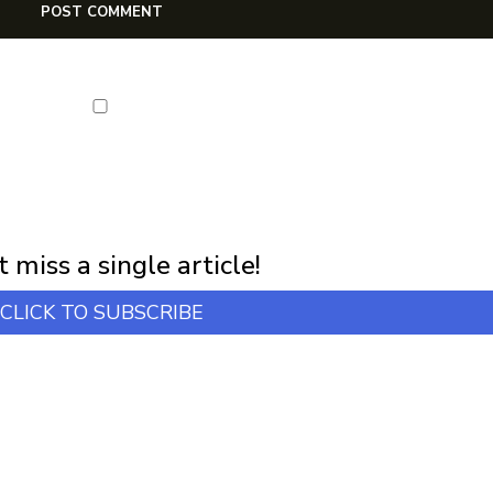
NEWSLETTER
first notification of workshop + online classes and more.
 miss a single article!
CLICK TO SUBSCRIBE