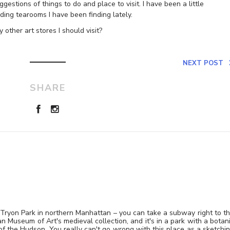
gestions of things to do and place to visit. I have been a little
ng tearooms I have been finding lately.
y other art stores I should visit?
NEXT POST
SHARE
t Tryon Park in northern Manhattan – you can take a subway right to t
n Museum of Art's medieval collection, and it's in a park with a botan
 of the Hudson. You really can't go wrong with this place as a sketchi