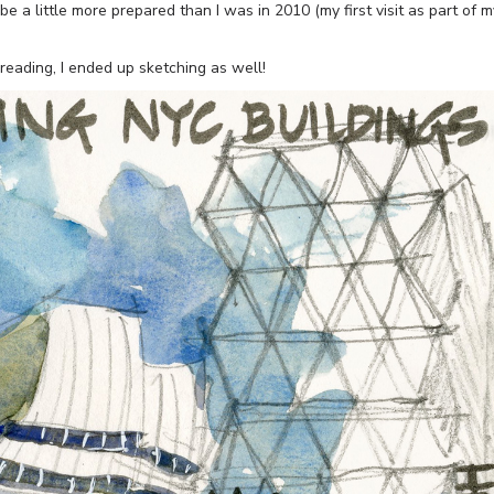
e a little more prepared than I was in 2010 (my first visit as part of m
reading, I ended up sketching as well!