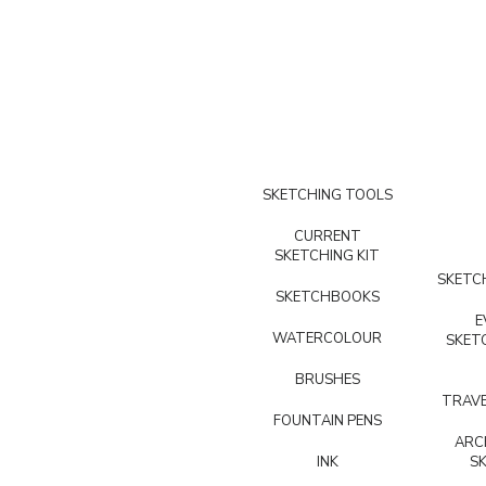
SKETCHING TOOLS
CURRENT
SKETCHING KIT
SKETCH
SKETCHBOOKS
E
WATERCOLOUR
SKET
BRUSHES
TRAVE
FOUNTAIN PENS
ARC
INK
S