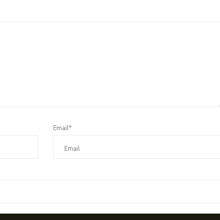
Email*