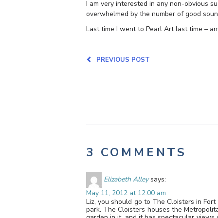
I am very interested in any non-obvious sug
overwhelmed by the number of good soundi
Last time I went to Pearl Art last time – an
PREVIOUS POST
3 COMMENTS
Elizabeth Alley
says:
May 11, 2012 at 12:00 am
Liz, you should go to The Cloisters in For
park. The Cloisters houses the Metropolita
garden in it, and it has spectacular views