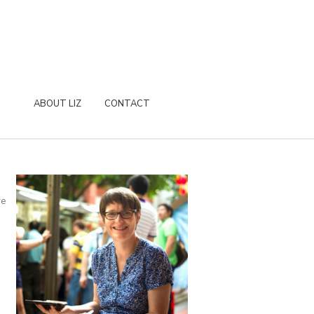
ABOUT LIZ
CONTACT
re