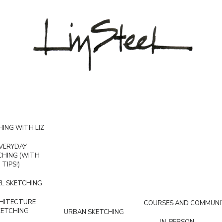
ING WITH LIZ
VERYDAY
CHING (WITH
TIPS!)
L SKETCHING
HITECTURE
COURSES AND COMMUNI
KETCHING
URBAN SKETCHING