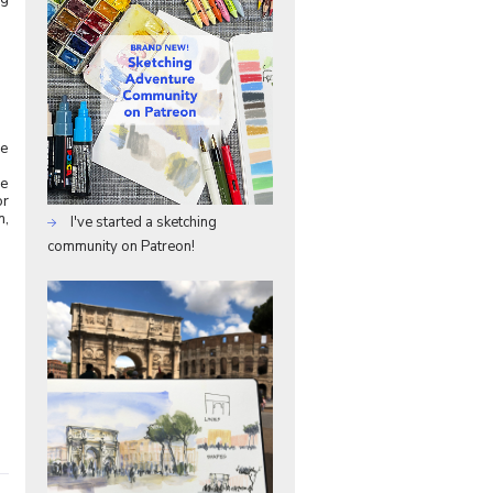
me
ve
or
m,
I've started a sketching
community on Patreon!