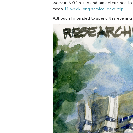
week in NYC in July and am determined to b
mega
11 week long service leave trip
)
Although I intended to spend this evening 