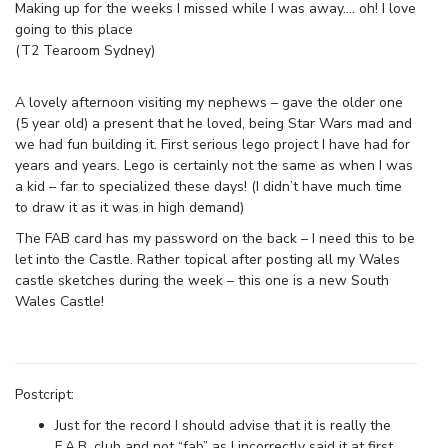
Making up for the weeks I missed while I was away…. oh! I love
going to this place
(T2 Tearoom Sydney)
A lovely afternoon visiting my nephews – gave the older one
(5 year old) a present that he loved, being Star Wars mad and
we had fun building it. First serious lego project I have had for
years and years. Lego is certainly not the same as when I was
a kid – far to specialized these days! (I didn’t have much time
to draw it as it was in high demand)
The FAB card has my password on the back – I need this to be
let into the Castle. Rather topical after posting all my Wales
castle sketches during the week – this one is a new South
Wales Castle!
Postcript:
Just for the record I should advise that it is really the
F.A.B. club and not “fab” as I incorrectly said it at first.