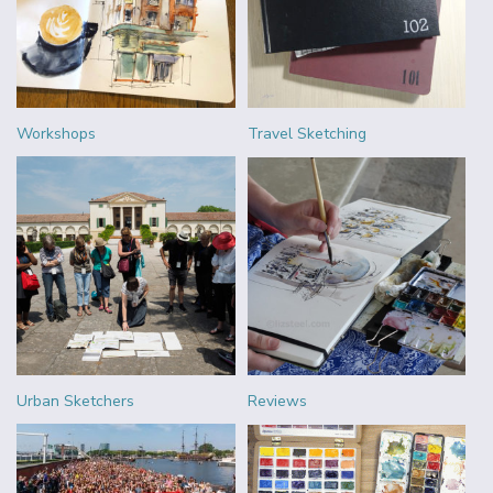
Workshops
Travel Sketching
Urban Sketchers
Reviews