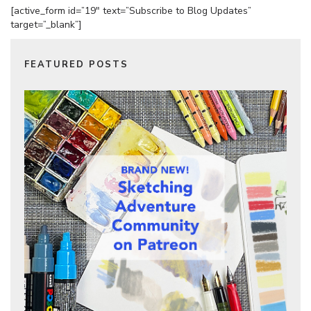
[active_form id=”19″ text=”Subscribe to Blog Updates”
target=”_blank”]
FEATURED POSTS