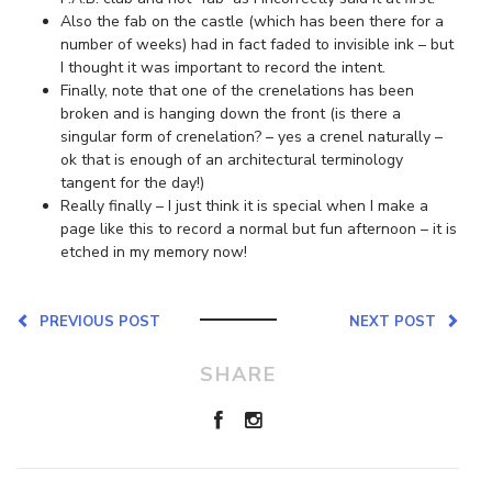
Also the fab on the castle (which has been there for a
number of weeks) had in fact faded to invisible ink – but
I thought it was important to record the intent.
Finally, note that one of the crenelations has been
broken and is hanging down the front (is there a
singular form of crenelation? – yes a crenel naturally –
ok that is enough of an architectural terminology
tangent for the day!)
Really finally – I just think it is special when I make a
page like this to record a normal but fun afternoon – it is
etched in my memory now!
PREVIOUS POST
NEXT POST
SHARE