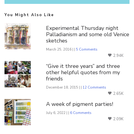
You Might Also Like
Experimental Thursday night
Palladianism and some old Venice
sketches
March 25, 2016 | |
5 Comments
2.94K
“Give it three years” and three
other helpful quotes from my
friends
December 18, 2015 | |
12 Comments
2.65K
A week of pigment parties!
July 6, 2022 | |
6 Comments
2.09K