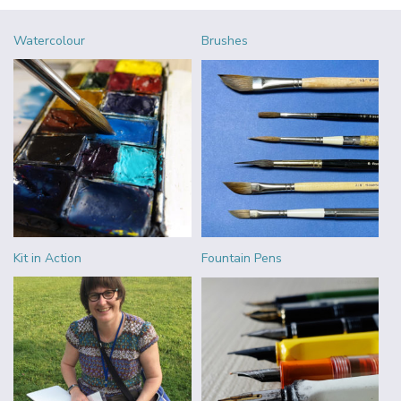
Watercolour
Brushes
Kit in Action
Fountain Pens