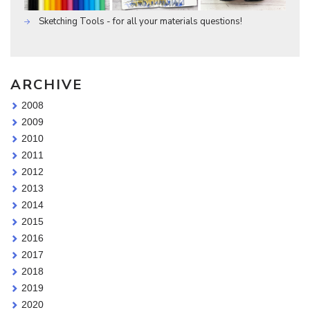
Sketching Tools - for all your materials questions!
ARCHIVE
2008
2009
2010
2011
2012
2013
2014
2015
2016
2017
2018
2019
2020