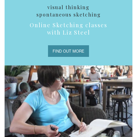
visual thinking
spontaneous sketching
Online Sketching classes
with Liz Steel
FIND OUT MORE