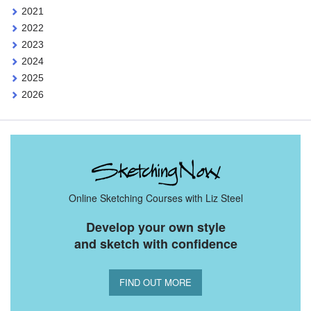
2021
2022
2023
2024
2025
2026
Online Sketching Courses with Liz Steel
Develop your own style
and sketch with confidence
FIND OUT MORE