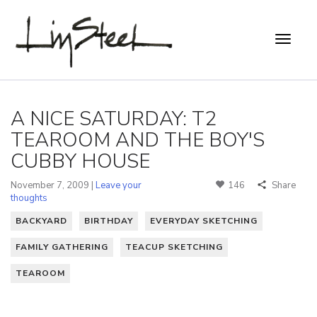
A NICE SATURDAY: T2
TEAROOM AND THE BOY'S
CUBBY HOUSE
November 7, 2009 |
Leave your
146
Share
thoughts
BACKYARD
BIRTHDAY
EVERYDAY SKETCHING
FAMILY GATHERING
TEACUP SKETCHING
TEAROOM