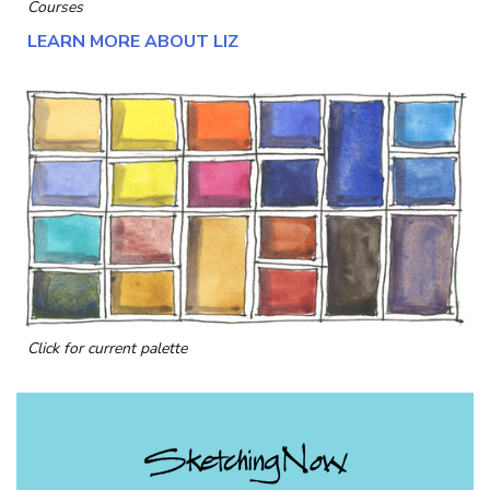
Courses
LEARN MORE ABOUT LIZ
Click for current palette