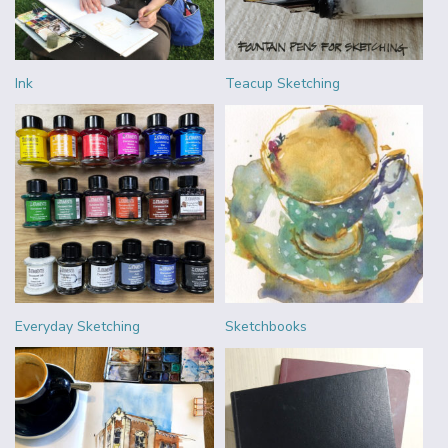
Ink
Teacup Sketching
Everyday Sketching
Sketchbooks