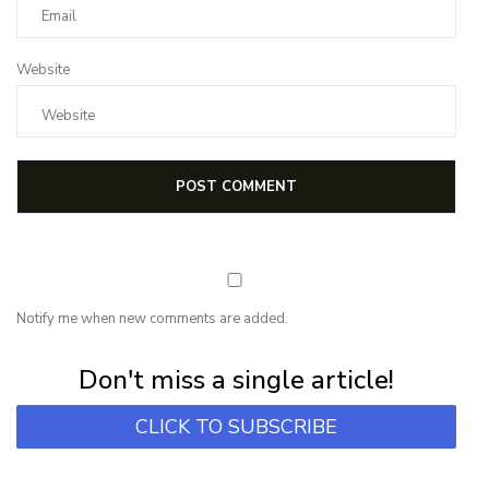
Website
Notify me when new comments are added.
Subscribe for first notification of workshop + online classes and more.
Don't miss a single article!
CLICK TO SUBSCRIBE