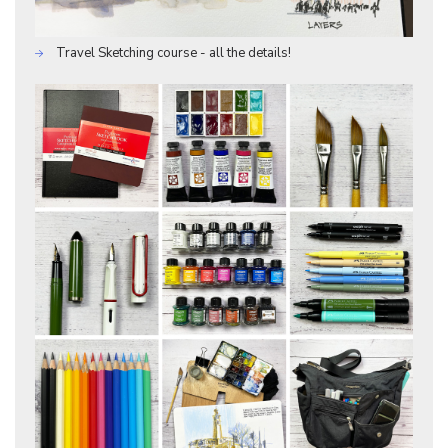
Travel Sketching course - all the details!