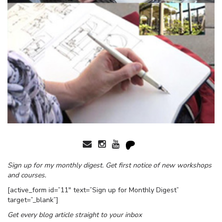
Sign up for my monthly digest. Get first notice of new workshops
and courses.
[active_form id=”11″ text=”Sign up for Monthly Digest”
target=”_blank”]
Get every blog article straight to your inbox