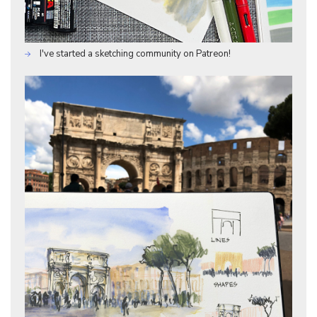
I've started a sketching community on Patreon!