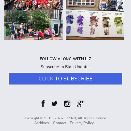
FOLLOW ALONG WITH LIZ
Subscribe to Blog Updates
CLICK TO SUBSCRIBE
Copyright © 2008 - 2026 Liz Steel, All Rights Reserved
Archives
Contact
Privacy Policy