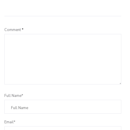
Leave a Reply
Comment
*
Full Name*
Email*