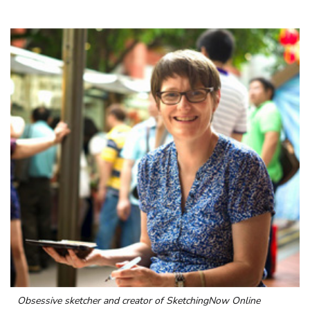
Obsessive sketcher and creator of
SketchingNow Online