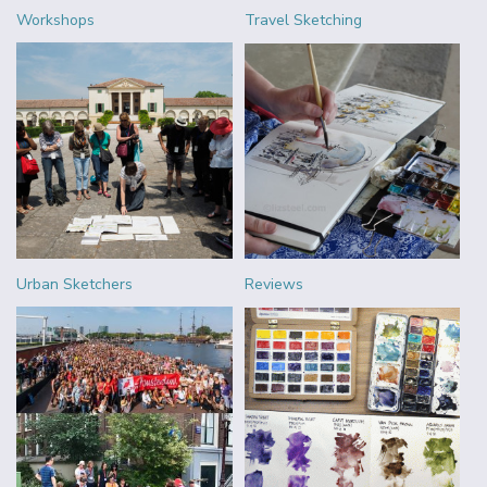
Workshops
Travel Sketching
Urban Sketchers
Reviews