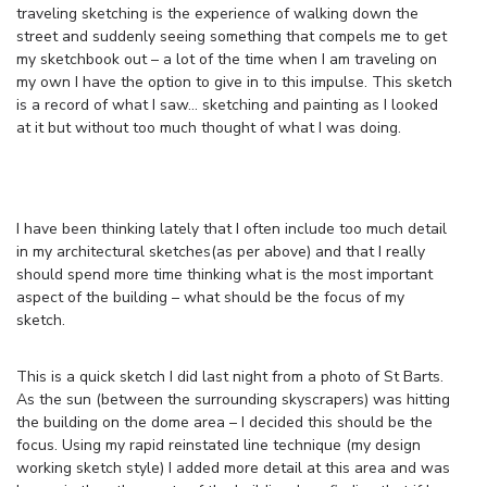
traveling sketching is the experience of walking down the
street and suddenly seeing something that compels me to get
my sketchbook out – a lot of the time when I am traveling on
my own I have the option to give in to this impulse. This sketch
is a record of what I saw… sketching and painting as I looked
at it but without too much thought of what I was doing.
I have been thinking lately that I often include too much detail
in my architectural sketches(as per above) and that I really
should spend more time thinking what is the most important
aspect of the building – what should be the focus of my
sketch.
This is a quick sketch I did last night from a photo of St Barts.
As the sun (between the surrounding skyscrapers) was hitting
the building on the dome area – I decided this should be the
focus. Using my rapid reinstated line technique (my design
working sketch style) I added more detail at this area and was