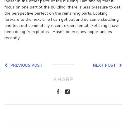
looser in the other parts of the building. I am finding that if I
focus on one part of the building, there is less pressure to get
the perspective perfect on the remaining parts. Looking
forward to the next time I can get out and do some sketching
and test out some of my recent experimental sketching I have
been doing from photos… Hasn’t been many opportunities
recently.
PREVIOUS POST
NEXT POST
SHARE
Leave a Reply