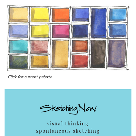
Click for current palette
visual thinking
spontaneous sketching