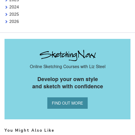
2024
2025
2026
Online Sketching Courses with Liz Steel
Develop your own style
and sketch with confidence
FIND OUT MORE
You Might Also Like