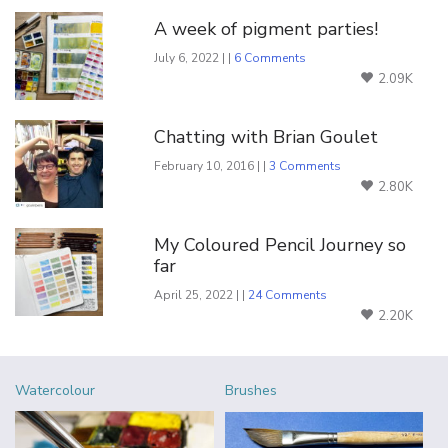
A week of pigment parties!
July 6, 2022 | |
6 Comments
2.09K
Chatting with Brian Goulet
February 10, 2016 | |
3 Comments
2.80K
My Coloured Pencil Journey so
far
April 25, 2022 | |
24 Comments
2.20K
Watercolour
Brushes