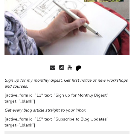
Sign up for my monthly digest. Get first notice of new workshops
and courses.
[active_form id=”11″ text=”Sign up for Monthly Digest”
target=”_blank”]
Get every blog article straight to your inbox
[active_form id=”19″ text=”Subscribe to Blog Updates”
target=”_blank”]