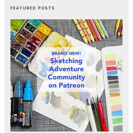
FEATURED POSTS