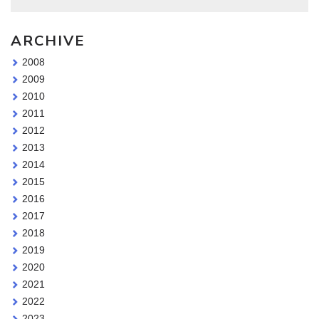
ARCHIVE
2008
2009
2010
2011
2012
2013
2014
2015
2016
2017
2018
2019
2020
2021
2022
2023