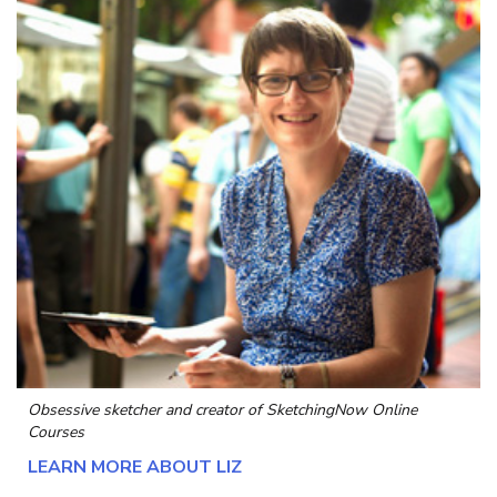
Obsessive sketcher and creator of
SketchingNow Online
Courses
LEARN MORE ABOUT LIZ