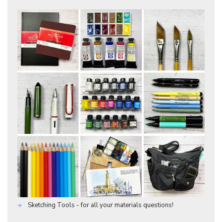
Sketching Tools - for all your materials questions!