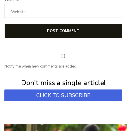
Notify me when new comments are added.
Subscribe for first notification of workshop + online classes and more.
Don't miss a single article!
CLICK TO SUBSCRIBE