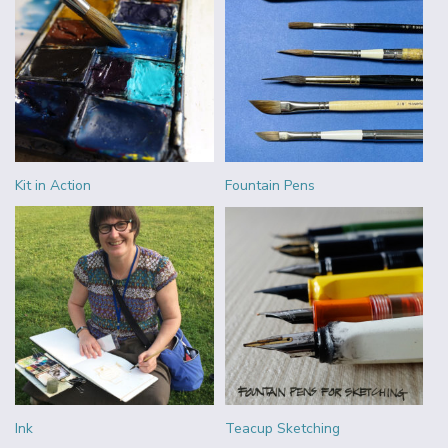
Kit in Action
Fountain Pens
Ink
Teacup Sketching