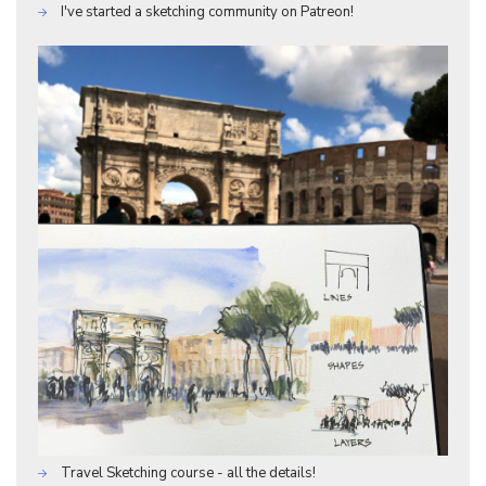
I've started a sketching community on Patreon!
Travel Sketching course - all the details!