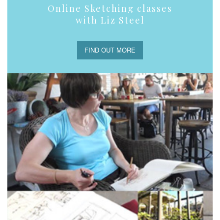
Online Sketching classes
with Liz Steel
FIND OUT MORE