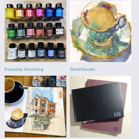
Everyday Sketching
Sketchbooks