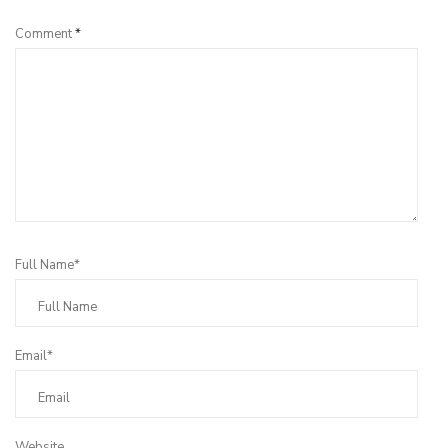
Comment
*
Full Name*
Email*
Website