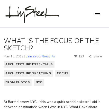
WHAT IS THE FOCUS OF THE
SKETCH?
May 18, 2012 |
Leave your thoughts
123
Share
ARCHITECTURE ESSENTIALS
ARCHITECTURE SKETCHING
FOCUS
FROM PHOTOS
NYC
St Bartholomew NYC – this was a quick scribble sketch I did in
between destinations when I was in NYC. What I love about