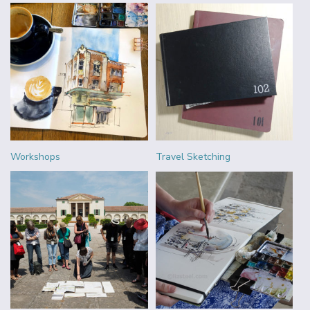
Workshops
Travel Sketching