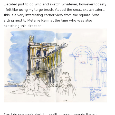
Decided just to go wild and sketch whatever, however loosely
I felt like using my large brush. Added the small sketch later…
this is a very interesting corner view from the square. Was
sitting next to Melanie Reim at the time who was also
sketching this direction.
Can I do one more sketch… yes!!! Looking towards the end