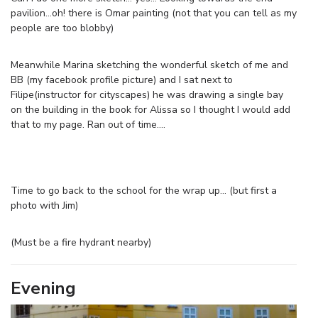
pavilion…oh! there is Omar painting (not that you can tell as my
people are too blobby)
Meanwhile Marina sketching the wonderful sketch of me and
BB (my facebook profile picture) and I sat next to
Filipe(instructor for cityscapes) he was drawing a single bay
on the building in the book for Alissa so I thought I would add
that to my page. Ran out of time….
Time to go back to the school for the wrap up… (but first a
photo with Jim)
(Must be a fire hydrant nearby)
Evening