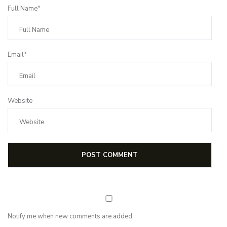
Full Name*
Email*
Website
Notify me when new comments are added.