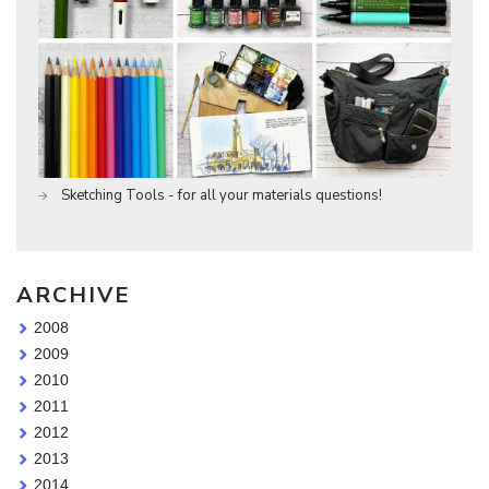
Sketching Tools - for all your materials questions!
ARCHIVE
2008
2009
2010
2011
2012
2013
2014