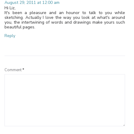
August 29, 2011 at 12:00 am
Hi Liz,
It's been a pleasure and an hounor to talk to you while
sketching. Actually I love the way you look at what's around
you, the intertwining of words and drawings make yours such
beautiful pages.
Reply
Leave a Reply
Comment
*