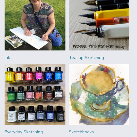
Ink
Teacup Sketching
Everyday Sketching
Sketchbooks