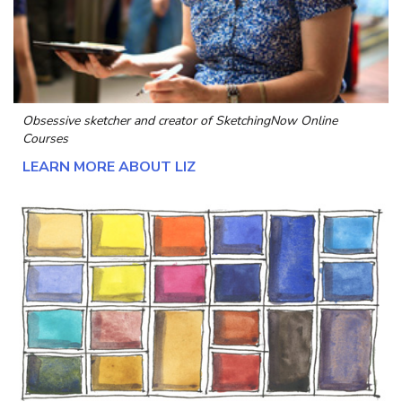
Obsessive sketcher and creator of
SketchingNow Online
Courses
LEARN MORE ABOUT LIZ