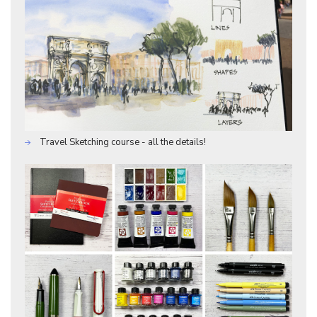
Travel Sketching course - all the details!