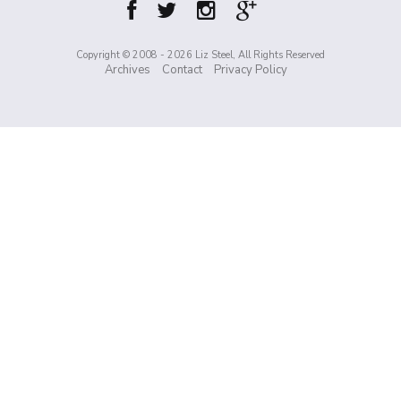
Copyright © 2008 - 2026 Liz Steel, All Rights Reserved
Archives
Contact
Privacy Policy