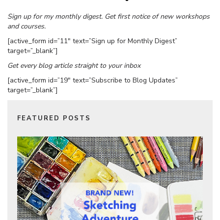
Sign up for my monthly digest. Get first notice of new workshops
and courses.
[active_form id=”11″ text=”Sign up for Monthly Digest”
target=”_blank”]
Get every blog article straight to your inbox
[active_form id=”19″ text=”Subscribe to Blog Updates”
target=”_blank”]
FEATURED POSTS