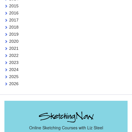
2015
2016
2017
2018
2019
2020
2021
2022
2023
2024
2025
2026
Online Sketching Courses with Liz Steel