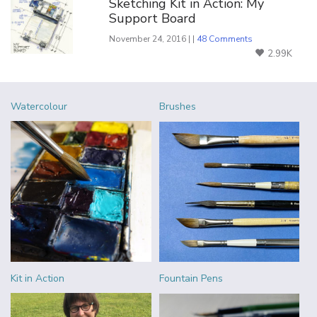
Sketching Kit in Action: My
Support Board
November 24, 2016 | |
48 Comments
2.99K
Watercolour
Brushes
Kit in Action
Fountain Pens