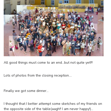
All good things must come to an end…but not quite yet!!!
Lots of photos from the closing reception….
Finally we got some dinner…
I thought that I better attempt some sketches of my friends on
the opposite side of the table(aagh!! I am never happy!)…