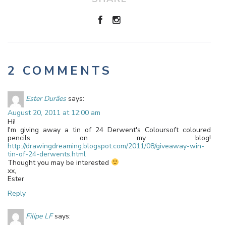
2 COMMENTS
Ester Durães
says:
August 20, 2011 at 12:00 am
Hi!
I'm giving away a tin of 24 Derwent's Coloursoft coloured
pencils on my blog!
http://drawingdreaming.blogspot.com/2011/08/giveaway-win-
tin-of-24-derwents.html
Thought you may be interested
xx,
Ester
Reply
Filipe LF
says: