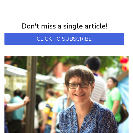
NEWSLETTER
Subscribe for first notification of workshop + online classes and more.
Don't miss a single article!
CLICK TO SUBSCRIBE