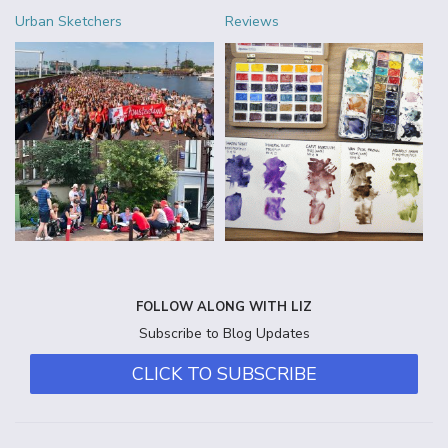
Urban Sketchers
Reviews
FOLLOW ALONG WITH LIZ
Subscribe to Blog Updates
CLICK TO SUBSCRIBE