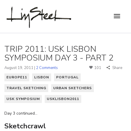
TRIP 2011: USK LISBON
SYMPOSIUM DAY 3 - PART 2
August 19, 2011 |
2 Comments
101
Share
EUROPE11
LISBON
PORTUGAL
TRAVEL SKETCHING
URBAN SKETCHERS
USK SYMPOSIUM
USKLISBON2011
Day 3 continued…
Sketchcrawl