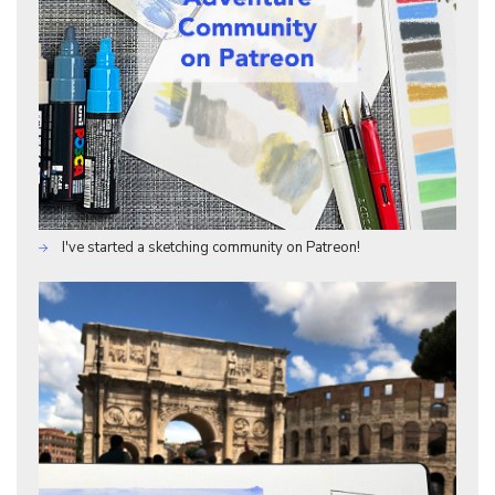
I've started a sketching community on Patreon!