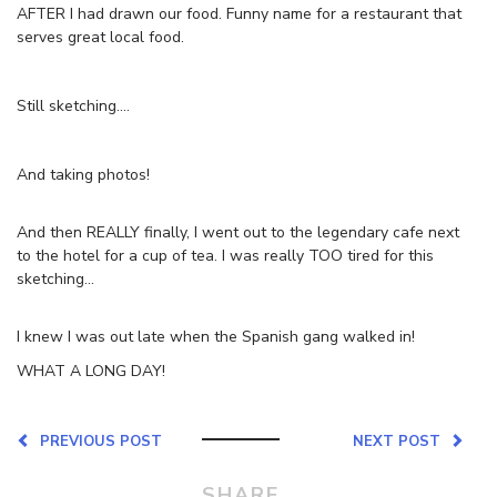
AFTER I had drawn our food. Funny name for a restaurant that
serves great local food.
Still sketching….
And taking photos!
And then REALLY finally, I went out to the legendary cafe next
to the hotel for a cup of tea. I was really TOO tired for this
sketching…
I knew I was out late when the Spanish gang walked in!
WHAT A LONG DAY!
PREVIOUS POST
NEXT POST
SHARE