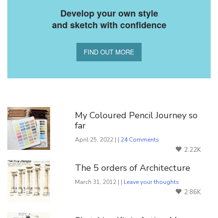
Develop your own style
and sketch with confidence
FIND OUT MORE
You Might Also Like
My Coloured Pencil Journey so
far
April 25, 2022 | |
24 Comments
2.22K
The 5 orders of Architecture
March 31, 2012 | |
Leave your thoughts
2.86K