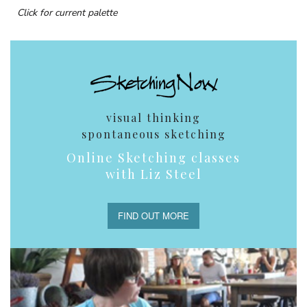
Click for current palette
visual thinking
spontaneous sketching
Online Sketching classes
with Liz Steel
FIND OUT MORE