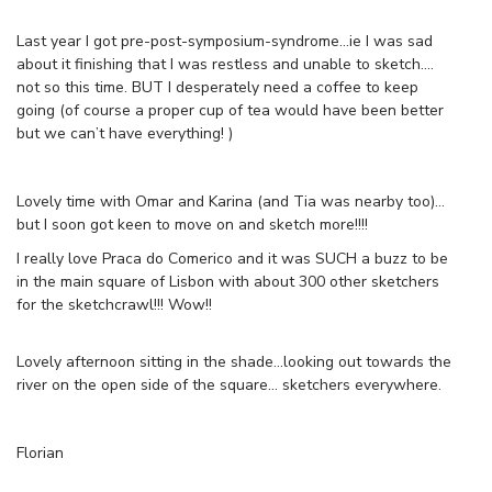
Last year I got pre-post-symposium-syndrome…ie I was sad
about it finishing that I was restless and unable to sketch….
not so this time. BUT I desperately need a coffee to keep
going (of course a proper cup of tea would have been better
but we can’t have everything! )
Lovely time with Omar and Karina (and Tia was nearby too)…
but I soon got keen to move on and sketch more!!!!
I really love Praca do Comerico and it was SUCH a buzz to be
in the main square of Lisbon with about 300 other sketchers
for the sketchcrawl!!! Wow!!
Lovely afternoon sitting in the shade…looking out towards the
river on the open side of the square… sketchers everywhere.
Florian