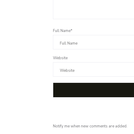
Full Name*
Website
Notify me when new comments are added.