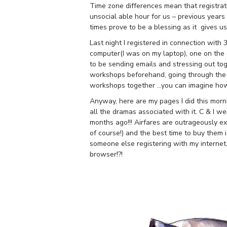
Time zone differences mean that registrat
unsocial able hour for us – previous years 
times prove to be a blessing as it gives u
Last night I registered in connection with
computer(I was on my laptop), one on the o
to be sending emails and stressing out to
workshops beforehand, going through the 
workshops together …you can imagine how
Anyway, here are my pages I did this morni
all the dramas associated with it. C & I w
months ago!!! Airfares are outrageously 
of course!) and the best time to buy them i
someone else registering with my internet
browser!?!