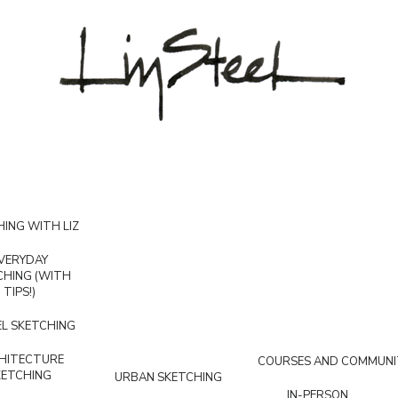
ING WITH LIZ
VERYDAY
CHING (WITH
TIPS!)
L SKETCHING
HITECTURE
COURSES AND COMMUNI
KETCHING
URBAN SKETCHING
IN-PERSON