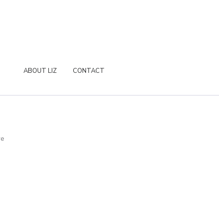
ABOUT LIZ
CONTACT
re