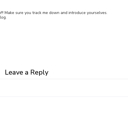
 in!!! Make sure you track me down and introduce yourselves.
log.
Leave a Reply