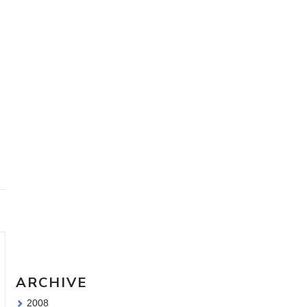
Travel Sketching course - all
the details!
Sketching Tools - for all your
materials questions!
ARCHIVE
2008