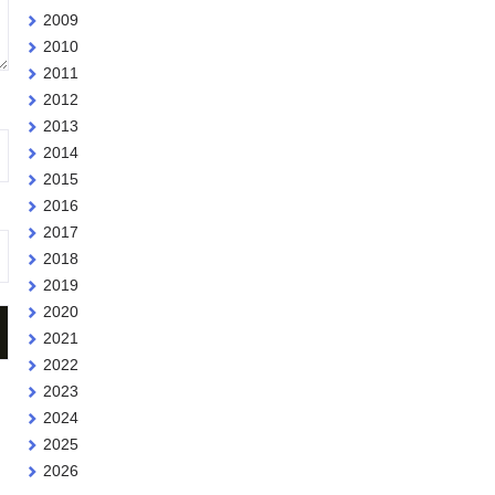
2009
2010
2011
2012
2013
2014
2015
2016
2017
2018
2019
2020
2021
2022
2023
2024
2025
2026