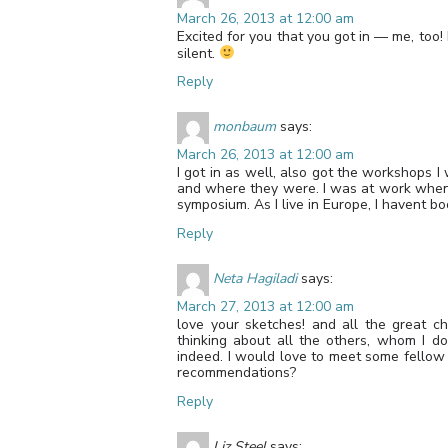
March 26, 2013 at 12:00 am
Excited for you that you got in — me, too!
silent.
Reply
monbaum
says:
March 26, 2013 at 12:00 am
I got in as well, also got the workshops I
and where they were. I was at work when 
symposium. As I live in Europe, I havent bo
Reply
Neta Hagiladi
says:
March 27, 2013 at 12:00 am
love your sketches! and all the great ch
thinking about all the others, whom I d
indeed. I would love to meet some fellow 
recommendations?
Reply
Liz Steel
says: