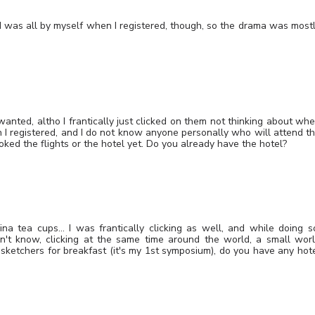
 I was all by myself when I registered, though, so the drama was most
 wanted, altho I frantically just clicked on them not thinking about wh
I registered, and I do not know anyone personally who will attend t
oked the flights or the hotel yet. Do you already have the hotel?
ina tea cups… I was frantically clicking as well, and while doing s
on't know, clicking at the same time around the world, a small wor
sketchers for breakfast (it's my 1st symposium), do you have any hot