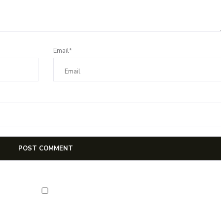
Email*