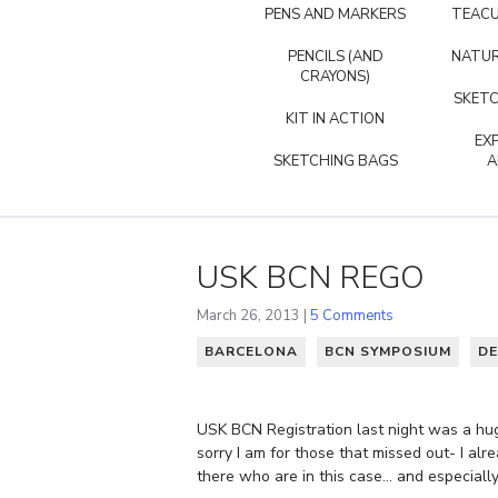
PENS AND MARKERS
TEACU
PENCILS (AND
NATUR
CRAYONS)
SKETC
KIT IN ACTION
EX
SKETCHING BAGS
A
USK BCN REGO
March 26, 2013 |
5 Comments
BARCELONA
BCN SYMPOSIUM
DE
USK BCN Registration last night was a huge
sorry I am for those that missed out- I a
there who are in this case… and especiall