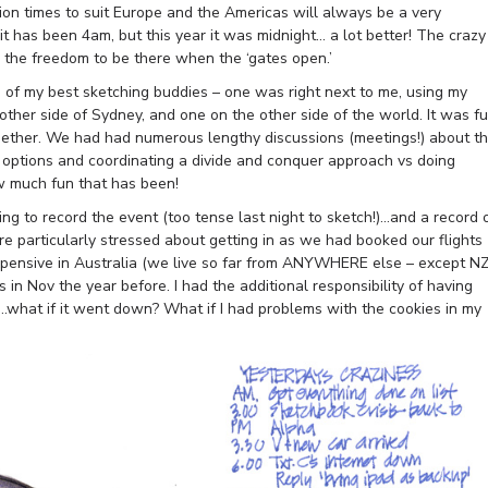
ion times to suit Europe and the Americas will always be a very
it has been 4am, but this year it was midnight… a lot better! The crazy
s the freedom to be there when the ‘gates open.’
 3 of my best sketching buddies – one was right next to me, using my
ther side of Sydney, and one on the other side of the world. It was f
gether. We had had numerous lengthy discussions (meetings!) about t
options and coordinating a divide and conquer approach vs doing
 much fun that has been!
ng to record the event (too tense last night to sketch!)…and a record 
ere particularly stressed about getting in as we had booked our flights
expensive in Australia (we live so far from ANYWHERE else – except N
s in Nov the year before. I had the additional responsibility of having
…what if it went down? What if I had problems with the cookies in my