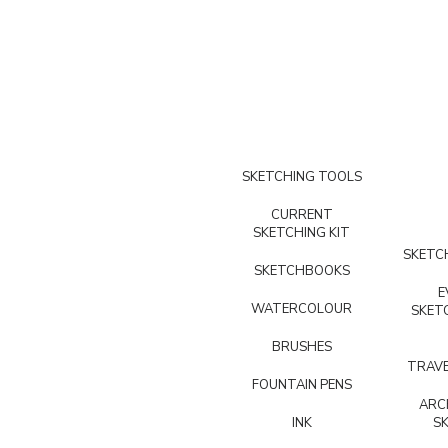
SKETCHING TOOLS
CURRENT
SKETCHING KIT
SKETCH
SKETCHBOOKS
E
WATERCOLOUR
SKET
BRUSHES
TRAVE
FOUNTAIN PENS
ARC
INK
S