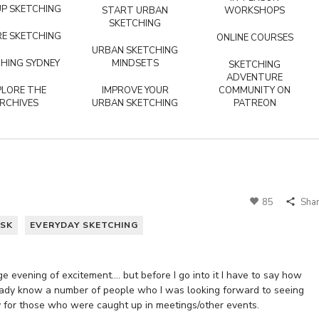
P SKETCHING
START URBAN
WORKSHOPS
SKETCHING
E SKETCHING
ONLINE COURSES
URBAN SKETCHING
HING SYDNEY
MINDSETS
SKETCHING
ADVENTURE
PLORE THE
IMPROVE YOUR
COMMUNITY ON
RCHIVES
URBAN SKETCHING
PATREON
85
Sha
SK
EVERYDAY SKETCHING
 evening of excitement…. but before I go into it I have to say how
lready know a number of people who I was looking forward to seeing
y for those who were caught up in meetings/other events.