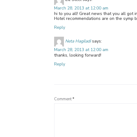
March 28, 2013 at 12:00 am
hi to you all! Great news that you all got
Hotel recommendations are on the symp b
Reply
Neta Hagiladi
says:
March 28, 2013 at 12:00 am
thanks, looking forward!
Reply
Comment
*