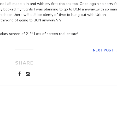
d I all made it in and with my first choices too. Once again so sorry f
ready booked my flights I was planning to go to BCN anyway…with so ma
shops there will still be plenty of time to hang out with Urban
 thinking of going to BCN anyway????
dary screen of 21″!! Lots of screen real estate!
NEXT POST
SHARE