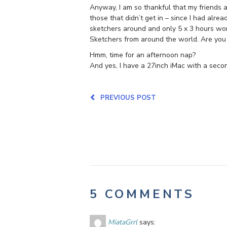
Anyway, I am so thankful that my friends an
those that didn’t get in – since I had al
sketchers around and only 5 x 3 hours work
Sketchers from around the world. Are you
Hmm, time for an afternoon nap?
And yes, I have a 27inch iMac with a secon
PREVIOUS POST
5 COMMENTS
MiataGrrl
says: