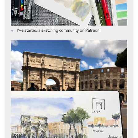
I've started a sketching community on Patreon!