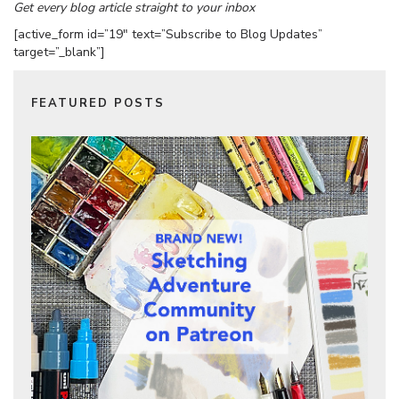
Get every blog article straight to your inbox
[active_form id=”19″ text=”Subscribe to Blog Updates”
target=”_blank”]
FEATURED POSTS