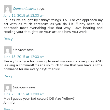
CrimsonLeaves
says:
June 12, 2015 at 12:00 am
I guess I'm caught by "shiny" things…LoL I never approach my
art with as much cerebrum as you do, Liz. Funny because I
approach most everything else that way. I love hearing and
reading your thoughts on your art and how you work.
Reply
Liz Steel
says:
June 13, 2015 at 12:00 am
thanky Sherry – for coming to read my ravings every day AND
leaving a comment! means so much to me that you have a little
comment for me every day!!! thanks!
Reply
Unknown
says:
June 23, 2015 at 12:00 am
May I guess your fad colour? DS Azo Yellow?
Jennifer
Reply