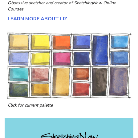
Obsessive sketcher and creator of
SketchingNow Online
Courses
LEARN MORE ABOUT LIZ
Click for current palette