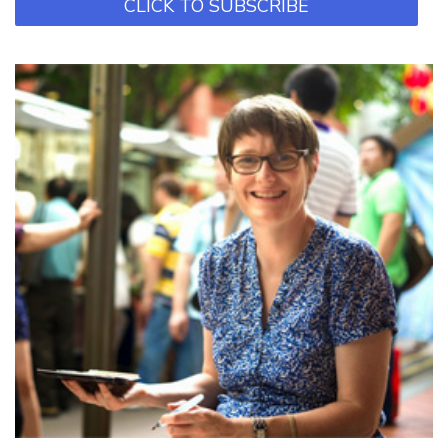
CLICK TO SUBSCRIBE