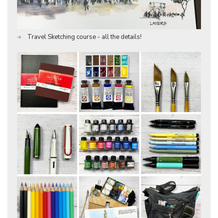
Travel Sketching course - all the details!