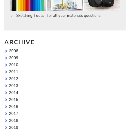
Sketching Tools - for all your materials questions!
ARCHIVE
2008
2009
2010
2011
2012
2013
2014
2015
2016
2017
2018
2019