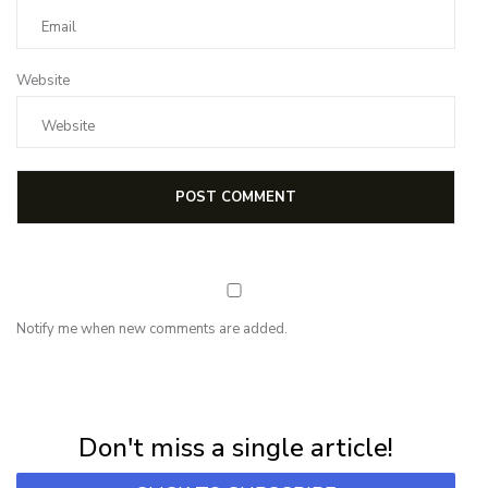
Website
Notify me when new comments are added.
NEWSLETTER
Subscribe for first notification of workshop + online classes and more.
Don't miss a single article!