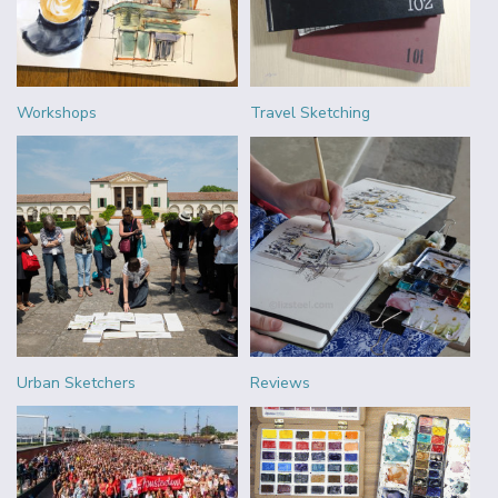
Workshops
Travel Sketching
Urban Sketchers
Reviews