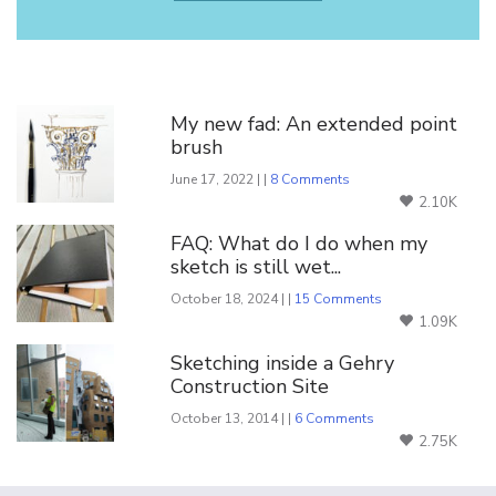
You Might Also Like
My new fad: An extended point
brush
June 17, 2022 | |
8 Comments
2.10K
FAQ: What do I do when my
sketch is still wet...
October 18, 2024 | |
15 Comments
1.09K
Sketching inside a Gehry
Construction Site
October 13, 2014 | |
6 Comments
2.75K