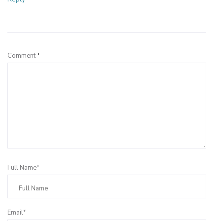
Leave a Reply
Comment
*
Full Name*
Email*