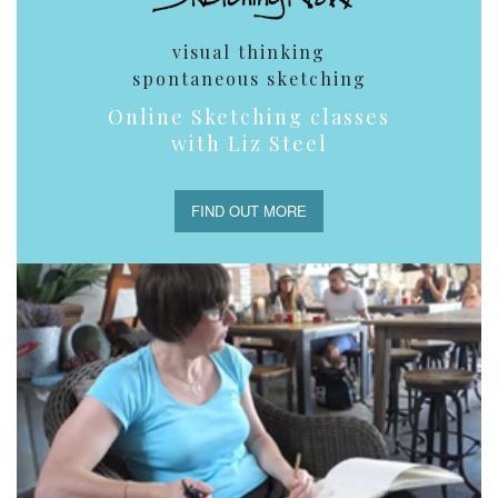
visual thinking
spontaneous sketching
Online Sketching classes
with Liz Steel
FIND OUT MORE