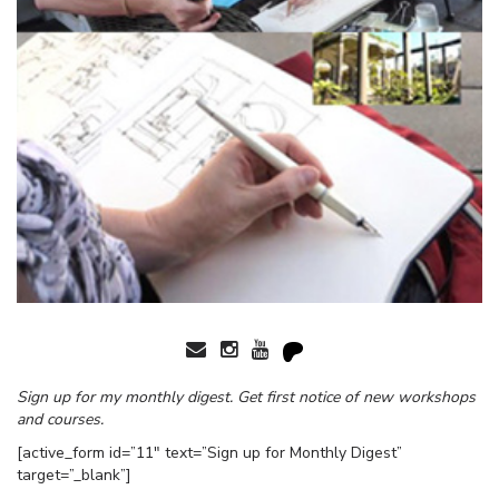
Sign up for my monthly digest. Get first notice of new workshops
and courses.
[active_form id=”11″ text=”Sign up for Monthly Digest”
target=”_blank”]