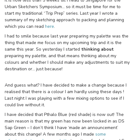
It is now less than 5 weeks till I head to Singapore for the
Urban Sketchers Symposium… so it must be time for me to
start my traditional “Trip Prep” series. Last year I wrote a
summary of my sketching approach to packing and planning
which you can read
here
.
I had to smile because last year preparing my palette was the
thing that made me focus on my upcoming trip and it is the
same this year. So yesterday I started
thinking about
preparing my palette, and that means thinking about my
colours and whether I should make any adjustments to suit my
destination or… just because!
And guess what? I have decided to make a change because I
realised that there is a colour I am hardly using these days !
Last night I was playing with a few mixing options to see if I
could live without it.
I have decided that Pthalo Blue (red shade) is now out! The
main reason is that my green has now been locked in as DS
Sap Green – I don’t think I have ‘made an announcement’
about this change! A few months ago I made
some