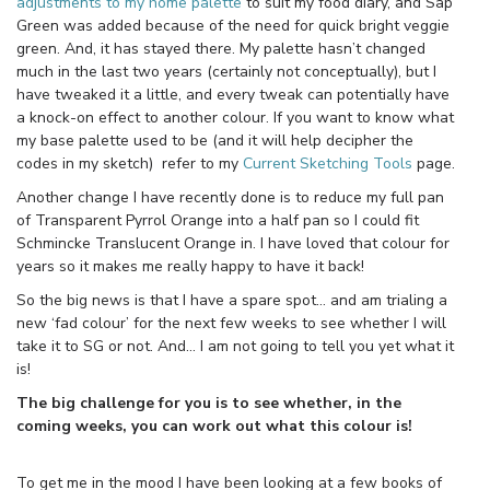
adjustments to my home palette
to suit my food diary, and Sap
Green was added because of the need for quick bright veggie
green. And, it has stayed there. My palette hasn’t changed
much in the last two years (certainly not conceptually), but I
have tweaked it a little, and every tweak can potentially have
a knock-on effect to another colour. If you want to know what
my base palette used to be (and it will help decipher the
codes in my sketch) refer to my
Current Sketching Tools
page.
Another change I have recently done is to reduce my full pan
of Transparent Pyrrol Orange into a half pan so I could fit
Schmincke Translucent Orange in. I have loved that colour for
years so it makes me really happy to have it back!
So the big news is that I have a spare spot… and am trialing a
new ‘fad colour’ for the next few weeks to see whether I will
take it to SG or not. And… I am not going to tell you yet what it
is!
The big challenge for you is to see whether, in the
coming weeks, you can work out what this colour is!
To get me in the mood I have been looking at a few books of