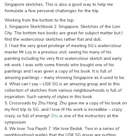
Singapore sketches. This is also a good way to help me
formulate a few personal challenges for the trip.
Working from the bottom to the top:
1. Singapore Sketchbook 2. Singapore, Sketches of the Lion
City. The bottom two books are great for subject matter but I
find the watercolour sketches rather flat and dull.
3. I had the very great privilege of meeting SG’s watercolour
master Mr Loy in a previous visit, seeing his many of his
painting including his very first watercolour sketch and early
ink work. I was with some friends who bought one of his
paintings and I was given a copy of his book. It is full of
amazing paintings – many showing Singapore as it used to be.
4. What can I say – USK SG is an amazing group and to this
collection of sketches from various neighbourhoods is full of
inspiration. Such variety of styles in this book.
5. Crossroads by Zhu Hong: Zhu gave me a copy of his book on
my first trip to SG…and I love it! His work is incredible – crazy
crazy, so full of energy!
Zhu
is one of the instructors at the
symposium.
6. We love Toa Payoh 7. We love Bedok. Two in a series of
neighbourhood guides that the USK SG group are putting