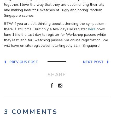
together. I love the way that they are documenting their city
and making beautiful sketches of ‘ugly and boring’ modern
Singapore scenes.
BTW if you are still thinking about attending the symposium-
there is still time… but only a few days so register
here
now!
June 15 is the last day to register for Workshop passes while
they last, and for Sketching passes, via online registration. We
will have on site registration starting July 22 in Singapore!
PREVIOUS POST
NEXT POST
SHARE
3 COMMENTS