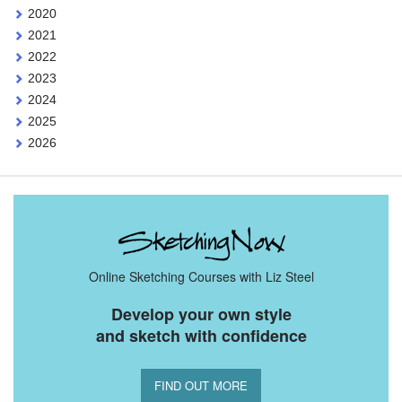
2020
2021
2022
2023
2024
2025
2026
Online Sketching Courses with Liz Steel
Develop your own style
and sketch with confidence
FIND OUT MORE