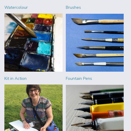
Watercolour
Brushes
Kit in Action
Fountain Pens