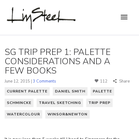
SG TRIP PREP 1: PALETTE
CONSIDERATIONS AND A
FEW BOOKS
June 12, 2015 |
3 Comments
112
Share
CURRENT PALETTE
DANIEL SMITH
PALETTE
SCHMINCKE
TRAVEL SKETCHING
TRIP PREP
WATERCOLOUR
WINSOR&NEWTON