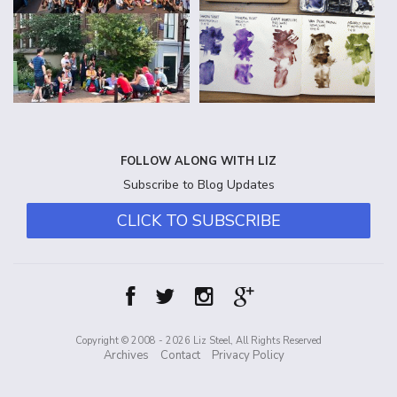
FOLLOW ALONG WITH LIZ
Subscribe to Blog Updates
CLICK TO SUBSCRIBE
Copyright © 2008 - 2026 Liz Steel, All Rights Reserved
Archives
Contact
Privacy Policy