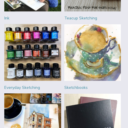
Ink
Teacup Sketching
Everyday Sketching
Sketchbooks