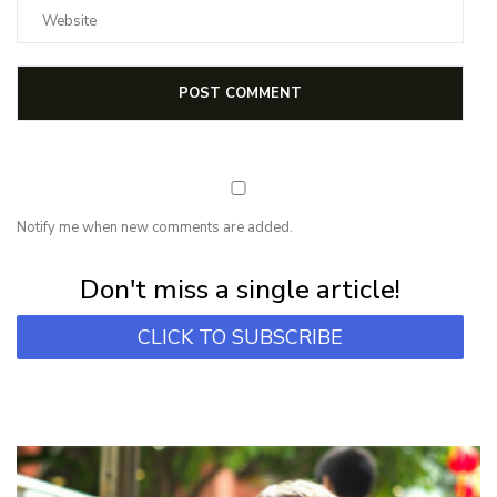
Notify me when new comments are added.
Subscribe for first notification of workshop + online classes and more.
Don't miss a single article!
CLICK TO SUBSCRIBE