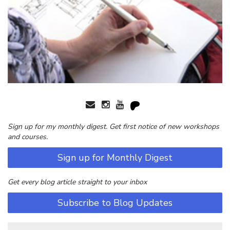
Sign up for my monthly digest. Get first notice of new workshops
and courses.
Sign up for Monthly Digest
Get every blog article straight to your inbox
Subscribe to Blog Updates