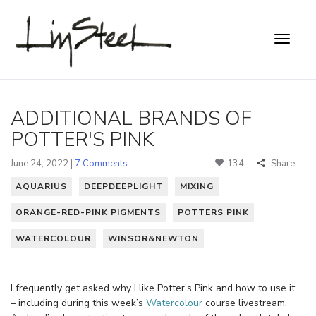
ADDITIONAL BRANDS OF
POTTER'S PINK
June 24, 2022 |
7 Comments
134
Share
AQUARIUS
DEEPDEEPLIGHT
MIXING
ORANGE-RED-PINK PIGMENTS
POTTERS PINK
WATERCOLOUR
WINSOR&NEWTON
I frequently get asked why I like Potter’s Pink and how to use it
– including during this week’s
Watercolour
course livestream.