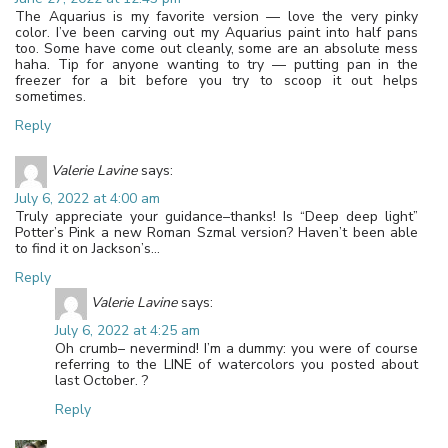
The Aquarius is my favorite version — love the very pinky
color. I’ve been carving out my Aquarius paint into half pans
too. Some have come out cleanly, some are an absolute mess
haha. Tip for anyone wanting to try — putting pan in the
freezer for a bit before you try to scoop it out helps
sometimes.
Reply
Valerie Lavine
says:
July 6, 2022 at 4:00 am
Truly appreciate your guidance–thanks! Is “Deep deep light”
Potter’s Pink a new Roman Szmal version? Haven’t been able
to find it on Jackson’s…
Reply
Valerie Lavine
says:
July 6, 2022 at 4:25 am
Oh crumb– nevermind! I’m a dummy: you were of course
referring to the LINE of watercolors you posted about
last October. ?
Reply