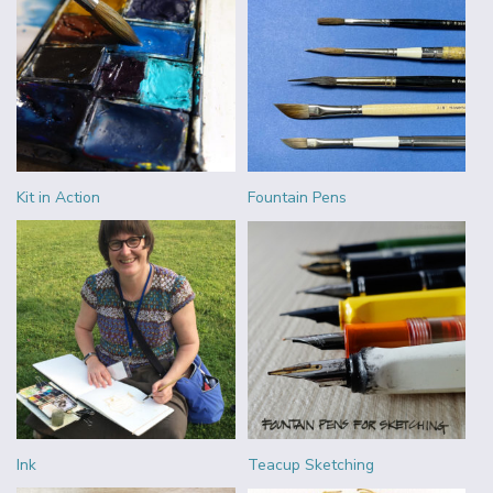
Kit in Action
Fountain Pens
Ink
Teacup Sketching