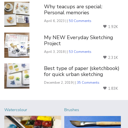
Why teacups are special:
Personal memories
April 6, 2023 | |
50 Comments
1.92K
My NEW Everyday Sketching
Project
April 3, 2018 | |
53 Comments
2.31K
Best type of paper (sketchbook)
for quick urban sketching
December 2, 2019 | |
35 Comments
1.83K
Watercolour
Brushes