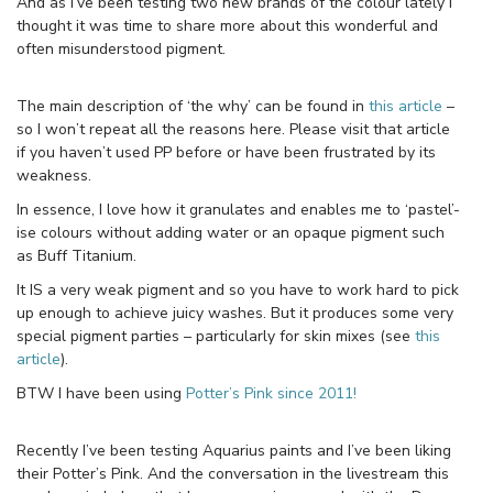
And as I’ve been testing two new brands of the colour lately I
thought it was time to share more about this wonderful and
often misunderstood pigment.
The main description of ‘the why’ can be found in
this article
–
so I won’t repeat all the reasons here. Please visit that article
if you haven’t used PP before or have been frustrated by its
weakness.
In essence, I love how it granulates and enables me to ‘pastel’-
ise colours without adding water or an opaque pigment such
as Buff Titanium.
It IS a very weak pigment and so you have to work hard to pick
up enough to achieve juicy washes. But it produces some very
special pigment parties – particularly for skin mixes (see
this
article
).
BTW I have been using
Potter’s Pink since 2011!
Recently I’ve been testing Aquarius paints and I’ve been liking
their Potter’s Pink. And the conversation in the livestream this