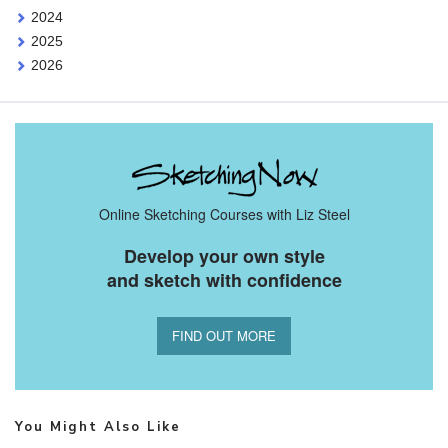
2024
2025
2026
Online Sketching Courses with Liz Steel
Develop your own style
and sketch with confidence
FIND OUT MORE
You Might Also Like