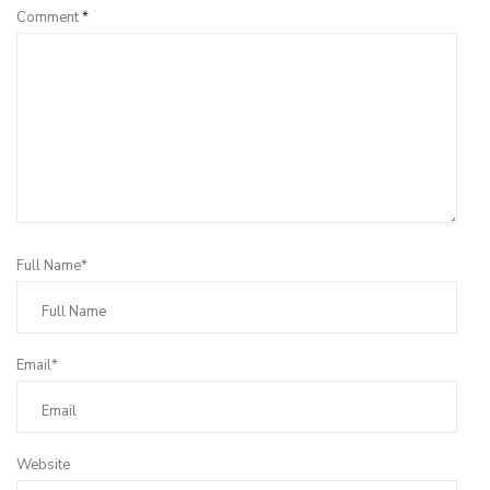
Comment
*
Full Name*
Email*
Website