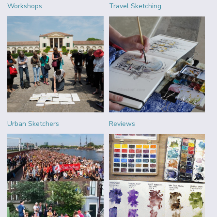
Workshops
Travel Sketching
Urban Sketchers
Reviews