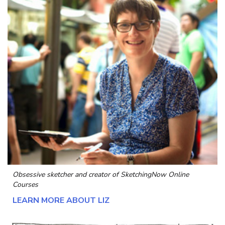
Obsessive sketcher and creator of
SketchingNow Online
Courses
LEARN MORE ABOUT LIZ