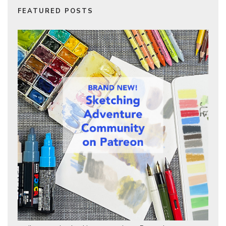
FEATURED POSTS