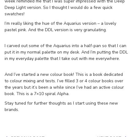
week reminded me that I was super impressed with the Deep
Deep Light version. So I thought I would do a few quick
swatches!
I’m really liking the hue of the Aquarius version – a lovely
pastel pink. And the DDL version is very granulating.
I carved out some of the Aquarius into a half-pan so that I can
put it in my normal palette on my desk. And I’m putting the DDL
in my everyday palette that I take out with me everywhere.
And I’ve started a new colour book! This is a book dedicated
to colour mixing and tests. I’ve filled 3 or 4 colour books over
the years but it’s been a while since I’ve had an active colour
book. This is a 7×10 spiral Alpha.
Stay tuned for further thoughts as I start using these new
brands.