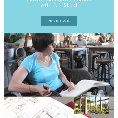
with Liz Steel
FIND OUT MORE