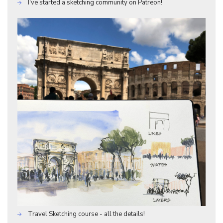
I've started a sketching community on Patreon!
Travel Sketching course - all the details!