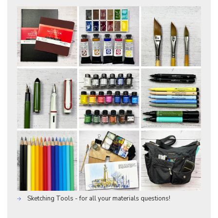
Sketching Tools - for all your materials questions!