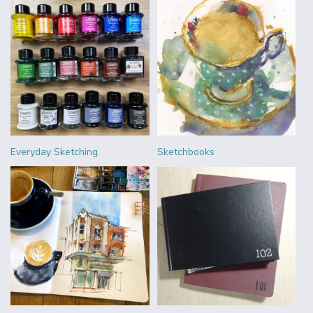
Everyday Sketching
Sketchbooks