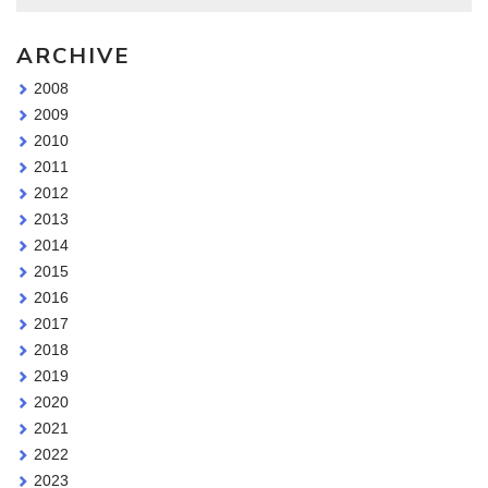
ARCHIVE
2008
2009
2010
2011
2012
2013
2014
2015
2016
2017
2018
2019
2020
2021
2022
2023