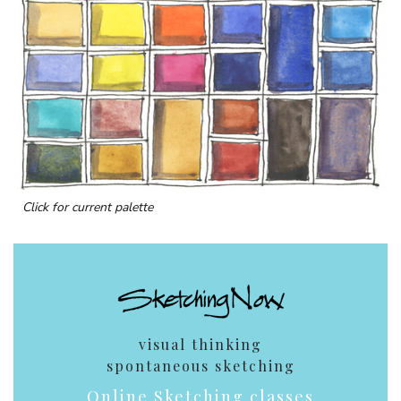
Click for current palette
visual thinking
spontaneous sketching
Online Sketching classes