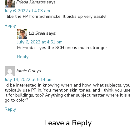
Frieda Kamstra
says:
July 6, 2022 at 4:03 am
I like the PP from Schmincke. It picks up very easily!
Reply
Liz Steel
says:
July 6, 2022 at 4:51 pm
Hi Frieda – yes the SCH one is much stronger
Reply
Jamie C
says:
July 14, 2022 at 5:14 am
I’d be interested in knowing when and how, what subjects, you
typically use PP in. You mention skin tones, and I think you use
it for buildings, too? Anything other subject matter where it is a
go to color?
Reply
Leave a Reply