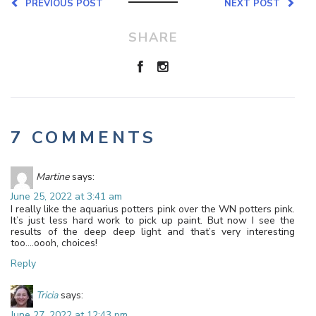
PREVIOUS POST
NEXT POST
SHARE
7 COMMENTS
Martine
says:
June 25, 2022 at 3:41 am
I really like the aquarius potters pink over the WN potters pink.
It’s just less hard work to pick up paint. But now I see the
results of the deep deep light and that’s very interesting
too….oooh, choices!
Reply
Tricia
says:
June 27, 2022 at 12:43 pm