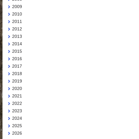
2009
2010
2011
2012
2013
2014
2015
2016
2017
2018
2019
2020
2021
2022
2023
2024
2025
2026