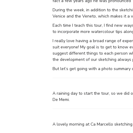
fact a few years ago he was pronounced ‘t
During the week, in addition to the sketchi
Venice and the Veneto, which makes it a ve
Each time I teach this tour, I find new way
to incorporate more watercolour tips alon
I really love having a broad range of expe
suit everyone! My goal is to get to know e
suggest different things to each person wh
the development of our sketching always p
But let’s get going with a photo summary 
A raining day to start the tour, so we did 
De Memi.
A lovely morning at Ca Marcello sketching