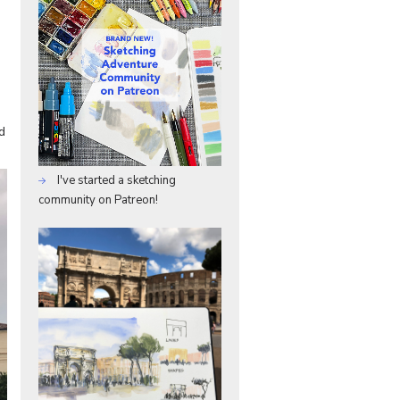
d
I've started a sketching
community on Patreon!