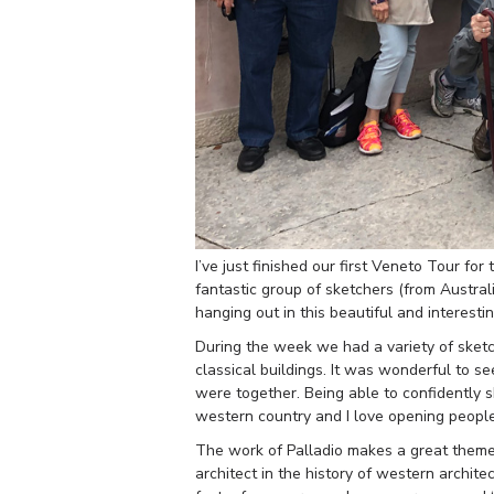
I’ve just finished our first Veneto Tour fo
fantastic group of sketchers (from Austra
hanging out in this beautiful and interesting
During the week we had a variety of sketchi
classical buildings. It was wonderful to s
were together. Being able to confidently ske
western country and I love opening people
The work of Palladio makes a great theme f
architect in the history of western archit