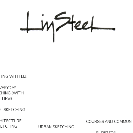
ING WITH LIZ
VERYDAY
CHING (WITH
TIPS!)
L SKETCHING
HITECTURE
COURSES AND COMMUNI
KETCHING
URBAN SKETCHING