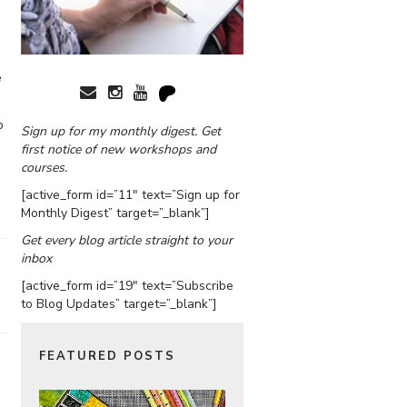
e
o
Sign up for my monthly digest. Get
first notice of new workshops and
courses.
[active_form id=”11″ text=”Sign up for
Monthly Digest” target=”_blank”]
Get every blog article straight to your
inbox
[active_form id=”19″ text=”Subscribe
to Blog Updates” target=”_blank”]
FEATURED POSTS