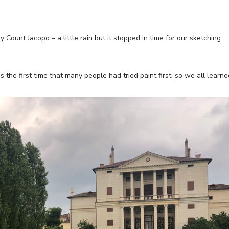
Count Jacopo – a little rain but it stopped in time for our sketching
 the first time that many people had tried paint first, so we all learne