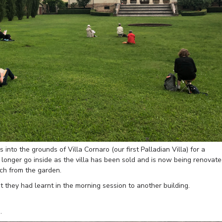
 into the grounds of Villa Cornaro (our first Palladian Villa) for a
longer go inside as the villa has been sold and is now being renovat
tch from the garden.
 they had learnt in the morning session to another building.
.