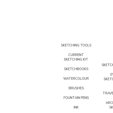
SKETCHING TOOLS
CURRENT
SKETCHING KIT
SKETCH
SKETCHBOOKS
E
WATERCOLOUR
SKET
BRUSHES
TRAVE
FOUNTAIN PENS
ARC
INK
S