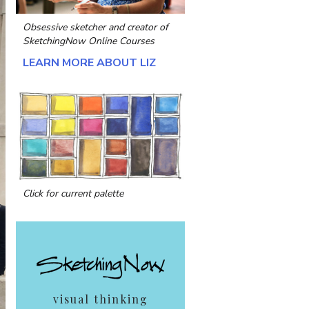
Obsessive sketcher and creator of
SketchingNow Online Courses
LEARN MORE ABOUT LIZ
Click for current palette
visual thinking