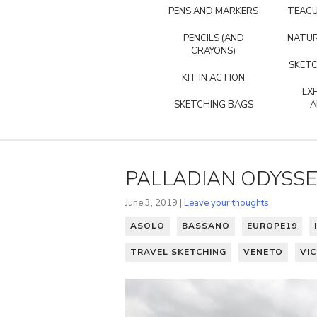
PENS AND MARKERS
TEACU
PENCILS (AND
NATUR
CRAYONS)
SKETC
KIT IN ACTION
EX
SKETCHING BAGS
A
PALLADIAN ODYSSE
June 3, 2019 |
Leave your thoughts
ASOLO
BASSANO
EUROPE19
TRAVEL SKETCHING
VENETO
VI