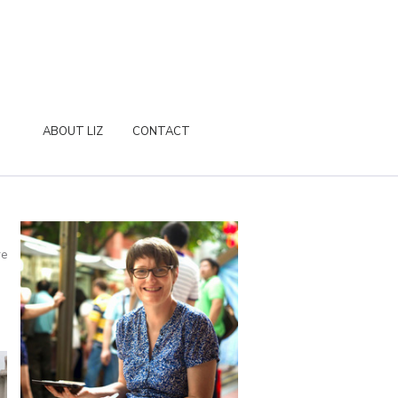
ABOUT LIZ
CONTACT
re