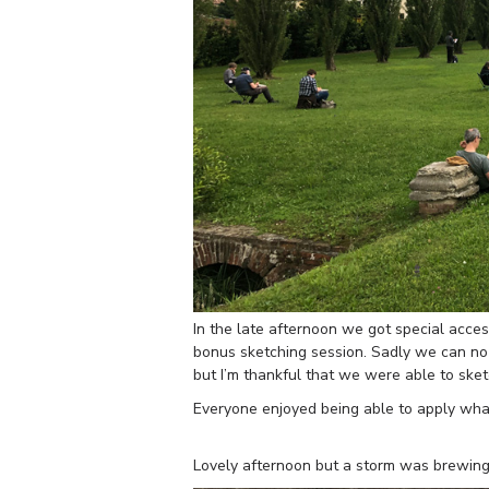
In the late afternoon we got special access
bonus sketching session. Sadly we can no 
but I’m thankful that we were able to ske
Everyone enjoyed being able to apply what
Lovely afternoon but a storm was brewing