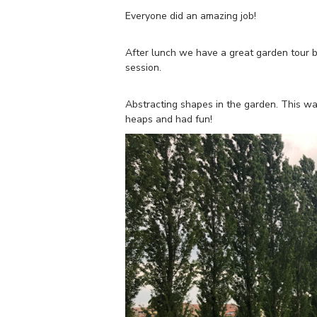
Everyone did an amazing job!
After lunch we have a great garden tour by 
session.
Abstracting shapes in the garden. This was
heaps and had fun!