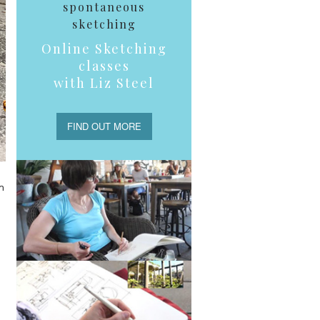
spontaneous
sketching
Online Sketching
classes
with Liz Steel
FIND OUT MORE
n
h