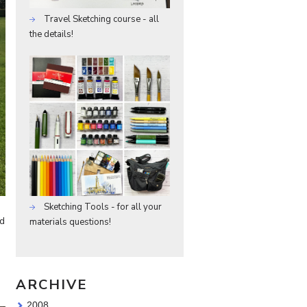
Travel Sketching course - all
the details!
Sketching Tools - for all your
ed
materials questions!
ARCHIVE
2008