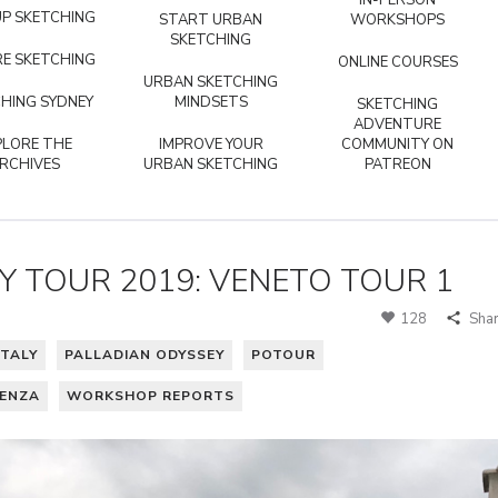
IN-PERSON
P SKETCHING
START URBAN
WORKSHOPS
SKETCHING
E SKETCHING
ONLINE COURSES
URBAN SKETCHING
HING SYDNEY
MINDSETS
SKETCHING
ADVENTURE
PLORE THE
IMPROVE YOUR
COMMUNITY ON
RCHIVES
URBAN SKETCHING
PATREON
Y TOUR 2019: VENETO TOUR 1
128
Sha
ITALY
PALLADIAN ODYSSEY
POTOUR
CENZA
WORKSHOP REPORTS