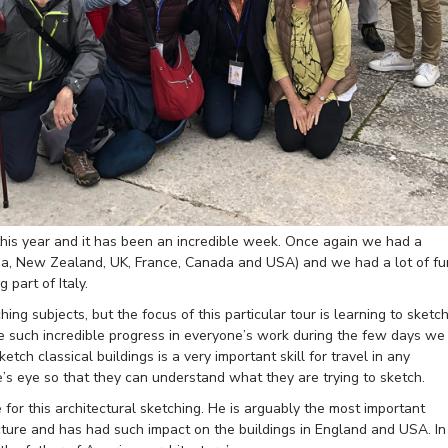
r this year and it has been an incredible week. Once again we had a
lia, New Zealand, UK, France, Canada and USA) and we had a lot of fu
 part of Italy.
ng subjects, but the focus of this particular tour is learning to sketc
ee such incredible progress in everyone’s work during the few days we
tch classical buildings is a very important skill for travel in any
’s eye so that they can understand what they are trying to sketch.
or this architectural sketching. He is arguably the most important
ecture and has had such impact on the buildings in England and USA. In