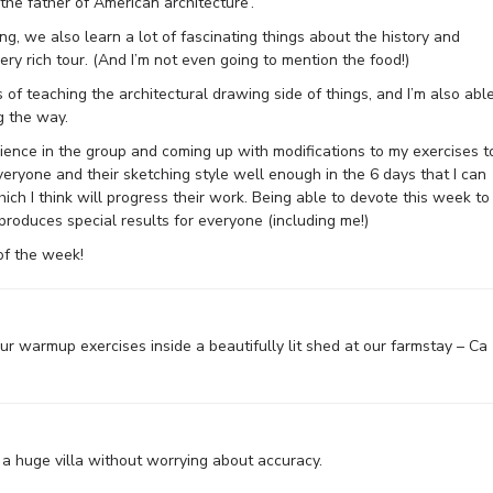
he father of American architecture’.
ng, we also learn a lot of fascinating things about the history and
ry rich tour. (And I’m not even going to mention the food!)
s of teaching the architectural drawing side of things, and I’m also abl
g the way.
rience in the group and coming up with modifications to my exercises t
veryone and their sketching style well enough in the 6 days that I can
ich I think will progress their work. Being able to devote this week to
roduces special results for everyone (including me!)
of the week!
our warmup exercises inside a beautifully lit shed at our farmstay – Ca
 a huge villa without worrying about accuracy.