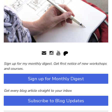
Sign up for my monthly digest. Get first notice of new workshops
and courses.
Sign up for Monthly Digest
Get every blog article straight to your inbox
Subscribe to Blog Updates