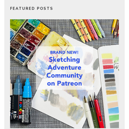
FEATURED POSTS