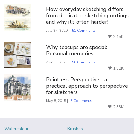
How everyday sketching differs
from dedicated sketching outings
and why it’s often harder!
July 24, 2020 | |
51 Comments
2.15K
Why teacups are special:
Personal memories
April 6, 2023 | |
50 Comments
1.92K
Pointless Perspective - a
practical approach to perspective
for sketchers
May 8, 2015 | |
7 Comments
2.83K
Watercolour
Brushes