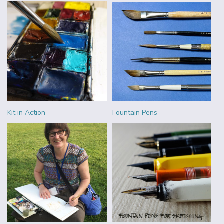
Kit in Action
Fountain Pens