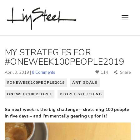
MY STRATEGIES FOR
#ONEWEEK100PEOPLE2019
April 3, 2019 |
8 Comments
114
Share
#ONEWEEK100PEOPLE2019
ART GOALS
ONEWEEK100PEOPLE
PEOPLE SKETCHING
So next week is the big challenge – sketching 100 people
in five days – and I’m mentally gearing up for it!