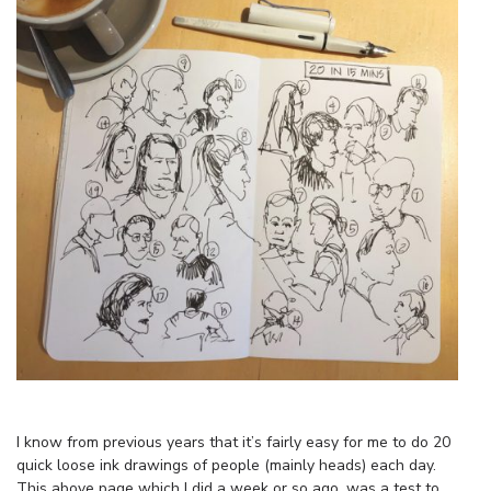
I know from previous years that it’s fairly easy for me to do 20
quick loose ink drawings of people (mainly heads) each day.
This above page which I did a week or so ago, was a test to