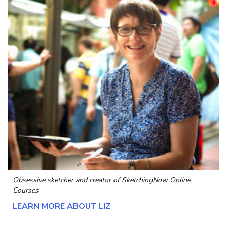
Obsessive sketcher and creator of
SketchingNow Online
Courses
LEARN MORE ABOUT LIZ