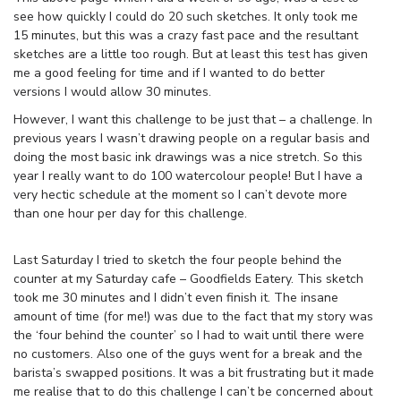
see how quickly I could do 20 such sketches. It only took me
15 minutes, but this was a crazy fast pace and the resultant
sketches are a little too rough. But at least this test has given
me a good feeling for time and if I wanted to do better
versions I would allow 30 minutes.
However, I want this challenge to be just that – a challenge. In
previous years I wasn’t drawing people on a regular basis and
doing the most basic ink drawings was a nice stretch. So this
year I really want to do 100 watercolour people! But I have a
very hectic schedule at the moment so I can’t devote more
than one hour per day for this challenge.
Last Saturday I tried to sketch the four people behind the
counter at my Saturday cafe – Goodfields Eatery. This sketch
took me 30 minutes and I didn’t even finish it. The insane
amount of time (for me!) was due to the fact that my story was
the ‘four behind the counter’ so I had to wait until there were
no customers. Also one of the guys went for a break and the
barista’s swapped positions. It was a bit frustrating but it made
me realise that to do this challenge I can’t be concerned about