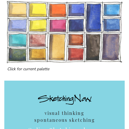
Click for current palette
visual thinking
spontaneous sketching