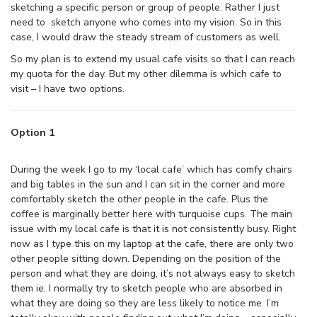
sketching a specific person or group of people. Rather I just
need to sketch anyone who comes into my vision. So in this
case, I would draw the steady stream of customers as well.
So my plan is to extend my usual cafe visits so that I can reach
my quota for the day. But my other dilemma is which cafe to
visit – I have two options.
Option 1
During the week I go to my ‘local cafe’ which has comfy chairs
and big tables in the sun and I can sit in the corner and more
comfortably sketch the other people in the cafe. Plus the
coffee is marginally better here with turquoise cups. The main
issue with my local cafe is that it is not consistently busy. Right
now as I type this on my laptop at the cafe, there are only two
other people sitting down. Depending on the position of the
person and what they are doing, it’s not always easy to sketch
them ie. I normally try to sketch people who are absorbed in
what they are doing so they are less likely to notice me. I’m