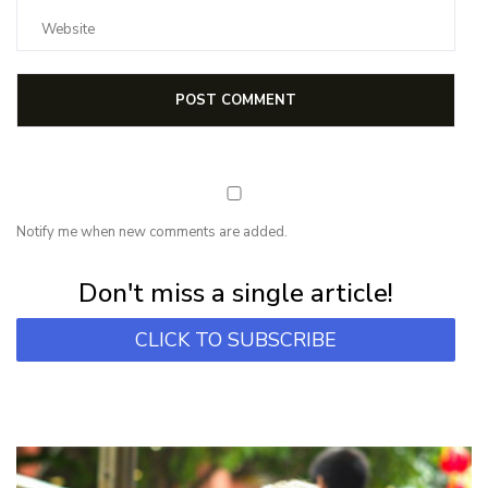
Notify me when new comments are added.
Subscribe for first notification of workshop + online classes and more.
Don't miss a single article!
CLICK TO SUBSCRIBE