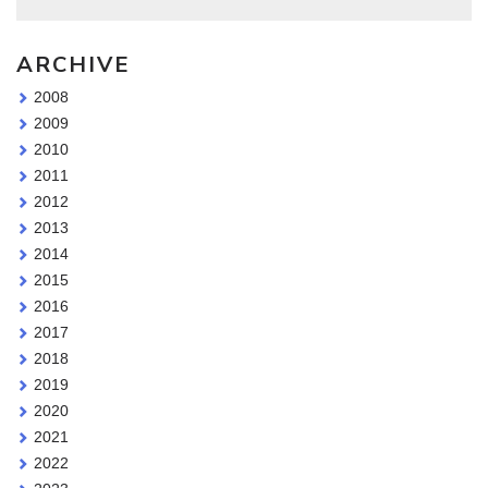
ARCHIVE
2008
2009
2010
2011
2012
2013
2014
2015
2016
2017
2018
2019
2020
2021
2022