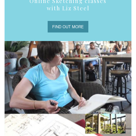
Online Sketching classes
with Liz Steel
FIND OUT MORE