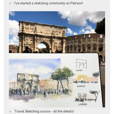
I've started a sketching community on Patreon!
Travel Sketching course - all the details!