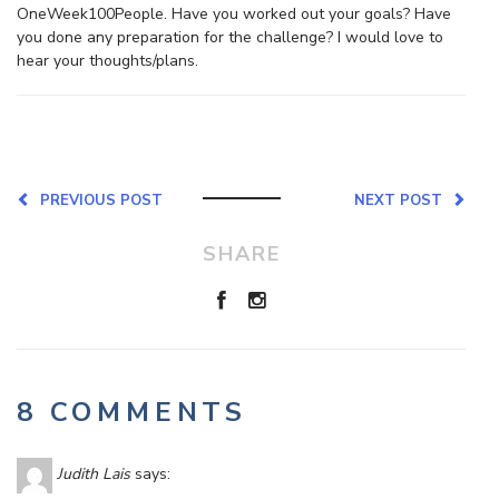
OneWeek100People. Have you worked out your goals? Have
you done any preparation for the challenge? I would love to
hear your thoughts/plans.
PREVIOUS POST
NEXT POST
SHARE
8 COMMENTS
Judith Lais
says: