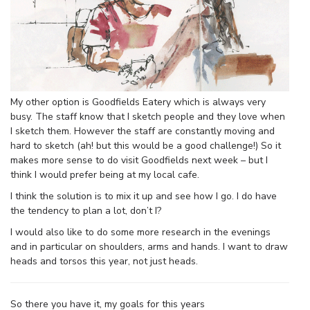
My other option is Goodfields Eatery which is always very
busy. The staff know that I sketch people and they love when
I sketch them. However the staff are constantly moving and
hard to sketch (ah! but this would be a good challenge!) So it
makes more sense to do visit Goodfields next week – but I
think I would prefer being at my local cafe.
I think the solution is to mix it up and see how I go. I do have
the tendency to plan a lot, don’t I?
I would also like to do some more research in the evenings
and in particular on shoulders, arms and hands. I want to draw
heads and torsos this year, not just heads.
So there you have it, my goals for this years