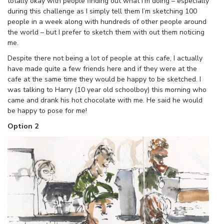
totally okay with people finding out what I’m doing – especially
during this challenge as I simply tell them I’m sketching 100
people in a week along with hundreds of other people around
the world – but I prefer to sketch them with out them noticing
me.
Despite there not being a lot of people at this cafe, I actually
have made quite a few friends here and if they were at the
cafe at the same time they would be happy to be sketched. I
was talking to Harry (10 year old schoolboy) this morning who
came and drank his hot chocolate with me. He said he would
be happy to pose for me!
Option 2