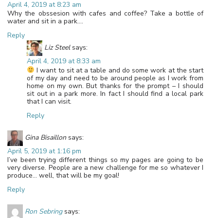
April 4, 2019 at 8:23 am
Why the obssesion with cafes and coffee? Take a bottle of
water and sit in a park….
Reply
Liz Steel
says:
April 4, 2019 at 8:33 am
I want to sit at a table and do some work at the start
of my day and need to be around people as I work from
home on my own. But thanks for the prompt – I should
sit out in a park more. In fact I should find a local park
that I can visit.
Reply
Gina Bisaillon
says:
April 5, 2019 at 1:16 pm
I’ve been trying different things so my pages are going to be
very diverse. People are a new challenge for me so whatever I
produce… well, that will be my goal!
Reply
Ron Sebring
says: