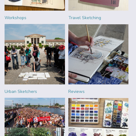
Workshops
Travel Sketching
Urban Sketchers
Reviews