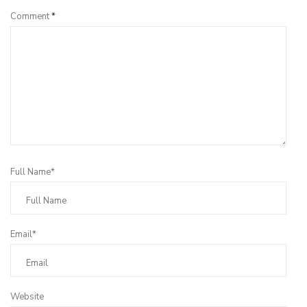
Comment
*
Full Name*
Email*
Website