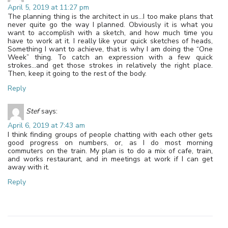
April 5, 2019 at 11:27 pm
The planning thing is the architect in us…I too make plans that
never quite go the way I planned. Obviously it is what you
want to accomplish with a sketch, and how much time you
have to work at it. I really like your quick sketches of heads,
Something I want to achieve, that is why I am doing the “One
Week” thing. To catch an expression with a few quick
strokes…and get those strokes in relatively the right place.
Then, keep it going to the rest of the body.
Reply
Stef
says:
April 6, 2019 at 7:43 am
I think finding groups of people chatting with each other gets
good progress on numbers, or, as I do most morning
commuters on the train. My plan is to do a mix of cafe, train,
and works restaurant, and in meetings at work if I can get
away with it.
Reply
Leave a Reply