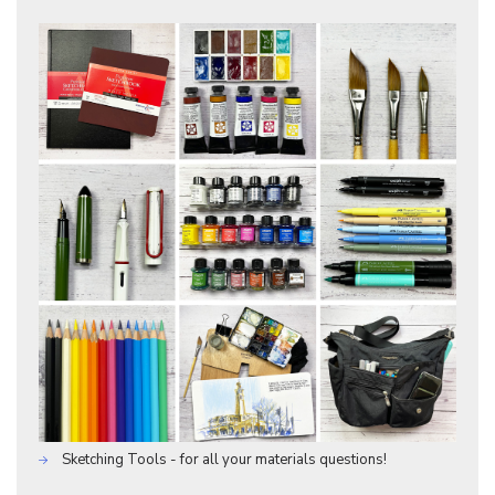
Sketching Tools - for all your materials questions!