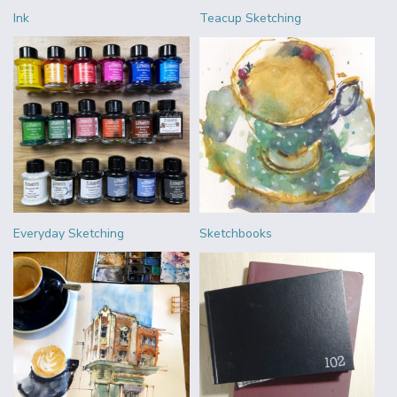
Ink
Teacup Sketching
Everyday Sketching
Sketchbooks