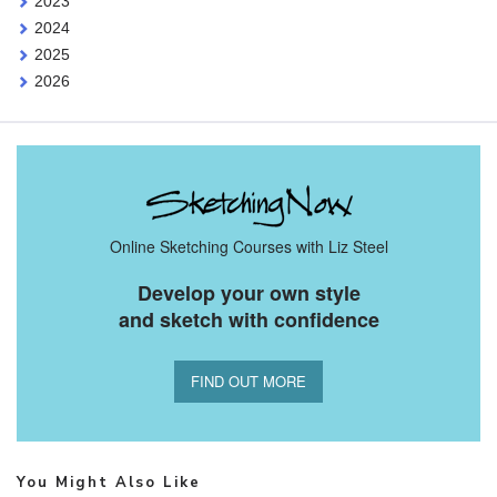
2023
2024
2025
2026
Online Sketching Courses with Liz Steel
Develop your own style
and sketch with confidence
FIND OUT MORE
You Might Also Like