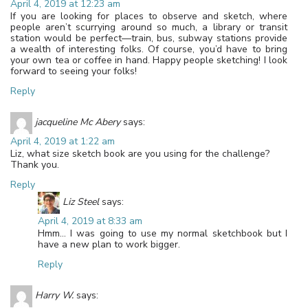
April 4, 2019 at 12:23 am
If you are looking for places to observe and sketch, where
people aren’t scurrying around so much, a library or transit
station would be perfect—train, bus, subway stations provide
a wealth of interesting folks. Of course, you’d have to bring
your own tea or coffee in hand. Happy people sketching! I look
forward to seeing your folks!
Reply
jacqueline Mc Abery
says:
April 4, 2019 at 1:22 am
Liz, what size sketch book are you using for the challenge?
Thank you.
Reply
Liz Steel
says:
April 4, 2019 at 8:33 am
Hmm… I was going to use my normal sketchbook but I
have a new plan to work bigger.
Reply
Harry W.
says: