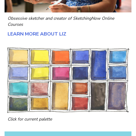
Obsessive sketcher and creator of
SketchingNow Online
Courses
LEARN MORE ABOUT LIZ
Click for current palette