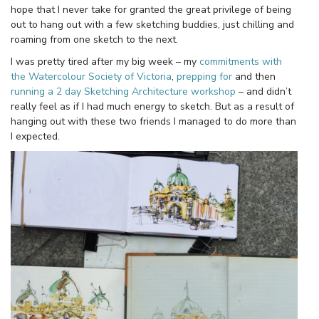
hope that I never take for granted the great privilege of being
out to hang out with a few sketching buddies, just chilling and
roaming from one sketch to the next.
I was pretty tired after my big week – my
commitments with
the Watercolour Society of Victoria
,
prepping for
and then
running a 2 day Sketching Architecture workshop
– and didn’t
really feel as if I had much energy to sketch. But as a result of
hanging out with these two friends I managed to do more than
I expected.