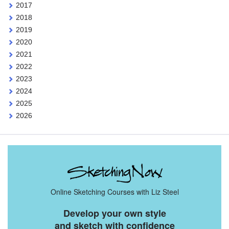
2017
2018
2019
2020
2021
2022
2023
2024
2025
2026
Online Sketching Courses with Liz Steel
Develop your own style
and sketch with confidence