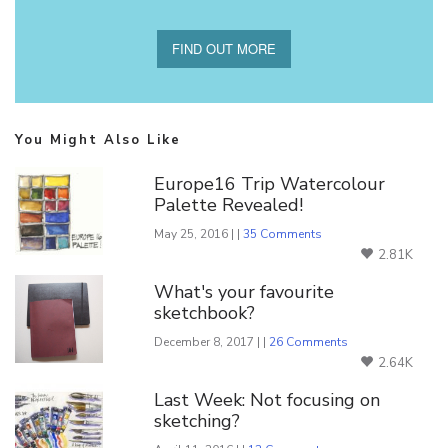
FIND OUT MORE
You Might Also Like
Europe16 Trip Watercolour
Palette Revealed!
May 25, 2016 | |
35 Comments
2.81K
What's your favourite
sketchbook?
December 8, 2017 | |
26 Comments
2.64K
Last Week: Not focusing on
sketching?