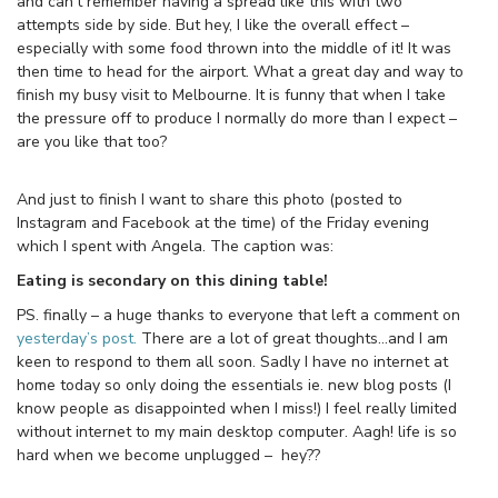
and can’t remember having a spread like this with two
attempts side by side. But hey, I like the overall effect –
especially with some food thrown into the middle of it! It was
then time to head for the airport. What a great day and way to
finish my busy visit to Melbourne. It is funny that when I take
the pressure off to produce I normally do more than I expect –
are you like that too?
And just to finish I want to share this photo (posted to
Instagram and Facebook at the time) of the Friday evening
which I spent with Angela. The caption was:
Eating is secondary on this dining table!
PS. finally – a huge thanks to everyone that left a comment on
yesterday’s post.
There are a lot of great thoughts…and I am
keen to respond to them all soon. Sadly I have no internet at
home today so only doing the essentials ie. new blog posts (I
know people as disappointed when I miss!) I feel really limited
without internet to my main desktop computer. Aagh! life is so
hard when we become unplugged – hey??