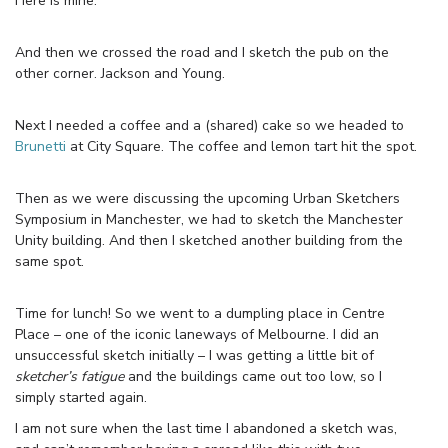
Here is mine.
And then we crossed the road and I sketch the pub on the
other corner. Jackson and Young.
Next I needed a coffee and a (shared) cake so we headed to
Brunetti
at City Square. The coffee and lemon tart hit the spot.
Then as we were discussing the upcoming Urban Sketchers
Symposium in Manchester, we had to sketch the Manchester
Unity building. And then I sketched another building from the
same spot.
Time for lunch! So we went to a dumpling place in Centre
Place – one of the iconic laneways of Melbourne. I did an
unsuccessful sketch initially – I was getting a little bit of
sketcher’s fatigue
and the buildings came out too low, so I
simply started again.
I am not sure when the last time I abandoned a sketch was,