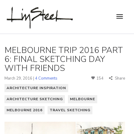
MELBOURNE TRIP 2016 PART
6: FINAL SKETCHING DAY
WITH FRIENDS
March 29, 2016 |
4 Comments
154
Share
ARCHITECTURE INSPIRATION
ARCHITECTURE SKETCHING
MELBOURNE
MELBOURNE 2016
TRAVEL SKETCHING