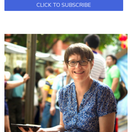
CLICK TO SUBSCRIBE