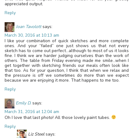
appreciated output.
Reply
Joan Tavolott
says:
March 30, 2016 at 10:13 am
I like your combination of quick sketches and more complete
ones. And your “failed” one just shows us that not every
sketch has to come out perfect…although to most of us it looks
fine. I think we are harder judging ourselves than the work of
others. The table from Friday evening made me smile…when I
get together with sketching friends our meals often look like
that too. As for your question, I think that when we relax and
the pressure is off we sometimes do more than we expect
because we are enjoying it more. That happens to me too.
Reply
Emily D.
says:
March 31, 2016 at 12:04 am
Oh I love that last photo! All those lovely paint tubes.
Reply
Liz Steel
says: