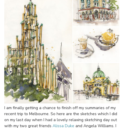
I am finally getting a chance to finish off my summaries of my
recent trip to Melbourne. So here are the sketches which I did
on my last day when I had a lovely relaxing sketching day out
with my two great friends
Alissa Duke
and Angela Williams. I