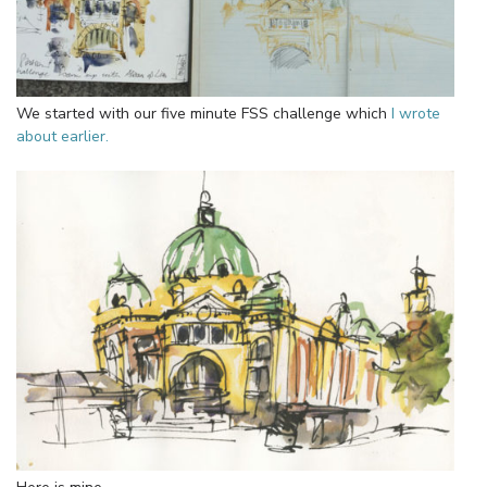
We started with our five minute FSS challenge which
I wrote
about earlier.