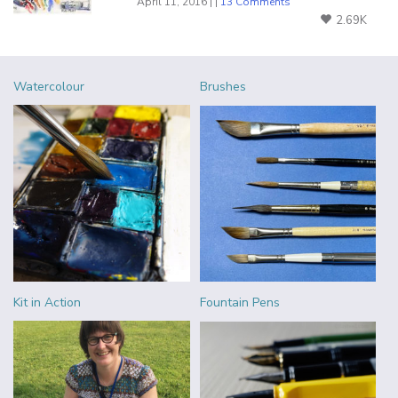
April 11, 2016 | |
13 Comments
2.69K
Watercolour
Brushes
Kit in Action
Fountain Pens