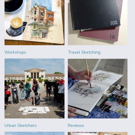
Workshops
Travel Sketching
Urban Sketchers
Reviews