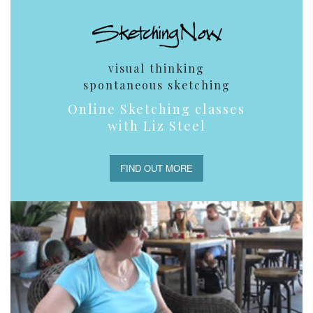
visual thinking
spontaneous sketching
Online Sketching classes
with Liz Steel
FIND OUT MORE