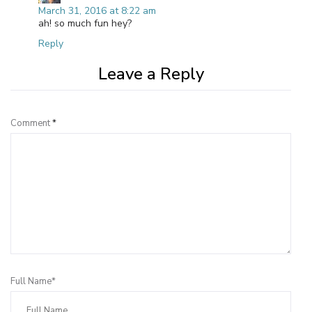
March 31, 2016 at 8:22 am
ah! so much fun hey?
Reply
Leave a Reply
Comment
*
Full Name*