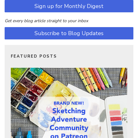
Sign up for Monthly Digest
Get every blog article straight to your inbox
Subscribe to Blog Updates
FEATURED POSTS