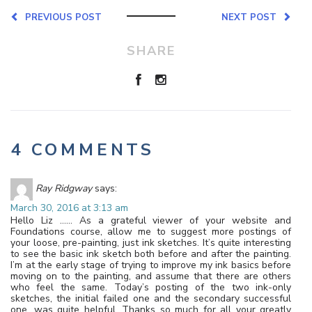
PREVIOUS POST
NEXT POST
SHARE
4 COMMENTS
Ray Ridgway
says:
March 30, 2016 at 3:13 am
Hello Liz …… As a grateful viewer of your website and
Foundations course, allow me to suggest more postings of
your loose, pre-painting, just ink sketches. It’s quite interesting
to see the basic ink sketch both before and after the painting.
I’m at the early stage of trying to improve my ink basics before
moving on to the painting, and assume that there are others
who feel the same. Today’s posting of the two ink-only
sketches, the initial failed one and the secondary successful
one, was quite helpful. Thanks so much for all your greatly