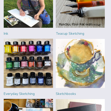
Ink
Teacup Sketching
Everyday Sketching
Sketchbooks