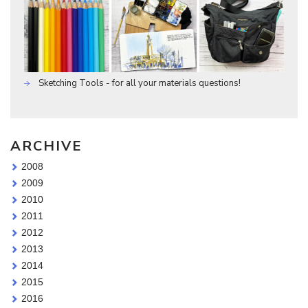
Sketching Tools - for all your materials questions!
ARCHIVE
2008
2009
2010
2011
2012
2013
2014
2015
2016