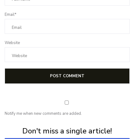
Email*
Website
Notify me when new comments are added.
Subscribe for first notification of workshop + online classes and more.
Don't miss a single article!