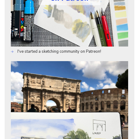
I've started a sketching community on Patreon!