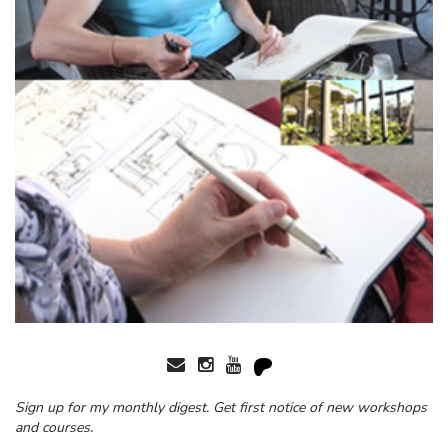
Sign up for my monthly digest. Get first notice of new workshops
and courses.