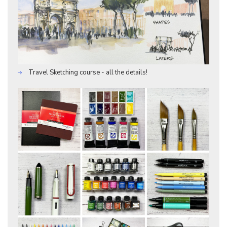
Travel Sketching course - all the details!