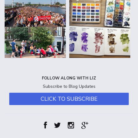
FOLLOW ALONG WITH LIZ
Subscribe to Blog Updates
CLICK TO SUBSCRIBE