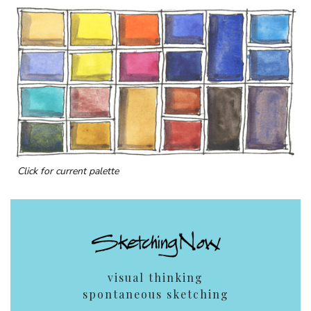
Click for current palette
visual thinking
spontaneous sketching