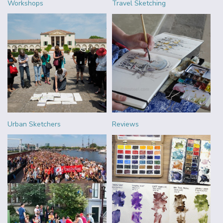
Workshops
Travel Sketching
Urban Sketchers
Reviews