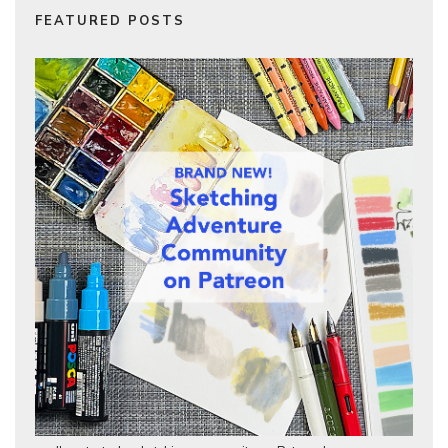
FEATURED POSTS