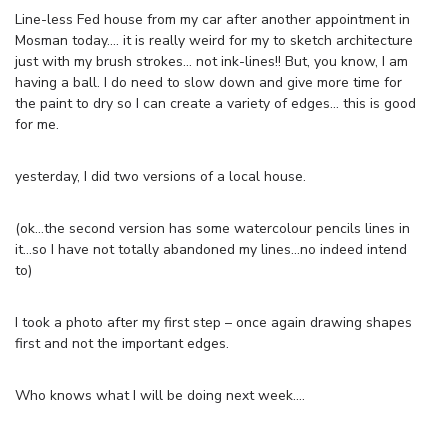
Line-less Fed house from my car after another appointment in
Mosman today…. it is really weird for my to sketch architecture
just with my brush strokes… not ink-lines!! But, you know, I am
having a ball. I do need to slow down and give more time for
the paint to dry so I can create a variety of edges… this is good
for me.
yesterday, I did two versions of a local house.
(ok…the second version has some watercolour pencils lines in
it…so I have not totally abandoned my lines…no indeed intend
to)
I took a photo after my first step – once again drawing shapes
first and not the important edges.
Who knows what I will be doing next week….