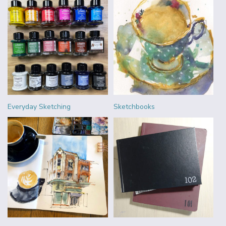
Everyday Sketching
Sketchbooks