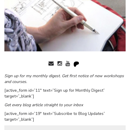
Sign up for my monthly digest. Get first notice of new workshops
and courses.
[active_form id=”11″ text=”Sign up for Monthly Digest”
target=”_blank”]
Get every blog article straight to your inbox
[active_form id=”19″ text=”Subscribe to Blog Updates”
target=”_blank”]