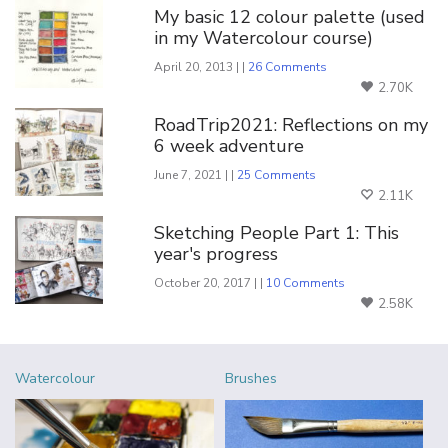
My basic 12 colour palette (used
in my Watercolour course)
April 20, 2013 | |
26 Comments
2.70K
RoadTrip2021: Reflections on my
6 week adventure
June 7, 2021 | |
25 Comments
2.11K
Sketching People Part 1: This
year's progress
October 20, 2017 | |
10 Comments
2.58K
Watercolour
Brushes