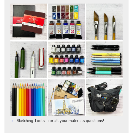
Sketching Tools - for all your materials questions!