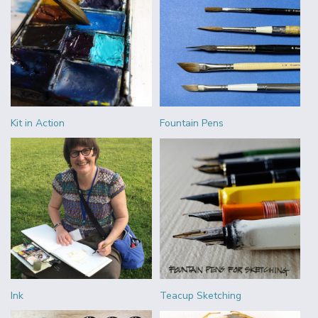
Kit in Action
Fountain Pens
Ink
Teacup Sketching