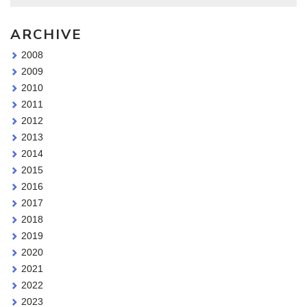
ARCHIVE
2008
2009
2010
2011
2012
2013
2014
2015
2016
2017
2018
2019
2020
2021
2022
2023