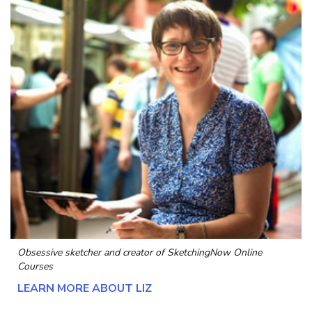
Obsessive sketcher and creator of
SketchingNow Online
Courses
LEARN MORE ABOUT LIZ