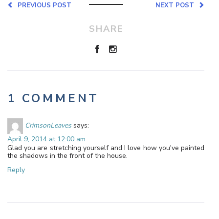
PREVIOUS POST
NEXT POST
SHARE
1 COMMENT
CrimsonLeaves
says:
April 9, 2014 at 12:00 am
Glad you are stretching yourself and I love how you've painted
the shadows in the front of the house.
Reply
Leave a Reply