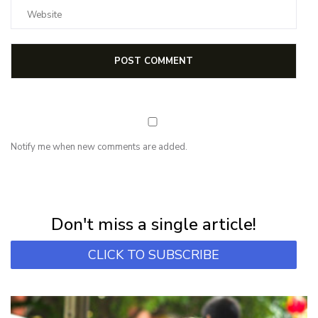
Notify me when new comments are added.
NEWSLETTER
Subscribe for first notification of workshop + online classes and more.
Don't miss a single article!
CLICK TO SUBSCRIBE