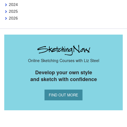
2024
2025
2026
Online Sketching Courses with Liz Steel
Develop your own style
and sketch with confidence
FIND OUT MORE
You Might Also Like