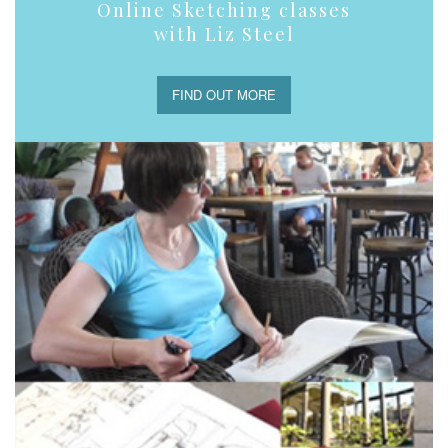
Online Sketching classes
with Liz Steel
FIND OUT MORE