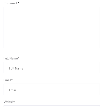
Comment
*
Full Name*
Email*
Website