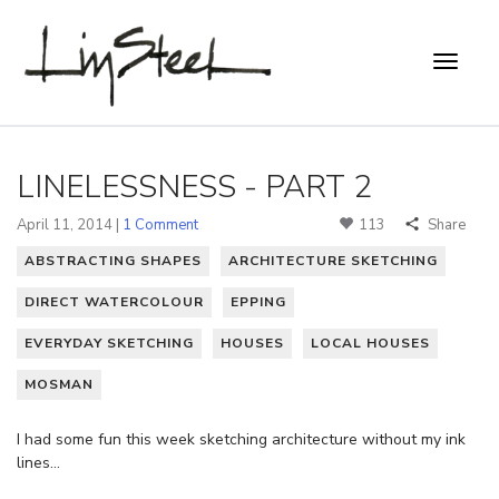
LINELESSNESS - PART 2
April 11, 2014 |
1 Comment
113
Share
ABSTRACTING SHAPES
ARCHITECTURE SKETCHING
DIRECT WATERCOLOUR
EPPING
EVERYDAY SKETCHING
HOUSES
LOCAL HOUSES
MOSMAN
I had some fun this week sketching architecture without my ink
lines…