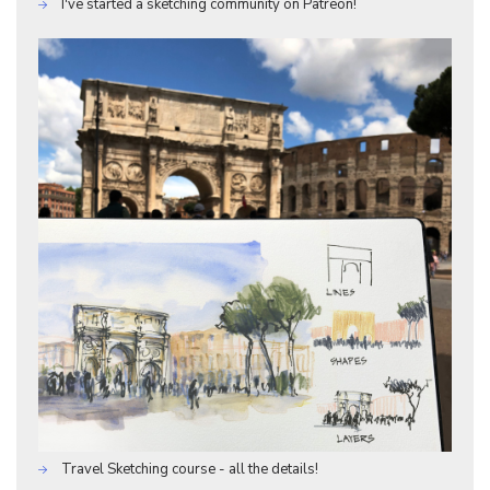
I've started a sketching community on Patreon!
Travel Sketching course - all the details!