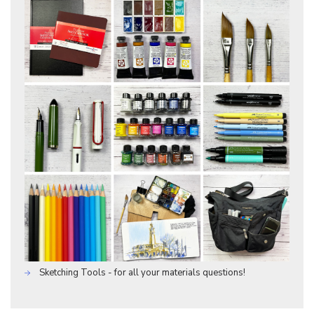
Sketching Tools - for all your materials questions!