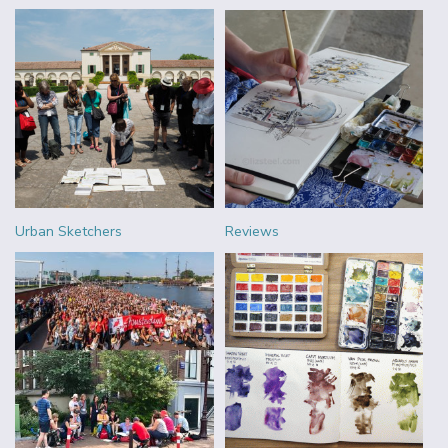
Urban Sketchers
Reviews