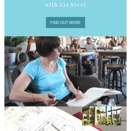
with Liz Steel
FIND OUT MORE