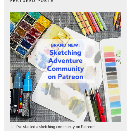
FEATURED POSTS
I've started a sketching community on Patreon!