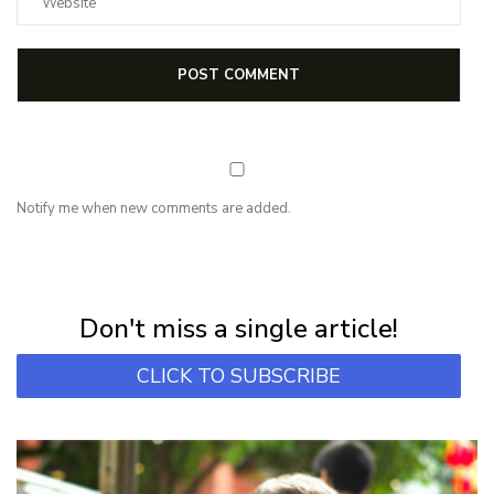
Notify me when new comments are added.
NEWSLETTER
Subscribe for first notification of workshop + online classes and more.
Don't miss a single article!
CLICK TO SUBSCRIBE