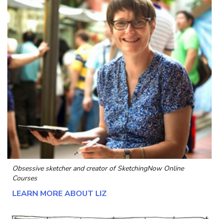
Obsessive sketcher and creator of
SketchingNow Online
Courses
LEARN MORE ABOUT LIZ