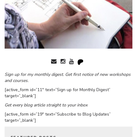
Sign up for my monthly digest. Get first notice of new workshops
and courses.
[active_form id=”11″ text=”Sign up for Monthly Digest”
target=”_blank”]
Get every blog article straight to your inbox
[active_form id=”19″ text=”Subscribe to Blog Updates”
target=”_blank”]