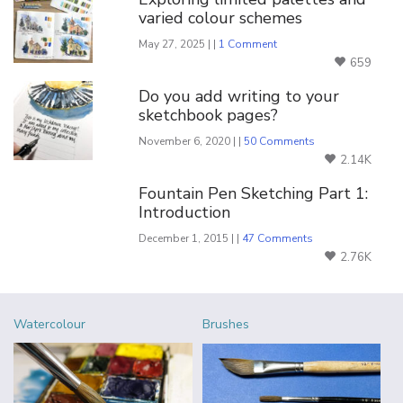
varied colour schemes
May 27, 2025 | |
1 Comment
659
Do you add writing to your
sketchbook pages?
November 6, 2020 | |
50 Comments
2.14K
Fountain Pen Sketching Part 1:
Introduction
December 1, 2015 | |
47 Comments
2.76K
Watercolour
Brushes