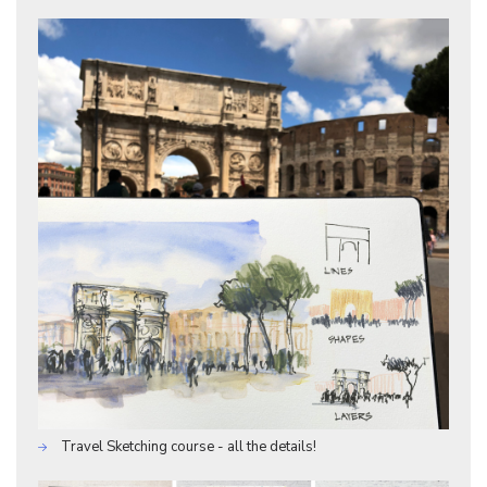
Travel Sketching course - all the details!