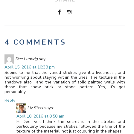
4 COMMENTS
Dee Ludwig
says:
April 15, 2016 at 10:38 pm
Seems to me that the varied strokes give it a liveliness , and
not worrying about staying within the lines. The texture in the
shadows also , and the variation of solid painted walls with
those that show brick or stone pattern. Yes, it’s got
personality!
Reply
Liz Steel
says:
April 18, 2016 at 8:58 am
Hi Dee, yes I think the secret is in the strokes and
particularly because my strokes followed the line of the
texture of the material. not just colouring in the shapes!