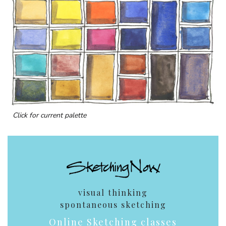
Click for current palette
visual thinking
spontaneous sketching
Online Sketching classes