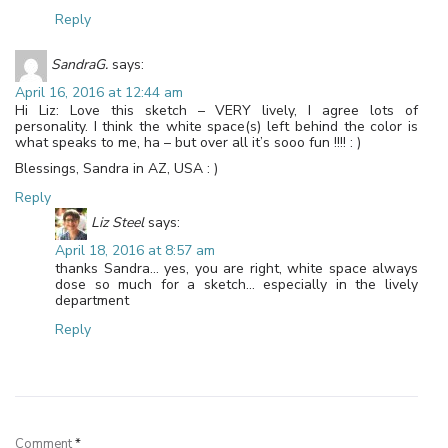
Reply
SandraG.
says:
April 16, 2016 at 12:44 am
Hi Liz: Love this sketch – VERY lively, I agree lots of
personality. I think the white space(s) left behind the color is
what speaks to me, ha – but over all it’s sooo fun !!!! : )
Blessings, Sandra in AZ, USA : )
Reply
Liz Steel
says:
April 18, 2016 at 8:57 am
thanks Sandra… yes, you are right, white space always
dose so much for a sketch… especially in the lively
department
Reply
Leave a Reply
Comment
*