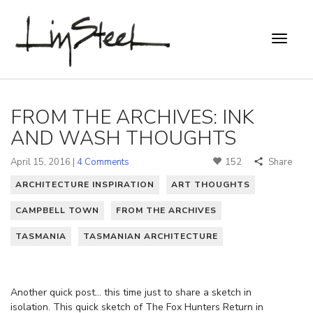
FROM THE ARCHIVES: INK
AND WASH THOUGHTS
April 15, 2016 |
4 Comments
152
Share
ARCHITECTURE INSPIRATION
ART THOUGHTS
CAMPBELL TOWN
FROM THE ARCHIVES
TASMANIA
TASMANIAN ARCHITECTURE
Another quick post… this time just to share a sketch in
isolation. This quick sketch of The Fox Hunters Return in