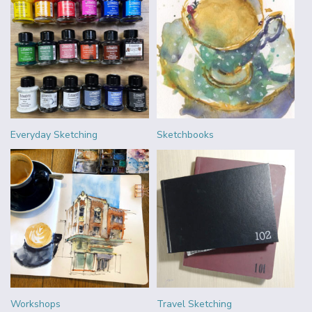
Everyday Sketching
Sketchbooks
Workshops
Travel Sketching