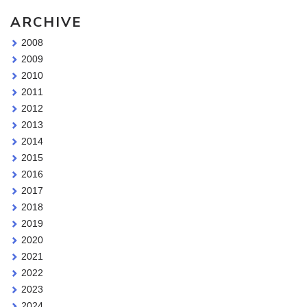
ARCHIVE
2008
2009
2010
2011
2012
2013
2014
2015
2016
2017
2018
2019
2020
2021
2022
2023
2024