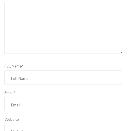
Full Name*
Email*
Website