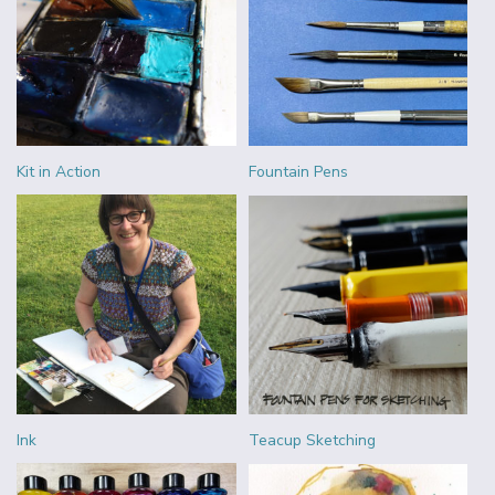
Kit in Action
Fountain Pens
Ink
Teacup Sketching