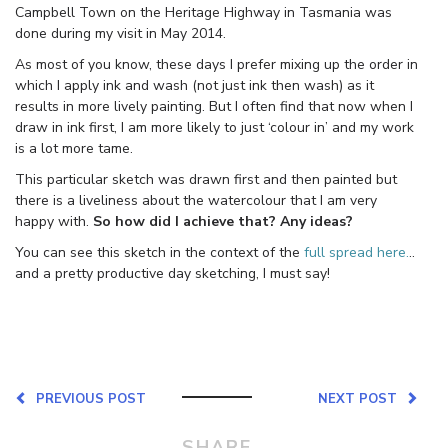
Campbell Town on the Heritage Highway in Tasmania was
done during my visit in May 2014.
As most of you know, these days I prefer mixing up the order in
which I apply ink and wash (not just ink then wash) as it
results in more lively painting. But I often find that now when I
draw in ink first, I am more likely to just ‘colour in’ and my work
is a lot more tame.
This particular sketch was drawn first and then painted but
there is a liveliness about the watercolour that I am very
happy with.
So how did I achieve that? Any ideas?
You can see this sketch in the context of the
full spread here.
..
and a pretty productive day sketching, I must say!
PREVIOUS POST
NEXT POST
SHARE