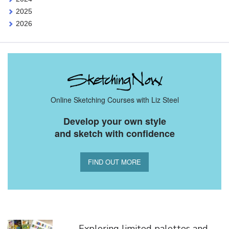
2025
2026
Online Sketching Courses with Liz Steel
Develop your own style
and sketch with confidence
FIND OUT MORE
You Might Also Like
Exploring limited palettes and