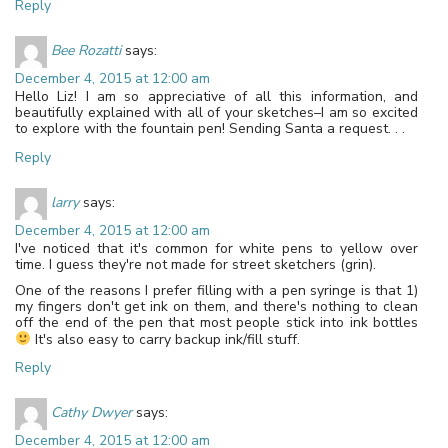
Reply
Bee Rozatti
says:
December 4, 2015 at 12:00 am
Hello Liz! I am so appreciative of all this information, and
beautifully explained with all of your sketches–I am so excited
to explore with the fountain pen! Sending Santa a request. . .
Reply
larry
says:
December 4, 2015 at 12:00 am
I've noticed that it's common for white pens to yellow over
time. I guess they're not made for street sketchers (grin).
One of the reasons I prefer filling with a pen syringe is that 1)
my fingers don't get ink on them, and there's nothing to clean
off the end of the pen that most people stick into ink bottles
It's also easy to carry backup ink/fill stuff.
Reply
Cathy Dwyer
says:
December 4, 2015 at 12:00 am