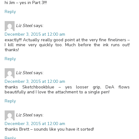
hi Jim – yes in Part 3!!!
Reply
Liz Steel
says:
December 3, 2015 at 12:00 am
exactly!!! Actually really good point at the very fine fineliners –
I kill mine very quickly too. Much before the ink runs out!
thanks!
Reply
Liz Steel
says:
December 3, 2015 at 12:00 am
thanks Sketchbookblue – yes looser grip, DeA flows
beautifully and I love the attachment to a single pen!
Reply
Liz Steel
says:
December 3, 2015 at 12:00 am
thanks Brett – sounds like you have it sorted!
Reply