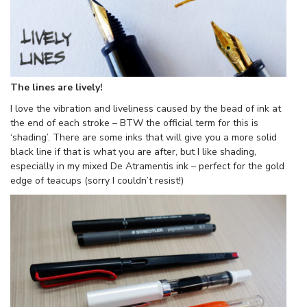
The lines are lively!
I love the vibration and liveliness caused by the bead of ink at
the end of each stroke – BTW the official term for this is
‘shading’. There are some inks that will give you a more solid
black line if that is what you are after, but I like shading,
especially in my mixed De Atramentis ink – perfect for the gold
edge of teacups (sorry I couldn’t resist!)