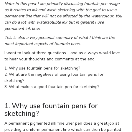
Note: In this post I am primarily discussing fountain pen usage
as it relates to ink and wash sketching with the goal to use a
permanent line that will not be affected by the watercolour. You
can do a lot with watersoluble ink but in general I use
permanent ink lines.
This is also a very personal summary of what I think are the
most important aspects of fountain pens.
I want to look at three questions – and as always would love
to hear your thoughts and comments at the end.
1. Why use fountain pens for sketching?
2. What are the negatives of using fountain pens for
sketching?
3. What makes a good fountain pen for sketching?
1. Why use fountain pens for
sketching?
A permanent pigmented ink fine liner pen does a great job at
providing a uniform permanent line which can then be painted