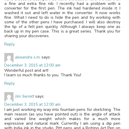
a fine and extra fine nib. I recently had a problem with a
converter for the first pen. The ink had hardened inside it. I
washed it out and left water in the converter. It now works
fine. What I need to do is hide the pen and try working with
some of the other pens I have purchased. I will also destroy
the tip of a felt pen quickly. Although I always keep one as
back up in my pen case. This is a great series. Thank you for
sharing your discoveries.
Reply
alexandra s.m.
says:
December 3, 2015 at 12:00 am
Wonderful post and art!
I learn so much thanks to you. Thank You!
Reply
Jim Serrett
says:
December 3, 2015 at 12:00 am
I am just working my way into fountain pens for sketching. The
main reason (as you have pointed out) is the angle of attack
and varied line weight which makes for a much more
expressive and natural mark. Currently I am using a dip pen
with India ink in the studio, Pitt pens and a Rotring Art Pen on