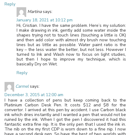
Reply
Martina
says:
January 18, 2021 at 10:12 pm
Hi, Cristian. I have the same problem. Here’s my solution:
I make drawing in ink, gently add some water inside the
shapes trying not to touch lines (touching a little is OK)
and then add color with almost dry brush now touching
lines but as little as possible. Water paint ratio is the
key – the less water the better, but not less. However I
turned to Ink and Wash now to focus on light studies,
but then I hope to improve my technique, which is
basically Dry on Wet.
Reply
Carmel
says:
December 3, 2015 at 12:00 am
I have a collection of pens but keep coming back to the
Platinium Carbon Desk Pen. It costs $12 and $8 for the
convertor. I arrived at this pen by accident. I use Carbon black
ink which dries instantly and I wanted a pen that would not be
ruined by the ink. When I got the pen I discovered it had this
fantastic extra fine nip. It is the only pen that I used the ink in.
The nib on the my first CDP is worn down to a fine nip. I now
have a second desk pen. So have the best of two worlds with