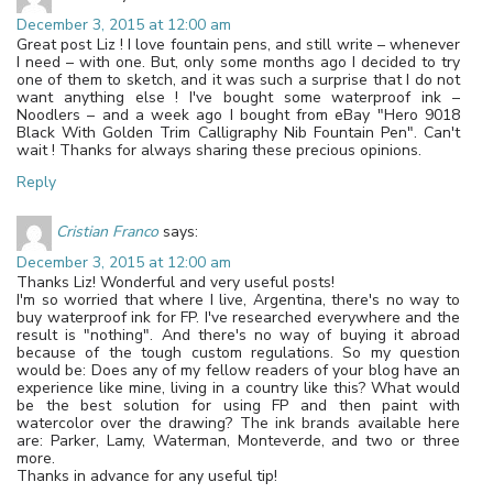
December 3, 2015 at 12:00 am
Great post Liz ! I love fountain pens, and still write – whenever
I need – with one. But, only some months ago I decided to try
one of them to sketch, and it was such a surprise that I do not
want anything else ! I've bought some waterproof ink –
Noodlers – and a week ago I bought from eBay "Hero 9018
Black With Golden Trim Calligraphy Nib Fountain Pen". Can't
wait ! Thanks for always sharing these precious opinions.
Reply
Cristian Franco
says:
December 3, 2015 at 12:00 am
Thanks Liz! Wonderful and very useful posts!
I'm so worried that where I live, Argentina, there's no way to
buy waterproof ink for FP. I've researched everywhere and the
result is "nothing". And there's no way of buying it abroad
because of the tough custom regulations. So my question
would be: Does any of my fellow readers of your blog have an
experience like mine, living in a country like this? What would
be the best solution for using FP and then paint with
watercolor over the drawing? The ink brands available here
are: Parker, Lamy, Waterman, Monteverde, and two or three
more.
Thanks in advance for any useful tip!