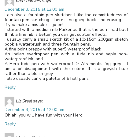
brett danvers
says:
December 3, 2015 at 12:00 am
I am also a fountain pen sketcher. I like the committedness of
fountain pen sketching. There is no going back – no erasing.
If you make a mistake – go on!
I started with a medium nib Parker as that is the pen I had but I
think a fine nib is better, you can get subtler effects.
I usually carry a small sketch kit of a 10x15cm 200gsm sketch
book a waterbrush and three fountain pens.
A fine point preppy with super5 waterproof black
An Indian eyedropper pen with a fude nib and sepia non-
waterproof ink, and
A Hero fude pen with waterproof Dr Atramentis fog grey – I
am a bit disappointed with the colour. It is a greyish blue
rather than a bluish grey.
I also usually carry a palette of 6 half pans.
Reply
Liz Steel
says:
December 3, 2015 at 12:00 am
Oh ah! you will have fun with your Hero!
Reply