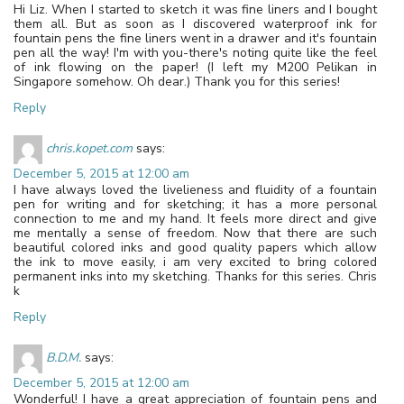
Hi Liz. When I started to sketch it was fine liners and I bought
them all. But as soon as I discovered waterproof ink for
fountain pens the fine liners went in a drawer and it's fountain
pen all the way! I'm with you-there's noting quite like the feel
of ink flowing on the paper! (I left my M200 Pelikan in
Singapore somehow. Oh dear.) Thank you for this series!
Reply
chris.kopet.com
says:
December 5, 2015 at 12:00 am
I have always loved the livelieness and fluidity of a fountain
pen for writing and for sketching; it has a more personal
connection to me and my hand. It feels more direct and give
me mentally a sense of freedom. Now that there are such
beautiful colored inks and good quality papers which allow
the ink to move easily, i am very excited to bring colored
permanent inks into my sketching. Thanks for this series. Chris
k
Reply
B.D.M.
says:
December 5, 2015 at 12:00 am
Wonderful! I have a great appreciation of fountain pens and