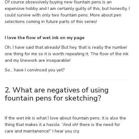
Of course obsessively buying new fountain pens is an
expensive hobby and I am certainly guilty of this, but honestly, I
could survive with only two fountain pens. More about pen
selections coming in future parts of this series!
I love the flow of wet ink on my page
Oh, I have said that already! But hey, that is really the number
one thing for me so it is worth repeating it. The flow of the ink
and my linework are inseparable!
So… have I convinced you yet?
2. What are negatives of using
fountain pens for sketching?
If the wet ink is what I love about fountain pens, it is also the
thing that makes it a hassle. “And oh! there is the need for
care and maintanence!” I hear you cry.