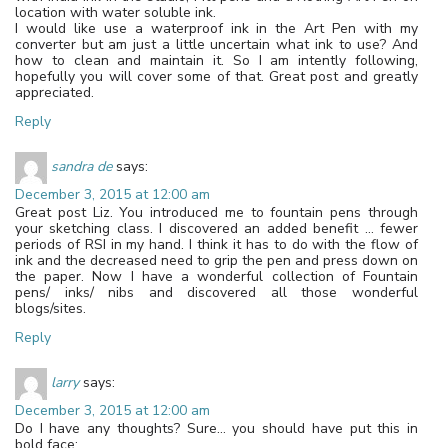
location with water soluble ink.
I would like use a waterproof ink in the Art Pen with my
converter but am just a little uncertain what ink to use? And
how to clean and maintain it. So I am intently following,
hopefully you will cover some of that. Great post and greatly
appreciated.
Reply
sandra de
says:
December 3, 2015 at 12:00 am
Great post Liz. You introduced me to fountain pens through
your sketching class. I discovered an added benefit … fewer
periods of RSI in my hand. I think it has to do with the flow of
ink and the decreased need to grip the pen and press down on
the paper. Now I have a wonderful collection of Fountain
pens/ inks/ nibs and discovered all those wonderful
blogs/sites.
Reply
larry
says:
December 3, 2015 at 12:00 am
Do I have any thoughts? Sure… you should have put this in
bold face: