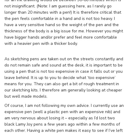
not insignificant. (Note: I am guessing here, as I rarely go
longer than 20 minutes with a pen!) It is therefore critical that
the pen feels comfortable in a hand and is not too heavy. I
have a very sensitive hand so the weight of the pen and the
thickness of the body is a big issue for me. However you might
have bigger hands and/or prefer and feel more comfortable
with a heavier pen with a thicker body.
As sketching pens are taken out on the streets constantly and
do not remain safe and sound at the desk, it is important to be
using a pen that is not too expensive in case it falls out or you
leave behind. It is up to you to decide what ‘too expensive’
means for you. They can also get a bit of rough treatment in
our sketching kits. I therefore am generally looking at cheaper
but well made models.
Of course, I am not following my own advice. I currently use an
expensive pen (well a plastic pen with an expensive nib) and
am very nervous about losing it – especially as I’d lost two
black Lamy Joy pens a few years ago within a few months of
each other. Having a white pen makes it easy to see if I’ve left