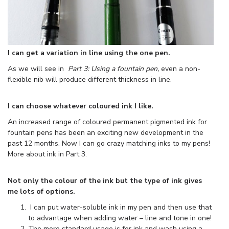
I can get a variation in line using the one pen.
As we will see in
Part 3: Using a fountain pen,
even a non-
flexible nib will produce different thickness in line.
I can choose whatever coloured ink I like.
An increased range of coloured permanent pigmented ink for
fountain pens has been an exciting new development in the
past 12 months. Now I can go crazy matching inks to my pens!
More about ink in Part 3.
Not only the colour of the ink but the type of ink gives
me lots of options.
I can put water-soluble ink in my pen and then use that
to advantage when adding water – line and tone in one!
The more standard usage is for ink and wash using a