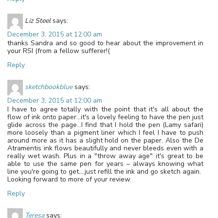
Liz Steel
says:
December 3, 2015 at 12:00 am
thanks Sandra and so good to hear about the improvement in
your RSI (from a fellow sufferer!(
Reply
sketchbookblue
says:
December 3, 2015 at 12:00 am
I have to agree totally with the point that it's all about the
flow of ink onto paper…it's a lovely feeling to have the pen just
glide across the page…I find that I hold the pen (Lamy safari)
more loosely than a pigment liner which I feel I have to push
around more as it has a slight hold on the paper. Also the De
Atramentis ink flows beautifully and never bleeds even with a
really wet wash. Plus in a "throw away age" it's great to be
able to use the same pen for years – always knowing what
line you're going to get….just refill the ink and go sketch again.
Looking forward to more of your review.
Reply
Teresa
says: