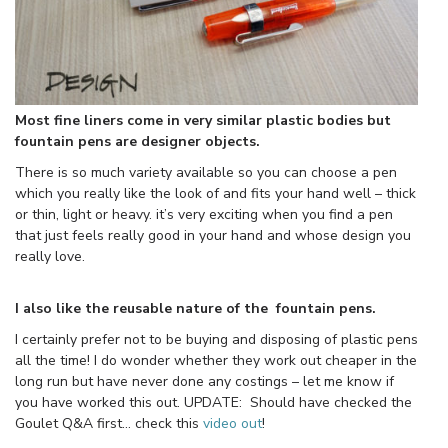
Most fine liners come in very similar plastic bodies but
fountain pens are designer objects.
There is so much variety available so you can choose a pen
which you really like the look of and fits your hand well – thick
or thin, light or heavy. it’s very exciting when you find a pen
that just feels really good in your hand and whose design you
really love.
I also like the reusable nature of the fountain pens.
I certainly prefer not to be buying and disposing of plastic pens
all the time! I do wonder whether they work out cheaper in the
long run but have never done any costings – let me know if
you have worked this out. UPDATE: Should have checked the
Goulet Q&A first… check this
video out
!