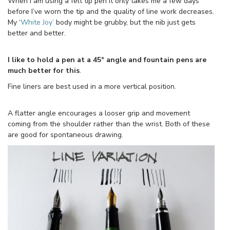
When I am using a felt tip pen it only takes me a few days
before I’ve worn the tip and the quality of line work decreases.
My ‘
White Joy’
body might be grubby, but the nib just gets
better and better.
I like to hold a pen at a 45° angle and fountain pens are
much better for this
.
Fine liners are best used in a more vertical position.
A flatter angle encourages a looser grip and movement
coming from the shoulder rather than the wrist. Both of these
are good for spontaneous drawing.