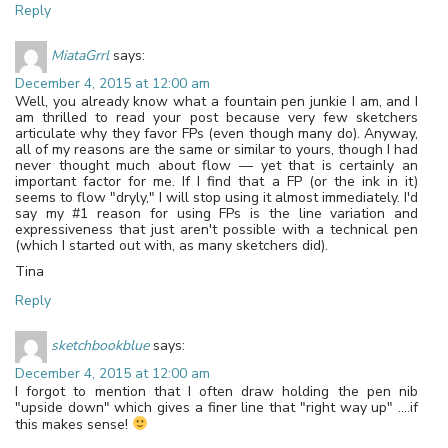
Reply
MiataGrrl
says:
December 4, 2015 at 12:00 am
Well, you already know what a fountain pen junkie I am, and I
am thrilled to read your post because very few sketchers
articulate why they favor FPs (even though many do). Anyway,
all of my reasons are the same or similar to yours, though I had
never thought much about flow — yet that is certainly an
important factor for me. If I find that a FP (or the ink in it)
seems to flow "dryly," I will stop using it almost immediately. I'd
say my #1 reason for using FPs is the line variation and
expressiveness that just aren't possible with a technical pen
(which I started out with, as many sketchers did).
Tina
Reply
sketchbookblue
says:
December 4, 2015 at 12:00 am
I forgot to mention that I often draw holding the pen nib
"upside down" which gives a finer line that "right way up" ….if
this makes sense!