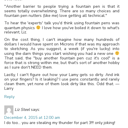
"Another barrier to people trying a fountain pen is that it
seems totally overwhelming. There are so many choices and
fountain pen nutters (like me) love getting all technical."
To hear the 'experts' talk you'd think using fountain pens was
quantum physics
I love how you've boiled it down to what's
relevant, Liz.
On the cost thing, I can't imagine how many hundreds of
dollars I would have spent on Microns if that was my approach
to sketching. As you suggest, a week (if you're lucky) into
using the darn things you start wishing you had a new one
That said, the "buy another fountain pen cuz it's cool" is a
force that is strong within me, but that's sort of another hobby
as I sure don't NEED them.
Lastly, I can't figure out how your Lamy gets so dirty. And ink
on your fingers? Is it leaking? I use pens constantly and rarely
clean them, yet none of them look dirty like this. Odd that. —
Larry
Reply
Liz Steel
says:
December 4, 2015 at 12:00 am
I do too… you are stealing my thunder for part 3!!! only joking!