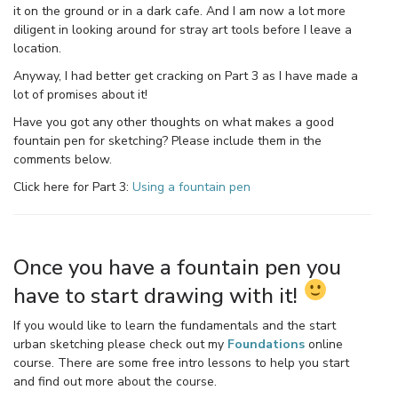
it on the ground or in a dark cafe. And I am now a lot more
diligent in looking around for stray art tools before I leave a
location.
Anyway, I had better get cracking on Part 3 as I have made a
lot of promises about it!
Have you got any other thoughts on what makes a good
fountain pen for sketching? Please include them in the
comments below.
Click here for Part 3:
Using a fountain pen
Once you have a fountain pen you
have to start drawing with it!
If you would like to learn the fundamentals and the start
urban sketching please check out my
Foundations
online
course. There are some free intro lessons to help you start
and find out more about the course.