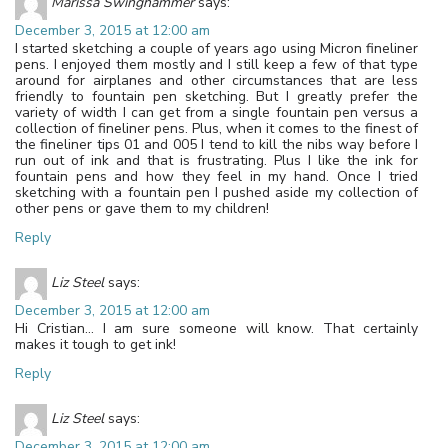
Marissa Swinghammer
says:
December 3, 2015 at 12:00 am
I started sketching a couple of years ago using Micron fineliner
pens. I enjoyed them mostly and I still keep a few of that type
around for airplanes and other circumstances that are less
friendly to fountain pen sketching. But I greatly prefer the
variety of width I can get from a single fountain pen versus a
collection of fineliner pens. Plus, when it comes to the finest of
the fineliner tips 01 and 005 I tend to kill the nibs way before I
run out of ink and that is frustrating. Plus I like the ink for
fountain pens and how they feel in my hand. Once I tried
sketching with a fountain pen I pushed aside my collection of
other pens or gave them to my children!
Reply
Liz Steel
says:
December 3, 2015 at 12:00 am
Hi Cristian… I am sure someone will know. That certainly
makes it tough to get ink!
Reply
Liz Steel
says:
December 3, 2015 at 12:00 am