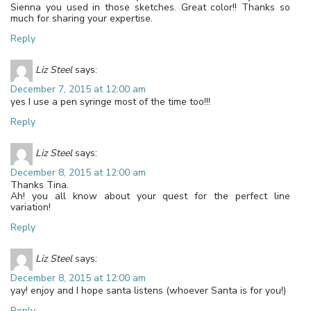
Sienna you used in those sketches. Great color!! Thanks so
much for sharing your expertise.
Reply
Liz Steel
says:
December 7, 2015 at 12:00 am
yes I use a pen syringe most of the time too!!!
Reply
Liz Steel
says:
December 8, 2015 at 12:00 am
Thanks Tina.
Ah! you all know about your quest for the perfect line
variation!
Reply
Liz Steel
says:
December 8, 2015 at 12:00 am
yay! enjoy and I hope santa listens (whoever Santa is for you!)
Reply