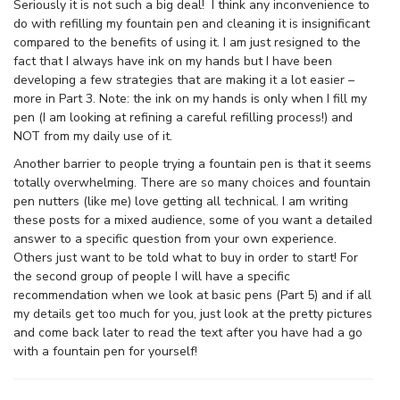
Seriously it is not such a big deal! I think any inconvenience to
do with refilling my fountain pen and cleaning it is insignificant
compared to the benefits of using it. I am just resigned to the
fact that I always have ink on my hands but I have been
developing a few strategies that are making it a lot easier –
more in Part 3. Note: the ink on my hands is only when I fill my
pen (I am looking at refining a careful refilling process!) and
NOT from my daily use of it.
Another barrier to people trying a fountain pen is that it seems
totally overwhelming. There are so many choices and fountain
pen nutters (like me) love getting all technical. I am writing
these posts for a mixed audience, some of you want a detailed
answer to a specific question from your own experience.
Others just want to be told what to buy in order to start! For
the second group of people I will have a specific
recommendation when we look at basic pens (Part 5) and if all
my details get too much for you, just look at the pretty pictures
and come back later to read the text after you have had a go
with a fountain pen for yourself!