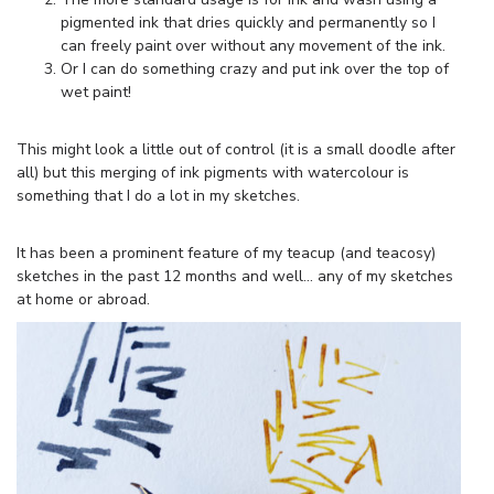
pigmented ink that dries quickly and permanently so I
can freely paint over without any movement of the ink.
Or I can do something crazy and put ink over the top of
wet paint!
This might look a little out of control (it is a small doodle after
all) but this merging of ink pigments with watercolour is
something that I do a lot in my sketches.
It has been a prominent feature of my teacup (and teacosy)
sketches in the past 12 months and well… any of my sketches
at home or abroad.