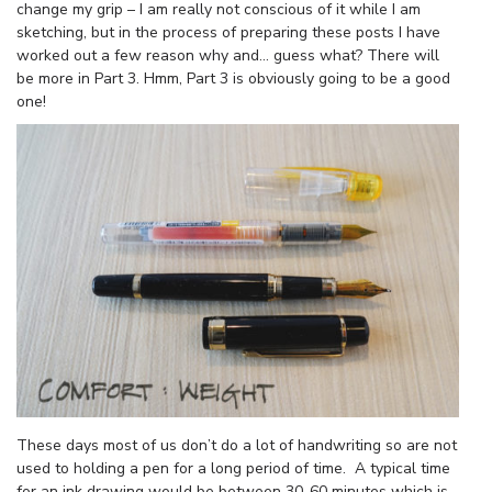
change my grip – I am really not conscious of it while I am
sketching, but in the process of preparing these posts I have
worked out a few reason why and… guess what? There will
be more in Part 3. Hmm, Part 3 is obviously going to be a good
one!
These days most of us don’t do a lot of handwriting so are not
used to holding a pen for a long period of time. A typical time
for an ink drawing would be between 30-60 minutes which is