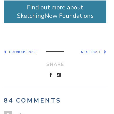
FInd out more about
SketchingNow Foundations
PREVIOUS POST
NEXT POST
SHARE
84 COMMENTS