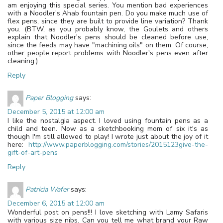
am enjoying this special series. You mention bad experiences
with a Noodler's Ahab fountain pen. Do you make much use of
flex pens, since they are built to provide line variation? Thank
you. (BTW, as you probably know, the Goulets and others
explain that Noodler's pens should be cleaned before use,
since the feeds may have "machining oils" on them. Of course,
other people report problems with Noodler's pens even after
cleaning.)
Reply
Paper Blogging
says:
December 5, 2015 at 12:00 am
I like the nostalgia aspect. I loved using fountain pens as a
child and teen. Now as a sketchbooking mom of six it's as
though I'm still allowed to play! I wrote just about the joy of it
here:
http://www.paperblogging.com/stories/2015123give-the-
gift-of-art-pens
Reply
Patricia Wafer
says:
December 6, 2015 at 12:00 am
Wonderful post on pens!!! I love sketching with Lamy Safaris
with various size nibs. Can you tell me what brand your Raw