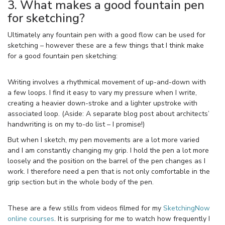
3. What makes a good fountain pen
for sketching?
Ultimately any fountain pen with a good flow can be used for
sketching – however these are a few things that I think make
for a good fountain pen sketching:
Writing involves a rhythmical movement of up-and-down with
a few loops. I find it easy to vary my pressure when I write,
creating a heavier down-stroke and a lighter upstroke with
associated loop. (Aside: A separate blog post about architects’
handwriting is on my to-do list – I promise!)
But when I sketch, my pen movements are a lot more varied
and I am constantly changing my grip. I hold the pen a lot more
loosely and the position on the barrel of the pen changes as I
work. I therefore need a pen that is not only comfortable in the
grip section but in the whole body of the pen.
These are a few stills from videos filmed for my
SketchingNow
online courses
. It is surprising for me to watch how frequently I