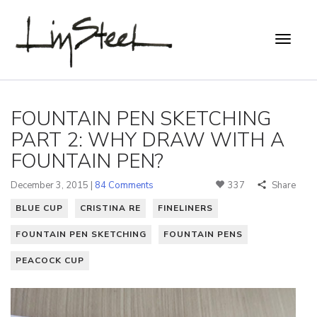
FOUNTAIN PEN SKETCHING
PART 2: WHY DRAW WITH A
FOUNTAIN PEN?
December 3, 2015 |
84 Comments
337
Share
BLUE CUP
CRISTINA RE
FINELINERS
FOUNTAIN PEN SKETCHING
FOUNTAIN PENS
PEACOCK CUP