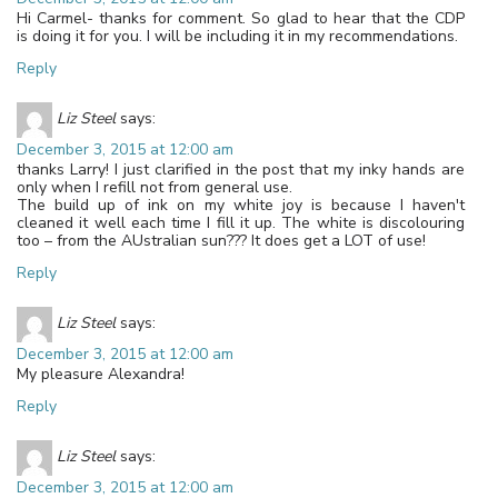
Hi Carmel- thanks for comment. So glad to hear that the CDP
is doing it for you. I will be including it in my recommendations.
Reply
Liz Steel
says:
December 3, 2015 at 12:00 am
thanks Larry! I just clarified in the post that my inky hands are
only when I refill not from general use.
The build up of ink on my white joy is because I haven't
cleaned it well each time I fill it up. The white is discolouring
too – from the AUstralian sun??? It does get a LOT of use!
Reply
Liz Steel
says:
December 3, 2015 at 12:00 am
My pleasure Alexandra!
Reply
Liz Steel
says:
December 3, 2015 at 12:00 am