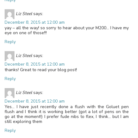
Liz Steel
says:
December 8, 2015 at 12:00 am
yay – all the way! so sorry to hear about your M200… I have my
eye on one of those!!!
Reply
Liz Steel
says:
December 8, 2015 at 12:00 am
thanks! Great to read your blog post!
Reply
Liz Steel
says:
December 8, 2015 at 12:00 am
Yes… I have just recently done a flush with the Goluet pen
flush and I think it is working better (got a lot of pens on the
go at the moment!) I prefer fude nibs to flex, I think… but I am
still exploring them
Reply