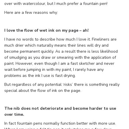
over with watercolour, but I much prefer a fountain pen!
Here are a few reasons why:
I love the flow of wet ink on my page – ah!
I have no words to describe how much I love it. Fineliners are
much drier which naturally means their lines will dry and
become permanent quickly. As a result there is less likelihood
of smudging as you draw or smearing with the application of
paint. However, even though I am a fast sketcher and never
wait before jumping in with my paint, I rarely have any
problems as the ink I use is fast drying.
But regardless of any potential ‘risks’ there is something really
special about the flow of ink on the page.
The nib does not deteriorate and become harder to use
over time.
In fact fountain pens normally function better with more use.