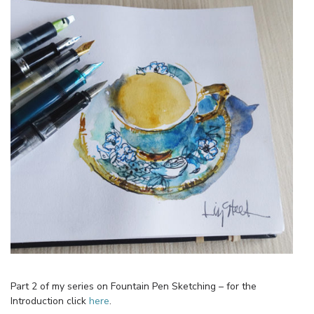
Part 2 of my series on Fountain Pen Sketching – for the
Introduction click
here
.