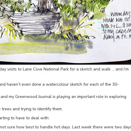
day visits to Lane Cove National Park for a sketch and walk … and I’m
h and haven’t even done a watercolour sketch for each of the 30-
s and my Greenwood Journal is playing an important role in exploring
e trees and trying to identify them.
rting to have to deal with:
not sure how best to handle hot days. Last week there were two day