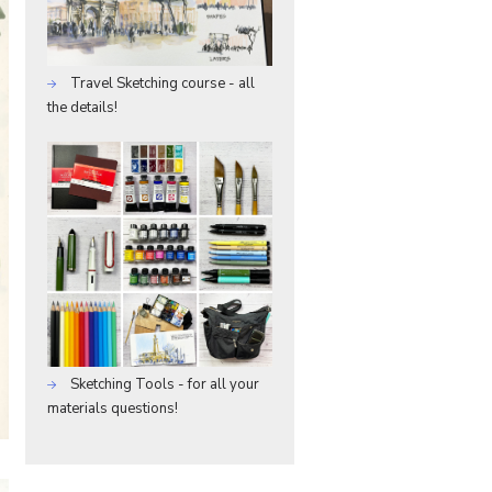
Travel Sketching course - all
the details!
Sketching Tools - for all your
materials questions!