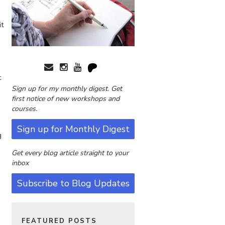
it
t
Sign up for my monthly digest. Get
first notice of new workshops and
courses.
Sign up for Monthly Digest
g
Get every blog article straight to your
e
inbox
Subscribe to Blog Updates
FEATURED POSTS