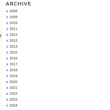
ARCHIVE
2008
2009
2010
2011
2012
2013
2014
2015
2016
2017
2018
2019
2020
2021
2022
2023
2024