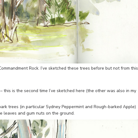
Commandment Rock. I’ve sketched these trees before but not from this
 this is the second time I’ve sketched here (the other was also in my
l-bark trees (in particular Sydney Peppermint and Rough-barked Apple)
some leaves and gum nuts on the ground.