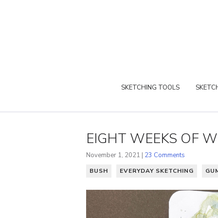
SKETCHING TOOLS
SKETCH
EIGHT WEEKS OF W
November 1, 2021 |
23 Comments
BUSH
EVERYDAY SKETCHING
GU