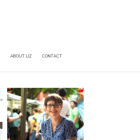
ABOUT LIZ
CONTACT
re