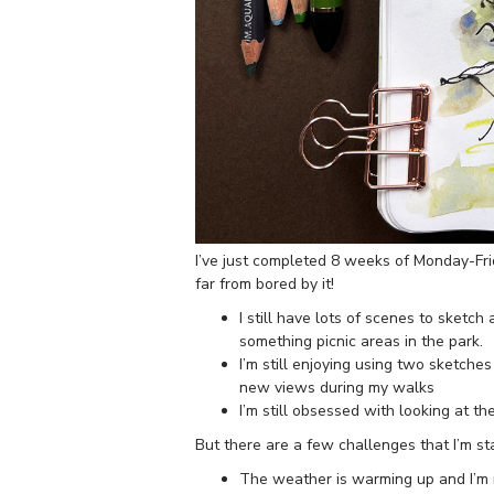
I’ve just completed 8 weeks of Monday-Fri
far from bored by it!
I still have lots of scenes to sketc
something picnic areas in the park.
I’m still enjoying using two sketche
new views during my walks
I’m still obsessed with looking at th
But there are a few challenges that I’m sta
The weather is warming up and I’m 