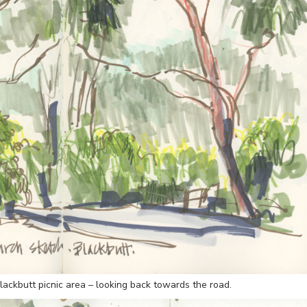
lackbutt picnic area – looking back towards the road.