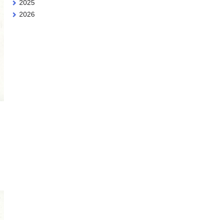
2025
2026