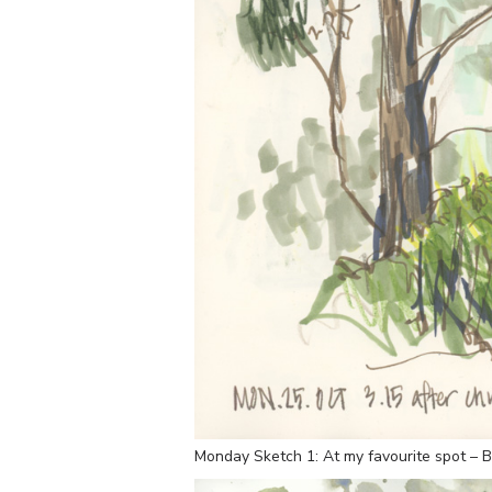
Monday Sketch 1: At my favourite spot – B