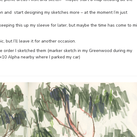
on and start designing my sketches more – at the moment I’m just
n keeping this up my sleeve for later, but maybe the time has come to m
, but I’ll leave it for another occasion.
he order I sketched them (marker sketch in my Greenwood during my
×10 Alpha nearby where I parked my car)