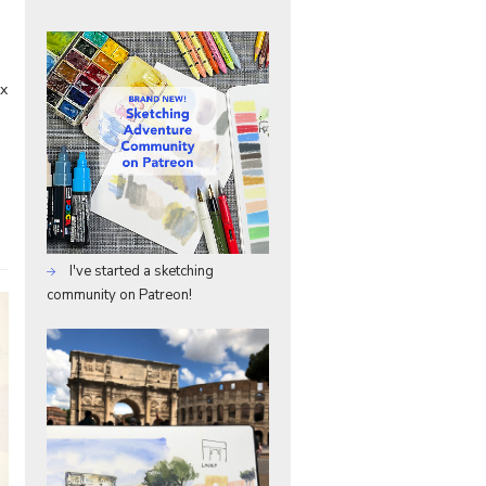
ix
I've started a sketching
community on Patreon!