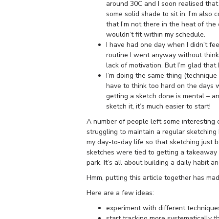
around 30C and I soon realised that 
some solid shade to sit in. I’m also 
that I’m not there in the heat of the
wouldn’t fit within my schedule.
I have had one day when I didn’t fee
routine I went anyway without thinki
lack of motivation. But I’m glad that 
I’m doing the same thing (technique 
have to think too hard on the days w
getting a sketch done is mental – an
sketch it, it’s much easier to start!
A number of people left some interesting
struggling to maintain a regular sketching h
my day-to-day life so that sketching just
sketches were tied to getting a takeaway 
park. It’s all about building a daily habit
Hmm, putting this article together has ma
Here are a few ideas:
experiment with different technique
start tracking more systematically th