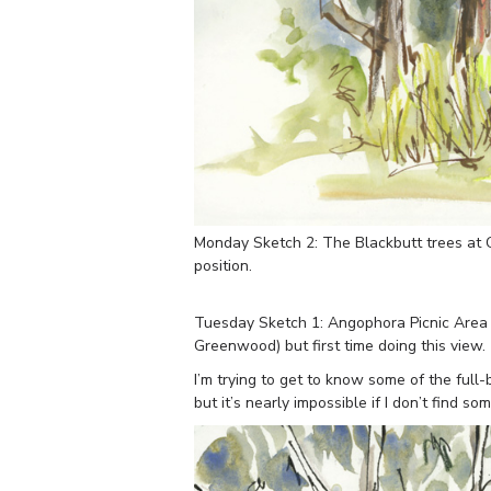
Monday Sketch 2: The Blackbutt trees at 
position.
Tuesday Sketch 1: Angophora Picnic Area –
Greenwood) but first time doing this view.
I’m trying to get to know some of the ful
but it’s nearly impossible if I don’t find 