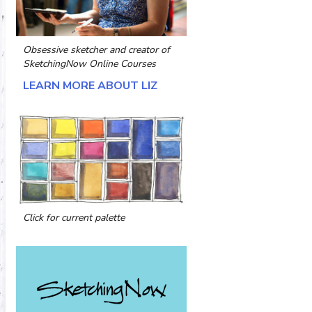
Obsessive sketcher and creator of
SketchingNow Online Courses
LEARN MORE ABOUT LIZ
Click for current palette