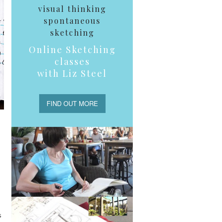
visual thinking
spontaneous
sketching
Online Sketching
classes
with Liz Steel
FIND OUT MORE
s