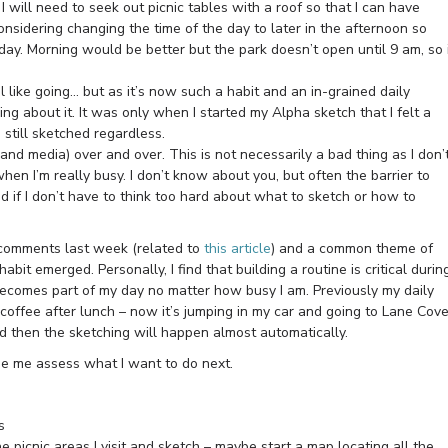
I will need to seek out picnic tables with a roof so that I can have
considering changing the time of the day to later in the afternoon so
 day. Morning would be better but the park doesn’t open until 9 am, so 
l like going… but as it’s now such a habit and an in-grained daily
ng about it. It was only when I started my Alpha sketch that I felt a
I still sketched regardless.
and media) over and over. This is not necessarily a bad thing as I don’
hen I’m really busy. I don’t know about you, but often the barrier to
d if I don’t have to think too hard about what to sketch or how to
 comments last week (related to
this article
) and a common theme of
abit emerged. Personally, I find that building a routine is critical durin
 becomes part of my day no matter how busy I am. Previously my daily
coffee after lunch – now it’s jumping in my car and going to Lane Cov
 and then the sketching will happen almost automatically.
de me assess what I want to do next.
s
e picnic areas I visit and sketch – maybe start a map locating all the