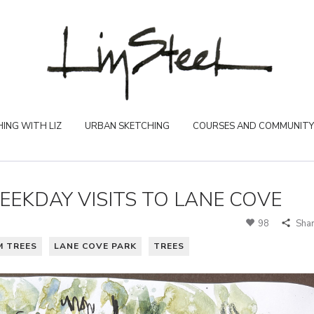
ING WITH LIZ
URBAN SKETCHING
COURSES AND COMMUNITY
EEKDAY VISITS TO LANE COVE
98
Sha
M TREES
LANE COVE PARK
TREES