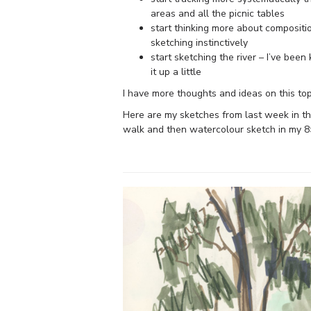
areas and all the picnic tables
start thinking more about compositi
sketching instinctively
start sketching the river – I’ve bee
it up a little
I have more thoughts and ideas on this topic
Here are my sketches from last week in t
walk and then watercolour sketch in my 8