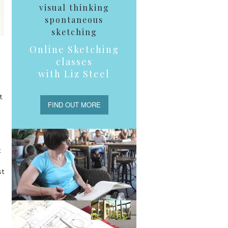
visual thinking
spontaneous
sketching
Online Sketching
classes
with Liz Steel
t
FIND OUT MORE
t
st