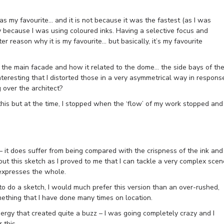
s my favourite… and it is not because it was the fastest (as I was
y because I was using coloured inks. Having a selective focus and
er reason why it is my favourite… but basically, it’s my favourite
of the main facade and how it related to the dome… the side bays of th
nteresting that I distorted those in a very asymmetrical way in respons
g over the architect?
 this but at the time, I stopped when the ‘flow’ of my work stopped and
– it does suffer from being compared with the crispness of the ink and
bout this sketch as I proved to me that I can tackle a very complex scen
 expresses the whole.
to do a sketch, I would much prefer this version than an over-rushed,
ething that I have done many times on location.
ergy that created quite a buzz – I was going completely crazy and I
 this.