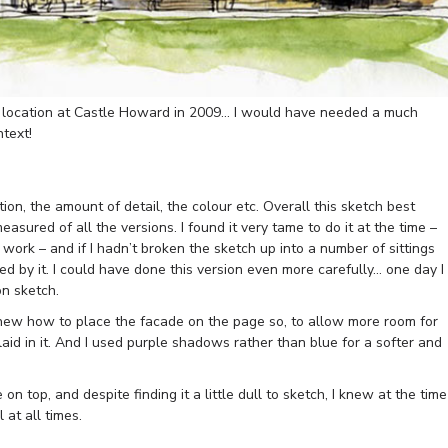
on location at Castle Howard in 2009… I would have needed a much
ntext!
n, the amount of detail, the colour etc. Overall this sketch best
sured of all the versions. I found it very tame to do it at the time –
n work – and if I hadn’t broken the sketch up into a number of sittings
d by it. I could have done this version even more carefully… one day I
on sketch.
 knew how to place the facade on the page so, to allow more room for
id in it. And I used purple shadows rather than blue for a softer and
 on top, and despite finding it a little dull to sketch, I knew at the time
 at all times.