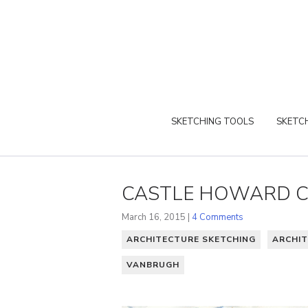
SKETCHING TOOLS
SKETCH
CASTLE HOWARD CO
March 16, 2015 |
4 Comments
ARCHITECTURE SKETCHING
ARCHIT
VANBRUGH