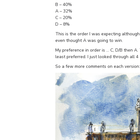
B – 40%
A – 32%
C – 20%
D – 8%
This is the order I was expecting although
even thought A was going to win.
My preference in order is … C, D/B then A.
least preferred. I just looked through all 
So a few more comments on each version: