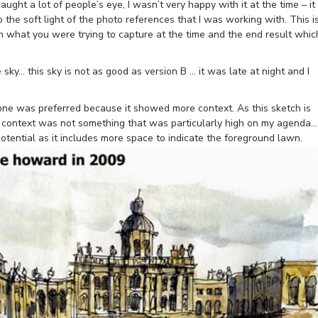
aught a lot of people’s eye, I wasn’t very happy with it at the time – it
 the soft light of the photo references that I was working with. This i
 what you were trying to capture at the time and the end result whic
 sky… this sky is not as good as version B … it was late at night and I
ne was preferred because it showed more context. As this sketch is
, context was not something that was particularly high on my agenda…
 potential as it includes more space to indicate the foreground lawn.