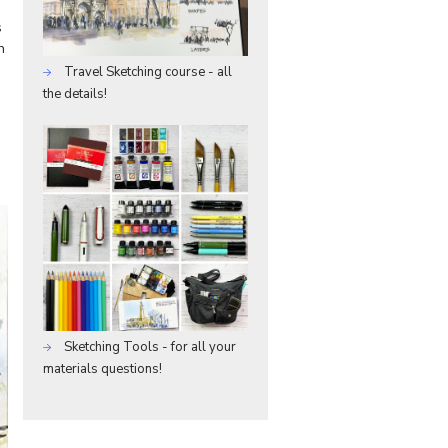
s
h
Travel Sketching course - all
the details!
Sketching Tools - for all your
materials questions!