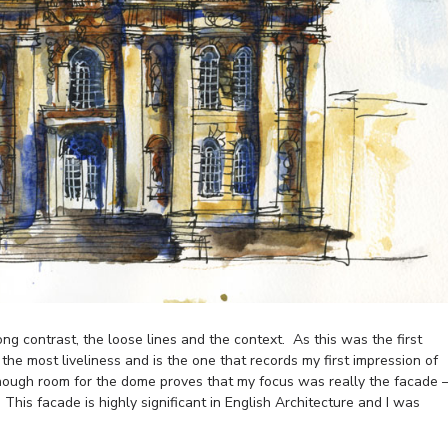
ng contrast, the loose lines and the context. As this was the first
e the most liveliness and is the one that records my first impression of
 enough room for the dome proves that my focus was really the facade 
 This facade is highly significant in English Architecture and I was