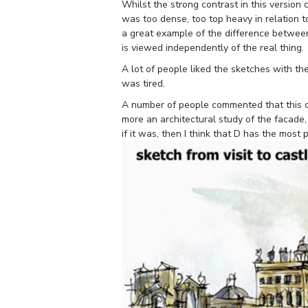
Whilst the strong contrast in this version c
was too dense, too top heavy in relation to
a great example of the difference between
is viewed independently of the real thing.
A lot of people liked the sketches with the
was tired.
A number of people commented that this o
more an architectural study of the facade
if it was, then I think that D has the most