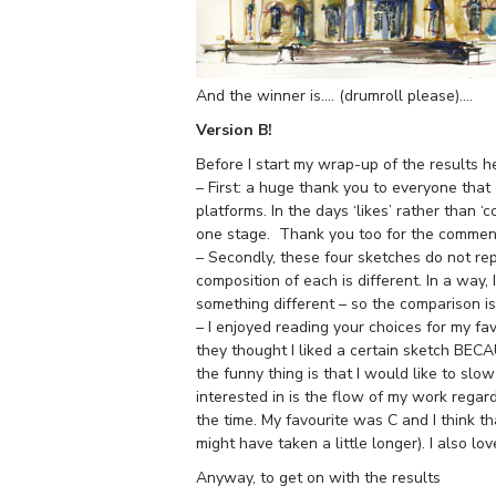
And the winner is…. (drumroll please)….
Version B!
Before I start my wrap-up of the results 
– First: a huge thank you to everyone tha
platforms. In the days ‘likes’ rather than
one stage. Thank you too for the comment
– Secondly, these four sketches do not re
composition of each is different. In a way, 
something different – so the comparison i
– I enjoyed reading your choices for my fa
they thought I liked a certain sketch BECAU
the funny thing is that I would like to sl
interested in is the flow of my work regar
the time. My favourite was C and I think t
might have taken a little longer). I also l
Anyway, to get on with the results