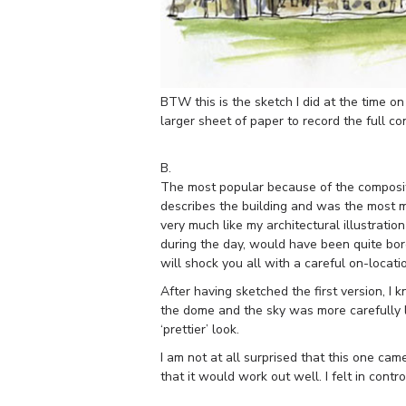
BTW this is the sketch I did at the time 
larger sheet of paper to record the full co
B.
The most popular because of the compositio
describes the building and was the most mea
very much like my architectural illustratio
during the day, would have been quite bore
will shock you all with a careful on-locati
After having sketched the first version, I
the dome and the sky was more carefully la
‘prettier’ look.
I am not at all surprised that this one came
that it would work out well. I felt in control