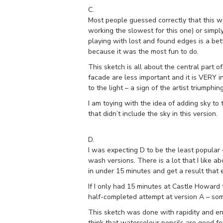
C.
Most people guessed correctly that this wa
working the slowest for this one) or simpl
playing with lost and found edges is a bett
because it was the most fun to do.
This sketch is all about the central part 
facade are less important and it is VERY i
to the light – a sign of the artist triumphin
I am toying with the idea of adding sky to
that didn’t include the sky in this version.
D.
I was expecting D to be the least popular 
wash versions. There is a lot that I like a
in under 15 minutes and get a result that
If I only had 15 minutes at Castle Howard 
half-completed attempt at version A – som
This sketch was done with rapidity and en
think that watercolour pencils are good for