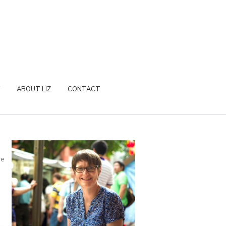
ABOUT LIZ
CONTACT
re