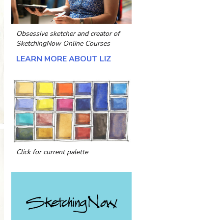
Obsessive sketcher and creator of
SketchingNow Online Courses
LEARN MORE ABOUT LIZ
Click for current palette