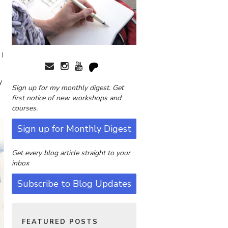
 I
y
Sign up for my monthly digest. Get
first notice of new workshops and
courses.
Sign up for Monthly Digest
Get every blog article straight to your
inbox
Subscribe to Blog Updates
FEATURED POSTS