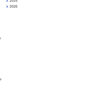
2025
2026
e
e
e