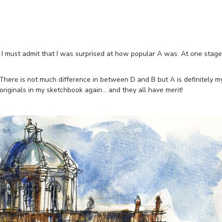
 I must admit that I was surprised at how popular A was. At one stage
 There is not much difference in between D and B but A is definitely m
4 originals in my sketchbook again… and they all have merit!