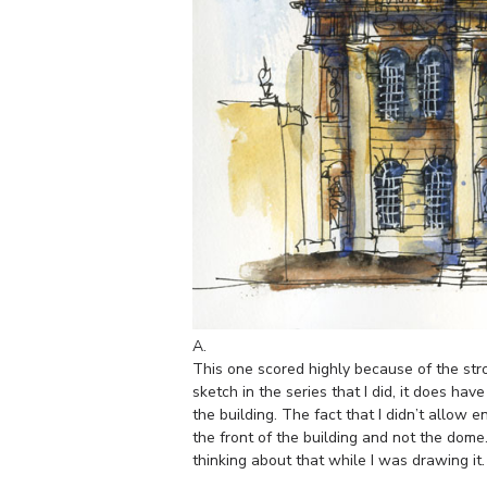
A.
This one scored highly because of the stro
sketch in the series that I did, it does hav
the building. The fact that I didn’t allow
the front of the building and not the dome.
thinking about that while I was drawing it.