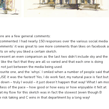
here are a few general comments:
t commented. I had nearly 150 responses over the various social media
 ‘comments’ it was great to see more comments than likes on facebook a
s on why you liked a certain sketch.
present an even comparison as the last two didn’t include sky and the
I like the fact that they are all so varied and that each one is doing
s not just between the media being used.
vourite one, and the ‘whys’. I smiled when a number of people said tha
SE it was the fastest! Yes, I do work fast, my natural pace is fast but
ow down – truly I would – it just doesn’t happen that way! What I am mo
dless of the pace – how good or how easy or how enjoyable it felt at
hat my flow for this sketch was in fact the slowest (even though B
ove risk taking and C wins in that department by a long way!