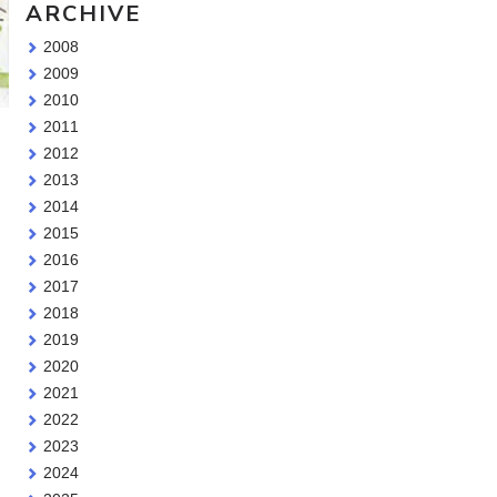
ARCHIVE
2008
2009
2010
2011
2012
2013
2014
2015
2016
2017
2018
2019
2020
2021
2022
2023
2024