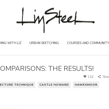
ING WITH LIZ
URBAN SKETCHING
COURSES AND COMMUNITY
MPARISONS: THE RESULTS!
116
Sha
ECTURE TECHNIQUE
CASTLE HOWARD
HAWKSMOOR