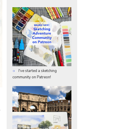
I've started a sketching
community on Patreon!
–