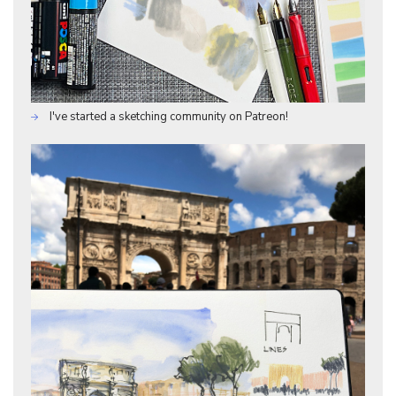
I've started a sketching community on Patreon!