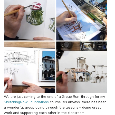
We are just coming to the end of a Group Run-through for my
SketchingNow Foundations
course. As always, there has been
a wonderful group going through the lessons – doing great
work and supporting each other in the classroom.