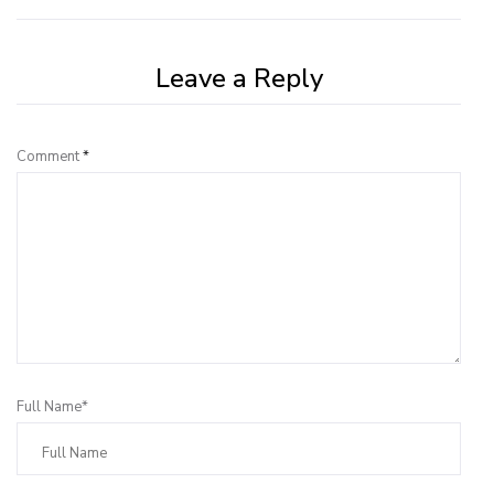
Leave a Reply
Comment
*
Full Name*