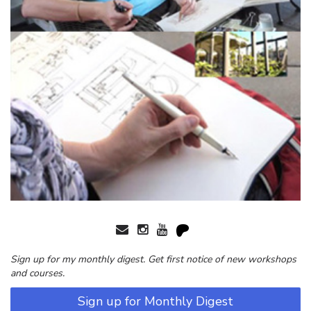
Sign up for my monthly digest. Get first notice of new workshops
and courses.
Sign up for Monthly Digest