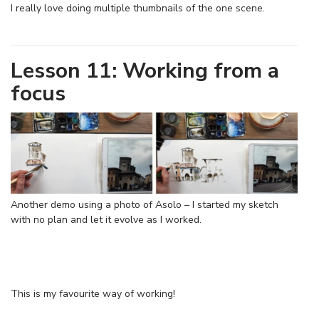
I really love doing multiple thumbnails of the one scene.
Lesson 11: Working from a
focus
Another demo using a photo of Asolo – I started my sketch
with no plan and let it evolve as I worked.
This is my favourite way of working!