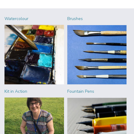
Watercolour
Brushes
Kit in Action
Fountain Pens