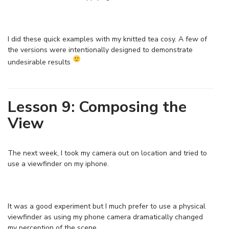
I did these quick examples with my knitted tea cosy. A few of
the versions were intentionally designed to demonstrate
undesirable results
Lesson 9: Composing the
View
The next week, I took my camera out on location and tried to
use a viewfinder on my iphone.
It was a good experiment but I much prefer to use a physical
viewfinder as using my phone camera dramatically changed
my perception of the scene.