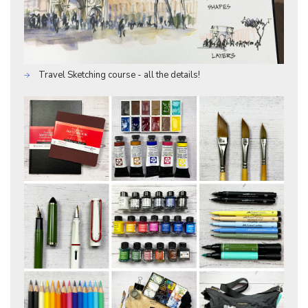
Travel Sketching course - all the details!