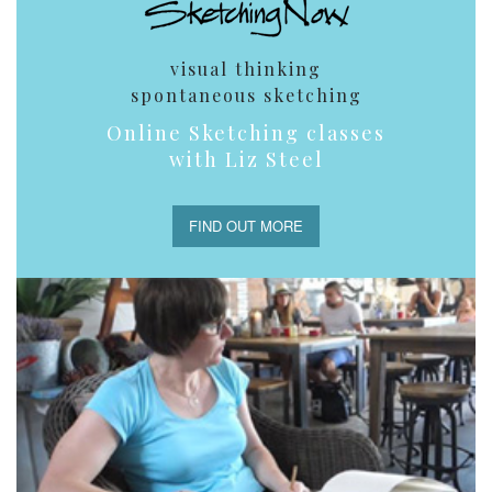
visual thinking
spontaneous sketching
Online Sketching classes
with Liz Steel
FIND OUT MORE