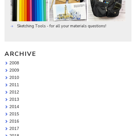
Sketching Tools - for all your materials questions!
ARCHIVE
2008
2009
2010
2011
2012
2013
2014
2015
2016
2017
2018