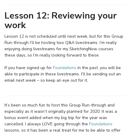
Lesson 12: Reviewing your
work
Lesson 12 is not scheduled until next week, but for this Group
Run-through I’ll be hosting two Q&A livestreams. I’m really
enjoying doing livestreams for my SketchingNow courses
these days, so I’m really looking forward to these.
If you have signed up for
Foundations
in the past, you will be
able to participate in these livestreams. I’ll be sending out an
email next week – so keep an eye out for it.
It’s been so much fun to host this Group Run-through and
especially as it wasn’t originally planned for 2020. It was a
bonus event added when my big trip for the year was
cancelled. I always LOVE going through the
Foundations
lessons, so it has been a real treat for me to be able to offer