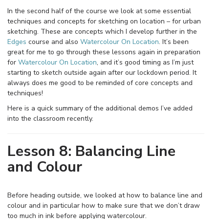
In the second half of the course we look at some essential
techniques and concepts for sketching on location – for urban
sketching. These are concepts which I develop further in the
Edges
course and also
Watercolour On Location
. It’s been
great for me to go through these lessons again in preparation
for
Watercolour On Location
, and it’s good timing as I’m just
starting to sketch outside again after our lockdown period. It
always does me good to be reminded of core concepts and
techniques!
Here is a quick summary of the additional demos I’ve added
into the classroom recently.
Lesson 8: Balancing Line
and Colour
Before heading outside, we looked at how to balance line and
colour and in particular how to make sure that we don’t draw
too much in ink before applying watercolour.