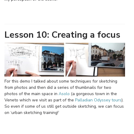
Lesson 10: Creating a focus
For this demo I talked about some techniques for sketching
from photos and then did a series of thumbnails for two
photos of the main space in
Asolo
(a gorgeous town in the
Veneto which we visit as part of the
Palladian Odyssey tours
).
So even if some of us still get outside sketching, we can focus
on ‘urban sketching training!’