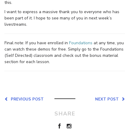
this.
I want to express a massive thank you to everyone who has
been part of it. I hope to see many of you in next week’s
livestreams.
Final note: If you have enrolled in
Foundations
at any time, you
can watch these demos for free. Simply go to the Foundations
(Self Directed) classroom and check out the bonus material
section for each lesson.
PREVIOUS POST
NEXT POST
SHARE