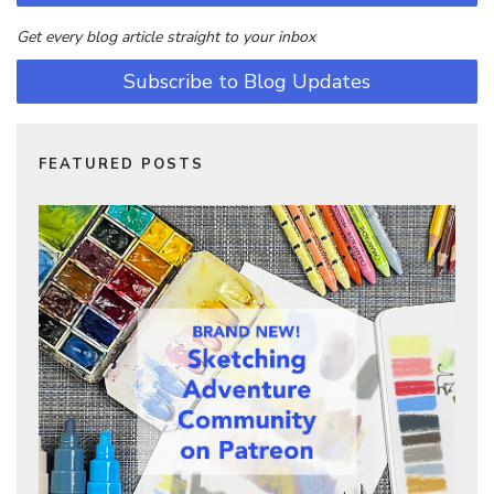
Get every blog article straight to your inbox
Subscribe to Blog Updates
FEATURED POSTS