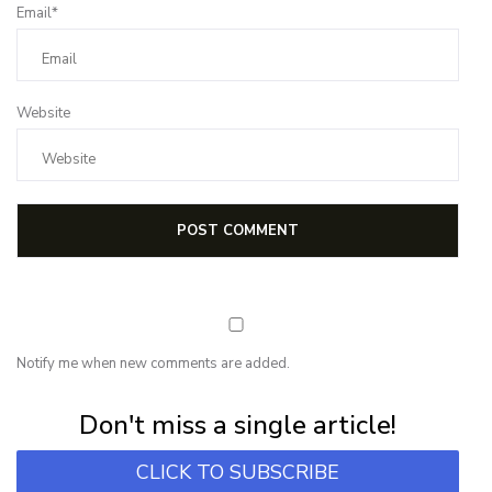
Email*
Website
Notify me when new comments are added.
Subscribe for first notification of workshop + online classes and more.
Don't miss a single article!
CLICK TO SUBSCRIBE