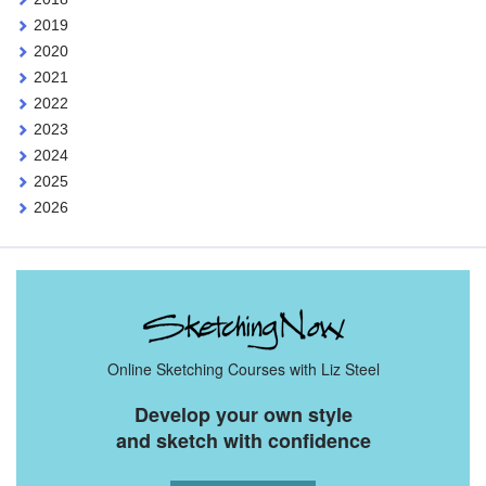
2019
2020
2021
2022
2023
2024
2025
2026
Online Sketching Courses with Liz Steel
Develop your own style
and sketch with confidence