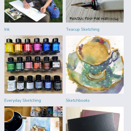
Ink
Teacup Sketching
Everyday Sketching
Sketchbooks