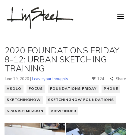
2020 FOUNDATIONS FRIDAY
8-12: URBAN SKETCHING
TRAINING
June 19, 2020 |
Leave your thoughts
124
Share
ASOLO
FOCUS
FOUNDATIONS FRIDAY
PHONE
SKETCHINGNOW
SKETCHINGNOW FOUNDATIONS
SPANISH MISSION
VIEWFINDER