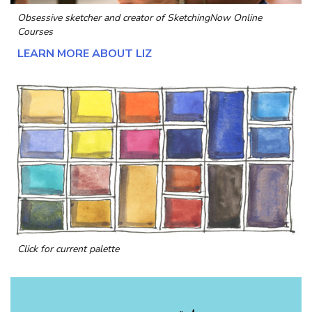
Obsessive sketcher and creator of
SketchingNow Online
Courses
LEARN MORE ABOUT LIZ
Click for current palette