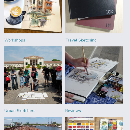
Workshops
Travel Sketching
Urban Sketchers
Reviews