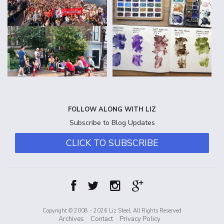
FOLLOW ALONG WITH LIZ
Subscribe to Blog Updates
CLICK TO SUBSCRIBE
Copyright © 2008 - 2026 Liz Steel, All Rights Reserved
Archives
Contact
Privacy Policy