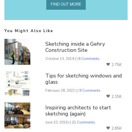
FIND OUT MORE
You Might Also Like
Sketching inside a Gehry
Construction Site
October 13, 2014 | |
6 Comments
2.75K
Tips for sketching windows and
glass
February 28, 2022 | |
9 Comments
2.15K
Inspiring architects to start
sketching (again)
June 10, 2016 | |
21 Comments
2.85K