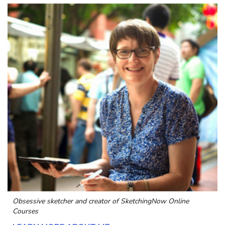
Obsessive sketcher and creator of
SketchingNow Online
Courses