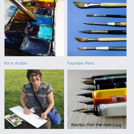
Kit in Action
Fountain Pens