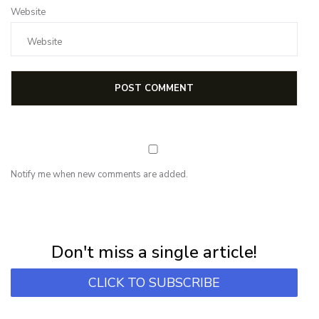
Website
Notify me when new comments are added.
NEWSLETTER
Subscribe for first notification of workshop + online classes and more.
Don't miss a single article!
CLICK TO SUBSCRIBE