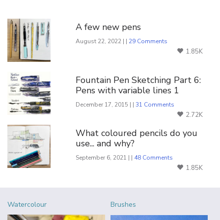
You Might Also Like
A few new pens
August 22, 2022 | |
29 Comments
1.85K
Fountain Pen Sketching Part 6:
Pens with variable lines 1
December 17, 2015 | |
31 Comments
2.72K
What coloured pencils do you
use... and why?
September 6, 2021 | |
48 Comments
1.85K
Watercolour
Brushes