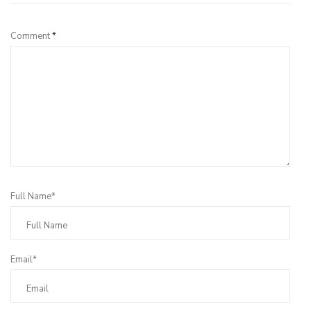
Comment
*
Full Name*
Email*