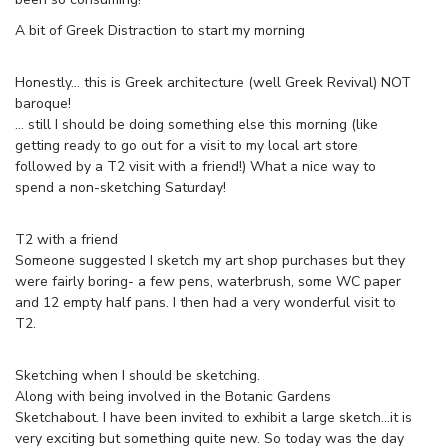
A bit of Greek Distraction to start my morning
Honestly… this is Greek architecture (well Greek Revival) NOT
baroque!
… still I should be doing something else this morning (like
getting ready to go out for a visit to my local art store
followed by a T2 visit with a friend!) What a nice way to
spend a non-sketching Saturday!
T2 with a friend
Someone suggested I sketch my art shop purchases but they
were fairly boring- a few pens, waterbrush, some WC paper
and 12 empty half pans. I then had a very wonderful visit to
T2.
Sketching when I should be sketching.
Along with being involved in the Botanic Gardens
Sketchabout. I have been invited to exhibit a large sketch…it is
very exciting but something quite new. So today was the day