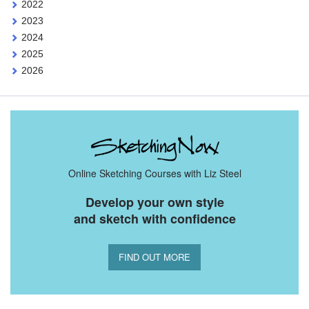
2022
2023
2024
2025
2026
Online Sketching Courses with Liz Steel
Develop your own style
and sketch with confidence
FIND OUT MORE