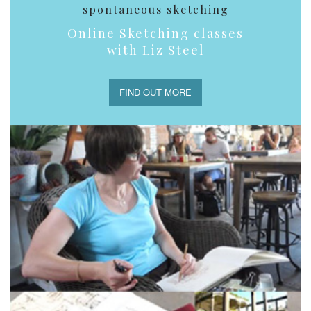
spontaneous sketching
Online Sketching classes
with Liz Steel
FIND OUT MORE