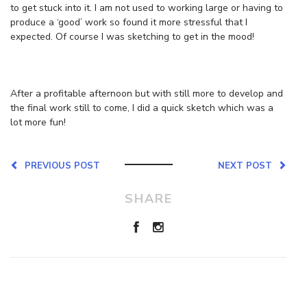
to get stuck into it. I am not used to working large or having to
produce a ‘good’ work so found it more stressful that I
expected. Of course I was sketching to get in the mood!
After a profitable afternoon but with still more to develop and
the final work still to come, I did a quick sketch which was a
lot more fun!
PREVIOUS POST
NEXT POST
SHARE
Leave a Reply