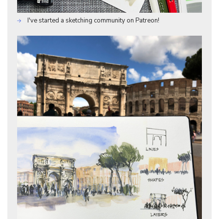
I've started a sketching community on Patreon!