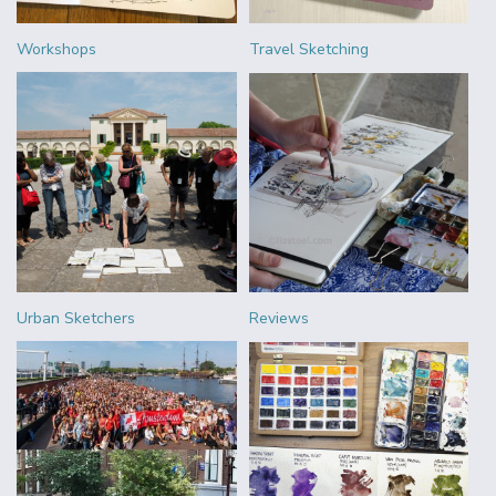
Workshops
Travel Sketching
Urban Sketchers
Reviews