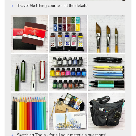
Travel Sketching course - all the details!
Sketching Tools - for all your materials questions!