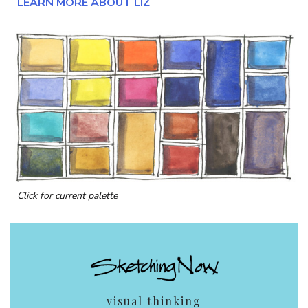
LEARN MORE ABOUT LIZ
Click for current palette
visual thinking