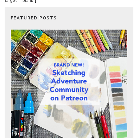
target=”_blank”]
FEATURED POSTS