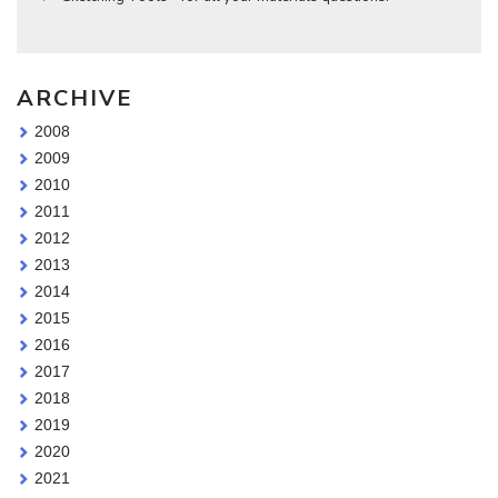
ARCHIVE
2008
2009
2010
2011
2012
2013
2014
2015
2016
2017
2018
2019
2020
2021