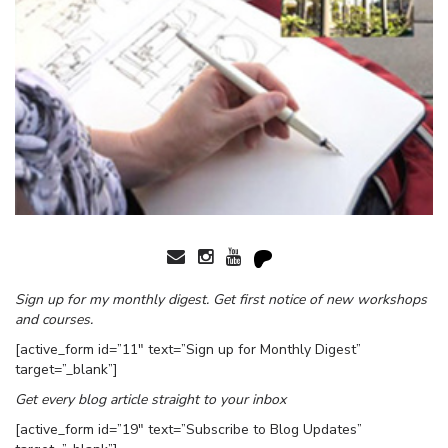
Sign up for my monthly digest. Get first notice of new workshops
and courses.
[active_form id=”11″ text=”Sign up for Monthly Digest”
target=”_blank”]
Get every blog article straight to your inbox
[active_form id=”19″ text=”Subscribe to Blog Updates”