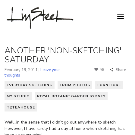
ANOTHER 'NON-SKETCHING'
SATURDAY
February 19, 2011 |
Leave your
96
Share
thoughts
EVERYDAY SKETCHING
FROM PHOTOS
FURNITURE
MY STUDIO
ROYAL BOTANIC GARDEN SYDNEY
T2TEAHOUSE
Well…in the sense that I didn’t go out anywhere to sketch.
However, I have rarely had a day at home when sketching has
been so consuming!