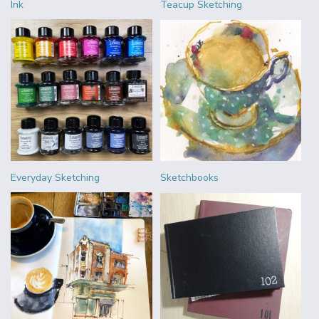
Ink
Teacup Sketching
Everyday Sketching
Sketchbooks