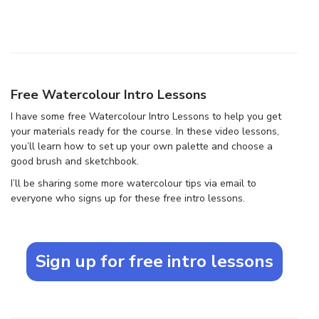
Free Watercolour Intro Lessons
I have some free Watercolour Intro Lessons to help you get
your materials ready for the course. In these video lessons,
you’ll learn how to set up your own palette and choose a
good brush and sketchbook.
I’ll be sharing some more watercolour tips via email to
everyone who signs up for these free intro lessons.
Sign up for free intro lessons