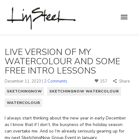
LIVE VERSION OF MY
WATERCOLOUR AND SOME
FREE INTRO LESSONS
December 11, 2023 |
2 Comments
157
Share
SKETCHINGNOW
SKETCHINGNOW WATERCOLOUR
WATERCOLOUR
I always start thinking about the new year in early December
as I know that if I don’t, the busyness of the holiday season
can overtake me. And so I’m already seriously gearing up for
my next SketchingNow Group Event in January.