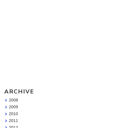
Sketching Tools - for all your materials questions!
ARCHIVE
2008
2009
2010
2011
2012