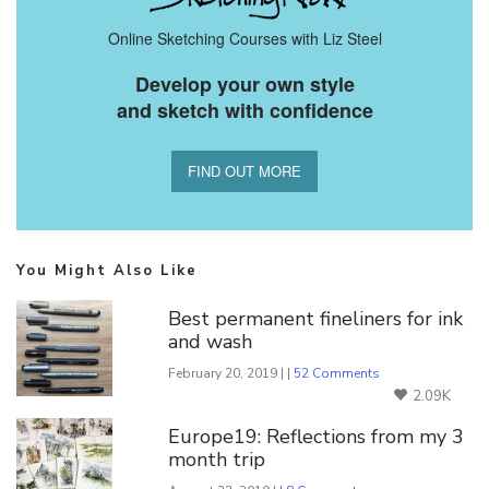
Online Sketching Courses with Liz Steel
Develop your own style
and sketch with confidence
FIND OUT MORE
You Might Also Like
Best permanent fineliners for ink
and wash
February 20, 2019 | |
52 Comments
2.09K
Europe19: Reflections from my 3
month trip