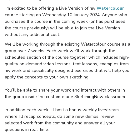
I’m excited to be offering a Live Version of my
Watercolour
course starting on Wednesday 10 January 2024. Anyone who
purchases the course in the coming week (or has purchased
the course previously) will be able to join the Live Version
without any additional cost.
We’ll be working through the existing Watercolour course as a
group over 7 weeks. Each week we’ll work through the
scheduled section of the course together which includes high-
quality on-demand video lessons, text lessons, examples from
my work and specifically designed exercises that will help you
apply the concepts to your own sketching.
You’ll be able to share your work and interact with others in
the group inside the custom-made SketchingNow classroom.
In addition each week I’ll host a bonus weekly livestream
where I’ll recap concepts, do some new demos, review
selected work from the community and answer all your
questions in real-time.