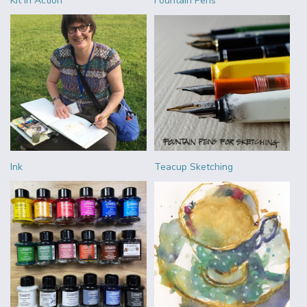
Kit in Action
Fountain Pens
Ink
Teacup Sketching