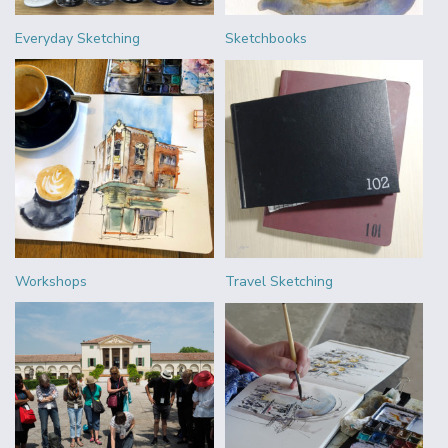
Everyday Sketching
Sketchbooks
Workshops
Travel Sketching