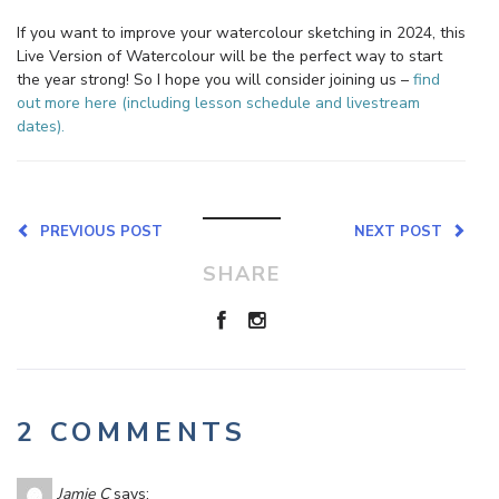
If you want to improve your watercolour sketching in 2024, this
Live Version of Watercolour will be the perfect way to start
the year strong! So I hope you will consider joining us –
find
out more here (including lesson schedule and livestream
dates).
PREVIOUS POST
NEXT POST
SHARE
2 COMMENTS
Jamie C
says: