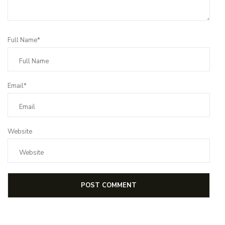
Full Name*
Email*
Website