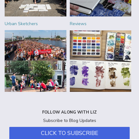
Urban Sketchers
Reviews
FOLLOW ALONG WITH LIZ
Subscribe to Blog Updates
CLICK TO SUBSCRIBE