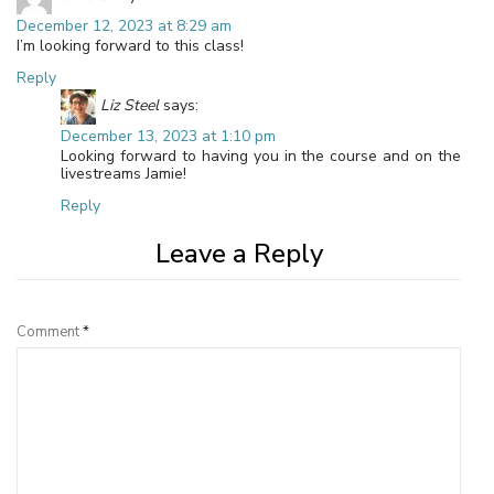
December 12, 2023 at 8:29 am
I’m looking forward to this class!
Reply
Liz Steel
says:
December 13, 2023 at 1:10 pm
Looking forward to having you in the course and on the
livestreams Jamie!
Reply
Leave a Reply
Comment
*