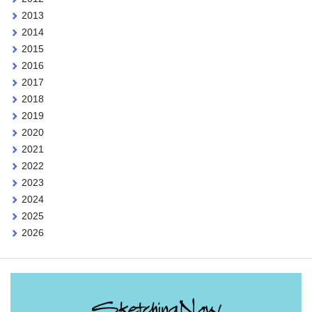
2013
2014
2015
2016
2017
2018
2019
2020
2021
2022
2023
2024
2025
2026