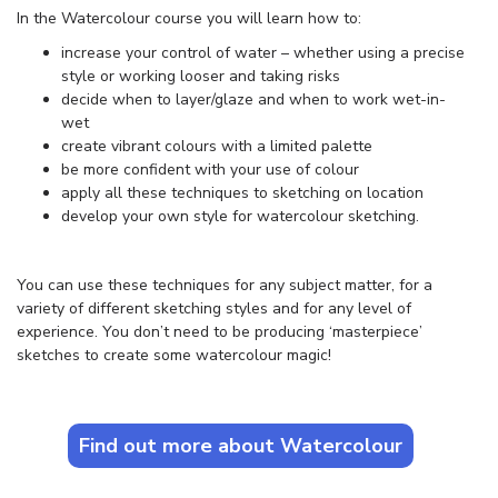
In the Watercolour course you will learn how to:
increase your control of water – whether using a precise
style or working looser and taking risks
decide when to layer/glaze and when to work wet-in-
wet
create vibrant colours with a limited palette
be more confident with your use of colour
apply all these techniques to sketching on location
develop your own style for watercolour sketching.
You can use these techniques for any subject matter, for a
variety of different sketching styles and for any level of
experience. You don’t need to be producing ‘masterpiece’
sketches to create some watercolour magic!
Find out more about Watercolour