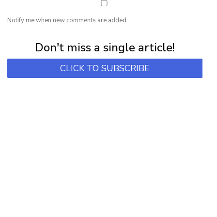
Notify me when new comments are added.
Subscribe for first notification of workshop + online classes and more.
Don't miss a single article!
CLICK TO SUBSCRIBE