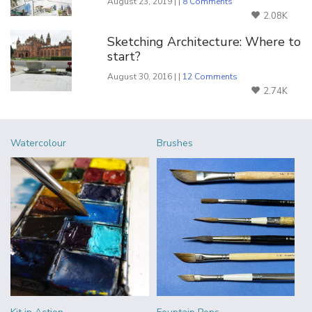
August 23, 2019 | |
8 Comments
2.08K
Sketching Architecture: Where to
start?
August 30, 2016 | |
12 Comments
2.74K
Watercolour
Brushes