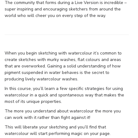
The community that forms during a Live Version is incredible –
super inspiring and encouraging sketchers from around the
world who will cheer you on every step of the way.
When you begin sketching with watercolour it’s common to
create sketches with murky washes, flat colours and areas
that are overworked. Gaining a solid understanding of how
pigment suspended in water behaves is the secret to
producing lively watercolour washes.
In this course, you’ll learn a few specific strategies for using
watercolour in a quick and spontaneous way that makes the
most of its unique properties.
The more you understand about watercolour the more you
can work with it rather than fight against it!
This will liberate your sketching and you’ll find that
watercolour will start performing magic on your page.