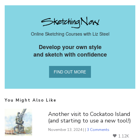
Online Sketching Courses with Liz Steel
Develop your own style
and sketch with confidence
FIND OUT MORE
You Might Also Like
Another visit to Cockatoo Island
(and starting to use a new tool!)
November 13, 2024 | |
3 Comments
1.12K