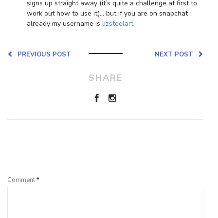
signs up straight away (it’s quite a challenge at first to
work out how to use it)… but if you are on snapchat
already my username is
lizsteelart
PREVIOUS POST
NEXT POST
SHARE
Leave a Reply
Comment
*