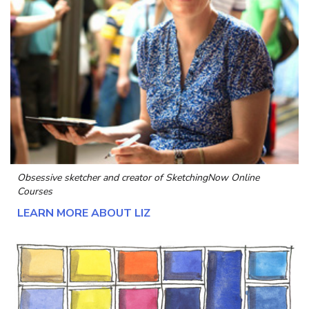
Obsessive sketcher and creator of
SketchingNow Online
Courses
LEARN MORE ABOUT LIZ