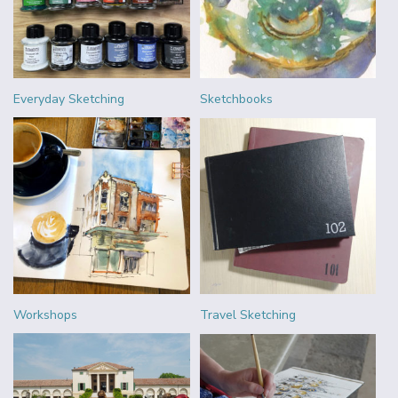
Everyday Sketching
Sketchbooks
Workshops
Travel Sketching