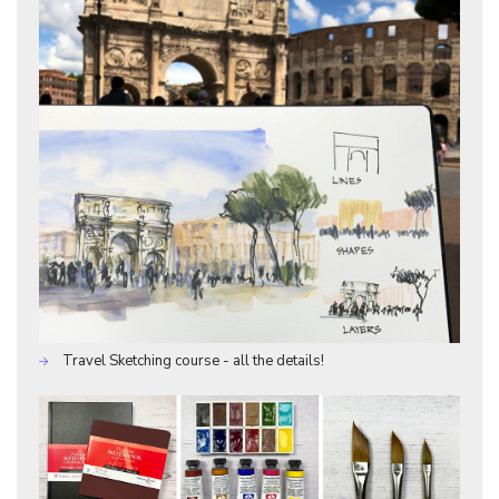
Travel Sketching course - all the details!