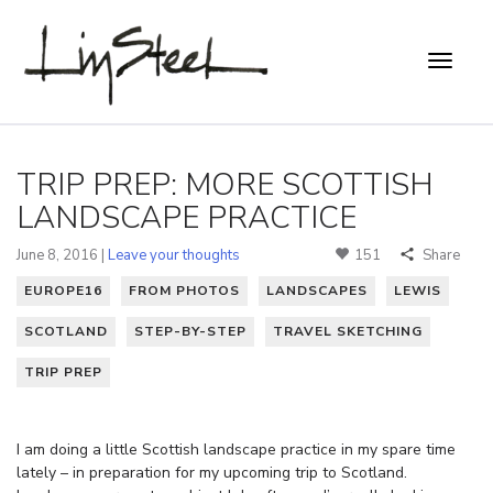
TRIP PREP: MORE SCOTTISH
LANDSCAPE PRACTICE
June 8, 2016 |
Leave your thoughts
151
Share
EUROPE16
FROM PHOTOS
LANDSCAPES
LEWIS
SCOTLAND
STEP-BY-STEP
TRAVEL SKETCHING
TRIP PREP
I am doing a little Scottish landscape practice in my spare time
lately – in preparation for my upcoming trip to Scotland.