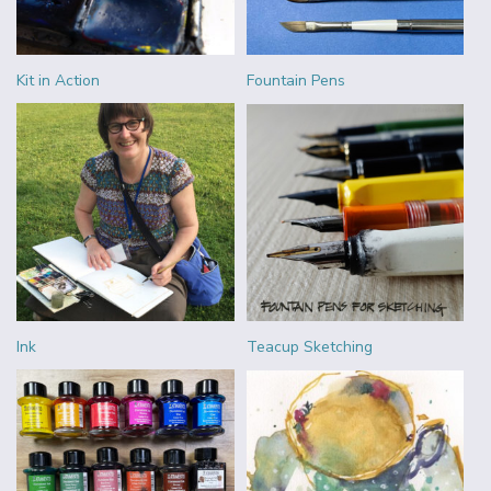
Kit in Action
Fountain Pens
Ink
Teacup Sketching