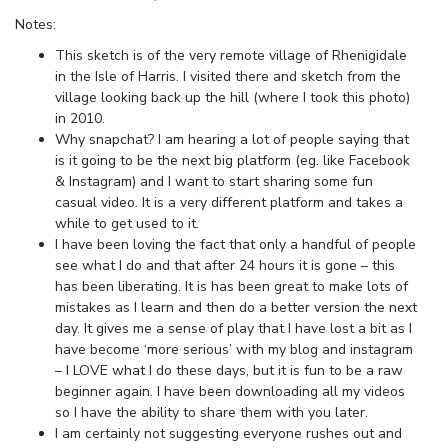
Notes:
This sketch is of the very remote village of Rhenigidale
in the Isle of Harris. I visited there and sketch from the
village looking back up the hill (where I took this photo)
in 2010.
Why snapchat? I am hearing a lot of people saying that
is it going to be the next big platform (eg. like Facebook
& Instagram) and I want to start sharing some fun
casual video. It is a very different platform and takes a
while to get used to it.
I have been loving the fact that only a handful of people
see what I do and that after 24 hours it is gone – this
has been liberating. It is has been great to make lots of
mistakes as I learn and then do a better version the next
day. It gives me a sense of play that I have lost a bit as I
have become ‘more serious’ with my blog and instagram
– I LOVE what I do these days, but it is fun to be a raw
beginner again. I have been downloading all my videos
so I have the ability to share them with you later.
I am certainly not suggesting everyone rushes out and