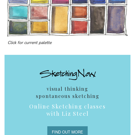
Click for current palette
visual thinking
spontaneous sketching
Online Sketching classes
with Liz Steel
FIND OUT MORE