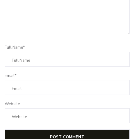
Full Name*
Email*
Website