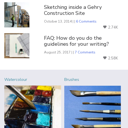
Sketching inside a Gehry
Construction Site
October 13, 2014 | |
6 Comments
2.74K
FAQ: How do you do the
guidelines for your writing?
August 25, 2017 | |
7 Comments
2.58K
Watercolour
Brushes