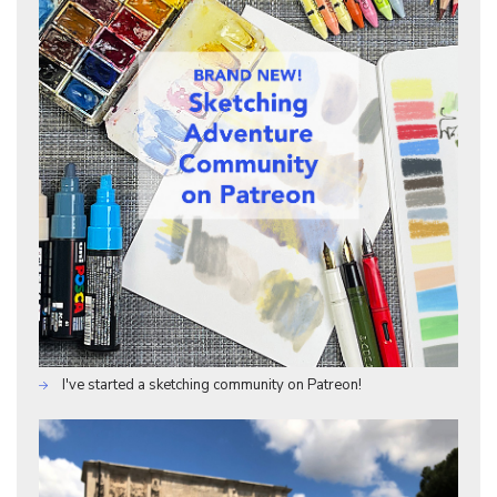
I've started a sketching community on Patreon!