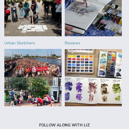
Urban Sketchers
Reviews
FOLLOW ALONG WITH LIZ