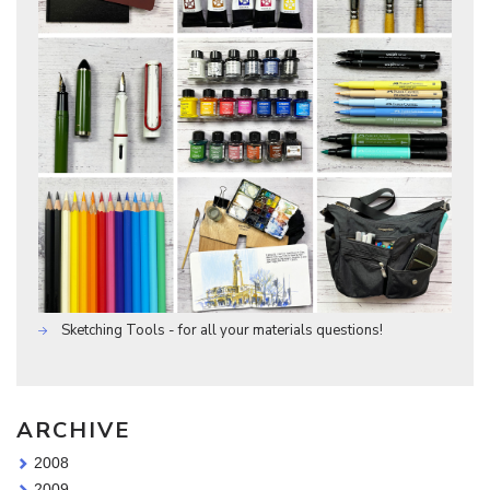
Sketching Tools - for all your materials questions!
ARCHIVE
2008
2009