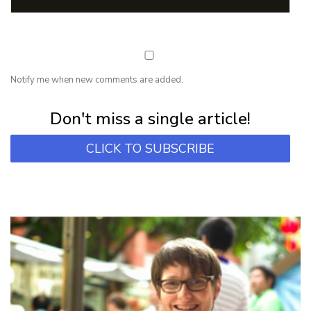
Notify me when new comments are added.
Subscribe for first notification of workshop + online classes and more.
Don't miss a single article!
CLICK TO SUBSCRIBE