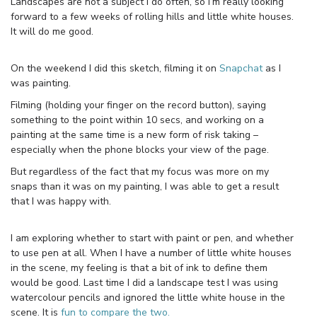
Landscapes are not a subject I do often, so I’m really looking
forward to a few weeks of rolling hills and little white houses.
It will do me good.
On the weekend I did this sketch, filming it on
Snapchat
as I
was painting.
Filming (holding your finger on the record button), saying
something to the point within 10 secs, and working on a
painting at the same time is a new form of risk taking –
especially when the phone blocks your view of the page.
But regardless of the fact that my focus was more on my
snaps than it was on my painting, I was able to get a result
that I was happy with.
I am exploring whether to start with paint or pen, and whether
to use pen at all. When I have a number of little white houses
in the scene, my feeling is that a bit of ink to define them
would be good. Last time I did a landscape test I was using
watercolour pencils and ignored the little white house in the
scene. It is
fun to compare the two.