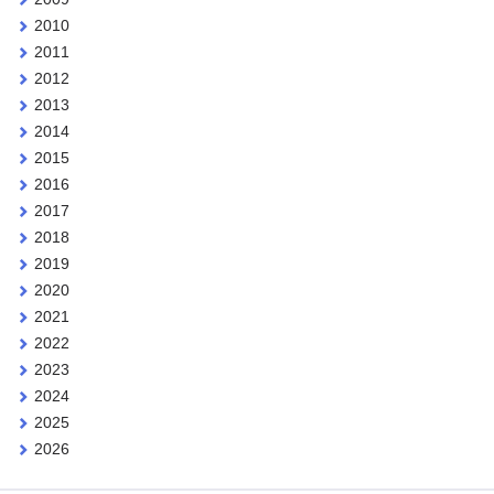
2010
2011
2012
2013
2014
2015
2016
2017
2018
2019
2020
2021
2022
2023
2024
2025
2026