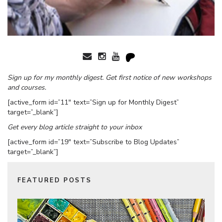
Sign up for my monthly digest. Get first notice of new workshops
and courses.
[active_form id=”11″ text=”Sign up for Monthly Digest”
target=”_blank”]
Get every blog article straight to your inbox
[active_form id=”19″ text=”Subscribe to Blog Updates”
target=”_blank”]
FEATURED POSTS