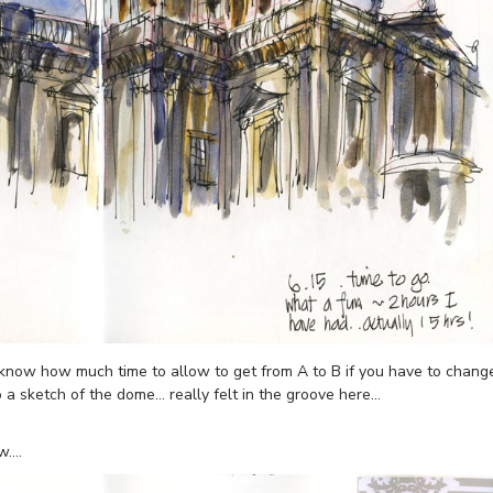
to know how much time to allow to get from A to B if you have to chang
o a sketch of the dome… really felt in the groove here…
ow….