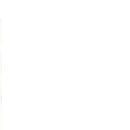
spontaneous
sketching
Online Sketching
classes
with Liz Steel
FIND OUT MORE