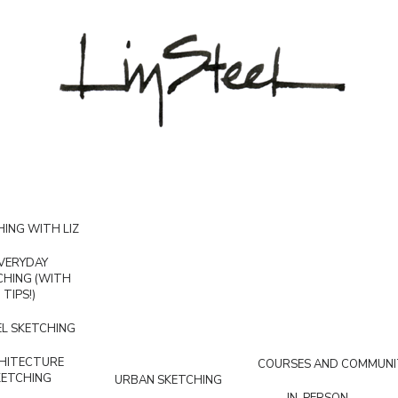
ING WITH LIZ
VERYDAY
CHING (WITH
TIPS!)
L SKETCHING
HITECTURE
COURSES AND COMMUNI
KETCHING
URBAN SKETCHING