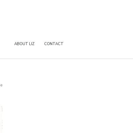
ABOUT LIZ
CONTACT
re