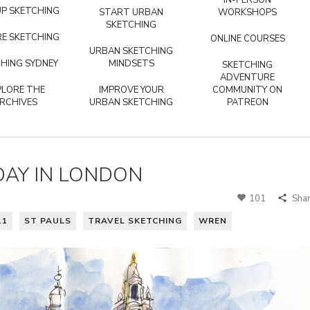
IN-PERSON
P SKETCHING
START URBAN
WORKSHOPS
SKETCHING
E SKETCHING
ONLINE COURSES
URBAN SKETCHING
HING SYDNEY
MINDSETS
SKETCHING
ADVENTURE
PLORE THE
IMPROVE YOUR
COMMUNITY ON
RCHIVES
URBAN SKETCHING
PATREON
 DAY IN LONDON
101
Sha
11
ST PAULS
TRAVEL SKETCHING
WREN