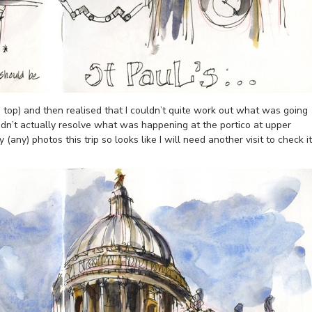
he top) and then realised that I couldn’t quite work out what was going
 didn’t actually resolve what was happening at the portico at upper
any) photos this trip so looks like I will need another visit to check it