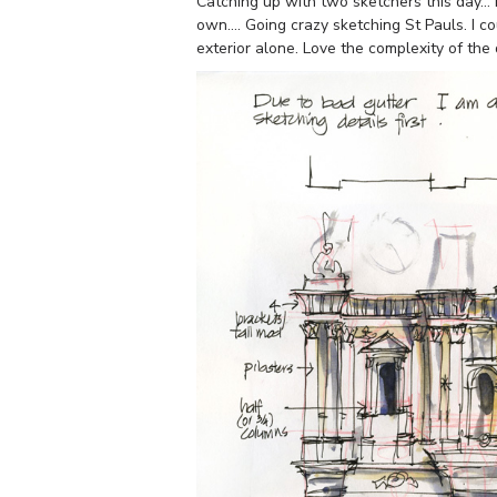
Catching up with two sketchers this day… 
own…. Going crazy sketching St Pauls. I c
exterior alone. Love the complexity of the 