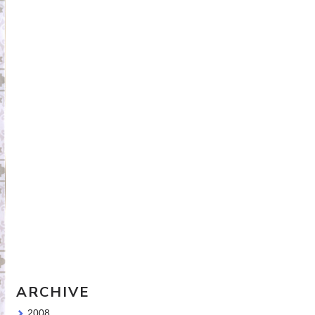
Travel Sketching course - all
the details!
Sketching Tools - for all your
materials questions!
ARCHIVE
2008