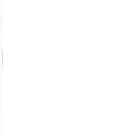
Obsessive sketcher and creator of
SketchingNow Online Courses
LEARN MORE ABOUT LIZ
Click for current palette
visual thinking