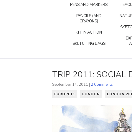
PENS AND MARKERS
TEACU
PENCILS (AND
NATUR
CRAYONS)
SKETC
KIT IN ACTION
EX
SKETCHING BAGS
A
TRIP 2011: SOCIAL
September 14, 2011 |
2 Comments
EUROPE11
LONDON
LONDON 20