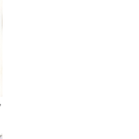
I've started a sketching
community on Patreon!
e