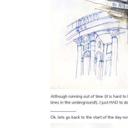
Although running out of time (it is hard 
lines in the underground!)…I just HAD to d
——————-
Ok, lets go back to the start of the day n