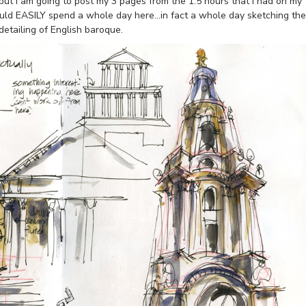
but I am going to post my 3 pages from the 1.5 hours that I had on my
ould EASILY spend a whole day here…in fact a whole day sketching the
detailing of English baroque.