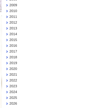
2009
2010
2011
2012
2013
2014
2015
2016
2017
2018
2019
2020
2021
2022
2023
2024
2025
2026