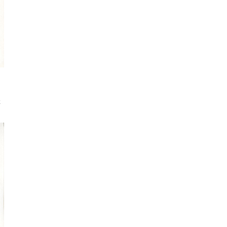
Sign up for my monthly digest. Get
first notice of new workshops and
courses.
Get every blog article straight to your
inbox
FEATURED POSTS