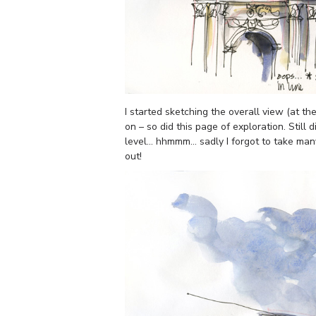
I started sketching the overall view (at t
on – so did this page of exploration. Still
level… hhmmm… sadly I forgot to take many (
out!