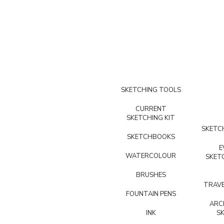
SKETCHING TOOLS
CURRENT
SKETCHING KIT
SKETCH
SKETCHBOOKS
E
WATERCOLOUR
SKET
BRUSHES
TRAVE
FOUNTAIN PENS
ARC
INK
S