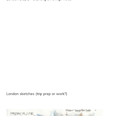
London sketches (trip prep or work?)