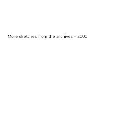
More sketches from the archives - 2000