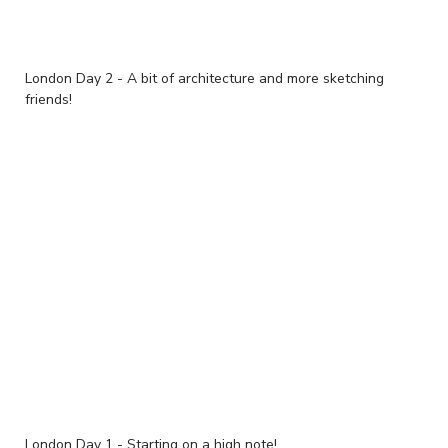
London Day 2 - A bit of architecture and more sketching
friends!
London Day 1 - Starting on a high note!