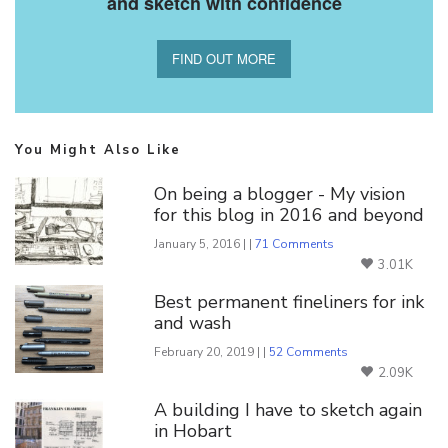
and sketch with confidence
FIND OUT MORE
You Might Also Like
On being a blogger - My vision
for this blog in 2016 and beyond
January 5, 2016 | |
71 Comments
3.01K
Best permanent fineliners for ink
and wash
February 20, 2019 | |
52 Comments
2.09K
A building I have to sketch again
in Hobart