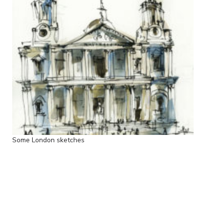
Some London sketches