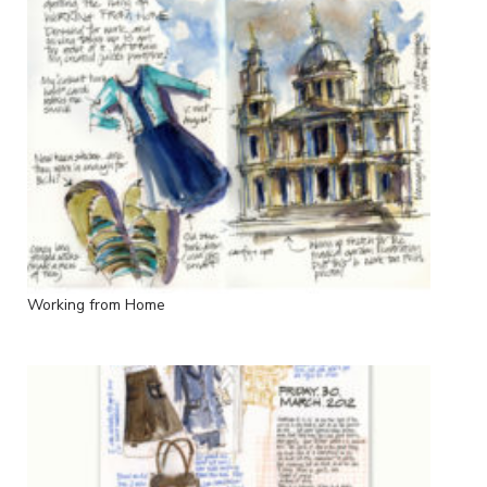
Working from Home