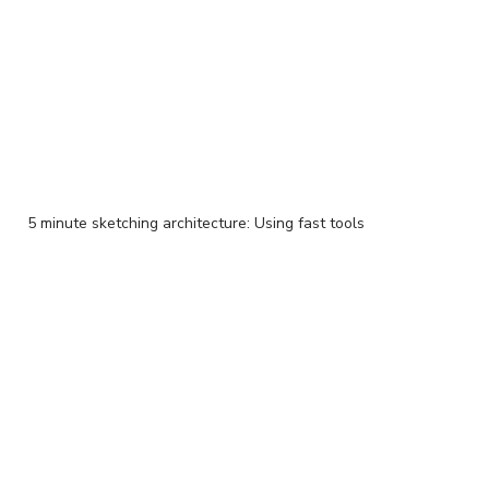
5 minute sketching architecture: Using fast tools