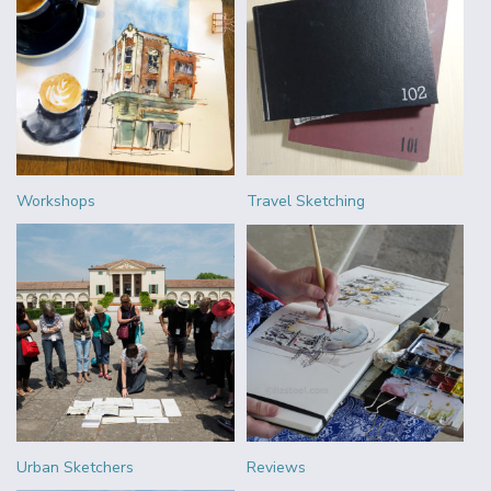
Workshops
Travel Sketching
Urban Sketchers
Reviews