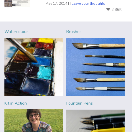
May 17, 2014 | |
Leave your thoughts
2.86K
Watercolour
Brushes
Kit in Action
Fountain Pens