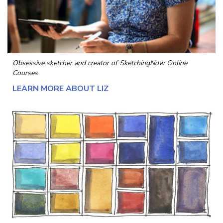
Obsessive sketcher and creator of
SketchingNow Online
Courses
LEARN MORE ABOUT LIZ