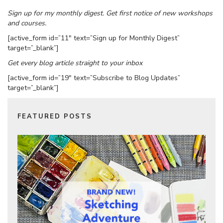
Sign up for my monthly digest. Get first notice of new workshops
and courses.
[active_form id=”11″ text=”Sign up for Monthly Digest”
target=”_blank”]
Get every blog article straight to your inbox
[active_form id=”19″ text=”Subscribe to Blog Updates”
target=”_blank”]
FEATURED POSTS