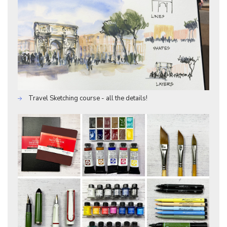
Travel Sketching course - all the details!