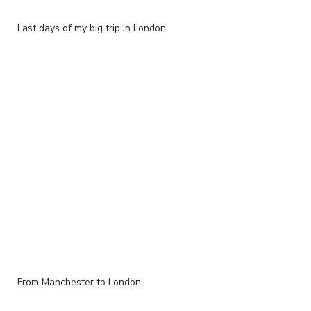
Last days of my big trip in London
From Manchester to London