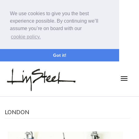
We use cookies to give you the best
experience possible. By continuing we’ll
assume you’re on board with our
cookie policy.
Got it!
LONDON