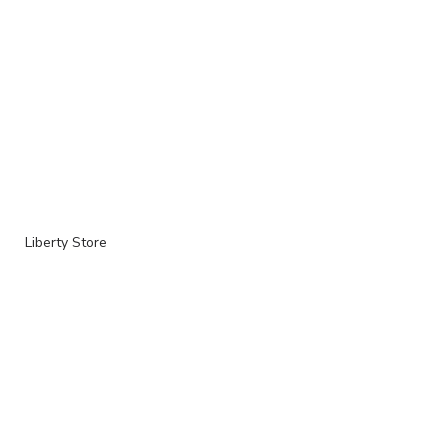
Liberty Store