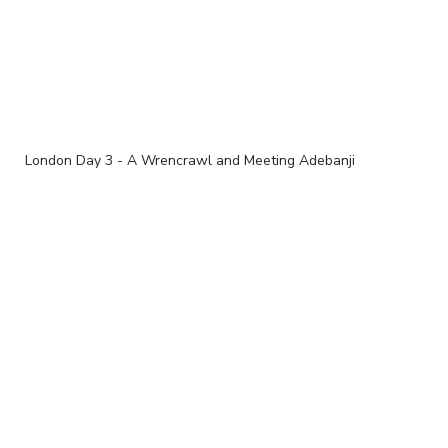
London Day 3 - A Wrencrawl and Meeting Adebanji