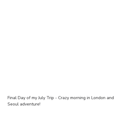
Final Day of my July Trip - Crazy morning in London and
Seoul adventure!