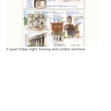
A quiet Friday night: Sewing and London sketches