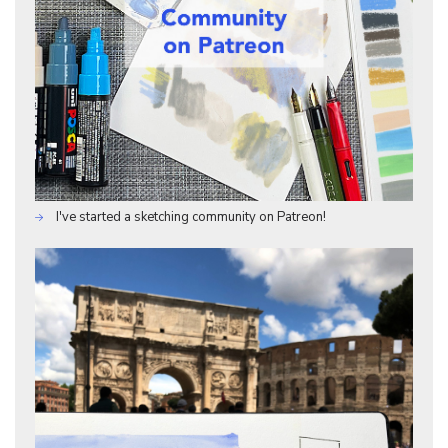
I've started a sketching community on Patreon!