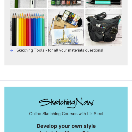
Sketching Tools - for all your materials questions!
Online Sketching Courses with Liz Steel
Develop your own style