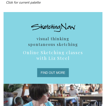
Click for current palette
visual thinking
spontaneous sketching
Online Sketching classes
with Liz Steel
FIND OUT MORE