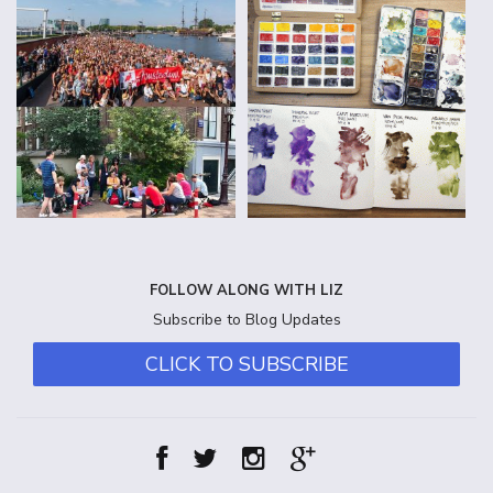
FOLLOW ALONG WITH LIZ
Subscribe to Blog Updates
CLICK TO SUBSCRIBE