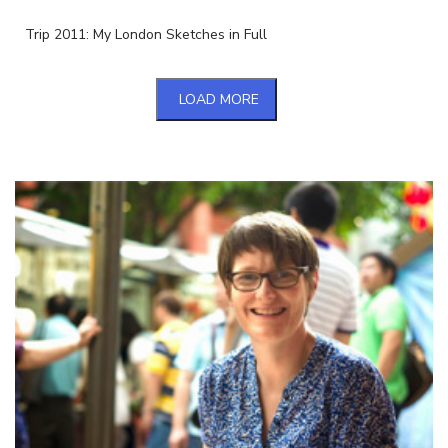
Trip 2011: My London Sketches in Full
LOAD MORE