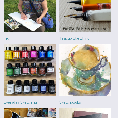
Ink
Teacup Sketching
Everyday Sketching
Sketchbooks