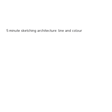
5 minute sketching architecture: line and colour