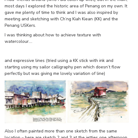
most days I explored the historic area of Penang on my own. It
gave me plenty of time to think and I was also inspired by
meeting and sketching with Ch’ng Kiah Kiean (KK) and the
Penang USKers.
I was thinking about how to achieve texture with
watercolour….
and expressive lines (tried using a KK stick with ink and
starting using my sailor calligraphy pen which doesn’t flow
perfectly but was giving me lovely variation of line)
Also I often painted more than one sketch from the same
location – here are sketch 2 and 3 at the jetties one afternoon.