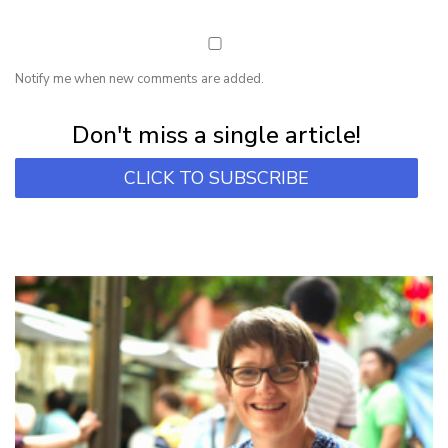
Notify me when new comments are added.
Subscribe for first notification of workshop + online classes and more.
Don't miss a single article!
CLICK TO SUBSCRIBE