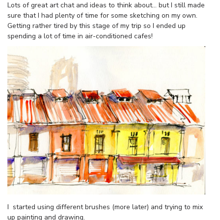
Lots of great art chat and ideas to think about… but I still made
sure that I had plenty of time for some sketching on my own.
Getting rather tired by this stage of my trip so I ended up
spending a lot of time in air-conditioned cafes!
I started using different brushes (more later) and trying to mix
up painting and drawing.