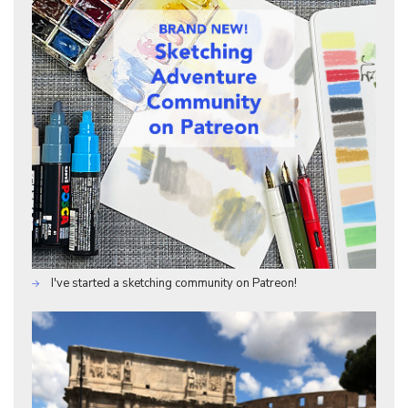
I've started a sketching community on Patreon!