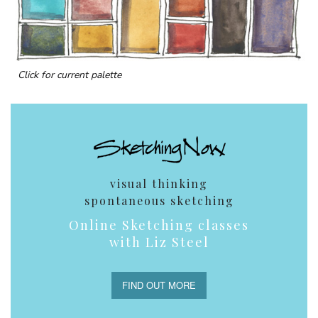
Click for current palette
visual thinking
spontaneous sketching
Online Sketching classes
with Liz Steel
FIND OUT MORE