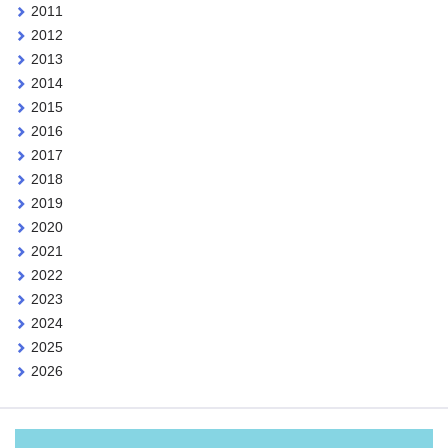
2011
2012
2013
2014
2015
2016
2017
2018
2019
2020
2021
2022
2023
2024
2025
2026