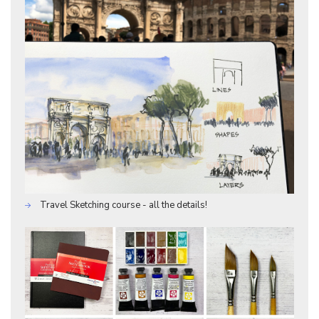
Travel Sketching course - all the details!