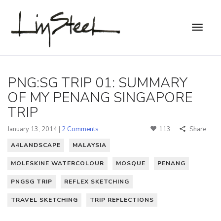
PNG:SG TRIP 01: SUMMARY
OF MY PENANG SINGAPORE
TRIP
January 13, 2014 |
2 Comments
113
Share
A4LANDSCAPE
MALAYSIA
MOLESKINE WATERCOLOUR
MOSQUE
PENANG
PNGSG TRIP
REFLEX SKETCHING
TRAVEL SKETCHING
TRIP REFLECTIONS