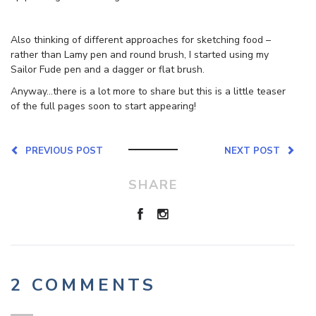
Also thinking of different approaches for sketching food –
rather than Lamy pen and round brush, I started using my
Sailor Fude pen and a dagger or flat brush.
Anyway…there is a lot more to share but this is a little teaser
of the full pages soon to start appearing!
PREVIOUS POST
NEXT POST
SHARE
2 COMMENTS