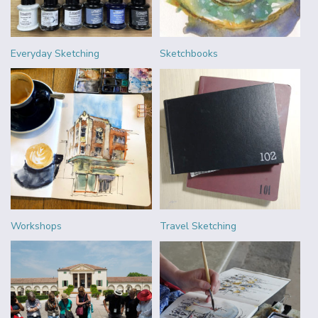
Everyday Sketching
Sketchbooks
Workshops
Travel Sketching