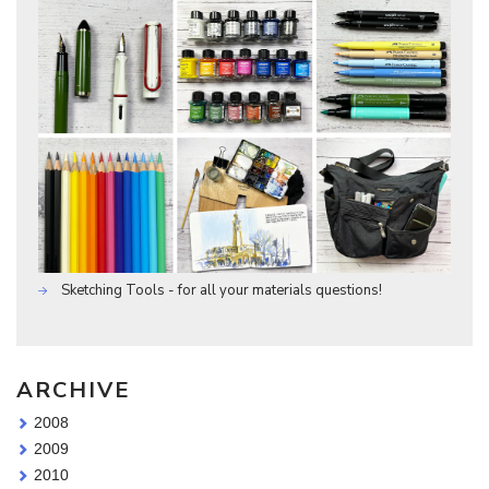
Sketching Tools - for all your materials questions!
ARCHIVE
2008
2009
2010