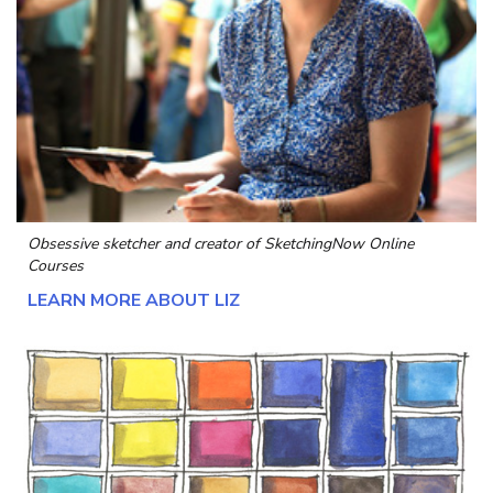
Obsessive sketcher and creator of
SketchingNow Online
Courses
LEARN MORE ABOUT LIZ