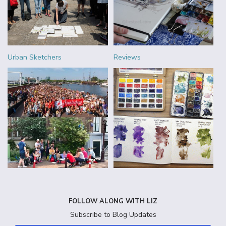
Urban Sketchers
Reviews
FOLLOW ALONG WITH LIZ
Subscribe to Blog Updates