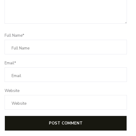
Full Name*
Email*
Website