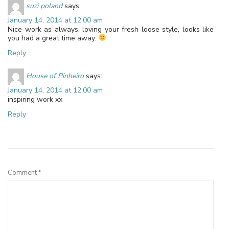
suzi poland
says:
January 14, 2014 at 12:00 am
Nice work as always, loving your fresh loose style, looks like
you had a great time away.
Reply
House of Pinheiro
says:
January 14, 2014 at 12:00 am
inspiring work xx
Reply
Leave a Reply
Comment
*