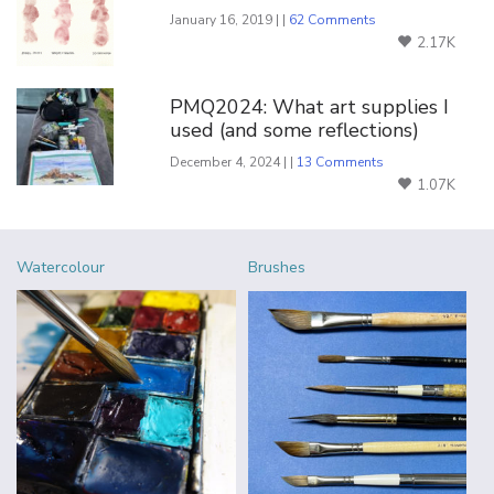
January 16, 2019 | |
62 Comments
2.17K
PMQ2024: What art supplies I
used (and some reflections)
December 4, 2024 | |
13 Comments
1.07K
Watercolour
Brushes