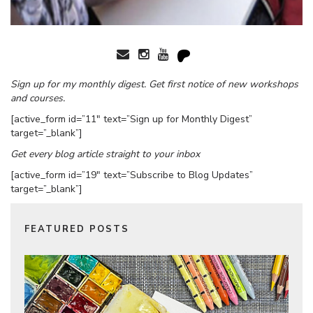
Sign up for my monthly digest. Get first notice of new workshops
and courses.
[active_form id=”11″ text=”Sign up for Monthly Digest”
target=”_blank”]
Get every blog article straight to your inbox
[active_form id=”19″ text=”Subscribe to Blog Updates”
target=”_blank”]
FEATURED POSTS