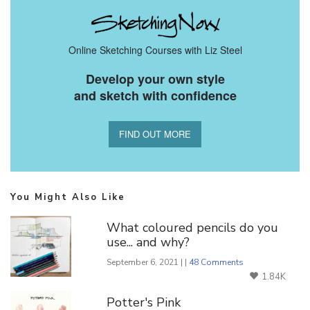
Online Sketching Courses with Liz Steel
Develop your own style
and sketch with confidence
FIND OUT MORE
You Might Also Like
What coloured pencils do you
use... and why?
September 6, 2021 | |
48 Comments
1.84K
Potter's Pink