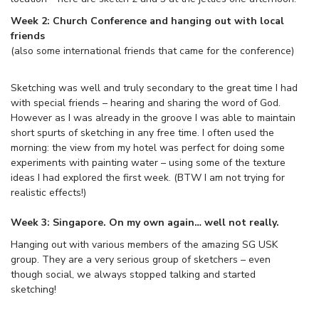
Week 2: Church Conference and hanging out with local
friends
(also some international friends that came for the conference)
Sketching was well and truly secondary to the great time I had
with special friends – hearing and sharing the word of God.
However as I was already in the groove I was able to maintain
short spurts of sketching in any free time. I often used the
morning: the view from my hotel was perfect for doing some
experiments with painting water – using some of the texture
ideas I had explored the first week. (BTW I am not trying for
realistic effects!)
Week 3: Singapore. On my own again… well not really.
Hanging out with various members of the amazing SG USK
group. They are a very serious group of sketchers – even
though social, we always stopped talking and started
sketching!