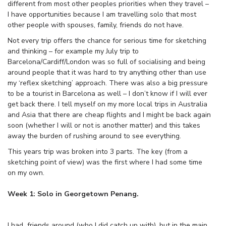
different from most other peoples priorities when they travel –
I have opportunities because I am travelling solo that most
other people with spouses, family, friends do not have.
Not every trip offers the chance for serious time for sketching
and thinking – for example my July trip to
Barcelona/Cardiff/London was so full of socialising and being
around people that it was hard to try anything other than use
my ‘reflex sketching’ approach. There was also a big pressure
to be a tourist in Barcelona as well – I don’t know if I will ever
get back there. I tell myself on my more local trips in Australia
and Asia that there are cheap flights and I might be back again
soon (whether I will or not is another matter) and this takes
away the burden of rushing around to see everything.
This years trip was broken into 3 parts. The key (from a
sketching point of view) was the first where I had some time
on my own.
Week 1: Solo in Georgetown Penang.
I had friends around (who I did catch up with), but in the main,