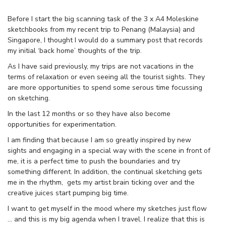
Before I start the big scanning task of the 3 x A4 Moleskine
sketchbooks from my recent trip to Penang (Malaysia) and
Singapore, I thought I would do a summary post that records
my initial ‘back home’ thoughts of the trip.
As I have said previously, my trips are not vacations in the
terms of relaxation or even seeing all the tourist sights. They
are more opportunities to spend some serous time focussing
on sketching.
In the last 12 months or so they have also become
opportunities for experimentation.
I am finding that because I am so greatly inspired by new
sights and engaging in a special way with the scene in front of
me, it is a perfect time to push the boundaries and try
something different. In addition, the continual sketching gets
me in the rhythm, gets my artist brain ticking over and the
creative juices start pumping big time.
I want to get myself in the mood where my sketches just flow
… and this is my big agenda when I travel. I realize that this is