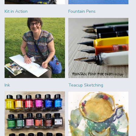
Kit in Action
Fountain Pens
Ink
Teacup Sketching