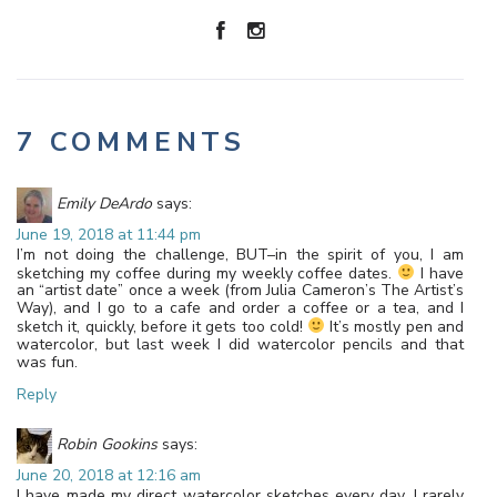
7 COMMENTS
Emily DeArdo
says:
June 19, 2018 at 11:44 pm
I’m not doing the challenge, BUT–in the spirit of you, I am
sketching my coffee during my weekly coffee dates.
I have
an “artist date” once a week (from Julia Cameron’s The Artist’s
Way), and I go to a cafe and order a coffee or a tea, and I
sketch it, quickly, before it gets too cold!
It’s mostly pen and
watercolor, but last week I did watercolor pencils and that
was fun.
Reply
Robin Gookins
says:
June 20, 2018 at 12:16 am
I have made my direct watercolor sketches every day. I rarely