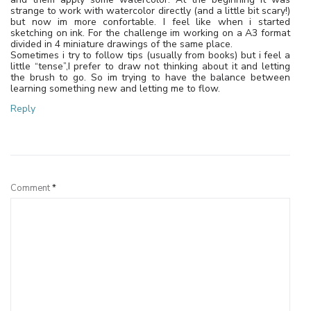
strange to work with watercolor directly (and a little bit scary!)
but now im more confortable. I feel like when i started
sketching on ink. For the challenge im working on a A3 format
divided in 4 miniature drawings of the same place.
Sometimes i try to follow tips (usually from books) but i feel a
little “tense”,I prefer to draw not thinking about it and letting
the brush to go. So im trying to have the balance between
learning something new and letting me to flow.
Reply
Leave a Reply
Comment
*