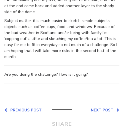
at the end came back and added another layer to the shady
side of the dome.
Subject matter: it is much easier to sketch simple subjects –
objects such as coffee cups, food, and windows. Because of
the bad weather in Scotland and/or being with family I’m
‘copping out’ a little and sketching my coffee/tea a lot. This is
easy for me to fit in everyday so not much of a challenge. So I
am hoping that I will take more risks in the second half of the
month.
Are you doing the challenge? How is it going?
PREVIOUS POST
NEXT POST
SHARE