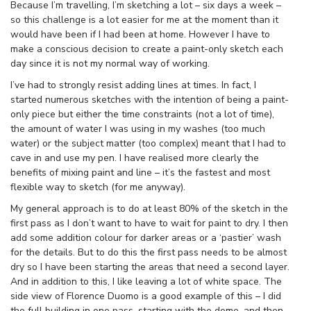
Because I’m travelling, I’m sketching a lot – six days a week –
so this challenge is a lot easier for me at the moment than it
would have been if I had been at home. However I have to
make a conscious decision to create a paint-only sketch each
day since it is not my normal way of working.
I’ve had to strongly resist adding lines at times. In fact, I
started numerous sketches with the intention of being a paint-
only piece but either the time constraints (not a lot of time),
the amount of water I was using in my washes (too much
water) or the subject matter (too complex) meant that I had to
cave in and use my pen. I have realised more clearly the
benefits of mixing paint and line – it’s the fastest and most
flexible way to sketch (for me anyway).
My general approach is to do at least 80% of the sketch in the
first pass as I don’t want to have to wait for paint to dry. I then
add some addition colour for darker areas or a ‘pastier’ wash
for the details. But to do this the first pass needs to be almost
dry so I have been starting the areas that need a second layer.
And in addition to this, I like leaving a lot of white space. The
side view of Florence Duomo is a good example of this – I did
the full building in one pass, starting with the dome, and then