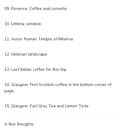
09. Florence: Coffee and cornetto
10. Umbria: window
11. Assisi: Roman Temple of Minerva
12. Umbrian landscape
13. Last Italian coffee for this trip
14. Glasgow: First Scottish coffee in the bottom corner of
page.
15. Glasgow: Earl Grey Tea and Lemon Torte
A few thoughts: