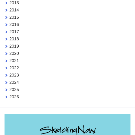
2013
2014
2015
2016
2017
2018
2019
2020
2021
2022
2023
2024
2025
2026