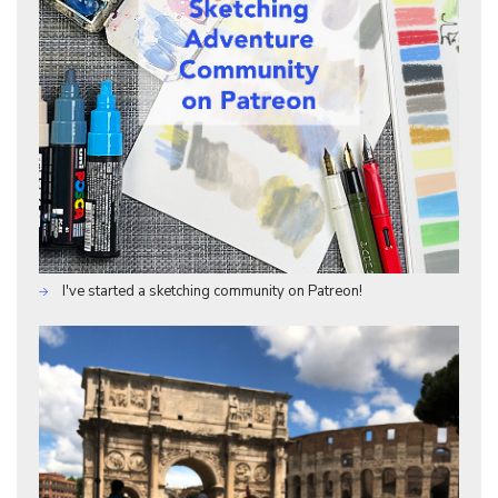
I've started a sketching community on Patreon!