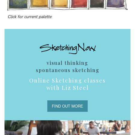
Click for current palette
visual thinking
spontaneous sketching
Online Sketching classes
with Liz Steel
FIND OUT MORE