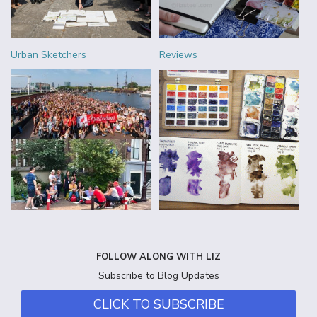
Urban Sketchers
Reviews
FOLLOW ALONG WITH LIZ
Subscribe to Blog Updates
CLICK TO SUBSCRIBE