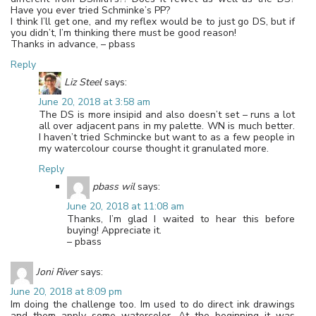
Have you ever tried Schminke’s PP?
I think I’ll get one, and my reflex would be to just go DS, but if
you didn’t, I’m thinking there must be good reason!
Thanks in advance, – pbass
Reply
Liz Steel
says:
June 20, 2018 at 3:58 am
The DS is more insipid and also doesn’t set – runs a lot
all over adjacent pans in my palette. WN is much better.
I haven’t tried Schmincke but want to as a few people in
my watercolour course thought it granulated more.
Reply
pbass wil
says:
June 20, 2018 at 11:08 am
Thanks, I’m glad I waited to hear this before
buying! Appreciate it.
– pbass
Joni River
says:
June 20, 2018 at 8:09 pm
Im doing the challenge too. Im used to do direct ink drawings
and them apply some watercolor. At the beginning it was