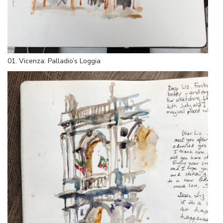
01. Vicenza: Palladio’s Loggia