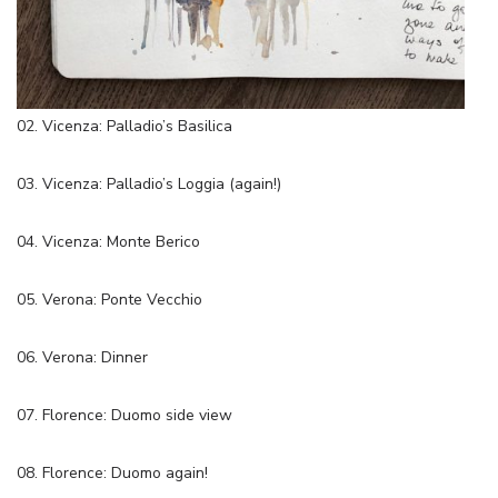
02. Vicenza: Palladio’s Basilica
03. Vicenza: Palladio’s Loggia (again!)
04. Vicenza: Monte Berico
05. Verona: Ponte Vecchio
06. Verona: Dinner
07. Florence: Duomo side view
08. Florence: Duomo again!