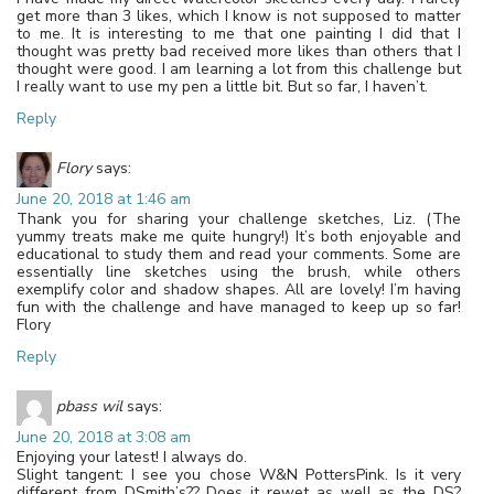
get more than 3 likes, which I know is not supposed to matter
to me. It is interesting to me that one painting I did that I
thought was pretty bad received more likes than others that I
thought were good. I am learning a lot from this challenge but
I really want to use my pen a little bit. But so far, I haven’t.
Reply
Flory
says:
June 20, 2018 at 1:46 am
Thank you for sharing your challenge sketches, Liz. (The
yummy treats make me quite hungry!) It’s both enjoyable and
educational to study them and read your comments. Some are
essentially line sketches using the brush, while others
exemplify color and shadow shapes. All are lovely! I’m having
fun with the challenge and have managed to keep up so far!
Flory
Reply
pbass wil
says:
June 20, 2018 at 3:08 am
Enjoying your latest! I always do.
Slight tangent: I see you chose W&N PottersPink. Is it very
different from DSmith’s?? Does it rewet as well as the DS?