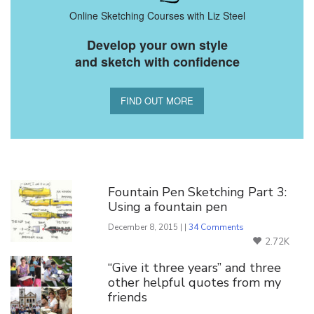
Online Sketching Courses with Liz Steel
Develop your own style
and sketch with confidence
FIND OUT MORE
You Might Also Like
Fountain Pen Sketching Part 3:
Using a fountain pen
December 8, 2015 | |
34 Comments
2.72K
“Give it three years” and three
other helpful quotes from my
friends