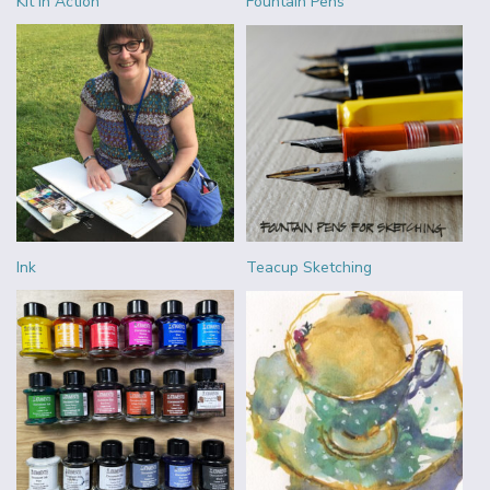
Kit in Action
Fountain Pens
Ink
Teacup Sketching