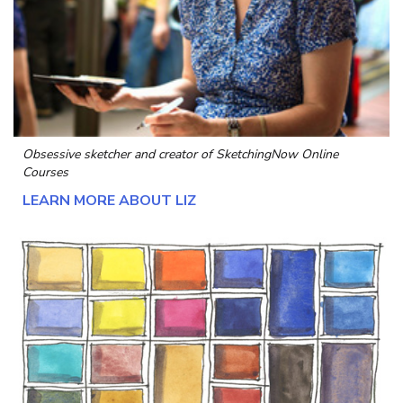
Obsessive sketcher and creator of
SketchingNow Online
Courses
LEARN MORE ABOUT LIZ