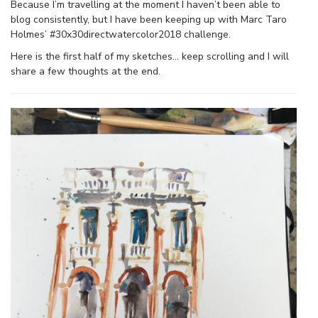
Because I’m travelling at the moment I haven’t been able to
blog consistently, but I have been keeping up with Marc Taro
Holmes’ #30x30directwatercolor2018 challenge.
Here is the first half of my sketches… keep scrolling and I will
share a few thoughts at the end.