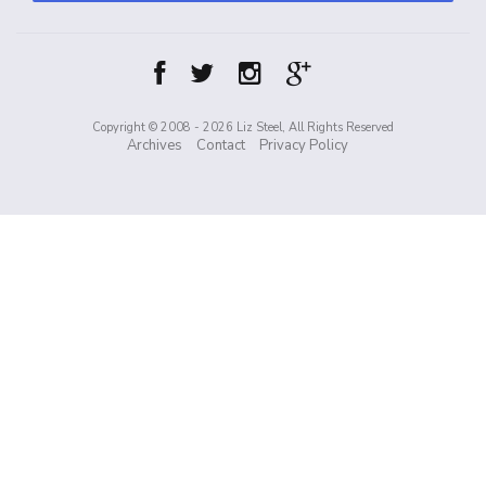
Copyright © 2008 - 2026 Liz Steel, All Rights Reserved
Archives
Contact
Privacy Policy