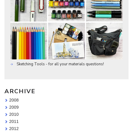
Sketching Tools - for all your materials questions!
ARCHIVE
2008
2009
2010
2011
2012