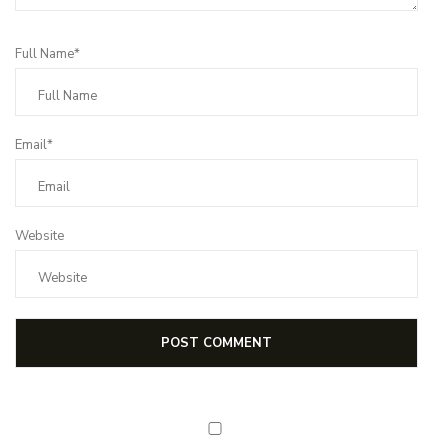
Full Name*
Email*
Website