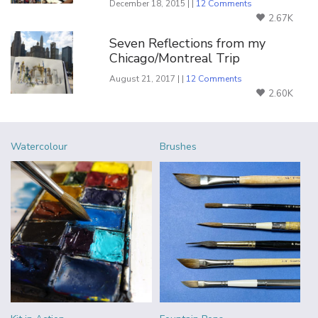
December 18, 2015 | |
12 Comments
2.67K
Seven Reflections from my
Chicago/Montreal Trip
August 21, 2017 | |
12 Comments
2.60K
Watercolour
Brushes