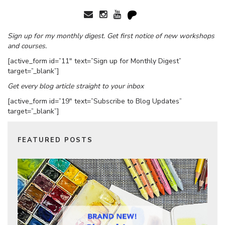
Sign up for my monthly digest. Get first notice of new workshops
and courses.
[active_form id=”11″ text=”Sign up for Monthly Digest”
target=”_blank”]
Get every blog article straight to your inbox
[active_form id=”19″ text=”Subscribe to Blog Updates”
target=”_blank”]
FEATURED POSTS