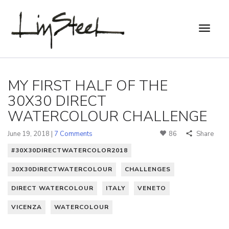
MY FIRST HALF OF THE
30X30 DIRECT
WATERCOLOUR CHALLENGE
June 19, 2018 |
7 Comments
86
Share
#30X30DIRECTWATERCOLOR2018
30X30DIRECTWATERCOLOUR
CHALLENGES
DIRECT WATERCOLOUR
ITALY
VENETO
VICENZA
WATERCOLOUR