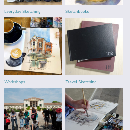
Everyday Sketching
Sketchbooks
Workshops
Travel Sketching