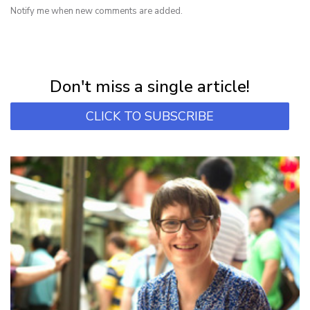
Notify me when new comments are added.
NEWSLETTER
Subscribe for first notification of workshop + online classes and more.
Don't miss a single article!
CLICK TO SUBSCRIBE