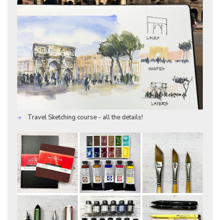
Travel Sketching course - all the details!