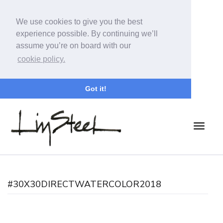
We use cookies to give you the best
experience possible. By continuing we’ll
assume you’re on board with our
cookie policy.
Got it!
#30X30DIRECTWATERCOLOR2018