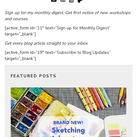
Sign up for my monthly digest. Get first notice of new workshops
and courses.
[active_form id=”11″ text=”Sign up for Monthly Digest”
target=”_blank”]
Get every blog article straight to your inbox
[active_form id=”19″ text=”Subscribe to Blog Updates”
target=”_blank”]
FEATURED POSTS