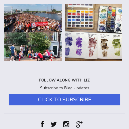
FOLLOW ALONG WITH LIZ
Subscribe to Blog Updates
CLICK TO SUBSCRIBE