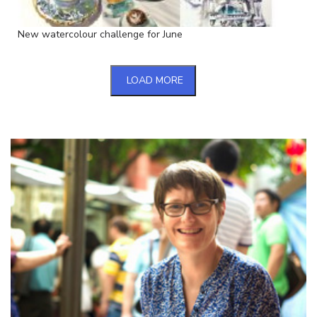
New watercolour challenge for June
LOAD MORE