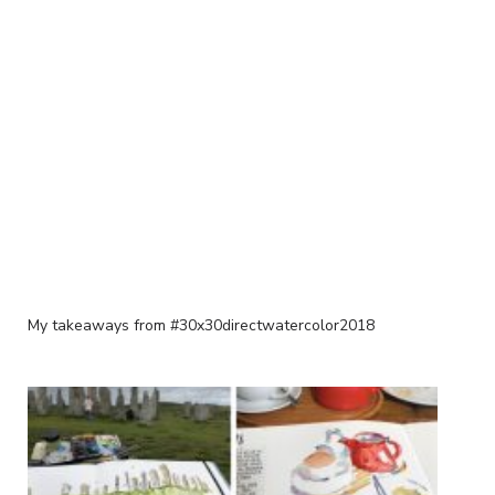
My takeaways from #30x30directwatercolor2018