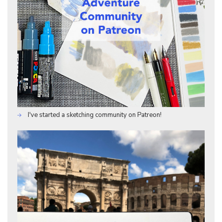
I've started a sketching community on Patreon!