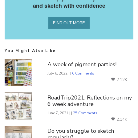
and sketch with confidence
FIND OUT MORE
You Might Also Like
A week of pigment parties!
July 6, 2022 | |
6 Comments
2.12K
RoadTrip2021: Reflections on my
6 week adventure
June 7, 2021 | |
25 Comments
2.14K
Do you struggle to sketch
regularly?