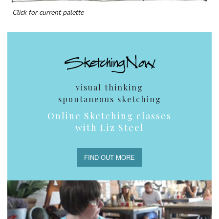
Click for current palette
visual thinking
spontaneous sketching
Online Sketching classes
with Liz Steel
FIND OUT MORE