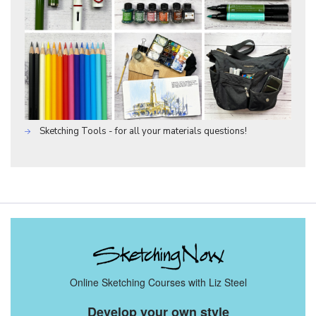
Sketching Tools - for all your materials questions!
Online Sketching Courses with Liz Steel
Develop your own style