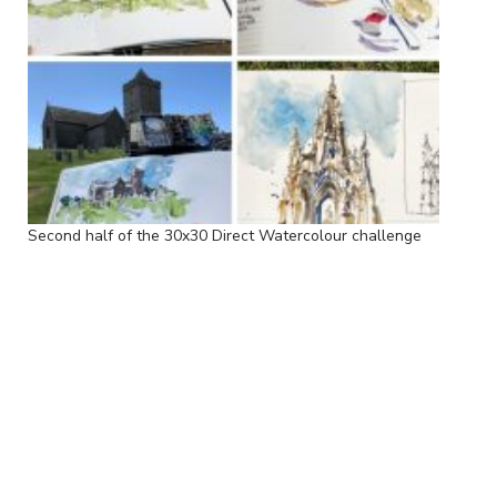
Second half of the 30x30 Direct Watercolour challenge