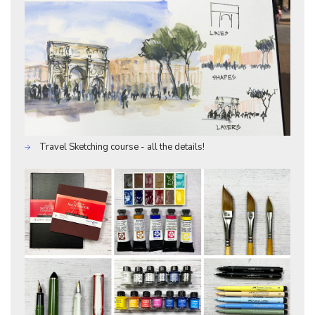
Travel Sketching course - all the details!