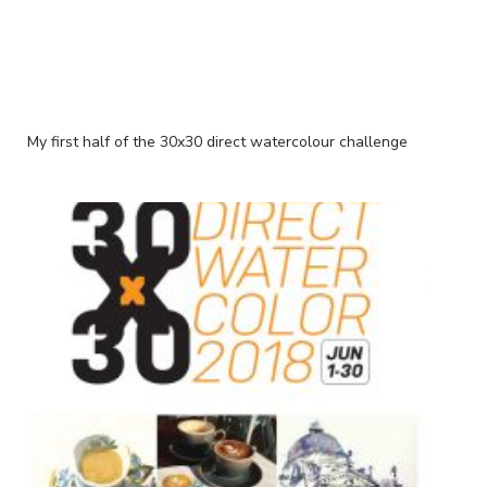
My first half of the 30x30 direct watercolour challenge