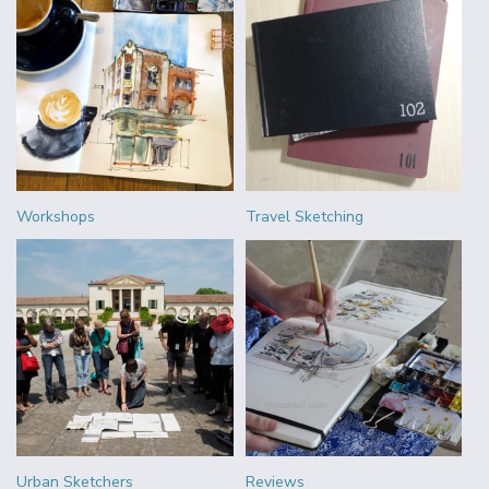
Workshops
Travel Sketching
Urban Sketchers
Reviews