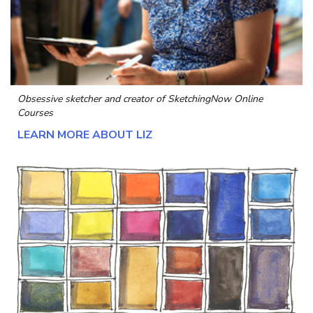
Obsessive sketcher and creator of
SketchingNow Online
Courses
LEARN MORE ABOUT LIZ