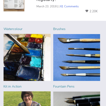
March 23, 2018 | |
61 Comments
2.20K
Watercolour
Brushes
Kit in Action
Fountain Pens