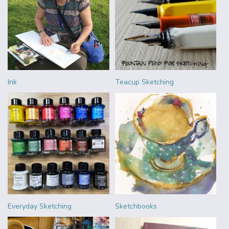
Ink
Teacup Sketching
Everyday Sketching
Sketchbooks