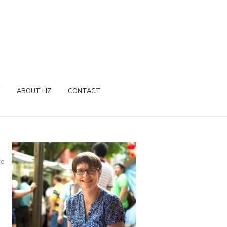
ABOUT LIZ
CONTACT
re