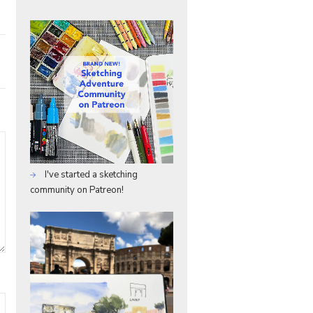
I've started a sketching
community on Patreon!