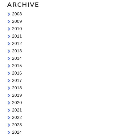
ARCHIVE
2008
2009
2010
2011
2012
2013
2014
2015
2016
2017
2018
2019
2020
2021
2022
2023
2024