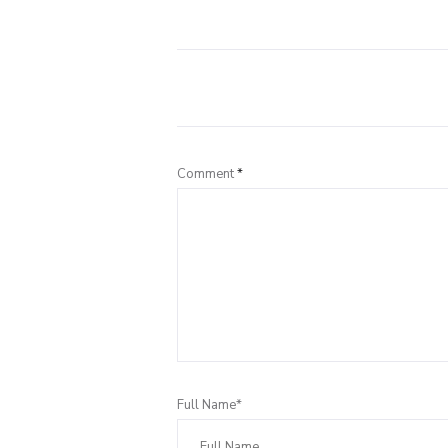
Comment
*
Full Name*