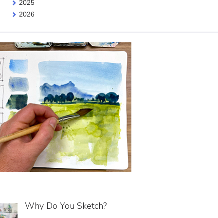
2025
2026
Why Do You Sketch?