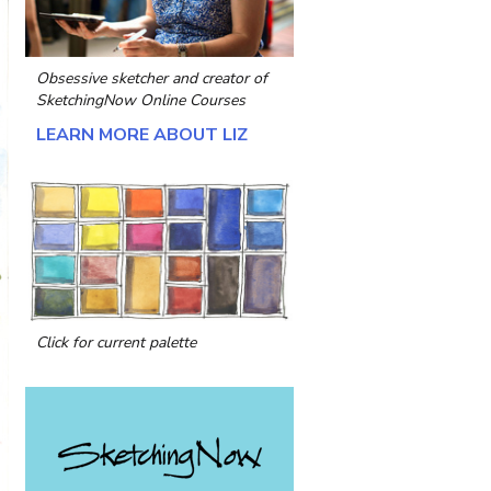
Obsessive sketcher and creator of
SketchingNow Online Courses
LEARN MORE ABOUT LIZ
Click for current palette