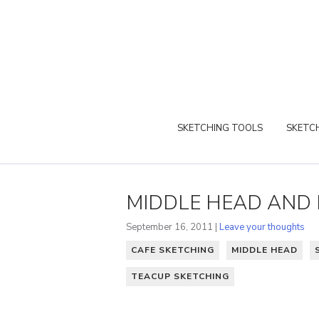
SKETCHING TOOLS
SKETCH
MIDDLE HEAD AND
September 16, 2011 |
Leave your thoughts
CAFE SKETCHING
MIDDLE HEAD
TEACUP SKETCHING