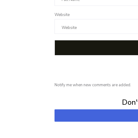
Website
Notify me when new comments are added.
Subscribe for 
Don't