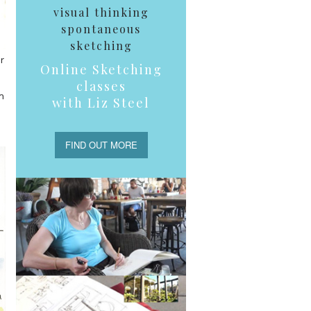
visual thinking
spontaneous
sketching
r
Online Sketching
classes
n
with Liz Steel
FIND OUT MORE