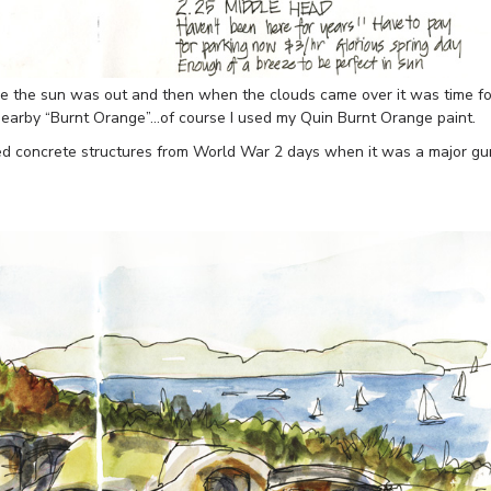
le the sun was out and then when the clouds came over it was time fo
 nearby “Burnt Orange”…of course I used my Quin Burnt Orange paint.
ed concrete structures from World War 2 days when it was a major gu