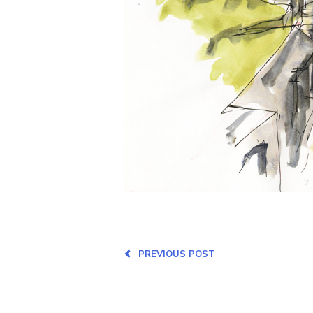
PREVIOUS POST