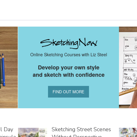
Online Sketching Courses with Liz Steel
Develop your own style
and sketch with confidence
FIND OUT MORE
al Day
Sketching Street Scenes