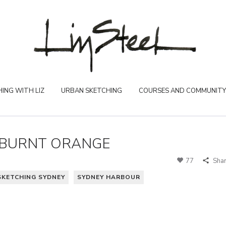
ING WITH LIZ
URBAN SKETCHING
COURSES AND COMMUNITY
 BURNT ORANGE
77
Sha
SKETCHING SYDNEY
SYDNEY HARBOUR