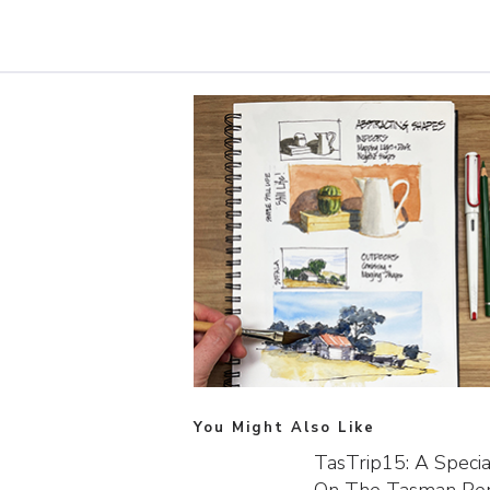
You Might Also Like
TasTrip15: A Speci