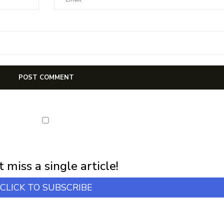
first notification of workshop + online classes and more.
 miss a single article!
CLICK TO SUBSCRIBE