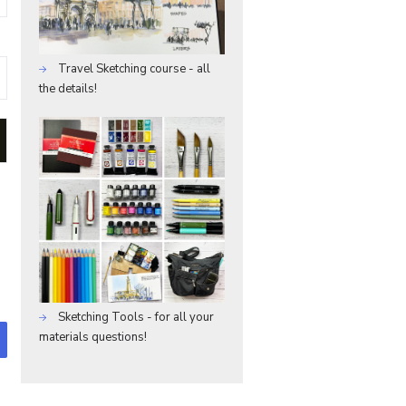
Travel Sketching course - all
the details!
Sketching Tools - for all your
materials questions!