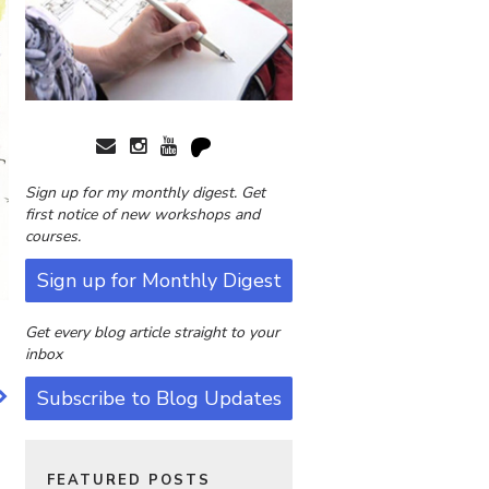
Sign up for my monthly digest. Get
first notice of new workshops and
courses.
Sign up for Monthly Digest
Get every blog article straight to your
inbox
Subscribe to Blog Updates
FEATURED POSTS