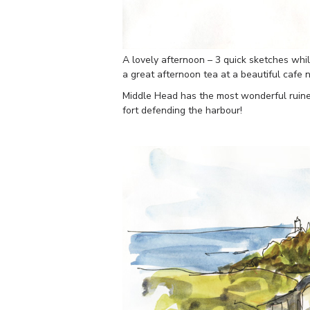
A lovely afternoon – 3 quick sketches whi
a great afternoon tea at a beautiful cafe
Middle Head has the most wonderful ruin
fort defending the harbour!