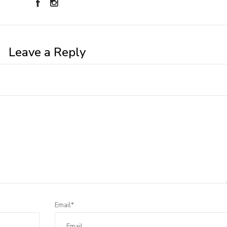
Leave a Reply
Email*