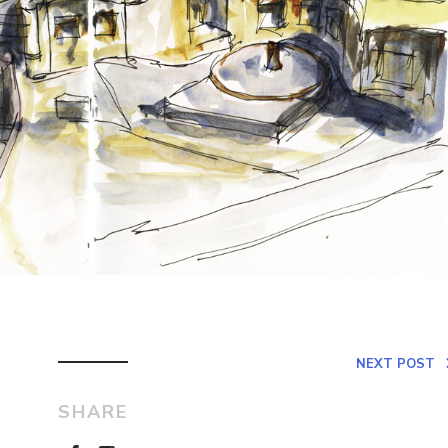
NEXT POST
SHARE