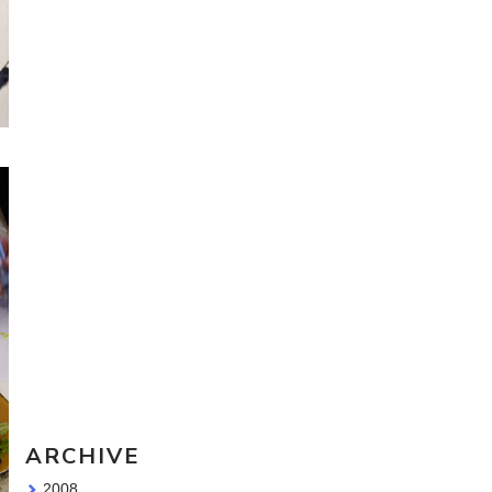
Travel Sketching course - all
the details!
Sketching Tools - for all your
materials questions!
ARCHIVE
2008