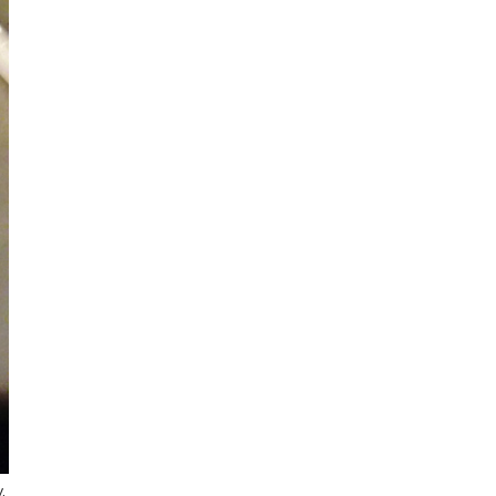
Sign up for my monthly digest. Get
first notice of new workshops and
courses.
Get every blog article straight to your
inbox
FEATURED POSTS
.