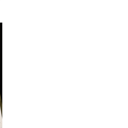
I've started a sketching
community on Patreon!