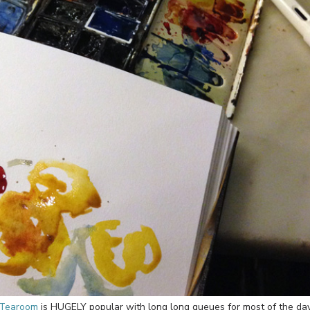
 Tearoom
is HUGELY popular with long long queues for most of the day