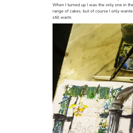
When I turned up I was the only one in th
range of cakes, but of course I only wanted
still warm.