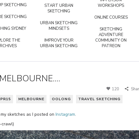
IN-PERSON
P SKETCHING
START URBAN
WORKSHOPS
SKETCHING
E SKETCHING
ONLINE COURSES
URBAN SKETCHING
HING SYDNEY
MINDSETS
SKETCHING
ADVENTURE
PLORE THE
IMPROVE YOUR
COMMUNITY ON
RCHIVES
URBAN SKETCHING
PATREON
MELBOURNE....
120
Sha
PR15
MELBOURNE
OOLONG
TRAVEL SKETCHING
of my sketches as I posted on
Instagram
.
-crawl)