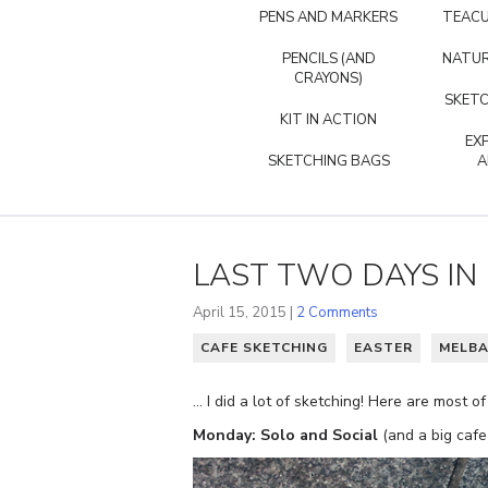
PENS AND MARKERS
TEACU
PENCILS (AND
NATUR
CRAYONS)
SKETC
KIT IN ACTION
EX
SKETCHING BAGS
A
LAST TWO DAYS IN 
April 15, 2015 |
2 Comments
CAFE SKETCHING
EASTER
MELBA
… I did a lot of sketching! Here are most 
Monday: Solo and Social
(and a big cafe