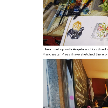
Then I met up with Angela and Kaz (Paul a
Manchester Press (have sketched there on a