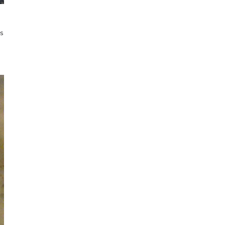
spontaneous
sketching
Online Sketching
os
classes
with Liz Steel
FIND OUT MORE