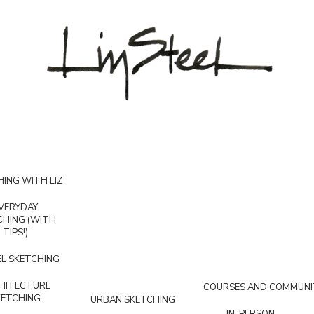
ING WITH LIZ
VERYDAY
CHING (WITH
TIPS!)
L SKETCHING
HITECTURE
COURSES AND COMMUNI
KETCHING
URBAN SKETCHING