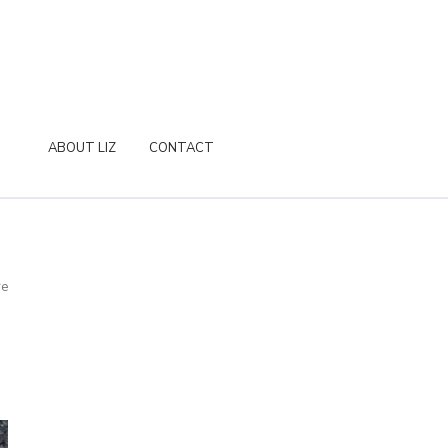
ABOUT LIZ
CONTACT
re