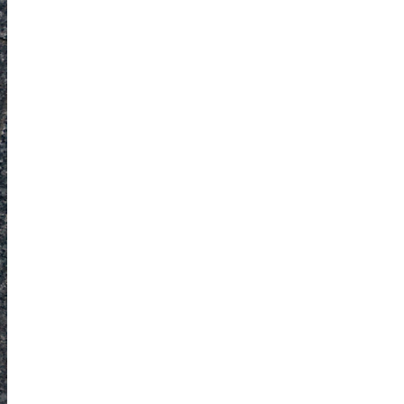
Obsessive sketcher and creator of
SketchingNow Online Courses
LEARN MORE ABOUT LIZ
Click for current palette
visual thinking