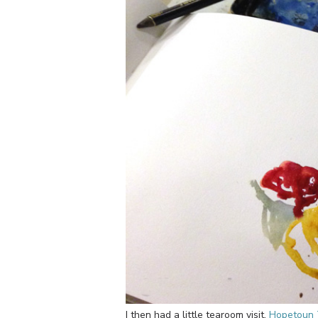
I then had a little tearoom visit.
Hopetoun