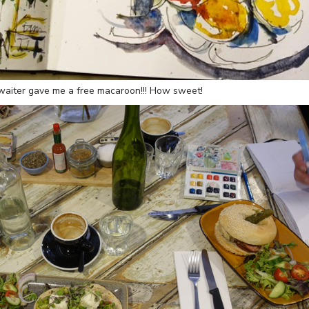
y waiter gave me a free macaroon!!! How sweet!