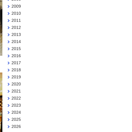
2009
2010
2011
2012
2013
2014
2015
2016
2017
2018
2019
2020
2021
2022
2023
2024
2025
2026