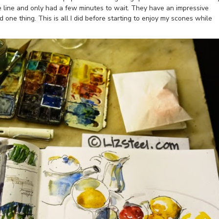
e line and only had a few minutes to wait. They have an impressive
 one thing. This is all I did before starting to enjoy my scones while