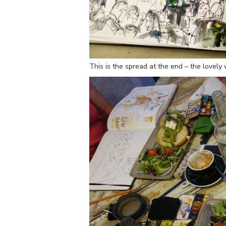
This is the spread at the end – the lovel