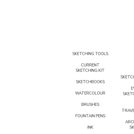
SKETCHING TOOLS
CURRENT
SKETCHING KIT
SKETCH
SKETCHBOOKS
E
WATERCOLOUR
SKET
BRUSHES
TRAVE
FOUNTAIN PENS
ARC
INK
S