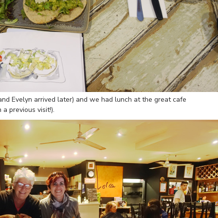
nd Evelyn arrived later) and we had lunch at the great cafe
 previous visit!).