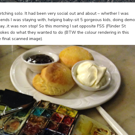
etching solo. It had been very social out and about – whether I was
riends I was staying with, helping baby-sit 5 gorgeous kids, doing dem
nday…it was non stop! So this morning I sat opposite FSS (Flinder St
strokes do what they wanted to do (BTW the colour rendering in this
he final scanned image).