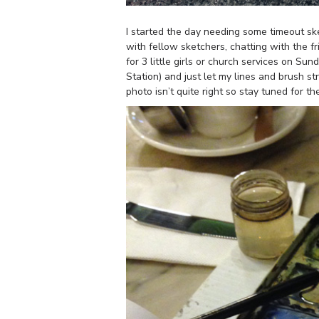
I started the day needing some timeout sk
with fellow sketchers, chatting with the f
for 3 little girls or church services on Su
Station) and just let my lines and brush 
photo isn’t quite right so stay tuned for t