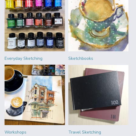
Everyday Sketching
Sketchbooks
Workshops
Travel Sketching