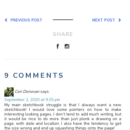
PREVIOUS POST
NEXT POST
SHARE
9 COMMENTS
Ceri Donovan
says:
September 2, 2020 at 9:25 pm
My main sketchbook struggle is that I always want a new
sketchbook! I would love some pointers on how to make
interesting looking pages, I don’t tend to add much writing, but
it would be nice to do more than just plonk a drawing on a
page, with date and location. I also have the tendency to get
the size wrong and end up squashing things onto the page!