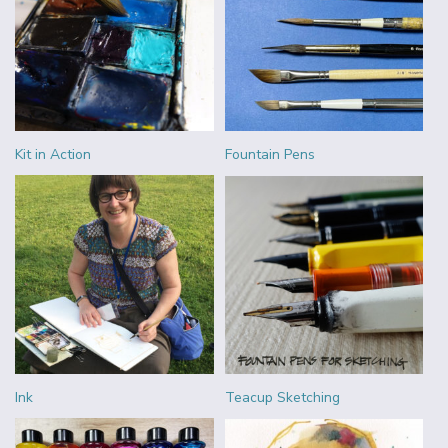
Kit in Action
Fountain Pens
Ink
Teacup Sketching