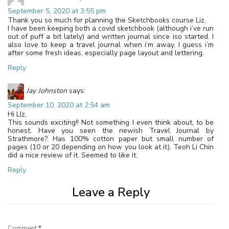
September 5, 2020 at 3:55 pm
Thank you so much for planning the Sketchbooks course Liz.
I have been keeping both a covid sketchbook (although i’ve run
out of puff a bit lately) and written journal since iso started. I
also love to keep a travel journal when i’m away. I guess i’m
after some fresh ideas, especially page layout and lettering.
Reply
Jay Johnston
says:
September 10, 2020 at 2:54 am
Hi LIz,
This sounds exciting!! Not something I even think about, to be
honest. Have you seen the newish Travel Journal by
Strathmore?. Has 100% cotton paper but small number of
pages (10 or 20 depending on how you look at it). Teoh Li Chin
did a nice review of it. Seemed to like it.
Reply
Leave a Reply
Comment
*