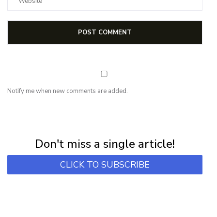
Notify me when new comments are added.
NEWSLETTER
Subscribe for first notification of workshop + online classes and more.
Don't miss a single article!
CLICK TO SUBSCRIBE