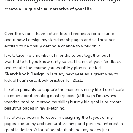
create a unique visual narrative of your life
Over the years I have gotten lots of requests for a course
about how I design my sketchbook pages and so I’m super
excited to be finally getting a chance to work on it.
It will take me a number of months to put together but I
wanted to let you know early so that I can get your feedback
and create the course you want! My plan is to start
Sketchbook Design
in January next year as a great way to
kick off our sketchbook practice for 2021.
I sketch primarily to capture the moments in my life. I don’t care
so much about creating masterpieces (although I’m always
working hard to improve my skills) but my big goal is to create
beautiful pages in my sketching.
I’ve always been interested in designing the layout of my
pages due to my architectural training and personal interest in
graphic design. A lot of people think that my pages just