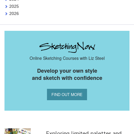
2025
2026
Online Sketching Courses with Liz Steel
Develop your own style
and sketch with confidence
FIND OUT MORE
You Might Also Like
Exploring limited palettes and