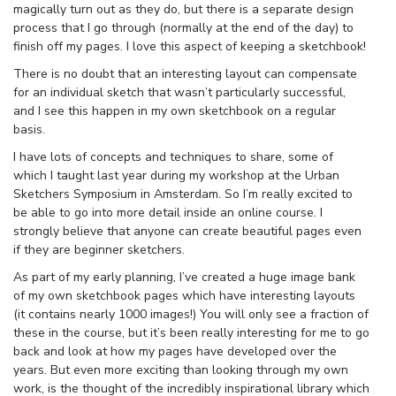
magically turn out as they do, but there is a separate design
process that I go through (normally at the end of the day) to
finish off my pages. I love this aspect of keeping a sketchbook!
There is no doubt that an interesting layout can compensate
for an individual sketch that wasn’t particularly successful,
and I see this happen in my own sketchbook on a regular
basis.
I have lots of concepts and techniques to share, some of
which I taught last year during my workshop at the Urban
Sketchers Symposium in Amsterdam. So I’m really excited to
be able to go into more detail inside an online course. I
strongly believe that anyone can create beautiful pages even
if they are beginner sketchers.
As part of my early planning, I’ve created a huge image bank
of my own sketchbook pages which have interesting layouts
(it contains nearly 1000 images!) You will only see a fraction of
these in the course, but it’s been really interesting for me to go
back and look at how my pages have developed over the
years. But even more exciting than looking through my own
work, is the thought of the incredibly inspirational library which