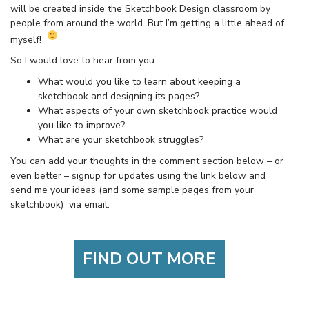
will be created inside the Sketchbook Design classroom by
people from around the world. But I’m getting a little ahead of
myself!
So I would love to hear from you…
What would you like to learn about keeping a
sketchbook and designing its pages?
What aspects of your own sketchbook practice would
you like to improve?
What are your sketchbook struggles?
You can add your thoughts in the comment section below – or
even better – signup for updates using the link below and
send me your ideas (and some sample pages from your
sketchbook) via email.
FIND OUT MORE