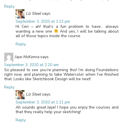
Reply
Liz Steel
says:
September 3, 2020 at 1:22 pm
Hi Ceri – ah! that’s a fun problem to have… always
wanting a new one
And yes, I will be talking about
all of those topics inside the course.
Reply
Jaye McKenna
says:
September 3, 2020 at 2:20 am
So pleased to see you’re planning this! I’m doing Foundations
right now, and planning to take Watercolor when I’ve finished
that. Looks like Sketchbook Design will be next!
Reply
Liz Steel
says:
September 3, 2020 at 1:21 pm
Ah sounds great Jaye! I hope you enjoy the courses and
that they really help your sketching!
Reply