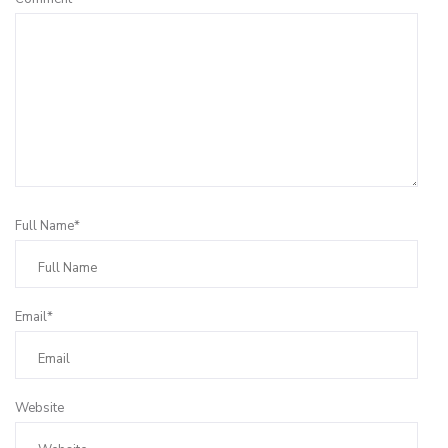
Full Name*
Email*
Website