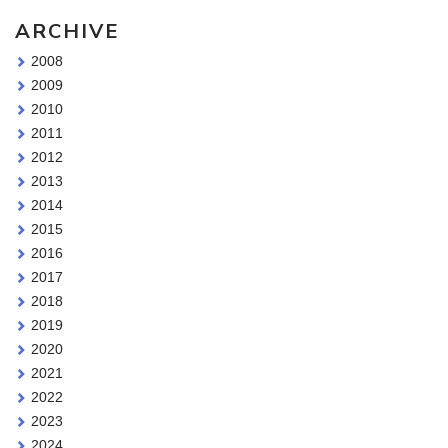
ARCHIVE
2008
2009
2010
2011
2012
2013
2014
2015
2016
2017
2018
2019
2020
2021
2022
2023
2024