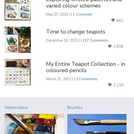
varied colour schemes
May 27, 2025 | |
1 Comment
661
Time to change teapots
December 16, 2022 | |
117 Comments
1.83K
My Entire Teapot Collection - in
coloured pencils
March 25, 2022 | |
3 Comments
2.11K
Watercolour
Brushes