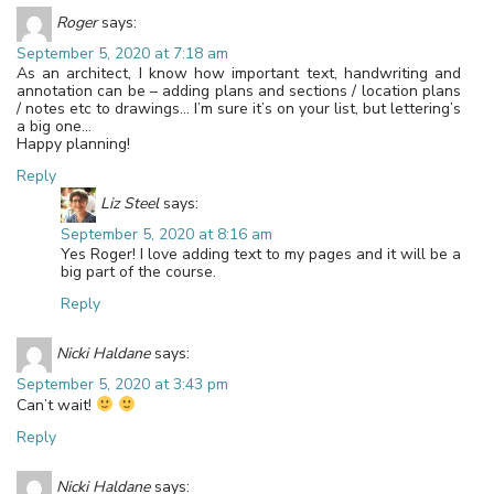
Roger
says:
September 5, 2020 at 7:18 am
As an architect, I know how important text, handwriting and
annotation can be – adding plans and sections / location plans
/ notes etc to drawings… I’m sure it’s on your list, but lettering’s
a big one…
Happy planning!
Reply
Liz Steel
says:
September 5, 2020 at 8:16 am
Yes Roger! I love adding text to my pages and it will be a
big part of the course.
Reply
Nicki Haldane
says:
September 5, 2020 at 3:43 pm
Can’t wait!
Reply
Nicki Haldane
says: