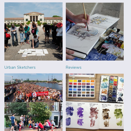
Urban Sketchers
Reviews