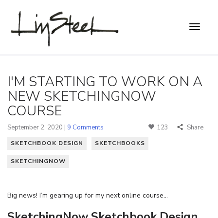
I'M STARTING TO WORK ON A
NEW SKETCHINGNOW
COURSE
September 2, 2020 |
9 Comments
123
Share
SKETCHBOOK DESIGN
SKETCHBOOKS
SKETCHINGNOW
Big news! I’m gearing up for my next online course…
SketchingNow Sketchbook Design