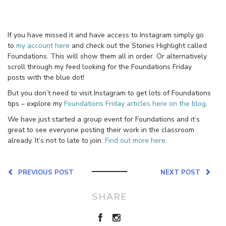
If you have missed it and have access to Instagram simply go
to
my account here
and check out the Stories Highlight called
Foundations. This will show them all in order. Or alternatively
scroll through my feed looking for the Foundations Friday
posts with the blue dot!
But you don’t need to visit Instagram to get lots of Foundations
tips – explore my
Foundations Friday articles here on the blog
.
We have just started a group event for Foundations and it’s
great to see everyone posting their work in the classroom
already. It’s not to late to join.
Find out more here.
PREVIOUS POST
NEXT POST
SHARE