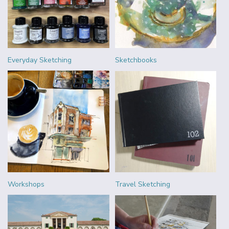
Everyday Sketching
Sketchbooks
Workshops
Travel Sketching