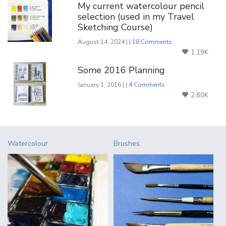
My current watercolour pencil
selection (used in my Travel
Sketching Course)
August 14, 2024 | |
18 Comments
1.19K
Some 2016 Planning
January 1, 2016 | |
4 Comments
2.80K
Watercolour
Brushes