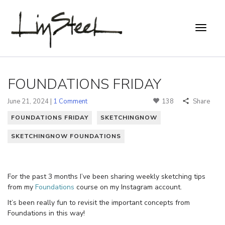
FOUNDATIONS FRIDAY
June 21, 2024 |
1 Comment
138
Share
FOUNDATIONS FRIDAY
SKETCHINGNOW
SKETCHINGNOW FOUNDATIONS
For the past 3 months I’ve been sharing weekly sketching tips
from my
Foundations
course on my Instagram account.
It’s been really fun to revisit the important concepts from
Foundations in this way!