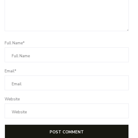
Full Name*
Email*
Website