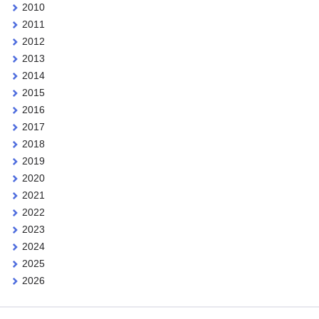
2010
2011
2012
2013
2014
2015
2016
2017
2018
2019
2020
2021
2022
2023
2024
2025
2026