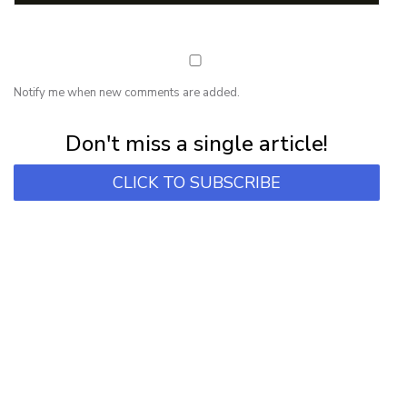
Notify me when new comments are added.
Subscribe for first notification of workshop + online classes and more.
Don't miss a single article!
CLICK TO SUBSCRIBE