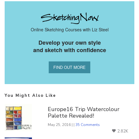
Online Sketching Courses with Liz Steel
Develop your own style
and sketch with confidence
FIND OUT MORE
You Might Also Like
Europe16 Trip Watercolour
Palette Revealed!
May 25, 2016 | |
35 Comments
2.82K