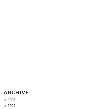
Sketching Tools - for all your materials questions!
ARCHIVE
2008
2009