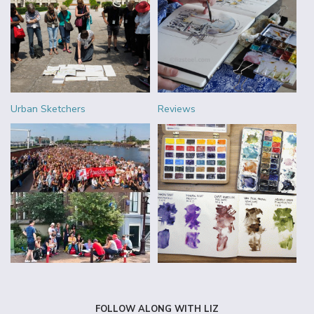
Urban Sketchers
Reviews
FOLLOW ALONG WITH LIZ