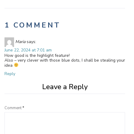
1 COMMENT
Maria
says:
June 22, 2024 at 7:01 am
How good is the highlight feature!
Also – very clever with those blue dots, I shall be stealing your
idea
Reply
Leave a Reply
Comment
*