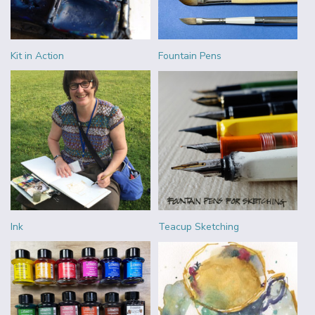
Kit in Action
Fountain Pens
Ink
Teacup Sketching