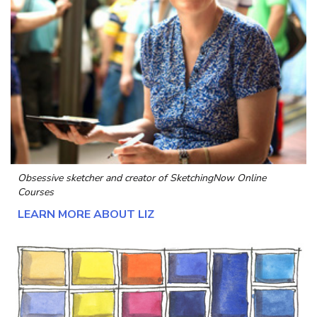
Obsessive sketcher and creator of
SketchingNow Online
Courses
LEARN MORE ABOUT LIZ