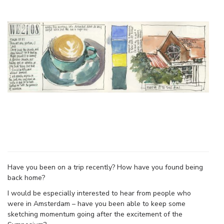
Have you been on a trip recently? How have you found being
back home?
I would be especially interested to hear from people who
were in Amsterdam – have you been able to keep some
sketching momentum going after the excitement of the