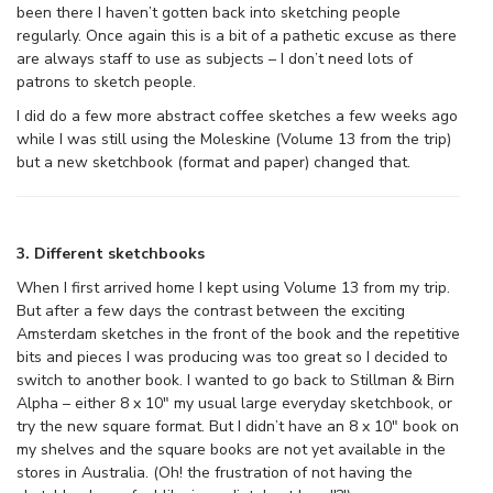
been there I haven’t gotten back into sketching people
regularly. Once again this is a bit of a pathetic excuse as there
are always staff to use as subjects – I don’t need lots of
patrons to sketch people.
I did do a few more abstract coffee sketches a few weeks ago
while I was still using the Moleskine (Volume 13 from the trip)
but a new sketchbook (format and paper) changed that.
3. Different sketchbooks
When I first arrived home I kept using Volume 13 from my trip.
But after a few days the contrast between the exciting
Amsterdam sketches in the front of the book and the repetitive
bits and pieces I was producing was too great so I decided to
switch to another book. I wanted to go back to Stillman & Birn
Alpha – either 8 x 10″ my usual large everyday sketchbook, or
try the new square format. But I didn’t have an 8 x 10″ book on
my shelves and the square books are not yet available in the
stores in Australia. (Oh! the frustration of not having the