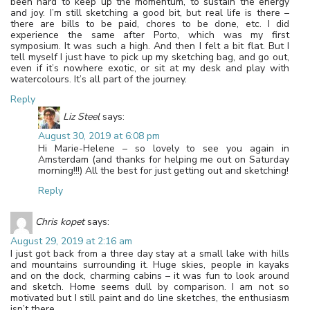
been hard to keep up the momentum, to sustain the energy
and joy. I’m still sketching a good bit, but real life is there –
there are bills to be paid, chores to be done, etc. I did
experience the same after Porto, which was my first
symposium. It was such a high. And then I felt a bit flat. But I
tell myself I just have to pick up my sketching bag, and go out,
even if it’s nowhere exotic, or sit at my desk and play with
watercolours. It’s all part of the journey.
Reply
Liz Steel
says:
August 30, 2019 at 6:08 pm
Hi Marie-Helene – so lovely to see you again in
Amsterdam (and thanks for helping me out on Saturday
morning!!!) All the best for just getting out and sketching!
Reply
Chris kopet
says:
August 29, 2019 at 2:16 am
I just got back from a three day stay at a small lake with hills
and mountains surrounding it. Huge skies, people in kayaks
and on the dock, charming cabins – it was fun to look around
and sketch. Home seems dull by comparison. I am not so
motivated but I still paint and do line sketches, the enthusiasm
isn’t there.