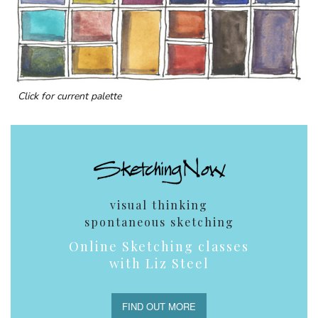
Click for current palette
visual thinking
spontaneous sketching
Online Sketching classes
with Liz Steel
FIND OUT MORE