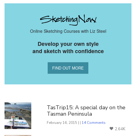
Online Sketching Courses with Liz Steel
Develop your own style
and sketch with confidence
FIND OUT MORE
You Might Also Like
TasTrip15: A special day on the
Tasman Peninsula
February 16, 2015 | |
14 Comments
2.64K