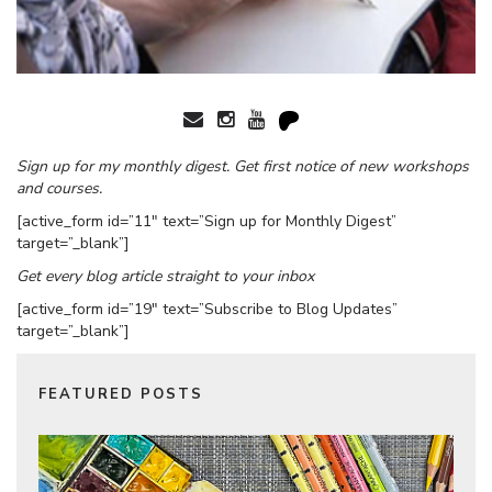
Sign up for my monthly digest. Get first notice of new workshops
and courses.
[active_form id=”11″ text=”Sign up for Monthly Digest”
target=”_blank”]
Get every blog article straight to your inbox
[active_form id=”19″ text=”Subscribe to Blog Updates”
target=”_blank”]
FEATURED POSTS