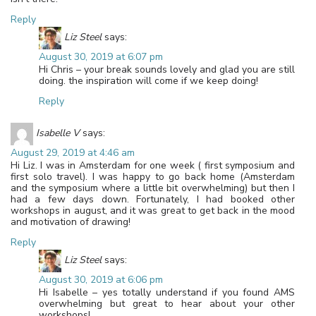
Reply
Liz Steel
says:
August 30, 2019 at 6:07 pm
Hi Chris – your break sounds lovely and glad you are still
doing. the inspiration will come if we keep doing!
Reply
Isabelle V
says:
August 29, 2019 at 4:46 am
Hi Liz. I was in Amsterdam for one week ( first symposium and
first solo travel). I was happy to go back home (Amsterdam
and the symposium where a little bit overwhelming) but then I
had a few days down. Fortunately, I had booked other
workshops in august, and it was great to get back in the mood
and motivation of drawing!
Reply
Liz Steel
says:
August 30, 2019 at 6:06 pm
Hi Isabelle – yes totally understand if you found AMS
overwhelming but great to hear about your other
workshops!