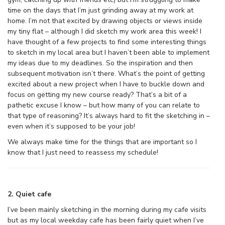
time on the days that I’m just grinding away at my work at
home. I’m not that excited by drawing objects or views inside
my tiny flat – although I did sketch my work area this week! I
have thought of a few projects to find some interesting things
to sketch in my local area but I haven’t been able to implement
my ideas due to my deadlines. So the inspiration and then
subsequent motivation isn’t there. What’s the point of getting
excited about a new project when I have to buckle down and
focus on getting my new course ready? That’s a bit of a
pathetic excuse I know – but how many of you can relate to
that type of reasoning? It’s always hard to fit the sketching in –
even when it’s supposed to be your job!
We always make time for the things that are important so I
know that I just need to reassess my schedule!
2. Quiet cafe
I’ve been mainly sketching in the morning during my cafe visits
but as my local weekday cafe has been fairly quiet when I’ve