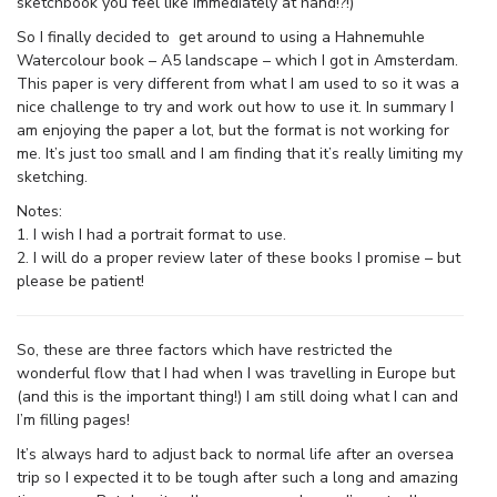
sketchbook you feel like immediately at hand!?!)
So I finally decided to get around to using a Hahnemuhle
Watercolour book – A5 landscape – which I got in Amsterdam.
This paper is very different from what I am used to so it was a
nice challenge to try and work out how to use it. In summary I
am enjoying the paper a lot, but the format is not working for
me. It’s just too small and I am finding that it’s really limiting my
sketching.
Notes:
1. I wish I had a portrait format to use.
2. I will do a proper review later of these books I promise – but
please be patient!
So, these are three factors which have restricted the
wonderful flow that I had when I was travelling in Europe but
(and this is the important thing!) I am still doing what I can and
I’m filling pages!
It’s always hard to adjust back to normal life after an oversea
trip so I expected it to be tough after such a long and amazing