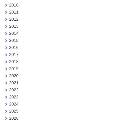
2010
2011
2012
2013
2014
2015
2016
2017
2018
2019
2020
2021
2022
2023
2024
2025
2026