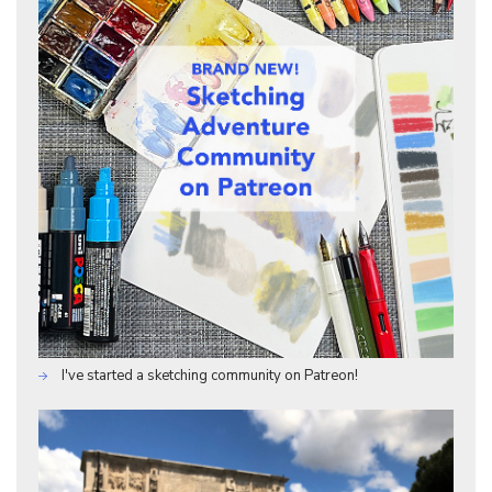
I've started a sketching community on Patreon!