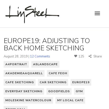
EUROPE19: ADJUSTING TO
BACK HOME SKETCHING
August 28, 2019 |
12 Comments
125
Share
A4PORTRAIT
A5LANDSCAPE
AKADEMIEAAQUARELL
CAFE FEOH
CAFE SKETCHING
CAR SKETCHING
EUROPE19
EVERYDAY SKETCHING
GOODFIELDS
GYM
MOLESKINE WATERCOLOUR
MY LOCAL CAFE