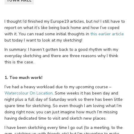
TOWN HALL
I thought I’d finished my Europe19 articles, but no! I still have to
report on what it’s like being back home and how I’ve coped
with it. You can read some initial thoughts in
this earlier article
but today I want to look at my sketching!
In summary: I haven’t gotten back to a good rhythm with my
everyday sketching and there are three reasons why I think
this is the case.
1. Too much work!
I’ve had a heavy workload due to my upcoming course –
Watercolour On Location
. Some weeks it has been day and
night plus a full day of Saturday work so there has been little
spare time for sketching. So even though I am loving what I’m
doing right now, you can just imagine how much I’m missing
having dedicated time to visit and sketch new places.
I have been sketching every time I go out (to a meeting, to the
gym, catching up with friends etc) but I’m struggling to make