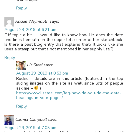
Reply
Rockie Weymouth
says:
August 29, 2019 at 6:21 am
Off topic a bit … I would like to know how Liz does the date
and lines beneath on the upper left corner of her sketchbook.
Is there a past blog entry that explains that? It looks like she
uses a stamp but that’s not mentioned in her supply list(?)
Reply
Liz Steel
says:
August 29, 2019 at 8:53 pm
Rockie – details are in this article (featured in the top
sliding images on the site as well since lots of people
ask me –
)
https://www.lizsteel.com/faq-how-do-you-do-the-date-
headings-in-your-pages/
Reply
Carmel Campbell
says:
August 29, 2019 at 7:05 am