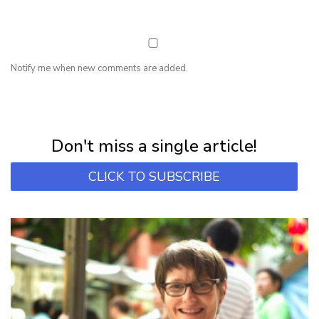
Notify me when new comments are added.
NEWSLETTER
Subscribe for first notification of workshop + online classes and more.
Don't miss a single article!
CLICK TO SUBSCRIBE