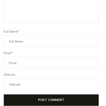
Full Name*
Email*
Website