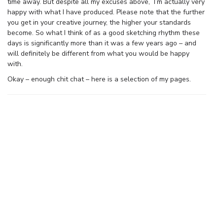
time away. But despite all my excuses above, I’m actually very
happy with what I have produced. Please note that the further
you get in your creative journey, the higher your standards
become. So what I think of as a good sketching rhythm these
days is significantly more than it was a few years ago – and
will definitely be different from what you would be happy
with.
Okay – enough chit chat – here is a selection of my pages.