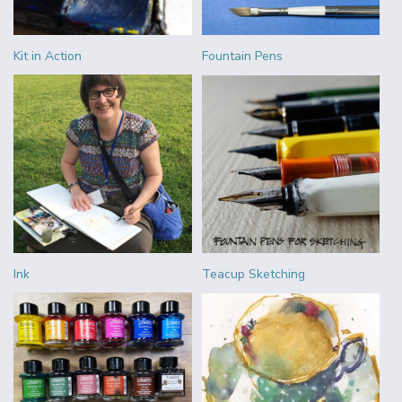
Kit in Action
Fountain Pens
Ink
Teacup Sketching