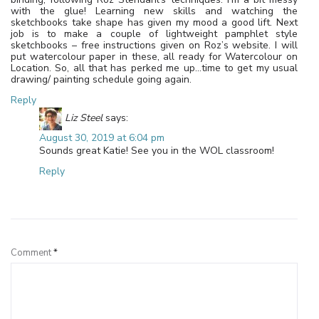
with the glue! Learning new skills and watching the
sketchbooks take shape has given my mood a good lift. Next
job is to make a couple of lightweight pamphlet style
sketchbooks – free instructions given on Roz’s website. I will
put watercolour paper in these, all ready for Watercolour on
Location. So, all that has perked me up…time to get my usual
drawing/ painting schedule going again.
Reply
Liz Steel
says:
August 30, 2019 at 6:04 pm
Sounds great Katie! See you in the WOL classroom!
Reply
Leave a Reply
Comment
*