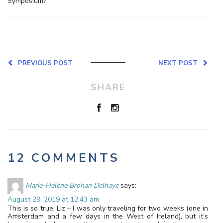
Symposium?
PREVIOUS POST
NEXT POST
SHARE
12 COMMENTS
Marie-Hélène Brohan Delhaye
says:
August 29, 2019 at 12:43 am
This is so true, Liz – I was only traveling for two weeks (one in
Amsterdam and a few days in the West of Ireland), but it’s