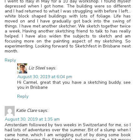
I went to Italy in May for a 10 day workshop. I found myself
depressed when I got home. The building were so different
and I had returned to what I was struggling with before I left…
white block shaped buildings with lots of foliage. Life has
moved on and I have gradually got back into the swing of
things. I have met another sketcher. We sketch together twice
a week, Having another sketching friend to talk to has really
helped. I have also widen the subjects to sketch and am
focusing more on the painting aspect of my sketching. So
experimenting. Looking forward to Sketchfest in Brisbane next
month.
Reply
Liz Steel
says:
August 30, 2019 at 6:04 pm
Hi Carmel, great that you have a sketching buddy. see
you in Brisbane
Reply
Katie Clare
says:
August 30, 2019 at 1:35 am
Amsterdam followed by two weeks in Switzerland for me, so I
had lots of adventures over the summer. Bit of a slump when I
came home, which I am wriggling out of by doing some book
binding, following Roz Stendahl’s techniques. I’m a bit messy