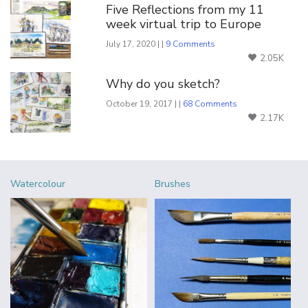
Five Reflections from my 11
week virtual trip to Europe
July 17, 2020 | |
9 Comments
2.05K
Why do you sketch?
October 19, 2017 | |
68 Comments
2.17K
Watercolour
Brushes