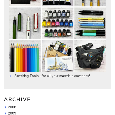
Sketching Tools - for all your materials questions!
ARCHIVE
2008
2009