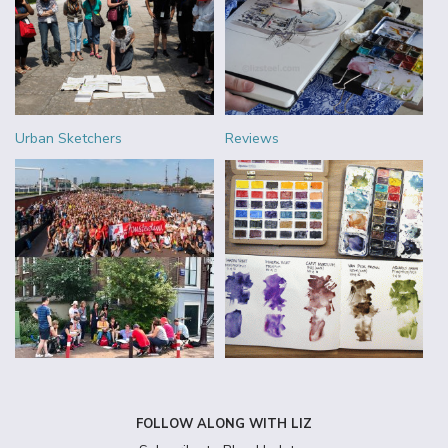
Urban Sketchers
Reviews
FOLLOW ALONG WITH LIZ