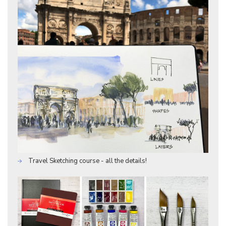
Travel Sketching course - all the details!