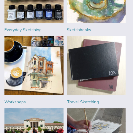
Everyday Sketching
Sketchbooks
Workshops
Travel Sketching