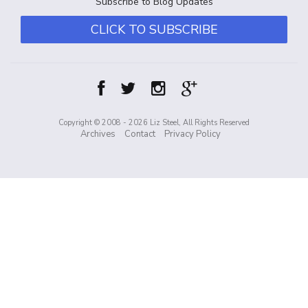
Subscribe to Blog Updates
CLICK TO SUBSCRIBE
Copyright © 2008 - 2026 Liz Steel, All Rights Reserved
Archives
Contact
Privacy Policy