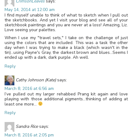
CrimsonLeaves
says:
May 14, 2014 at 12:00 am
I find myself unable to think of what to sketch when I pull out
the sketchbooks. And yet I visit your blog and see all of your
sketchbook paintings and you are never at a loss! Amazing, Liz.
Love seeing your palettes.
When I use my "travel sets," I take on the challenge of just
using the colors that are included. This was a task the other
day when I was trying to make a black (which wasn't in the
tin)…using Payne's Gray, the darkest brown and blues…Seems I
ended up with a dark, dark purple. Ah well.
Reply
Cathy Johnson (Kate)
says:
March 8, 2016 at 6:56 am
I’ve pulled out my larger rehabbed Prang kit again and love
playing with those additional pigments…thinking of adding at
least one more…
Reply
Sandra Rice
says:
March 8, 2016 at 2:05 pm