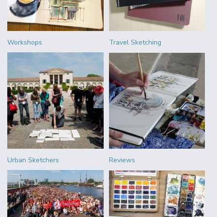
Workshops
Travel Sketching
Urban Sketchers
Reviews