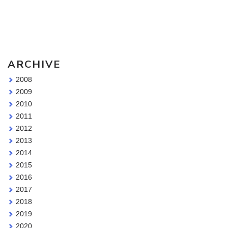
Sketching Tools - for all your materials questions!
ARCHIVE
2008
2009
2010
2011
2012
2013
2014
2015
2016
2017
2018
2019
2020