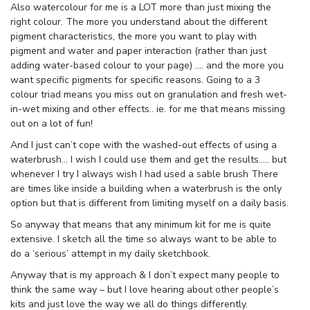
Also watercolour for me is a LOT more than just mixing the
right colour. The more you understand about the different
pigment characteristics, the more you want to play with
pigment and water and paper interaction (rather than just
adding water-based colour to your page) …. and the more you
want specific pigments for specific reasons. Going to a 3
colour triad means you miss out on granulation and fresh wet-
in-wet mixing and other effects.. ie. for me that means missing
out on a lot of fun!
And I just can’t cope with the washed-out effects of using a
waterbrush… I wish I could use them and get the results….. but
whenever I try I always wish I had used a sable brush There
are times like inside a building when a waterbrush is the only
option but that is different from limiting myself on a daily basis.
So anyway that means that any minimum kit for me is quite
extensive. I sketch all the time so always want to be able to
do a ‘serious’ attempt in my daily sketchbook.
Anyway that is my approach & I don’t expect many people to
think the same way – but I love hearing about other people’s
kits and just love the way we all do things differently.