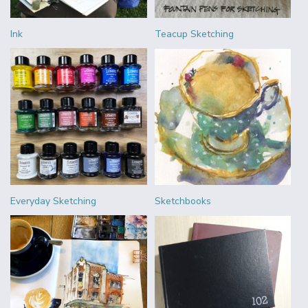
Ink
Teacup Sketching
Everyday Sketching
Sketchbooks