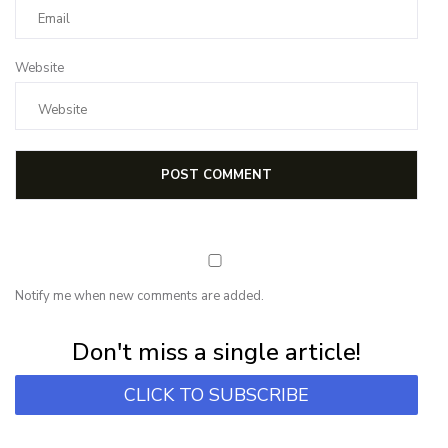
Website
Notify me when new comments are added.
Subscribe for first notification of workshop + online classes and more.
Don't miss a single article!
CLICK TO SUBSCRIBE