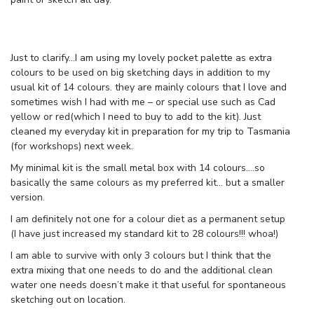
Just to clarify…I am using my lovely pocket palette as extra
colours to be used on big sketching days in addition to my
usual kit of 14 colours. they are mainly colours that I love and
sometimes wish I had with me – or special use such as Cad
yellow or red(which I need to buy to add to the kit). Just
cleaned my everyday kit in preparation for my trip to Tasmania
(for workshops) next week.
My minimal kit is the small metal box with 14 colours….so
basically the same colours as my preferred kit… but a smaller
version.
I am definitely not one for a colour diet as a permanent setup
(I have just increased my standard kit to 28 colours!!! whoa!)
I am able to survive with only 3 colours but I think that the
extra mixing that one needs to do and the additional clean
water one needs doesn’t make it that useful for spontaneous
sketching out on location.