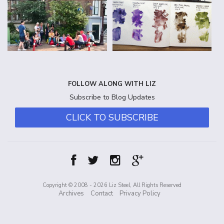
FOLLOW ALONG WITH LIZ
Subscribe to Blog Updates
CLICK TO SUBSCRIBE
Copyright © 2008 - 2026 Liz Steel, All Rights Reserved
Archives
Contact
Privacy Policy