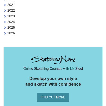
2021
2022
2023
2024
2025
2026
Online Sketching Courses with Liz Steel
Develop your own style
and sketch with confidence
FIND OUT MORE