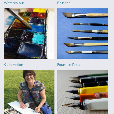
Watercolour
Brushes
Kit in Action
Fountain Pens