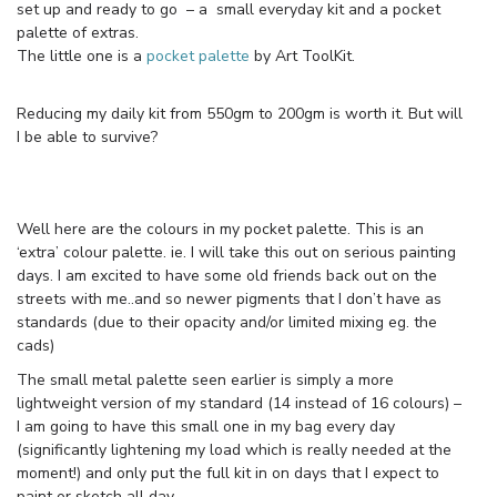
set up and ready to go – a small everyday kit and a pocket
palette of extras.
The little one is a
pocket palette
by Art ToolKit.
Reducing my daily kit from 550gm to 200gm is worth it. But will
I be able to survive?
Well here are the colours in my pocket palette. This is an
‘extra’ colour palette. ie. I will take this out on serious painting
days. I am excited to have some old friends back out on the
streets with me..and so newer pigments that I don’t have as
standards (due to their opacity and/or limited mixing eg. the
cads)
The small metal palette seen earlier is simply a more
lightweight version of my standard (14 instead of 16 colours) –
I am going to have this small one in my bag every day
(significantly lightening my load which is really needed at the
moment!) and only put the full kit in on days that I expect to
paint or sketch all day.