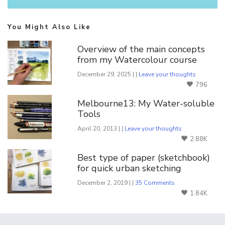
You Might Also Like
Overview of the main concepts
from my Watercolour course
December 29, 2025 | |
Leave your thoughts
796
Melbourne13: My Water-soluble
Tools
April 20, 2013 | |
Leave your thoughts
2.88K
Best type of paper (sketchbook)
for quick urban sketching
December 2, 2019 | |
35 Comments
1.84K