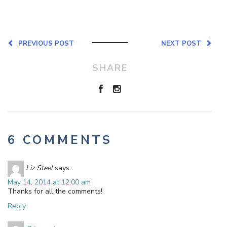
PREVIOUS POST
NEXT POST
SHARE
6 COMMENTS
Liz Steel
says:
May 14, 2014 at 12:00 am
Thanks for all the comments!
Reply