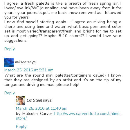
I agree, a fresh palette is like a breath of fresh spring air. I
loved/love ink/WC journaling and have been away from it for
years- your journals pull me back -now renewed as I followed
you for years!!
I now find myself starting again – I agree on mixing being a
chore and using time and water, what basic permanent color
set is most varied/transparent/fresh and bright for me to set
up and get going?? Maybe 8-10 colors?? I would love your
suggestions
Reply
inksea
says:
March 25, 2016 at 9:31 am
What are the round mini palettes/containers called? I know
that they are designed by an artist and it’s on the tip of my
tongue and driving me mad, please help!
Reply
Liz Steel
says:
March 25, 2016 at 11:40 am
by Malcolm Carver
http://www.carverstudio.com/online-
store/
Reply