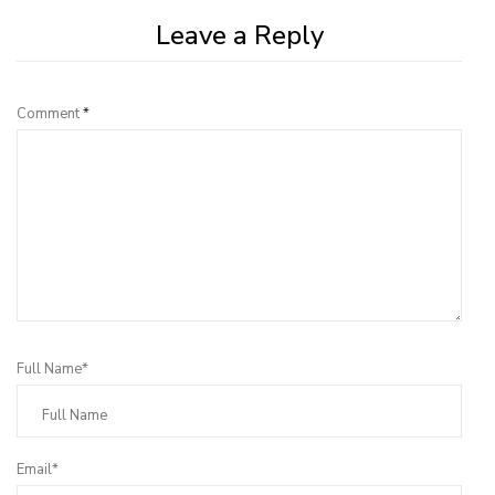
Leave a Reply
Comment
*
Full Name*
Email*