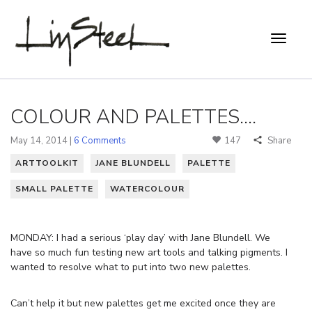
COLOUR AND PALETTES....
May 14, 2014 |
6 Comments
147
Share
ARTTOOLKIT
JANE BLUNDELL
PALETTE
SMALL PALETTE
WATERCOLOUR
MONDAY: I had a serious ‘play day’ with Jane Blundell. We
have so much fun testing new art tools and talking pigments. I
wanted to resolve what to put into two new palettes.
Can’t help it but new palettes get me excited once they are