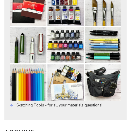
Sketching Tools - for all your materials questions!