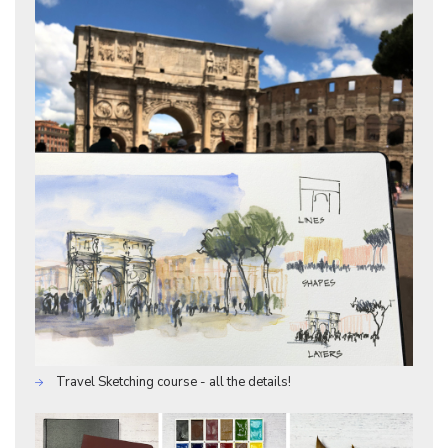
Travel Sketching course - all the details!