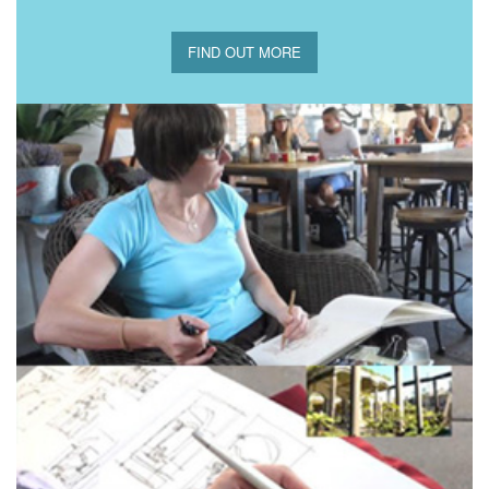
FIND OUT MORE