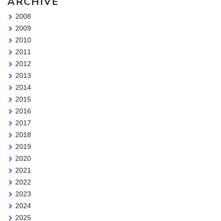
ARCHIVE
2008
2009
2010
2011
2012
2013
2014
2015
2016
2017
2018
2019
2020
2021
2022
2023
2024
2025