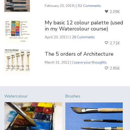
February 20, 2019 | |
52 Comments
2.09K
My basic 12 colour palette (used
in my Watercolour course)
April 20, 2013 | |
26 Comments
2.71K
The 5 orders of Architecture
March 31, 2012 | |
Leave your thoughts
2.85K
Watercolour
Brushes