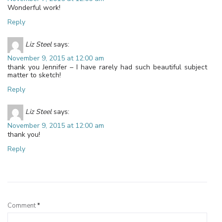
Wonderful work!
Reply
Liz Steel
says:
November 9, 2015 at 12:00 am
thank you Jennifer – I have rarely had such beautiful subject
matter to sketch!
Reply
Liz Steel
says:
November 9, 2015 at 12:00 am
thank you!
Reply
Leave a Reply
Comment
*