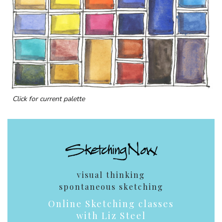
Click for current palette
visual thinking
spontaneous sketching
Online Sketching classes
with Liz Steel