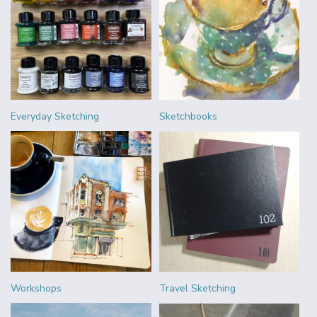
Everyday Sketching
Sketchbooks
Workshops
Travel Sketching