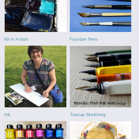
Kit in Action
Fountain Pens
Ink
Teacup Sketching