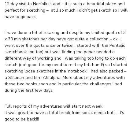
12 day visit to Norfolk Island – it is such a beautiful place and
perfect for sketching – still so much I didn’t get sketch so I will
have to go back.
I have done a lot of relaxing and despite my limited quota of 3
x 30 min sketches per day have got quite a collection – ok… I
went over the quota once or twice! I started with the Pentalic
sketchbook (on top) but was finding the paper needed a
different way of working and I was taking too long to do each
sketch (not good for my need to rest my left hand!) so I started
sketching loose sketches in the ‘notebook’ I had also packed –
a Stillman and Birn A5 alpha. More about my adventures with
these two books soon and in particular the challenges I had
during the first few days.
Full reports of my adventures will start next week.
It was great to have a total break from social media but… it’s
good to be back!!!