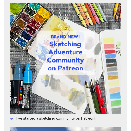
I've started a sketching community on Patreon!