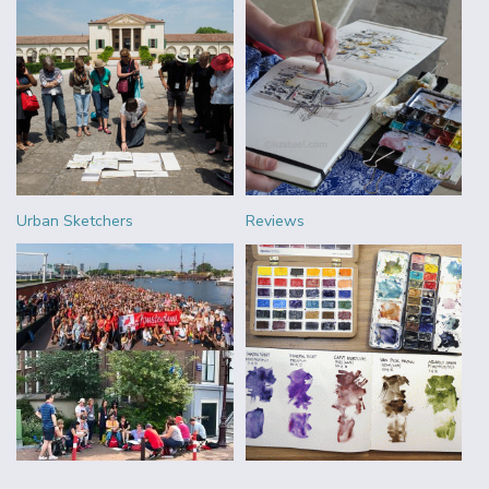
Urban Sketchers
Reviews