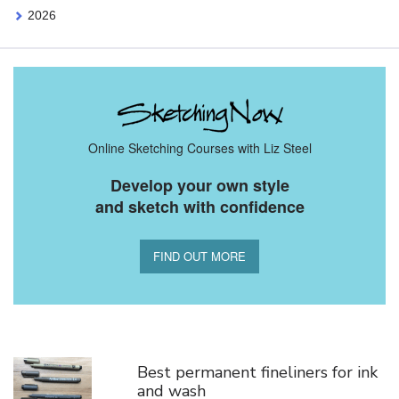
2026
Online Sketching Courses with Liz Steel
Develop your own style
and sketch with confidence
FIND OUT MORE
You Might Also Like
Best permanent fineliners for ink
and wash