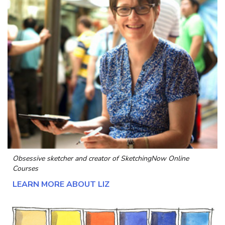
Obsessive sketcher and creator of
SketchingNow Online
Courses
LEARN MORE ABOUT LIZ