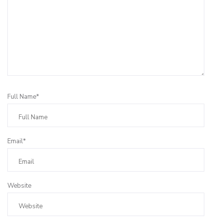
Full Name*
Email*
Website