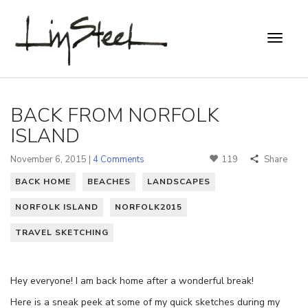
BACK FROM NORFOLK
ISLAND
November 6, 2015 |
4 Comments
119
Share
BACK HOME
BEACHES
LANDSCAPES
NORFOLK ISLAND
NORFOLK2015
TRAVEL SKETCHING
Hey everyone! I am back home after a wonderful break!
Here is a sneak peek at some of my quick sketches during my