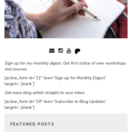
Sign up for my monthly digest. Get first notice of new workshops
and courses.
[active_form id=”11″ text=”Sign up for Monthly Digest”
target=”_blank”]
Get every blog article straight to your inbox
[active_form id=”19″ text=”Subscribe to Blog Updates”
target=”_blank”]
FEATURED POSTS