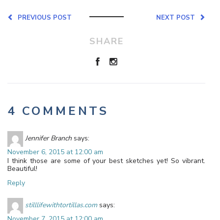
PREVIOUS POST
NEXT POST
SHARE
4 COMMENTS
Jennifer Branch
says:
November 6, 2015 at 12:00 am
I think those are some of your best sketches yet! So vibrant.
Beautiful!
Reply
stilllifewithtortillas.com
says:
November 7, 2015 at 12:00 am