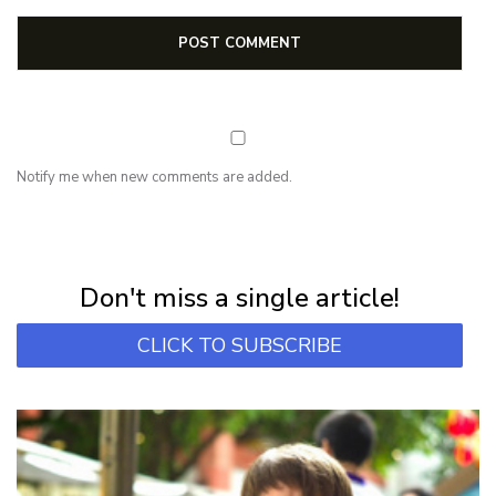
Notify me when new comments are added.
NEWSLETTER
Subscribe for first notification of workshop + online classes and more.
Don't miss a single article!
CLICK TO SUBSCRIBE