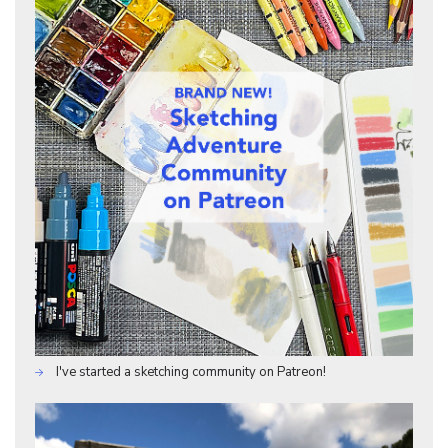
I've started a sketching community on Patreon!