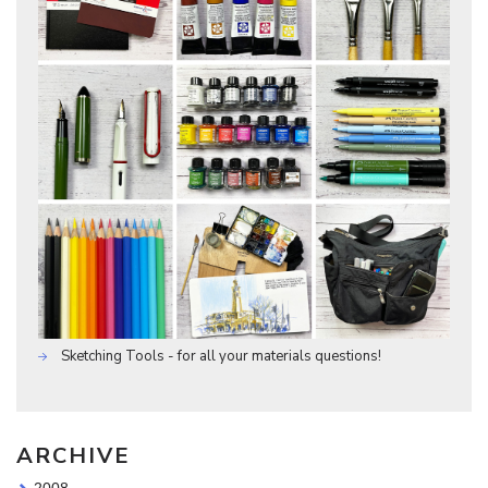
Sketching Tools - for all your materials questions!
ARCHIVE
2008