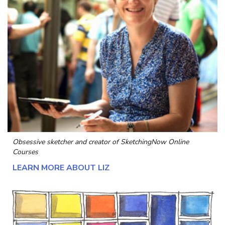
Obsessive sketcher and creator of
SketchingNow Online
Courses
LEARN MORE ABOUT LIZ