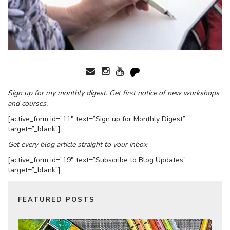
Sign up for my monthly digest. Get first notice of new workshops
and courses.
[active_form id=”11″ text=”Sign up for Monthly Digest”
target=”_blank”]
Get every blog article straight to your inbox
[active_form id=”19″ text=”Subscribe to Blog Updates”
target=”_blank”]
FEATURED POSTS