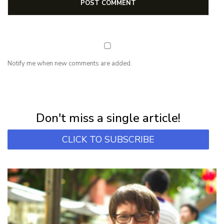
Notify me when new comments are added.
NEWSLETTER
Subscribe for first notification of workshop + online classes and more.
Don't miss a single article!
CLICK TO SUBSCRIBE