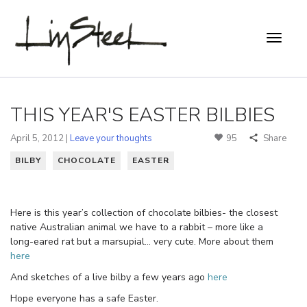
THIS YEAR'S EASTER BILBIES
April 5, 2012 |
Leave your thoughts
95
Share
BILBY
CHOCOLATE
EASTER
Here is this year’s collection of chocolate bilbies- the closest
native Australian animal we have to a rabbit – more like a
long-eared rat but a marsupial… very cute. More about them
here
And sketches of a live bilby a few years ago
here
Hope everyone has a safe Easter.