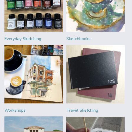
Everyday Sketching
Sketchbooks
Workshops
Travel Sketching