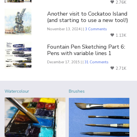
2.76K
Another visit to Cockatoo Island
(and starting to use a new tool!)
November 13, 2024 | |
3 Comments
1.13K
Fountain Pen Sketching Part 6:
Pens with variable lines 1
December 17, 2015 | |
31 Comments
2.71K
Watercolour
Brushes