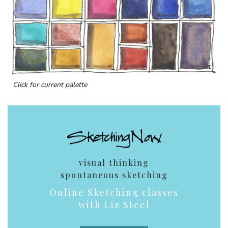
Click for current palette
visual thinking
spontaneous sketching
Online Sketching classes
with Liz Steel