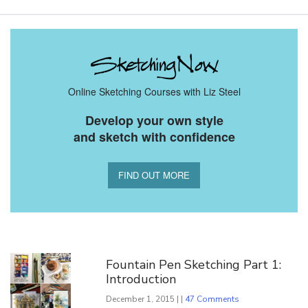
Online Sketching Courses with Liz Steel
Develop your own style
and sketch with confidence
FIND OUT MORE
You Might Also Like
Fountain Pen Sketching Part 1:
Introduction
December 1, 2015 | |
47 Comments