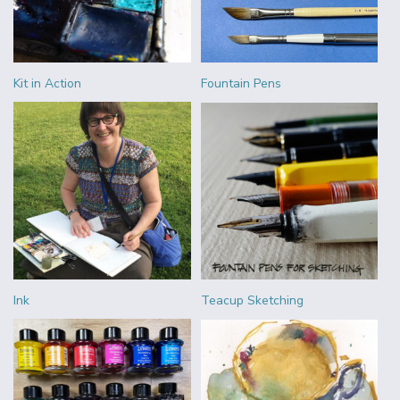
Kit in Action
Fountain Pens
Ink
Teacup Sketching