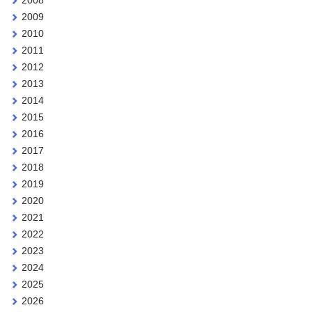
2009
2010
2011
2012
2013
2014
2015
2016
2017
2018
2019
2020
2021
2022
2023
2024
2025
2026