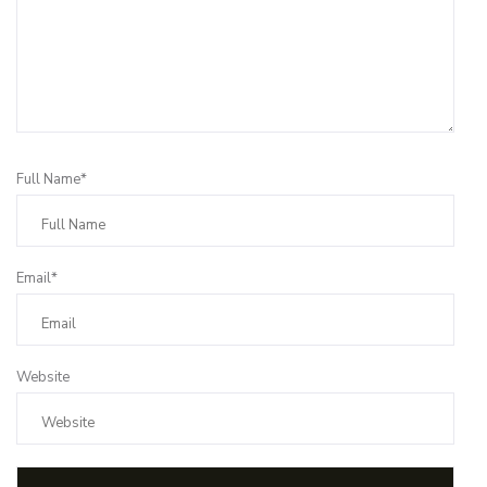
Full Name*
Email*
Website