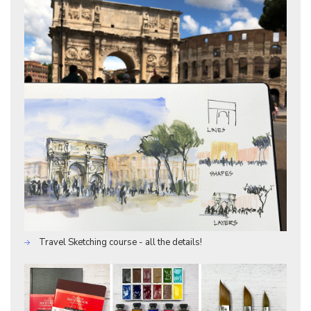
Travel Sketching course - all the details!