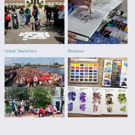
Urban Sketchers
Reviews