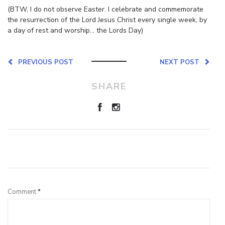
(BTW, I do not observe Easter. I celebrate and commemorate
the resurrection of the Lord Jesus Christ every single week, by
a day of rest and worship… the Lords Day)
PREVIOUS POST
NEXT POST
SHARE
Leave a Reply
Comment
*