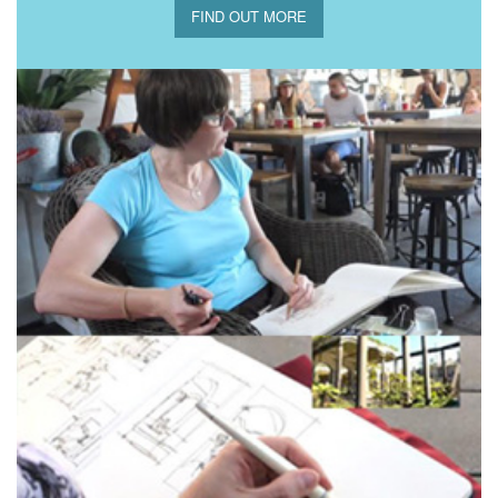
FIND OUT MORE