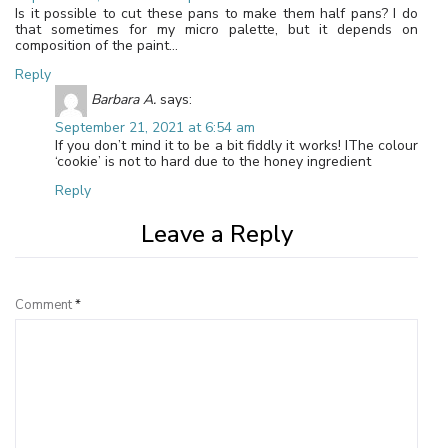
Is it possible to cut these pans to make them half pans? I do
that sometimes for my micro palette, but it depends on
composition of the paint…
Reply
Barbara A.
says:
September 21, 2021 at 6:54 am
If you don’t mind it to be a bit fiddly it works! IThe colour
‘cookie’ is not to hard due to the honey ingredient
Reply
Leave a Reply
Comment
*