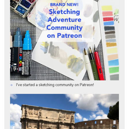
I've started a sketching community on Patreon!