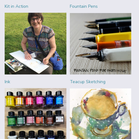
Kit in Action
Fountain Pens
Ink
Teacup Sketching