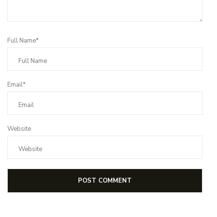
Full Name*
Email*
Website