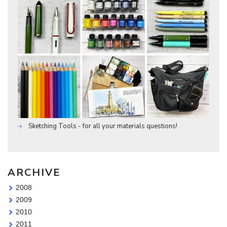
Sketching Tools - for all your materials questions!
ARCHIVE
2008
2009
2010
2011