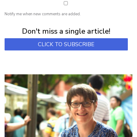
Notify me when new comments are added.
Subscribe for first notification of workshop + online classes and more.
Don't miss a single article!
CLICK TO SUBSCRIBE