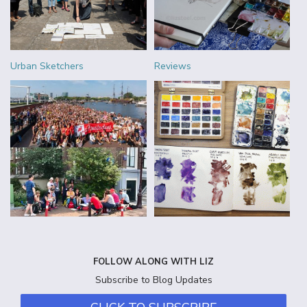
Urban Sketchers
Reviews
FOLLOW ALONG WITH LIZ
Subscribe to Blog Updates