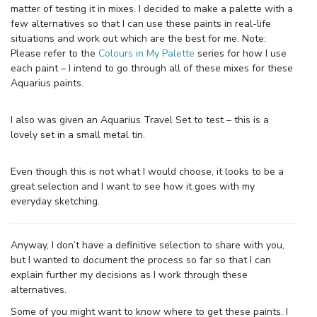
matter of testing it in mixes. I decided to make a palette with a
few alternatives so that I can use these paints in real-life
situations and work out which are the best for me. Note:
Please refer to the
Colours in My Palette
series for how I use
each paint – I intend to go through all of these mixes for these
Aquarius paints.
I also was given an Aquarius Travel Set to test – this is a
lovely set in a small metal tin.
Even though this is not what I would choose, it looks to be a
great selection and I want to see how it goes with my
everyday sketching.
Anyway, I don’t have a definitive selection to share with you,
but I wanted to document the process so far so that I can
explain further my decisions as I work through these
alternatives.
Some of you might want to know where to get these paints. I