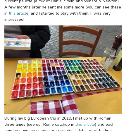
current palette (a mix of Daniel Smith and Winsor & Newton).
A few months later he sent me some more (you can see these
in
this article)
and I started to play with them. I was very
impressed!
During my big European trip in 2019, I met up with Roman
three times (see our Rome catchup in
this article
) and each
time he gave me some more samples. I did a lot of testing