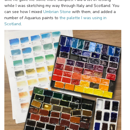
while I was sketching my way through Italy and Scotland. You
can see how I mixed
Umbrian Stone
with them, and added a
number of Aquarius paints to
the palette I was using in
Scotland
.