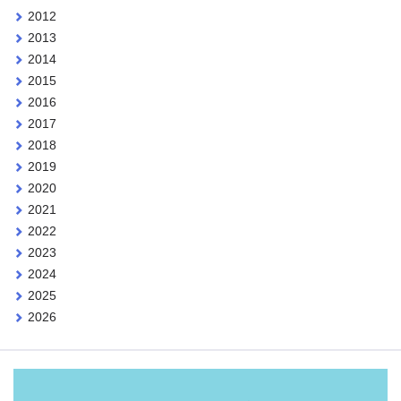
2012
2013
2014
2015
2016
2017
2018
2019
2020
2021
2022
2023
2024
2025
2026