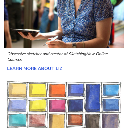
Obsessive sketcher and creator of
SketchingNow Online
Courses
LEARN MORE ABOUT LIZ