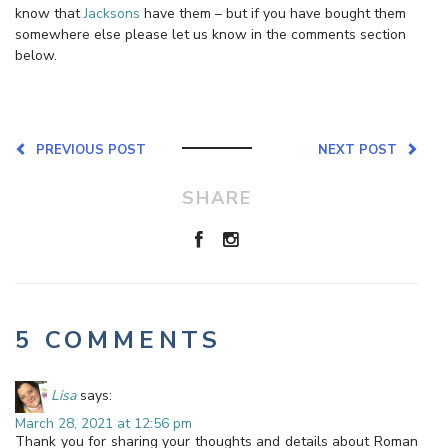
know that
Jacksons
have them – but if you have bought them
somewhere else please let us know in the comments section
below.
PREVIOUS POST
NEXT POST
SHARE
5 COMMENTS
Lisa
says:
March 28, 2021 at 12:56 pm
Thank you for sharing your thoughts and details about Roman