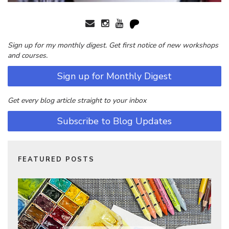
Sign up for my monthly digest. Get first notice of new workshops
and courses.
Sign up for Monthly Digest
Get every blog article straight to your inbox
Subscribe to Blog Updates
FEATURED POSTS