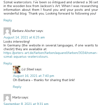
Szmal watercolors. I’ve been so intrigued and ordered a 36 set
in the wooden box from Jackson’s Art. When I was researching
information about them I found you and your posts and your
wonderful blog. Thank you. Looking forward to following you!
Reply
Barbara Alscher
says:
August 14, 2021 at 6:25 am
Looks interesting!
In Germany (the website in several languages, if one wants to
checkt) they are available at
https://peters-art.de/farben/farben/aquarellfarben/3034/roman-
szmal-aquarius-watercolours
.
Reply
Liz Steel
says:
August 16, 2021 at 7:40 pm
Oh Barbara – thanks for sharing that link!
Reply
Marta
says:
September 8, 2021 at 9:31 pm