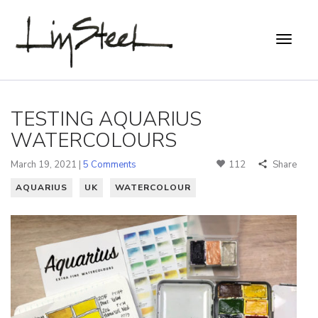
TESTING AQUARIUS
WATERCOLOURS
March 19, 2021 |
5 Comments
112
Share
AQUARIUS
UK
WATERCOLOUR