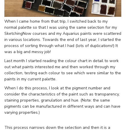
When I came home from that trip, I switched back to my
normal palette so that I was using the same selection for my
SketchingNow courses and my Aquarius paints were scattered
in various locations. Towards the end of last year, I started the
process of sorting through what I had (lots of duplications!) It
was a big and messy job!
Last month I started reading the colour chart in detail to work
out what paints interested me and then worked through my
collection, testing each colour to see which were similar to the
paints in my current palette.
When I do this process, I look at the pigment number and
consider the characteristics of the paint such as transparency,
staining properties, granulation and hue. (Note: the same
pigments can be manufactured in different ways and can have
varying properties.)
This process narrows down the selection and then it is a