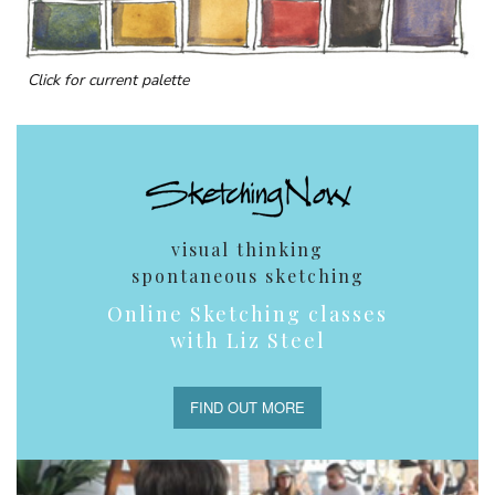
Click for current palette
visual thinking
spontaneous sketching
Online Sketching classes
with Liz Steel
FIND OUT MORE