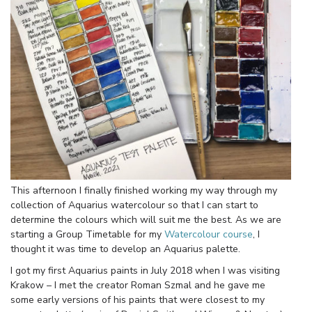
This afternoon I finally finished working my way through my
collection of Aquarius watercolour so that I can start to
determine the colours which will suit me the best. As we are
starting a Group Timetable for my
Watercolour course
, I
thought it was time to develop an Aquarius palette.
I got my first Aquarius paints in July 2018 when I was visiting
Krakow – I met the creator Roman Szmal and he gave me
some early versions of his paints that were closest to my