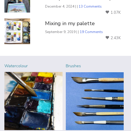
December 4, 2024 | |
13 Comments
1.07K
Mixing in my palette
September 9, 2019 | |
19 Comments
2.43K
Watercolour
Brushes