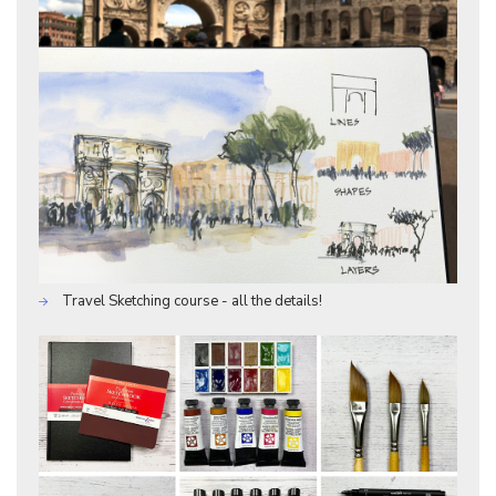
Travel Sketching course - all the details!