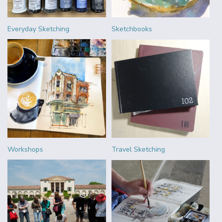
Everyday Sketching
Sketchbooks
Workshops
Travel Sketching