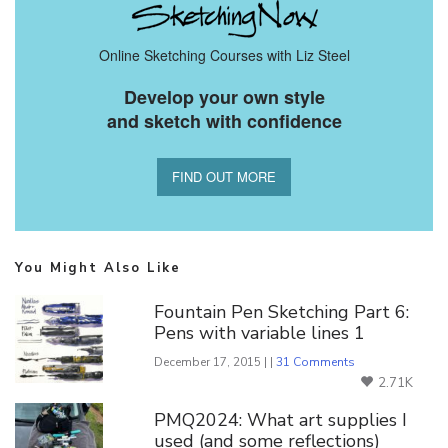
Online Sketching Courses with Liz Steel
Develop your own style
and sketch with confidence
FIND OUT MORE
You Might Also Like
Fountain Pen Sketching Part 6:
Pens with variable lines 1
December 17, 2015 | |
31 Comments
2.71K
PMQ2024: What art supplies I
used (and some reflections)