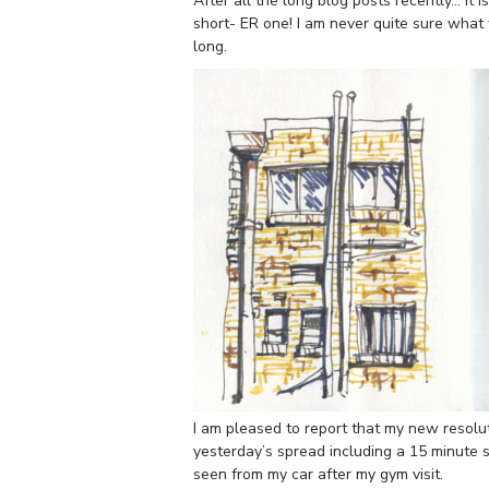
After all the long blog posts recently… it i
short- ER one! I am never quite sure what 
long.
I am pleased to report that my new resolut
yesterday’s spread including a 15 minute 
seen from my car after my gym visit.