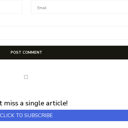
first notification of workshop + online classes and more.
 miss a single article!
CLICK TO SUBSCRIBE