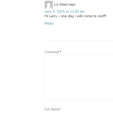
Liz Steel
says:
June 3, 2015 at 12:00 am
Hi Larry – one day, I will come to visit!!!
Reply
Comment
*
Full Name*