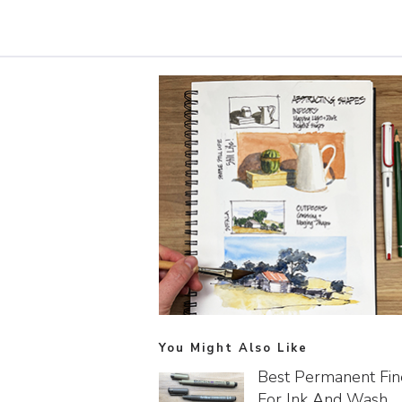
You Might Also Like
Best Permanent Fin
For Ink And Wash