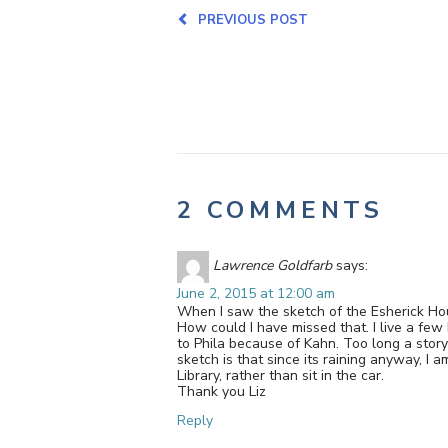
PREVIOUS POST
2 COMMENTS
Lawrence Goldfarb
says:
June 2, 2015 at 12:00 am
When I saw the sketch of the Esherick Hous
How could I have missed that. I live a few
to Phila because of Kahn. Too long a stor
sketch is that since its raining anyway, I
Library, rather than sit in the car.
Thank you Liz
Reply