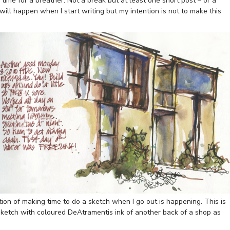
s time for a breather. Not a break but at least one short post – or a
will happen when I start writing but my intention is not to make this
ion of making time to do a sketch when I go out is happening. This is
sketch with coloured DeAtramentis ink of another back of a shop as