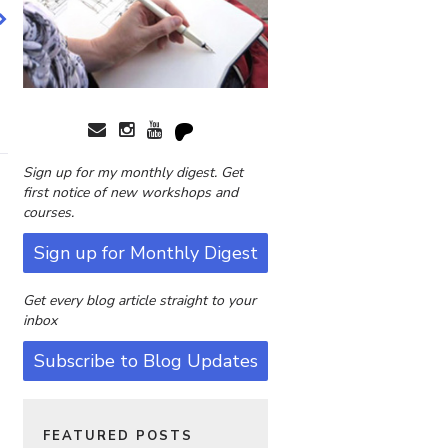
Sign up for my monthly digest. Get
first notice of new workshops and
courses.
Sign up for Monthly Digest
Get every blog article straight to your
inbox
Subscribe to Blog Updates
FEATURED POSTS