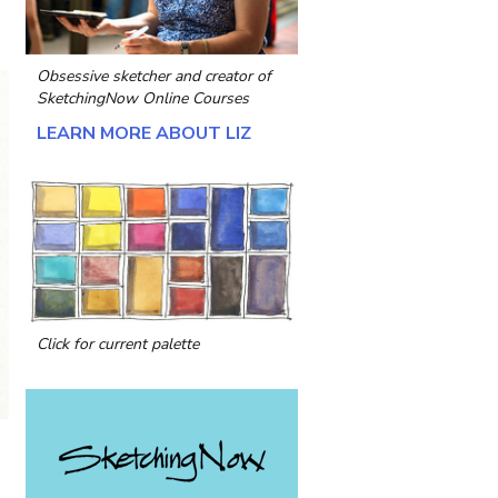
Obsessive sketcher and creator of
SketchingNow Online Courses
LEARN MORE ABOUT LIZ
Click for current palette