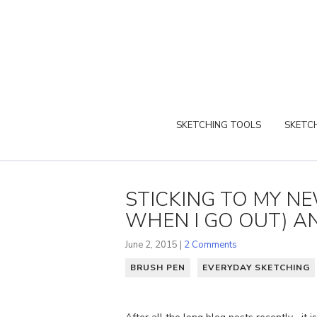
SKETCHING TOOLS
SKETCH
STICKING TO MY N
WHEN I GO OUT) AN
June 2, 2015 |
2 Comments
BRUSH PEN
EVERYDAY SKETCHING