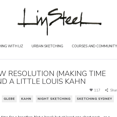
ING WITH LIZ
URBAN SKETCHING
COURSES AND COMMUNITY
EW RESOLUTION (MAKING TIME
D A LITTLE LOUIS KAHN
117
Sha
GLEBE
KAHN
NIGHT SKETCHING
SKETCHING SYDNEY