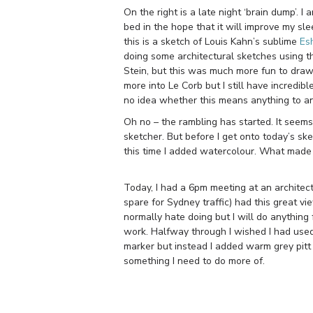
On the right is a late night ‘brain dump’. I
bed in the hope that it will improve my sl
this is a sketch of Louis Kahn’s sublime
Esh
doing some architectural sketches using thi
Stein, but this was much more fun to dra
more into Le Corb but I still have incred
no idea whether this means anything to any 
Oh no – the rambling has started. It seems
sketcher. But before I get onto today’s sk
this time I added watercolour. What made 
Today, I had a 6pm meeting at an architect’
spare for Sydney traffic) had this great vi
normally hate doing but I will do anything 
work. Halfway through I wished I had use
marker but instead I added warm grey pitt 
something I need to do more of.