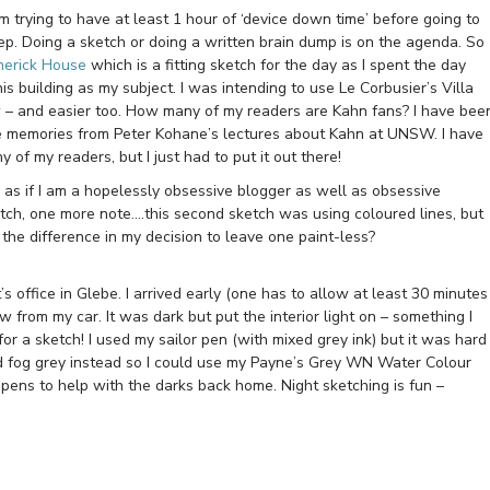
 am trying to have at least 1 hour of ‘device down time’ before going to
eep. Doing a sketch or doing a written brain dump is on the agenda. So
erick House
which is a fitting sketch for the day as I spent the day
s building as my subject. I was intending to use Le Corbusier’s Villa
w – and easier too. How many of my readers are Kahn fans? I have bee
ible memories from Peter Kohane’s lectures about Kahn at UNSW. I have
of my readers, but I just had to put it out there!
 as if I am a hopelessly obsessive blogger as well as obsessive
etch, one more note….this second sketch was using coloured lines, but
the difference in my decision to leave one paint-less?
s office in Glebe. I arrived early (one has to allow at least 30 minutes
ew from my car. It was dark but put the interior light on – something I
for a sketch! I used my sailor pen (with mixed grey ink) but it was hard
d fog grey instead so I could use my Payne’s Grey WN Water Colour
pens to help with the darks back home. Night sketching is fun –