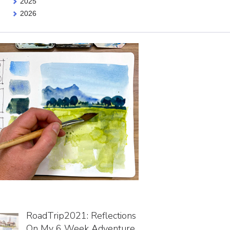
2025
2026
RoadTrip2021: Reflections
On My 6 Week Adventure