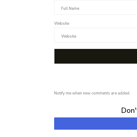
Website
Notify me when new comments are added.
Subscribe for 
Don't