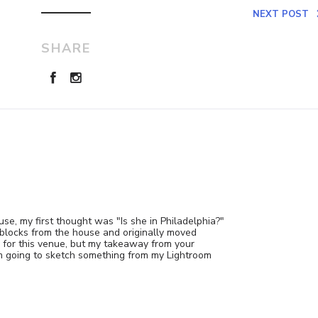
NEXT POST
SHARE
e, my first thought was "Is she in Philadelphia?"
 blocks from the house and originally moved
y for this venue, but my takeaway from your
 am going to sketch something from my Lightroom