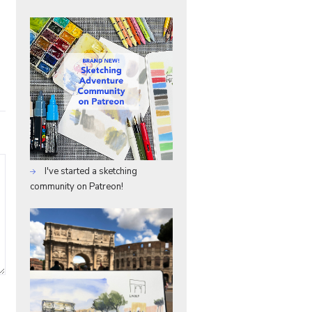
I've started a sketching
community on Patreon!