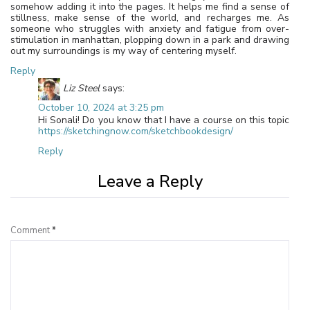
somehow adding it into the pages. It helps me find a sense of
stillness, make sense of the world, and recharges me. As
someone who struggles with anxiety and fatigue from over-
stimulation in manhattan, plopping down in a park and drawing
out my surroundings is my way of centering myself.
Reply
Liz Steel
says:
October 10, 2024 at 3:25 pm
Hi Sonali! Do you know that I have a course on this topic
https://sketchingnow.com/sketchbookdesign/
Reply
Leave a Reply
Comment
*