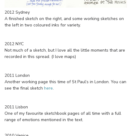
2012 Sydney
A finished sketch on the right, and some working sketches on
the left in two coloured inks for variety.
2012 NYC
Not much of a sketch, but I love all the little moments that are
recorded in this spread. (I love maps)
2011 London
Another working page this time of St Paul’s in London. You can
see the final sketch
here
.
2011 Lisbon
One of my favourite sketchbook pages of all time with a full
range of emotions mentioned in the text.
2010 Venice