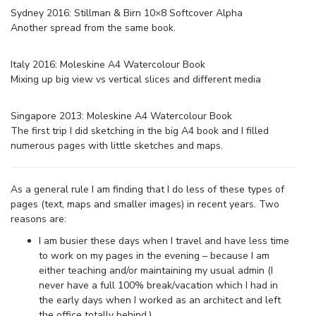
Sydney 2016: Stillman & Birn 10×8 Softcover Alpha
Another spread from the same book.
Italy 2016: Moleskine A4 Watercolour Book
Mixing up big view vs vertical slices and different media
Singapore 2013: Moleskine A4 Watercolour Book
The first trip I did sketching in the big A4 book and I filled
numerous pages with little sketches and maps.
As a general rule I am finding that I do less of these types of
pages (text, maps and smaller images) in recent years. Two
reasons are:
I am busier these days when I travel and have less time
to work on my pages in the evening – because I am
either teaching and/or maintaining my usual admin (I
never have a full 100% break/vacation which I had in
the early days when I worked as an architect and left
the office totally behind.)