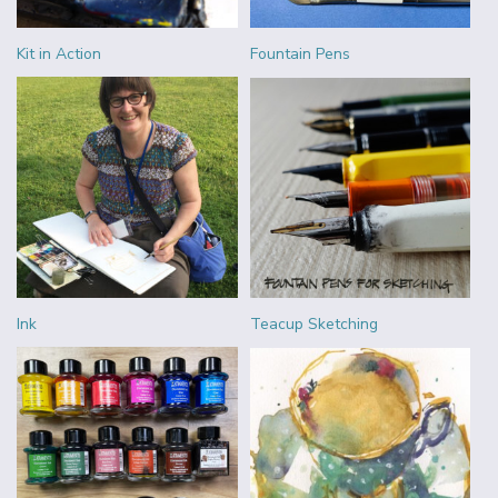
Kit in Action
Fountain Pens
Ink
Teacup Sketching