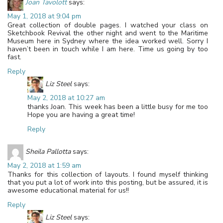
Joan Tavolott
says:
May 1, 2018 at 9:04 pm
Great collection of double pages. I watched your class on
Sketchbook Revival the other night and went to the Maritime
Museum here in Sydney where the idea worked well. Sorry I
haven’t been in touch while I am here. Time us going by too
fast.
Reply
Liz Steel
says:
May 2, 2018 at 10:27 am
thanks Joan. This week has been a little busy for me too
Hope you are having a great time!
Reply
Sheila Pallotta
says:
May 2, 2018 at 1:59 am
Thanks for this collection of layouts. I found myself thinking
that you put a lot of work into this posting, but be assured, it is
awesome educational material for us!!
Reply
Liz Steel
says: