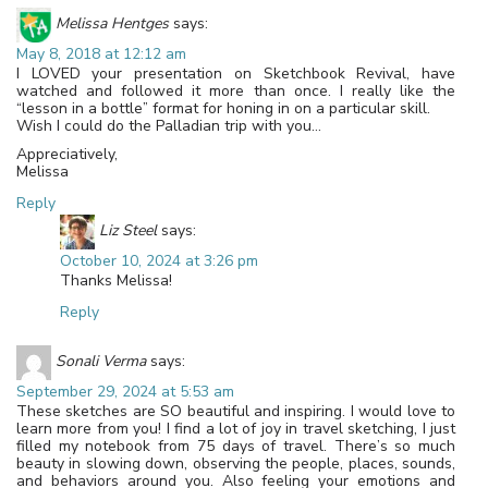
Melissa Hentges
says:
May 8, 2018 at 12:12 am
I LOVED your presentation on Sketchbook Revival, have
watched and followed it more than once. I really like the
“lesson in a bottle” format for honing in on a particular skill.
Wish I could do the Palladian trip with you…
Appreciatively,
Melissa
Reply
Liz Steel
says:
October 10, 2024 at 3:26 pm
Thanks Melissa!
Reply
Sonali Verma
says:
September 29, 2024 at 5:53 am
These sketches are SO beautiful and inspiring. I would love to
learn more from you! I find a lot of joy in travel sketching, I just
filled my notebook from 75 days of travel. There’s so much
beauty in slowing down, observing the people, places, sounds,
and behaviors around you. Also feeling your emotions and