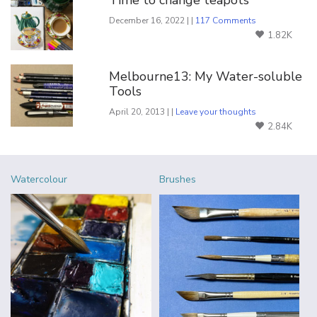
Time to change teapots
December 16, 2022 | |
117 Comments
1.82K
Melbourne13: My Water-soluble
Tools
April 20, 2013 | |
Leave your thoughts
2.84K
Watercolour
Brushes