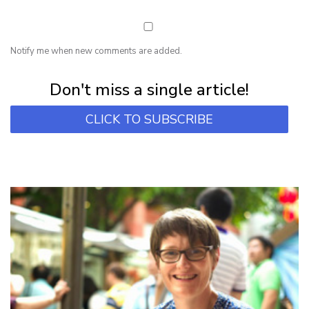
Notify me when new comments are added.
Subscribe for first notification of workshop + online classes and more.
Don't miss a single article!
CLICK TO SUBSCRIBE