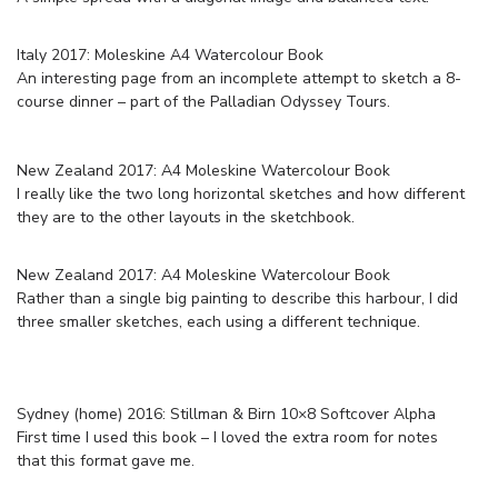
Italy 2017: Moleskine A4 Watercolour Book
An interesting page from an incomplete attempt to sketch a 8-
course dinner – part of the Palladian Odyssey Tours.
New Zealand 2017: A4 Moleskine Watercolour Book
I really like the two long horizontal sketches and how different
they are to the other layouts in the sketchbook.
New Zealand 2017: A4 Moleskine Watercolour Book
Rather than a single big painting to describe this harbour, I did
three smaller sketches, each using a different technique.
Sydney (home) 2016: Stillman & Birn 10×8 Softcover Alpha
First time I used this book – I loved the extra room for notes
that this format gave me.