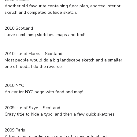
Another old favourite containing floor plan, aborted interior
sketch and competed outside sketch.
2010 Scotland
I love combining sketches, maps and text!
2010 Isle of Harris – Scotland
Most people would do a big landscape sketch and a smaller
one of food… I do the reverse.
2010 NYC
An earlier NYC page with food and map!
2009 Isle of Skye – Scotland
Crazy title to hide a typo, and then a few quick sketches.
2009 Paris
A fun page recording my search of a favourite object.