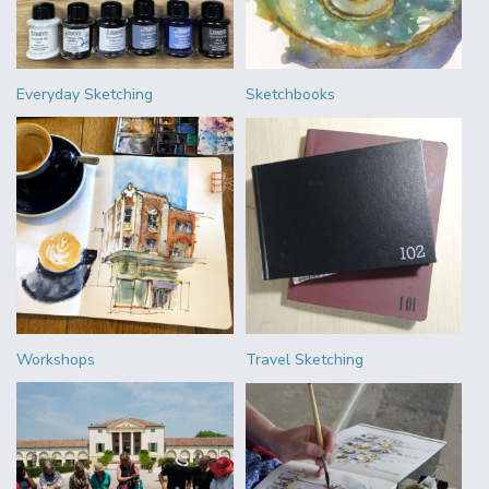
Everyday Sketching
Sketchbooks
Workshops
Travel Sketching