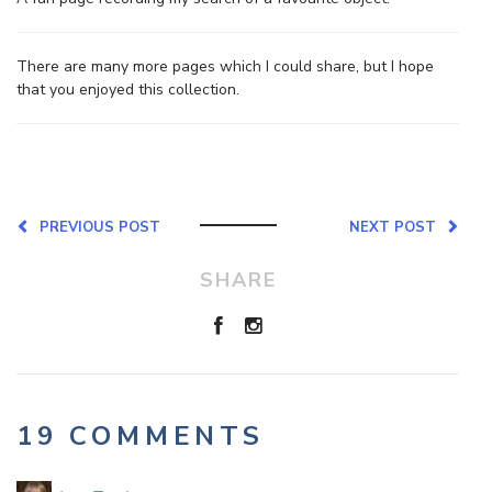
There are many more pages which I could share, but I hope
that you enjoyed this collection.
PREVIOUS POST
NEXT POST
SHARE
19 COMMENTS