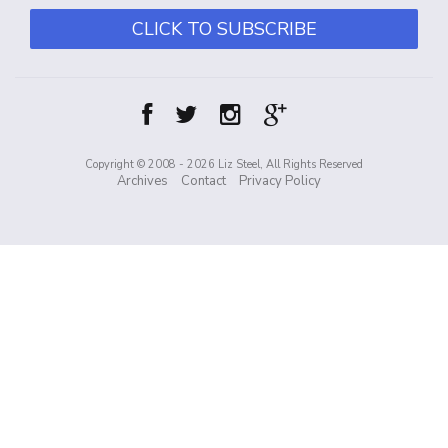
CLICK TO SUBSCRIBE
Copyright © 2008 - 2026 Liz Steel, All Rights Reserved
Archives
Contact
Privacy Policy