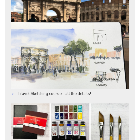
Travel Sketching course - all the details!