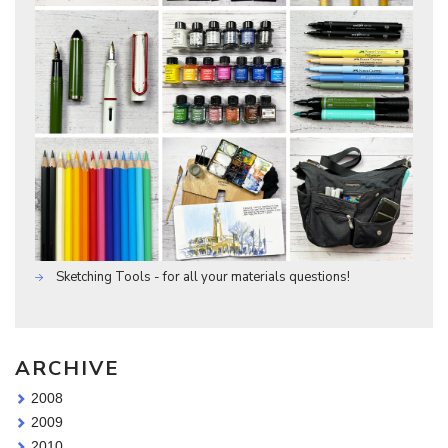
Sketching Tools - for all your materials questions!
ARCHIVE
2008
2009
2010