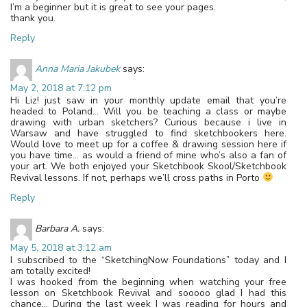
I’m a beginner but it is great to see your pages.
thank you.
Reply
Anna Maria Jakubek
says:
May 2, 2018 at 7:12 pm
Hi Liz! just saw in your monthly update email that you’re
headed to Poland… Will you be teaching a class or maybe
drawing with urban sketchers? Curious because i live in
Warsaw and have struggled to find sketchbookers here.
Would love to meet up for a coffee & drawing session here if
you have time… as would a friend of mine who’s also a fan of
your art. We both enjoyed your Sketchbook Skool/Sketchbook
Revival lessons. If not, perhaps we’ll cross paths in Porto
Reply
Barbara A.
says:
May 5, 2018 at 3:12 am
I subscribed to the “SketchingNow Foundations” today and I
am totally excited!
I was hooked from the beginning when watching your free
lesson on Sketchbook Revival and sooooo glad I had this
chance… During the last week I was reading for hours and