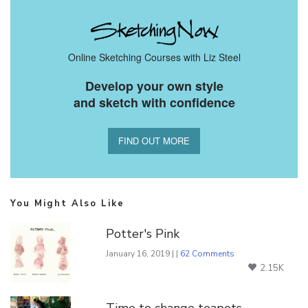
Online Sketching Courses with Liz Steel
Develop your own style
and sketch with confidence
FIND OUT MORE
You Might Also Like
Potter's Pink
January 16, 2019 | |
62 Comments
2.15K