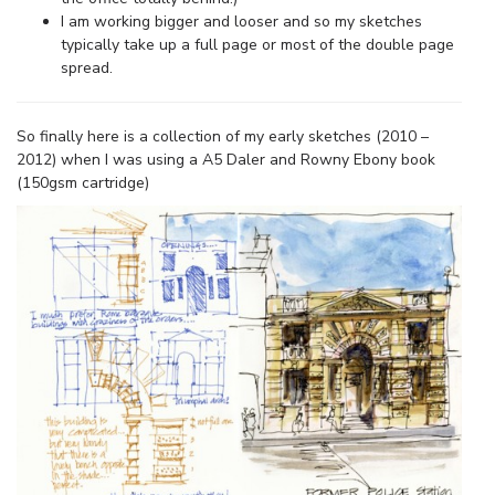
I am working bigger and looser and so my sketches
typically take up a full page or most of the double page
spread.
So finally here is a collection of my early sketches (2010 –
2012) when I was using a A5 Daler and Rowny Ebony book
(150gsm cartridge)