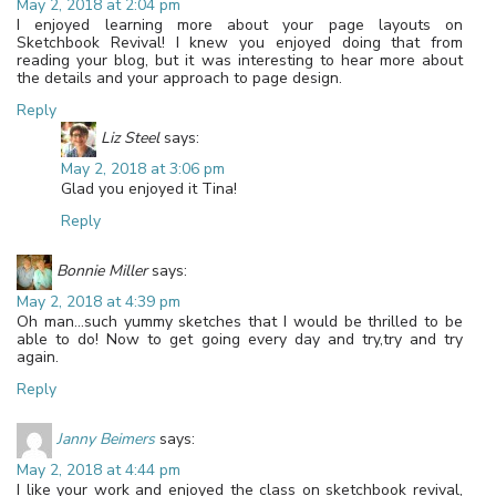
May 2, 2018 at 2:04 pm
I enjoyed learning more about your page layouts on
Sketchbook Revival! I knew you enjoyed doing that from
reading your blog, but it was interesting to hear more about
the details and your approach to page design.
Reply
Liz Steel
says:
May 2, 2018 at 3:06 pm
Glad you enjoyed it Tina!
Reply
Bonnie Miller
says:
May 2, 2018 at 4:39 pm
Oh man…such yummy sketches that I would be thrilled to be
able to do! Now to get going every day and try,try and try
again.
Reply
Janny Beimers
says:
May 2, 2018 at 4:44 pm
I like your work and enjoyed the class on sketchbook revival,