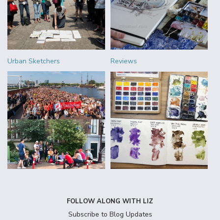
Urban Sketchers
Reviews
FOLLOW ALONG WITH LIZ
Subscribe to Blog Updates