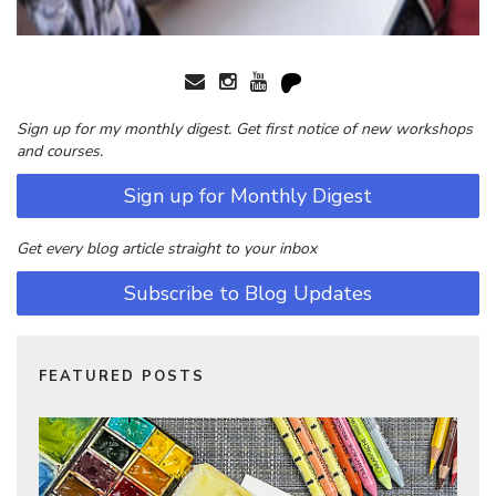
Sign up for my monthly digest. Get first notice of new workshops
and courses.
Sign up for Monthly Digest
Get every blog article straight to your inbox
Subscribe to Blog Updates
FEATURED POSTS