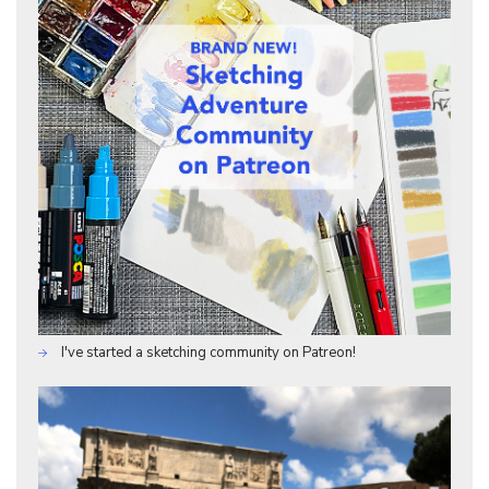
I've started a sketching community on Patreon!