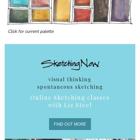
Click for current palette
visual thinking
spontaneous sketching
Online Sketching classes
with Liz Steel
FIND OUT MORE