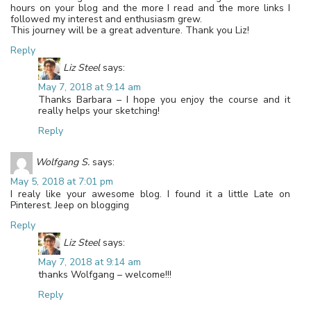
hours on your blog and the more I read and the more links I
followed my interest and enthusiasm grew.
This journey will be a great adventure. Thank you Liz!
Reply
Liz Steel
says:
May 7, 2018 at 9:14 am
Thanks Barbara – I hope you enjoy the course and it
really helps your sketching!
Reply
Wolfgang S.
says:
May 5, 2018 at 7:01 pm
I realy like your awesome blog. I found it a little Late on
Pinterest. Jeep on blogging
Reply
Liz Steel
says:
May 7, 2018 at 9:14 am
thanks Wolfgang – welcome!!!
Reply