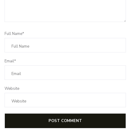
Full Name*
Email*
Website