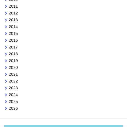
2011
2012
2013
2014
2015
2016
2017
2018
2019
2020
2021
2022
2023
2024
2025
2026