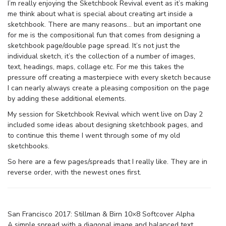
I’m really enjoying the Sketchbook Revival event as it’s making
me think about what is special about creating art inside a
sketchbook. There are many reasons… but an important one
for me is the compositional fun that comes from designing a
sketchbook page/double page spread. It’s not just the
individual sketch, it’s the collection of a number of images,
text, headings, maps, collage etc. For me this takes the
pressure off creating a masterpiece with every sketch because
I can nearly always create a pleasing composition on the page
by adding these additional elements.
My session for Sketchbook Revival which went live on Day 2
included some ideas about designing sketchbook pages, and
to continue this theme I went through some of my old
sketchbooks.
So here are a few pages/spreads that I really like. They are in
reverse order, with the newest ones first.
San Francisco 2017: Stillman & Birn 10×8 Softcover Alpha
A simple spread with a diagonal image and balanced text.