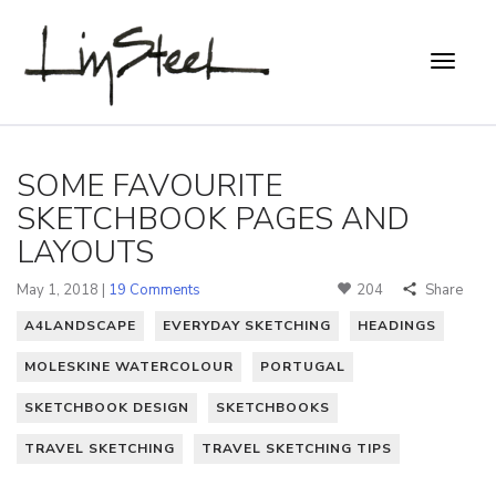
SOME FAVOURITE
SKETCHBOOK PAGES AND
LAYOUTS
May 1, 2018 |
19 Comments
204
Share
A4LANDSCAPE
EVERYDAY SKETCHING
HEADINGS
MOLESKINE WATERCOLOUR
PORTUGAL
SKETCHBOOK DESIGN
SKETCHBOOKS
TRAVEL SKETCHING
TRAVEL SKETCHING TIPS