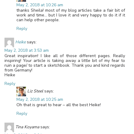
May 2, 2018 at 10:26 am
thanks Sheila! most of my blog articles take a fair bit of
work and time… but I love it and very happy to do it if it
can help other people.
Reply
Heike
says:
May 2, 2018 at 3:53 am
Great inspiration! I like all of those different pages. Really
inspiring! Your article is taking away a little bit of my fear to
ruin a page/ to start a sketchbook. Thank you and kind regards
from Germany!
Heike
Reply
Liz Steel
says:
May 2, 2018 at 10:25 am
Oh that is great to hear – all the best Heike!
Reply
Tina Koyama
says: