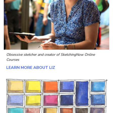
Obsessive sketcher and creator of
SketchingNow Online
Courses
LEARN MORE ABOUT LIZ