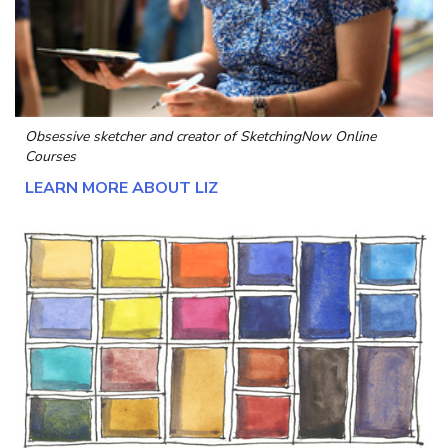
Obsessive sketcher and creator of
SketchingNow Online
Courses
LEARN MORE ABOUT LIZ