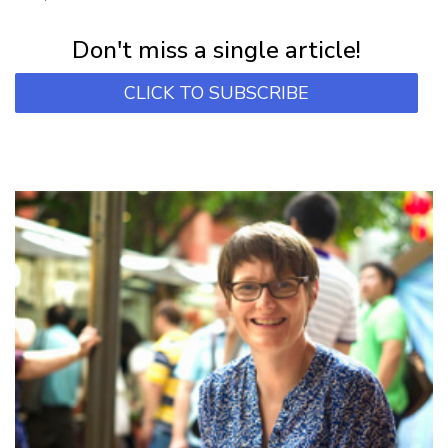
Subscribe for first notification of workshop + online classes and more.
Don't miss a single article!
CLICK TO SUBSCRIBE