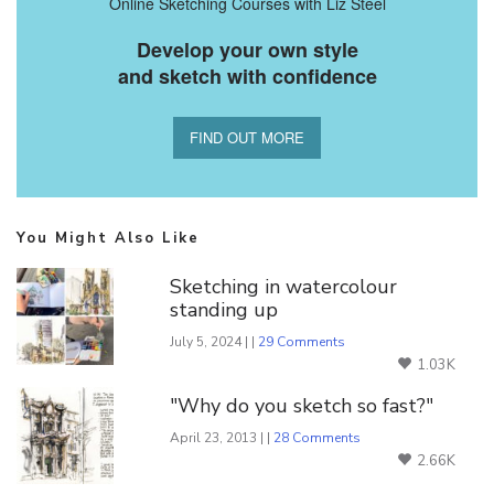
Online Sketching Courses with Liz Steel
Develop your own style
and sketch with confidence
FIND OUT MORE
You Might Also Like
Sketching in watercolour
standing up
July 5, 2024 | |
29 Comments
1.03K
"Why do you sketch so fast?"
April 23, 2013 | |
28 Comments
2.66K