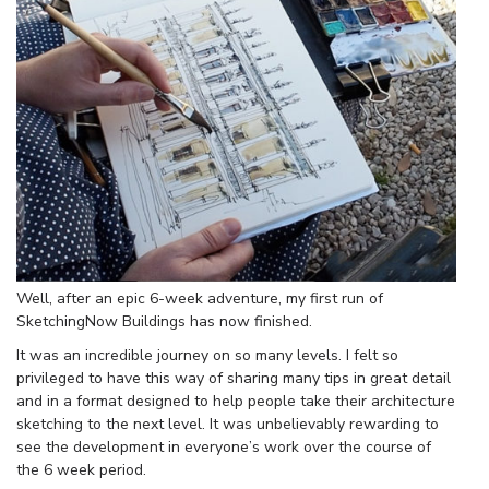
Well, after an epic 6-week adventure, my first run of
SketchingNow Buildings has now finished.
It was an incredible journey on so many levels. I felt so
privileged to have this way of sharing many tips in great detail
and in a format designed to help people take their architecture
sketching to the next level. It was unbelievably rewarding to
see the development in everyone’s work over the course of
the 6 week period.