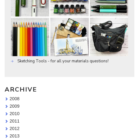
Sketching Tools - for all your materials questions!
ARCHIVE
2008
2009
2010
2011
2012
2013