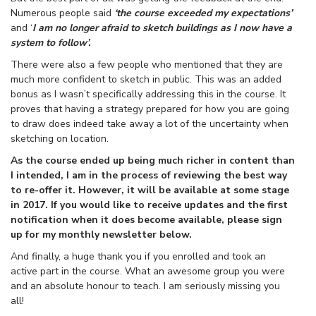
Numerous people said
‘the course exceeded my expectations’
and ‘
I am no longer afraid to sketch buildings as I now have a
system to follow’.
There were also a few people who mentioned that they are
much more confident to sketch in public. This was an added
bonus as I wasn’t specifically addressing this in the course. It
proves that having a strategy prepared for how you are going
to draw does indeed take away a lot of the uncertainty when
sketching on location.
As the course ended up being much richer in content than
I intended, I am in the process of reviewing the best way
to re-offer it. However, it will be available at some stage
in 2017. If you would like to receive updates and the first
notification when it does become available, please sign
up for my monthly newsletter below.
And finally, a huge thank you if you enrolled and took an
active part in the course. What an awesome group you were
and an absolute honour to teach. I am seriously missing you
all!