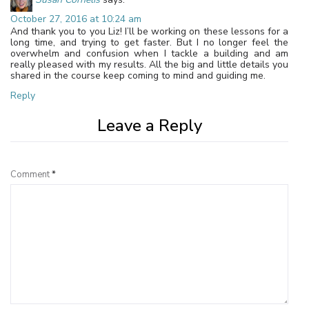
October 27, 2016 at 10:24 am
And thank you to you Liz! I’ll be working on these lessons for a
long time, and trying to get faster. But I no longer feel the
overwhelm and confusion when I tackle a building and am
really pleased with my results. All the big and little details you
shared in the course keep coming to mind and guiding me.
Reply
Leave a Reply
Comment
*