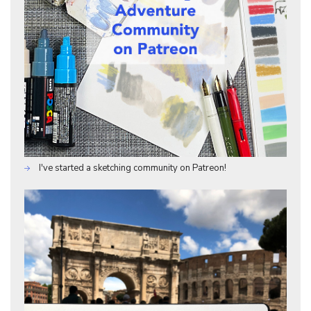
I've started a sketching community on Patreon!