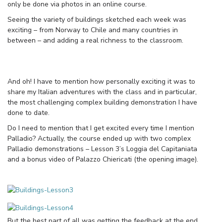
only be done via photos in an online course.
Seeing the variety of buildings sketched each week was
exciting – from Norway to Chile and many countries in
between – and adding a real richness to the classroom.
And oh! I have to mention how personally exciting it was to
share my Italian adventures with the class and in particular,
the most challenging complex building demonstration I have
done to date.
Do I need to mention that I get excited every time I mention
Palladio? Actually, the course ended up with two complex
Palladio demonstrations – Lesson 3’s Loggia del Capitaniata
and a bonus video of Palazzo Chiericati (the opening image).
But the best part of all was getting the feedback at the end.