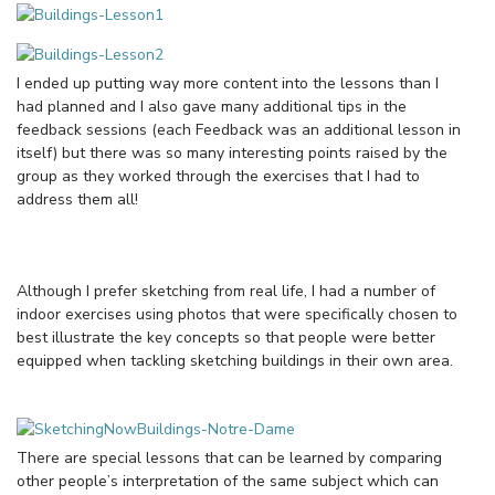
I ended up putting way more content into the lessons than I
had planned and I also gave many additional tips in the
feedback sessions (each Feedback was an additional lesson in
itself) but there was so many interesting points raised by the
group as they worked through the exercises that I had to
address them all!
Although I prefer sketching from real life, I had a number of
indoor exercises using photos that were specifically chosen to
best illustrate the key concepts so that people were better
equipped when tackling sketching buildings in their own area.
There are special lessons that can be learned by comparing
other people’s interpretation of the same subject which can