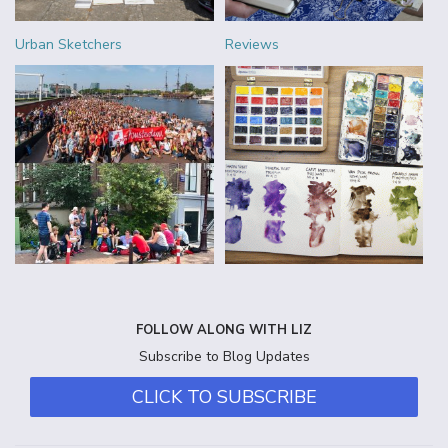
Urban Sketchers
Reviews
FOLLOW ALONG WITH LIZ
Subscribe to Blog Updates
CLICK TO SUBSCRIBE