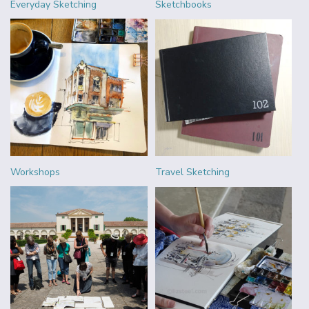
Everyday Sketching
Sketchbooks
Workshops
Travel Sketching