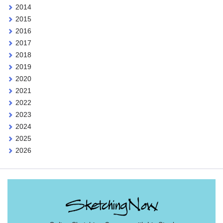
2014
2015
2016
2017
2018
2019
2020
2021
2022
2023
2024
2025
2026