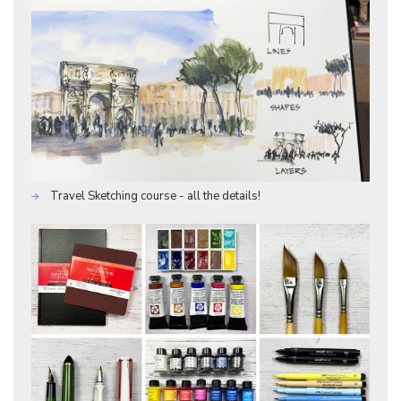
Travel Sketching course - all the details!