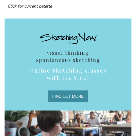
Click for current palette
visual thinking
spontaneous sketching
Online Sketching classes
with Liz Steel
FIND OUT MORE