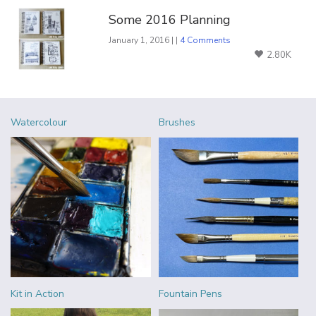
Some 2016 Planning
January 1, 2016 | |
4 Comments
2.80K
Watercolour
Brushes
Kit in Action
Fountain Pens