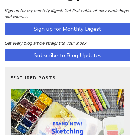
Sign up for my monthly digest. Get first notice of new workshops
and courses.
Sign up for Monthly Digest
Get every blog article straight to your inbox
Subscribe to Blog Updates
FEATURED POSTS