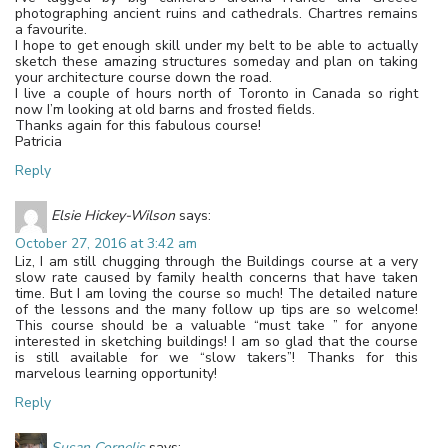
photographing ancient ruins and cathedrals. Chartres remains
a favourite.
I hope to get enough skill under my belt to be able to actually
sketch these amazing structures someday and plan on taking
your architecture course down the road.
I live a couple of hours north of Toronto in Canada so right
now I’m looking at old barns and frosted fields.
Thanks again for this fabulous course!
Patricia
Reply
Elsie Hickey-Wilson
says:
October 27, 2016 at 3:42 am
Liz, I am still chugging through the Buildings course at a very
slow rate caused by family health concerns that have taken
time. But I am loving the course so much! The detailed nature
of the lessons and the many follow up tips are so welcome!
This course should be a valuable “must take ” for anyone
interested in sketching buildings! I am so glad that the course
is still available for we “slow takers”! Thanks for this
marvelous learning opportunity!
Reply
Susan Cornelis
says: