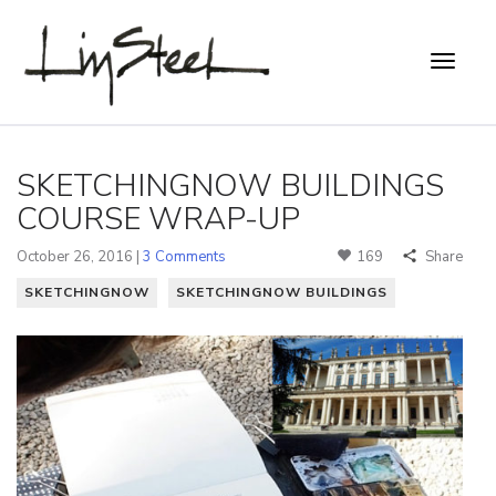
SKETCHINGNOW BUILDINGS
COURSE WRAP-UP
October 26, 2016 |
3 Comments
169
Share
SKETCHINGNOW
SKETCHINGNOW BUILDINGS