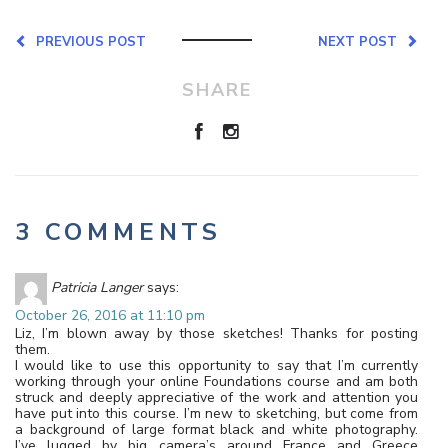
PREVIOUS POST
NEXT POST
SHARE
3 COMMENTS
Patricia Langer
says:
October 26, 2016 at 11:10 pm
Liz, I’m blown away by those sketches! Thanks for posting
them.
I would like to use this opportunity to say that I’m currently
working through your online Foundations course and am both
struck and deeply appreciative of the work and attention you
have put into this course. I’m new to sketching, but come from
a background of large format black and white photography.
I’ve lugged by big camera’s around France and Greece