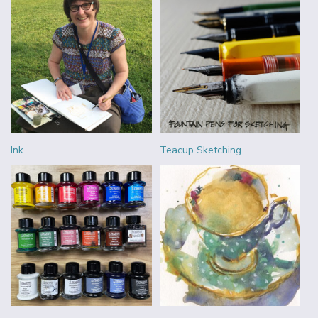
Ink
Teacup Sketching