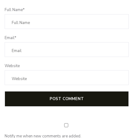
Full Name*
Email*
Website
Notify me when new comments are added.