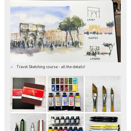
Travel Sketching course - all the details!