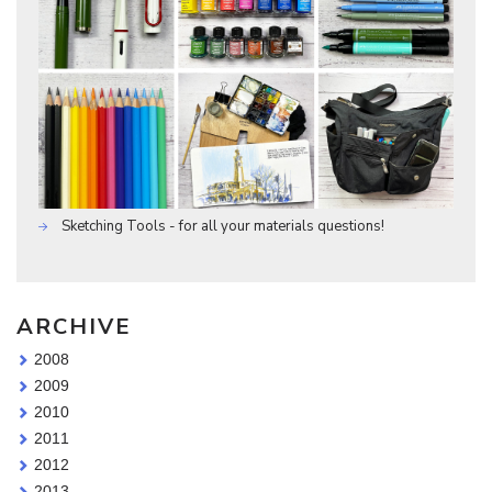
Sketching Tools - for all your materials questions!
ARCHIVE
2008
2009
2010
2011
2012
2013