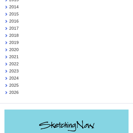
2014
2015
2016
2017
2018
2019
2020
2021
2022
2023
2024
2025
2026