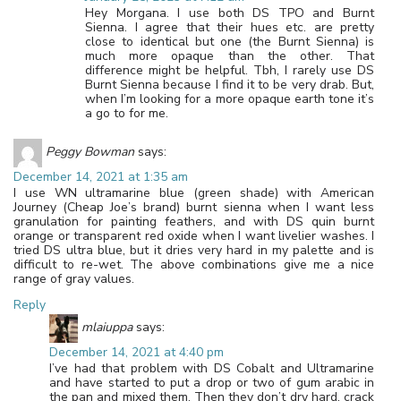
Hey Morgana. I use both DS TPO and Burnt
Sienna. I agree that their hues etc. are pretty
close to identical but one (the Burnt Sienna) is
much more opaque than the other. That
difference might be helpful. Tbh, I rarely use DS
Burnt Sienna because I find it to be very drab. But,
when I’m looking for a more opaque earth tone it’s
a go to for me.
Peggy Bowman
says:
December 14, 2021 at 1:35 am
I use WN ultramarine blue (green shade) with American
Journey (Cheap Joe’s brand) burnt sienna when I want less
granulation for painting feathers, and with DS quin burnt
orange or transparent red oxide when I want livelier washes. I
tried DS ultra blue, but it dries very hard in my palette and is
difficult to re-wet. The above combinations give me a nice
range of gray values.
Reply
mlaiuppa
says:
December 14, 2021 at 4:40 pm
I’ve had that problem with DS Cobalt and Ultramarine
and have started to put a drop or two of gum arabic in
the pan and mixed them. Then they don’t dry hard, crack