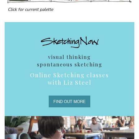
Click for current palette
visual thinking
spontaneous sketching
Online Sketching classes
with Liz Steel
FIND OUT MORE