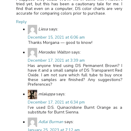
tried yet, but this has been a cautionary tale for me. I
find that even on a computer, DS color charts are very
accurate for comparing colors prior to purchase.
Reply
Liesa
says:
December 15, 2021 at 6:06 am
Thanks Morgana — good to know!
Mercedes Walton
says:
December 17, 2021 at 3:39 am
Has anyone tried using DS Permanent Brown? I
have it and a small sample of DS Transparent Red
Oxide. I am not sure which full tube to buy once
these samples are finished? Any suggestions?
Preferences?
mlaiuppa
says:
December 17, 2021 at 6:34 pm
I’ve used D.S. Quinacridone Burnt Orange as a
substitute for Burnt Sienna.
Adlai Burman
says:
January 25, 2023 at 7:12 am