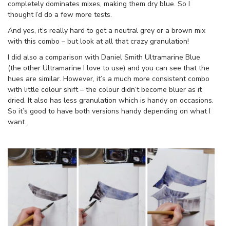
completely dominates mixes, making them dry blue. So I
thought I’d do a few more tests.
And yes, it’s really hard to get a neutral grey or a brown mix
with this combo – but look at all that crazy granulation!
I did also a comparison with Daniel Smith Ultramarine Blue
(the other Ultramarine I love to use) and you can see that the
hues are similar. However, it’s a much more consistent combo
with little colour shift – the colour didn’t become bluer as it
dried. It also has less granulation which is handy on occasions.
So it’s good to have both versions handy depending on what I
want.