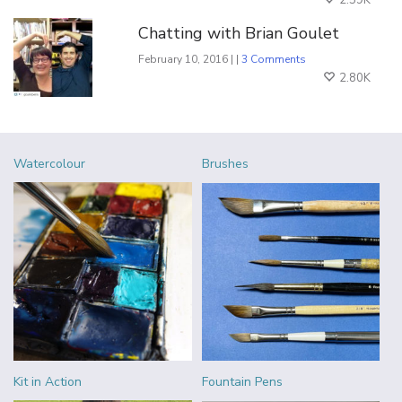
2.59K
Chatting with Brian Goulet
February 10, 2016 | |
3 Comments
2.80K
Watercolour
Brushes
Kit in Action
Fountain Pens