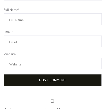
Full Name*
Email*
Website