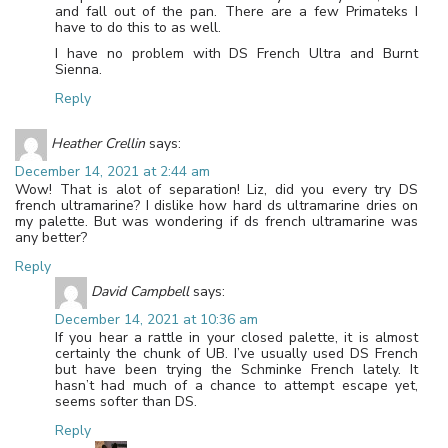
and fall out of the pan. There are a few Primateks I
have to do this to as well.
I have no problem with DS French Ultra and Burnt
Sienna.
Reply
Heather Crellin
says:
December 14, 2021 at 2:44 am
Wow! That is alot of separation! Liz, did you every try DS
french ultramarine? I dislike how hard ds ultramarine dries on
my palette. But was wondering if ds french ultramarine was
any better?
Reply
David Campbell
says:
December 14, 2021 at 10:36 am
If you hear a rattle in your closed palette, it is almost
certainly the chunk of UB. I’ve usually used DS French
but have been trying the Schminke French lately. It
hasn’t had much of a chance to attempt escape yet,
seems softer than DS.
Reply