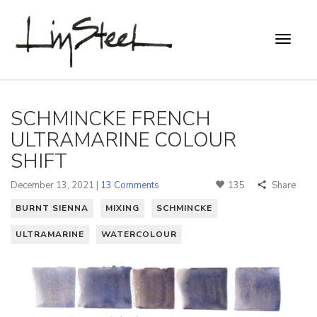
SCHMINCKE FRENCH
ULTRAMARINE COLOUR
SHIFT
December 13, 2021 |
13 Comments
135
Share
BURNT SIENNA
MIXING
SCHMINCKE
ULTRAMARINE
WATERCOLOUR