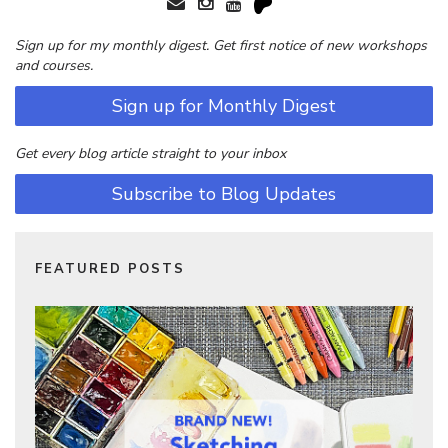
Sign up for my monthly digest. Get first notice of new workshops
and courses.
Sign up for Monthly Digest
Get every blog article straight to your inbox
Subscribe to Blog Updates
FEATURED POSTS