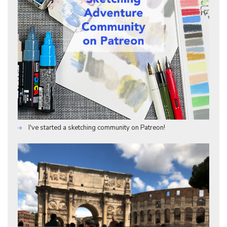
I've started a sketching community on Patreon!