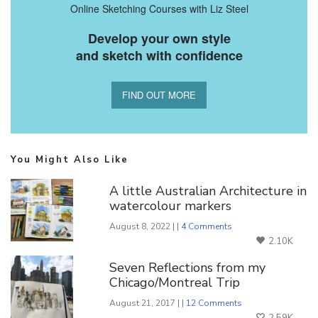
Online Sketching Courses with Liz Steel
Develop your own style
and sketch with confidence
FIND OUT MORE
You Might Also Like
A little Australian Architecture in
watercolour markers
August 8, 2022 | |
4 Comments
2.10K
Seven Reflections from my
Chicago/Montreal Trip
August 21, 2017 | |
12 Comments