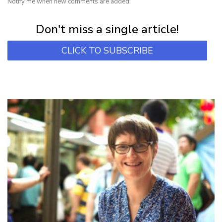
Notify me when new comments are added.
Subscribe for first notification of workshop + online classes and more.
Don't miss a single article!
CLICK TO SUBSCRIBE