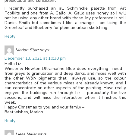
predictable and consistent.
I recently purchased an all Schmincke palette from Art
Toolkits and one from A. Gallo. A. Gallo uses honey so I will
not be using any other brand with those. My preferance is still
Daniel Smith but sometimes I like a change. I am liking the
Greenleaf and Blueberry for plein air urban sketching.
Reply
Marion Starr
says:
December 13, 2021 at 10:30 pm
Hello Liz
Winsor & Newton Ultramarine Blue does everything I need –
from greys to granulation and deep darks, and mixes well with
the other W&N pigments that I always use, so the colour
characteristics of the various mixes are already known, and I
can concentrate on other aspects of the painting. Have really
enjoyed the buildings run through Liz – particularly the live
sessions, and will miss the interaction when it finishes this
week.
Happy Christmas to you and your family –
Best wishes, Marion
Reply
Liesa Miller
says: