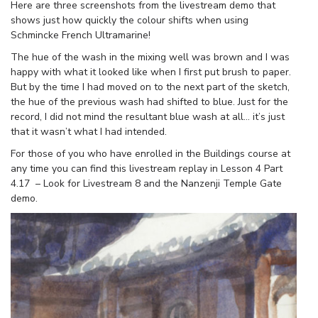
Here are three screenshots from the livestream demo that
shows just how quickly the colour shifts when using
Schmincke French Ultramarine!
The hue of the wash in the mixing well was brown and I was
happy with what it looked like when I first put brush to paper.
But by the time I had moved on to the next part of the sketch,
the hue of the previous wash had shifted to blue. Just for the
record, I did not mind the resultant blue wash at all… it’s just
that it wasn’t what I had intended.
For those of you who have enrolled in the Buildings course at
any time you can find this livestream replay in Lesson 4 Part
4.17 – Look for Livestream 8 and the Nanzenji Temple Gate
demo.