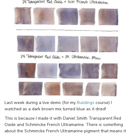
Last week during a live demo (for my
Buildings
course) I
watched as a dark brown mix turned blue as it dried!
This is because I made it with Daniel Smith Transparent Red
Oxide and Schmincke French Ultramarine. There is something
about the Schmincke French Ultramarine pigment that means it