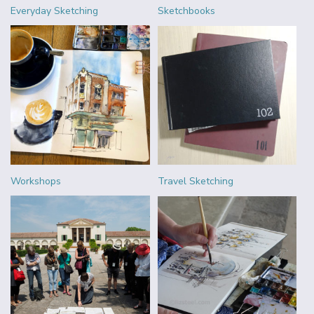
Everyday Sketching
Sketchbooks
Workshops
Travel Sketching