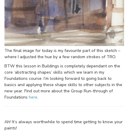
The final image for today is my favourite part of this sketch –
where I adjusted the hue by a few random strokes of TRO.
BTW this lesson in Buildings is completely dependant on the
core ‘abstracting shapes’ skills which we learn in my
Foundations course. I’m looking forward to going back to
basics and applying these shape skills to other subjects in the
new year. Find out more about the Group Run-through of
Foundations
here
.
Ah! It’s always worthwhile to spend time getting to know your
paints!