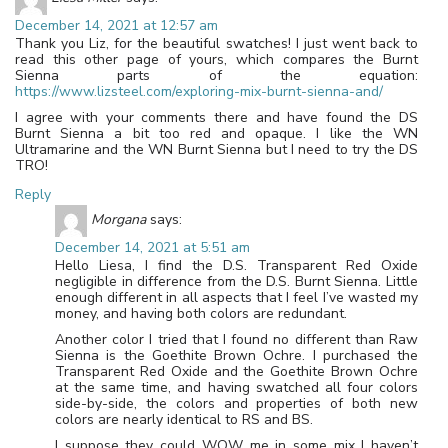
December 14, 2021 at 12:57 am
Thank you Liz, for the beautiful swatches! I just went back to
read this other page of yours, which compares the Burnt
Sienna parts of the equation:
https://www.lizsteel.com/exploring-mix-burnt-sienna-and/
I agree with your comments there and have found the DS
Burnt Sienna a bit too red and opaque. I like the WN
Ultramarine and the WN Burnt Sienna but I need to try the DS
TRO!
Reply
Morgana
says:
December 14, 2021 at 5:51 am
Hello Liesa, I find the D.S. Transparent Red Oxide
negligible in difference from the D.S. Burnt Sienna. Little
enough different in all aspects that I feel I’ve wasted my
money, and having both colors are redundant.
Another color I tried that I found no different than Raw
Sienna is the Goethite Brown Ochre. I purchased the
Transparent Red Oxide and the Goethite Brown Ochre
at the same time, and having swatched all four colors
side-by-side, the colors and properties of both new
colors are nearly identical to RS and BS.
I suppose they could WOW me in some mix I haven’t