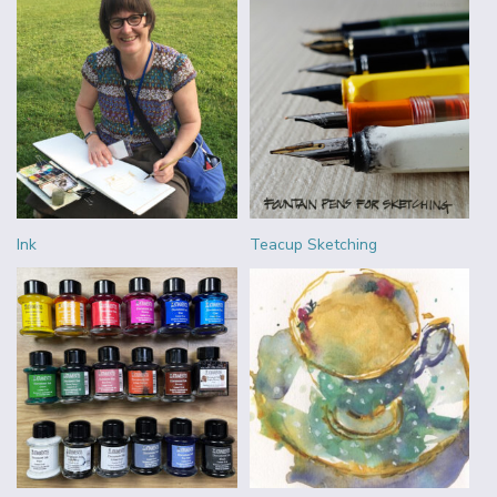
Ink
Teacup Sketching