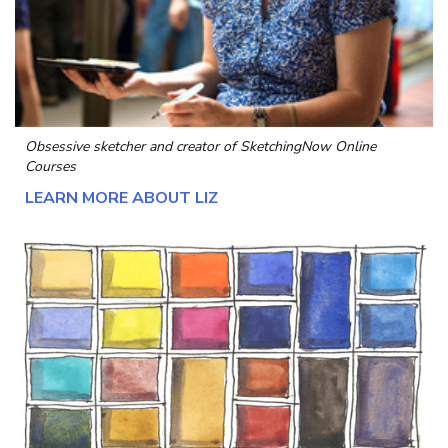
Obsessive sketcher and creator of
SketchingNow Online
Courses
LEARN MORE ABOUT LIZ