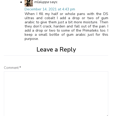
mlaiuppa
says:
December 14, 2021 at 4:43 pm
When I fill my half or whole pans with the DS
ultras and cobalt I add a drop or two of gum
arabic to give them just a bit more moisture. Then
they don’t crack, harden and fall out of the pan. I
add a drop or two to some of the Primateks too. I
keep a small bottle of gum arabic just for this
purpose.
Leave a Reply
Comment
*