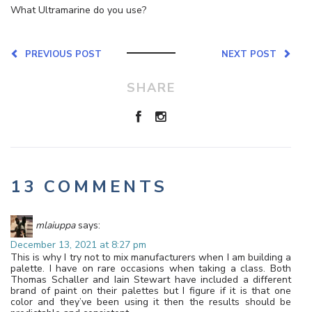
What Ultramarine do you use?
PREVIOUS POST
NEXT POST
SHARE
13 COMMENTS
mlaiuppa
says:
December 13, 2021 at 8:27 pm
This is why I try not to mix manufacturers when I am building a
palette. I have on rare occasions when taking a class. Both
Thomas Schaller and Iain Stewart have included a different
brand of paint on their palettes but I figure if it is that one
color and they’ve been using it then the results should be