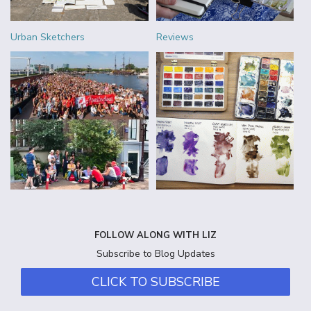
Urban Sketchers
Reviews
FOLLOW ALONG WITH LIZ
Subscribe to Blog Updates
CLICK TO SUBSCRIBE