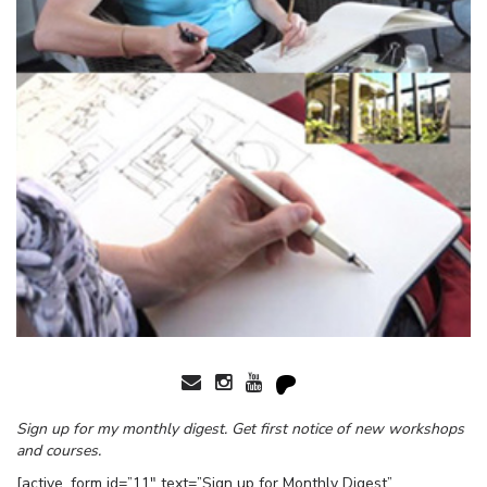
Sign up for my monthly digest. Get first notice of new workshops
and courses.
[active_form id=”11″ text=”Sign up for Monthly Digest”