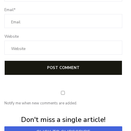
Email*
Website
Notify me when new comments are added.
Subscribe for first notification of workshop + online classes and more.
Don't miss a single article!