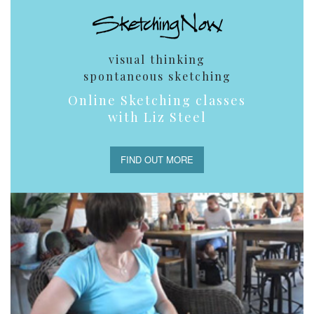
visual thinking
spontaneous sketching
Online Sketching classes
with Liz Steel
FIND OUT MORE