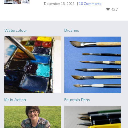
December 13, 2025 | |
10 Comments
437
Watercolour
Brushes
Kit in Action
Fountain Pens