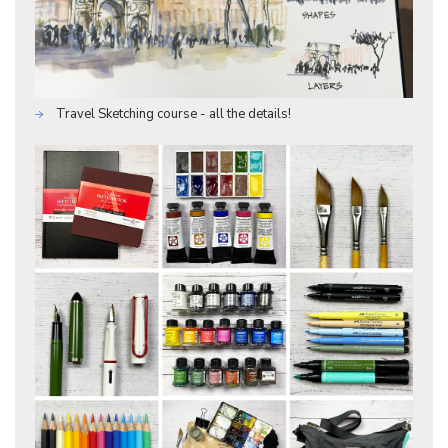
Travel Sketching course - all the details!