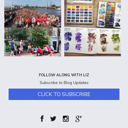
FOLLOW ALONG WITH LIZ
Subscribe to Blog Updates
CLICK TO SUBSCRIBE