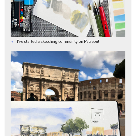
I've started a sketching community on Patreon!