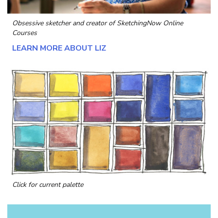
Obsessive sketcher and creator of
SketchingNow Online
Courses
LEARN MORE ABOUT LIZ
Click for current palette