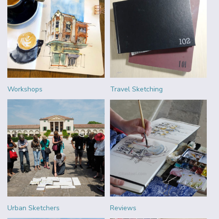
Workshops
Travel Sketching
Urban Sketchers
Reviews