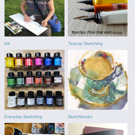
Ink
Teacup Sketching
Everyday Sketching
Sketchbooks