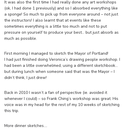
It was also the first time I had really done any art workshops
(ok, I had done 1 previously) and so I absorbed everything like
a sponge! So much to pick up from everyone around – not just
the instructors! I also learnt that at events like these
sometimes everything is a little too much and not to put
pressure on yourself to produce your best… but just absorb as
much as possible.
First morning I managed to sketch the Mayor of Portland!
I had just finished doing Veronica’s drawing people workshop. I
had been a little overwhelmed, using a different sketchbook…
but during lunch when someone said that was the Mayor – I
didn’t think, I just drew!
Back in 2010 I wasn’t a fan of perspective (ie. avoided it
whenever I could) – so Frank Ching’s workshop was great. His
voice was in my head for the rest of my 10 weeks of sketching
this trip.
More dinner sketches….