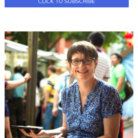
CLICK TO SUBSCRIBE