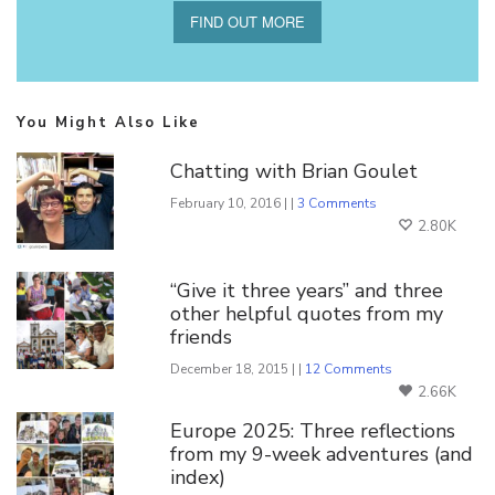
FIND OUT MORE
You Might Also Like
Chatting with Brian Goulet
February 10, 2016 | |
3 Comments
2.80K
“Give it three years” and three
other helpful quotes from my
friends
December 18, 2015 | |
12 Comments
2.66K
Europe 2025: Three reflections
from my 9-week adventures (and
index)