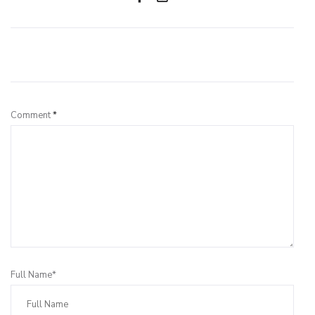
Leave a Reply
Comment
*
Full Name*