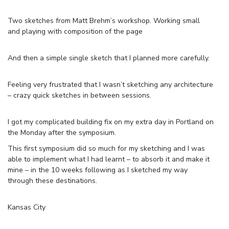
Two sketches from Matt Brehm’s workshop. Working small
and playing with composition of the page
And then a simple single sketch that I planned more carefully.
Feeling very frustrated that I wasn’t sketching any architecture
– crazy quick sketches in between sessions.
I got my complicated building fix on my extra day in Portland on
the Monday after the symposium.
This first symposium did so much for my sketching and I was
able to implement what I had learnt – to absorb it and make it
mine – in the 10 weeks following as I sketched my way
through these destinations.
Kansas City