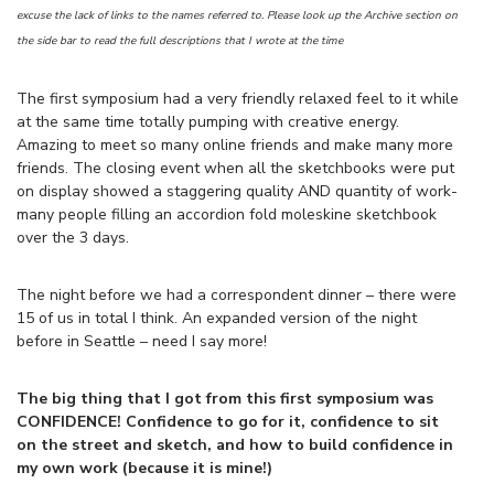
excuse the lack of links to the names referred to. Please look up the Archive section on
the side bar to read the full descriptions that I wrote at the time
The first symposium had a very friendly relaxed feel to it while
at the same time totally pumping with creative energy.
Amazing to meet so many online friends and make many more
friends. The closing event when all the sketchbooks were put
on display showed a staggering quality AND quantity of work-
many people filling an accordion fold moleskine sketchbook
over the 3 days.
The night before we had a correspondent dinner – there were
15 of us in total I think. An expanded version of the night
before in Seattle – need I say more!
The big thing that I got from this first symposium was
CONFIDENCE! Confidence to go for it, confidence to sit
on the street and sketch, and how to build confidence in
my own work (because it is mine!)