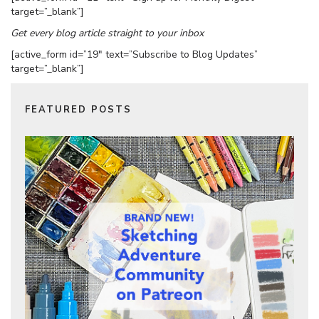
target=”_blank”]
Get every blog article straight to your inbox
[active_form id=”19″ text=”Subscribe to Blog Updates”
target=”_blank”]
FEATURED POSTS