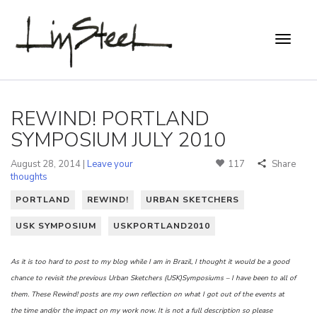
REWIND! PORTLAND
SYMPOSIUM JULY 2010
August 28, 2014 |
Leave your
117
Share
thoughts
PORTLAND
REWIND!
URBAN SKETCHERS
USK SYMPOSIUM
USKPORTLAND2010
As it is too hard to post to my blog while I am in Brazil, I thought it would be a good
chance to revisit the previous Urban Sketchers (USK)Symposiums – I have been to all of
them. These Rewind! posts are my own reflection on what I got out of the events at
the time and/or the impact on my work now. It is not a full description so please