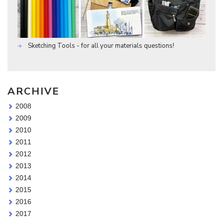
Sketching Tools - for all your materials questions!
ARCHIVE
2008
2009
2010
2011
2012
2013
2014
2015
2016
2017