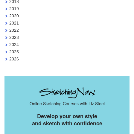
2018
2019
2020
2021
2022
2023
2024
2025
2026
Online Sketching Courses with Liz Steel
Develop your own style
and sketch with confidence