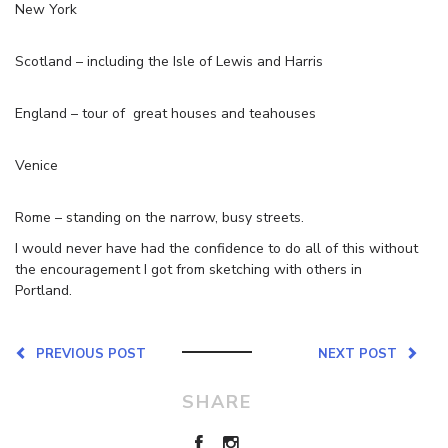
New York
Scotland – including the Isle of Lewis and Harris
England – tour of great houses and teahouses
Venice
Rome – standing on the narrow, busy streets.
I would never have had the confidence to do all of this without
the encouragement I got from sketching with others in
Portland.
PREVIOUS POST
NEXT POST
SHARE