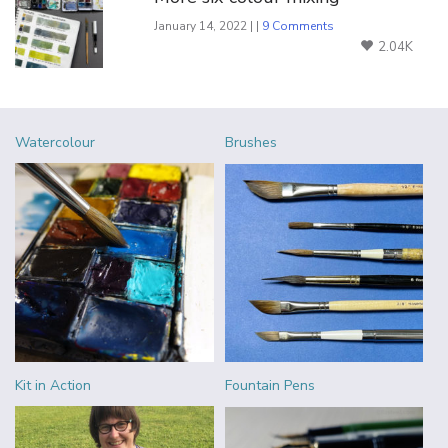
January 14, 2022 | |
9 Comments
2.04K
Watercolour
Brushes
Kit in Action
Fountain Pens