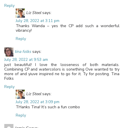
Reply
Liz Steel
says:
July 28, 2022 at 3:11 pm
Thanks Wanda – yes the CP add such a wonderful
vibrancy!
Reply
tina folks
says:
July 28, 2022 at 9:53 am
just beautiful! I love the looseness of both materials.
Combining CP and watercolors is sonething Ove wanted to try
more of and yiuve inspired ne to go for it. Ty for posting. Tina
Folks
Reply
Liz Steel
says:
July 28, 2022 at 3:09 pm
THanks Tina! It’s such a fun combo
Reply