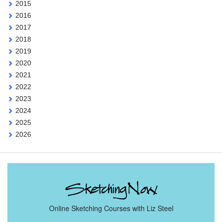
2015
2016
2017
2018
2019
2020
2021
2022
2023
2024
2025
2026
Online Sketching Courses with Liz Steel