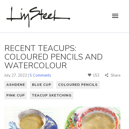
RECENT TEACUPS:
COLOURED PENCILS AND
WATERCOLOUR
July 27, 2022 |
5 Comments
153
Share
ASHDENE
BLUE CUP
COLOURED PENCILS
PINK CUP
TEACUP SKETCHING