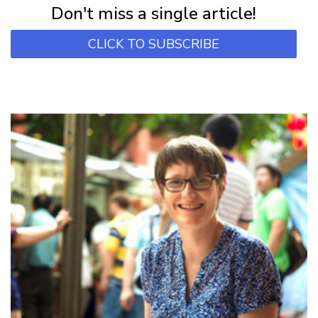
Don't miss a single article!
CLICK TO SUBSCRIBE