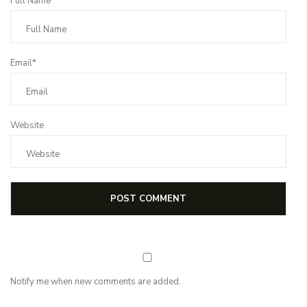
Full Name*
Email*
Website
Notify me when new comments are added.
Subscribe for first notification of workshop + online classes and more.