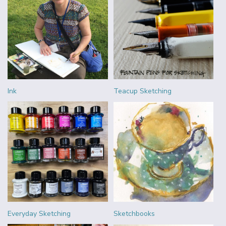
Ink
Teacup Sketching
Everyday Sketching
Sketchbooks