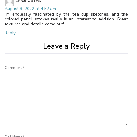
Jamie C
says:
August 3, 2022 at 4:52 am
I’m endlessly fascinated by the tea cup sketches, and the
colored pencil strokes really is an interesting addition. Great
textures and details come out!
Reply
Leave a Reply
Comment
*