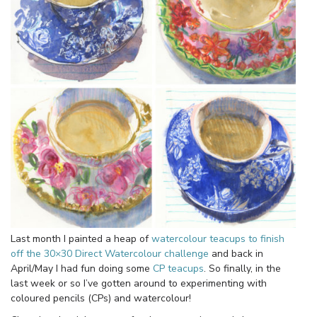
Last month I painted a heap of
watercolour teacups to finish
off the 30×30 Direct Watercolour challenge
and back in
April/May I had fun doing some
CP teacups
. So finally, in the
last week or so I’ve gotten around to experimenting with
coloured pencils (CPs) and watercolour!