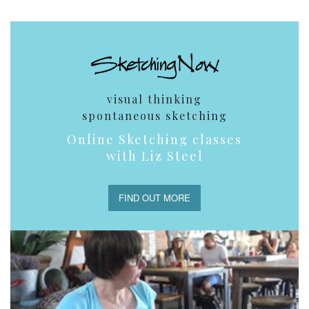
visual thinking
spontaneous sketching
Online Sketching classes
with Liz Steel
FIND OUT MORE