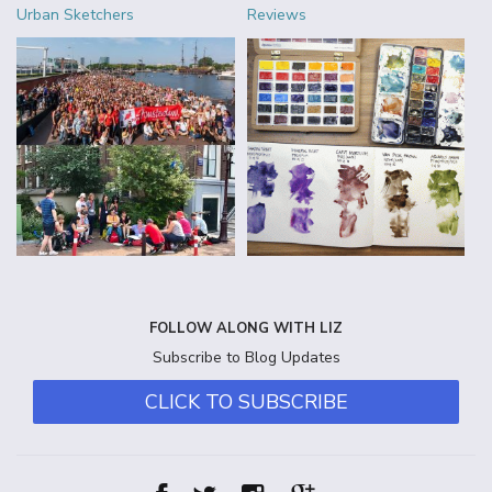
Urban Sketchers
Reviews
FOLLOW ALONG WITH LIZ
Subscribe to Blog Updates
CLICK TO SUBSCRIBE