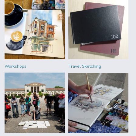
Workshops
Travel Sketching