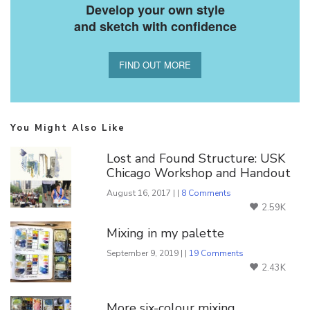
Develop your own style
and sketch with confidence
FIND OUT MORE
You Might Also Like
Lost and Found Structure: USK
Chicago Workshop and Handout
August 16, 2017 | |
8 Comments
2.59K
Mixing in my palette
September 9, 2019 | |
19 Comments
2.43K
More six-colour mixing