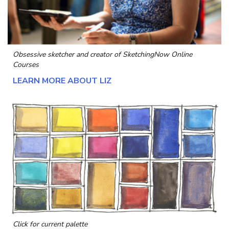
Obsessive sketcher and creator of
SketchingNow Online
Courses
LEARN MORE ABOUT LIZ
Click for current palette