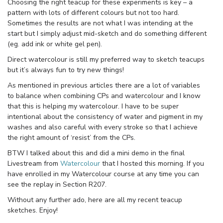
Choosing the right teacup for these experiments is key – a
pattern with lots of different colours but not too hard.
Sometimes the results are not what I was intending at the
start but I simply adjust mid-sketch and do something different
(eg. add ink or white gel pen).
Direct watercolour is still my preferred way to sketch teacups
but it’s always fun to try new things!
As mentioned in previous articles there are a lot of variables
to balance when combining CPs and watercolour and I know
that this is helping my watercolour. I have to be super
intentional about the consistency of water and pigment in my
washes and also careful with every stroke so that I achieve
the right amount of ‘resist’ from the CPs.
BTW I talked about this and did a mini demo in the final
Livestream from
Watercolour
that I hosted this morning. If you
have enrolled in my Watercolour course at any time you can
see the replay in Section R207.
Without any further ado, here are all my recent teacup
sketches. Enjoy!