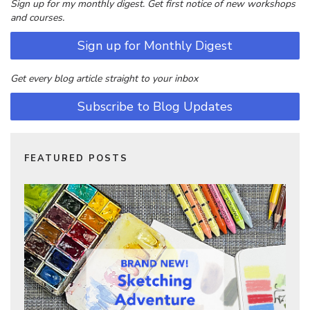
Sign up for my monthly digest. Get first notice of new workshops
and courses.
Sign up for Monthly Digest
Get every blog article straight to your inbox
Subscribe to Blog Updates
FEATURED POSTS