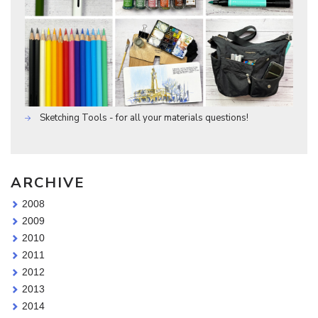
Sketching Tools - for all your materials questions!
ARCHIVE
2008
2009
2010
2011
2012
2013
2014