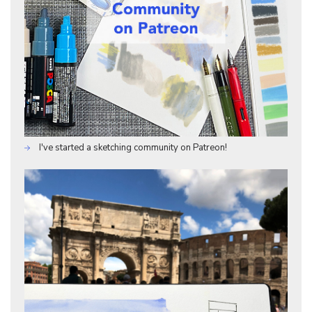
I've started a sketching community on Patreon!