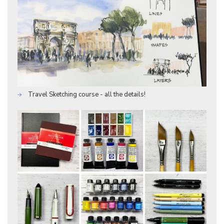
Travel Sketching course - all the details!