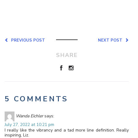
PREVIOUS POST
NEXT POST
SHARE
5 COMMENTS
Wanda Eichler
says:
July 27, 2022 at 10:21 pm
I really like the vibrancy and a tad more line definition. Really
inspiring, Liz.