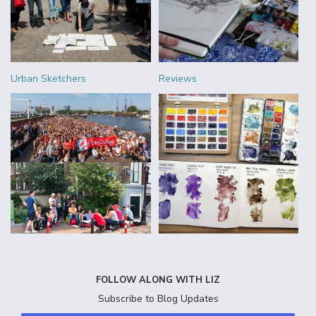
Urban Sketchers
Reviews
FOLLOW ALONG WITH LIZ
Subscribe to Blog Updates