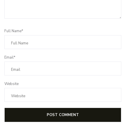
Full Name*
Email*
Website