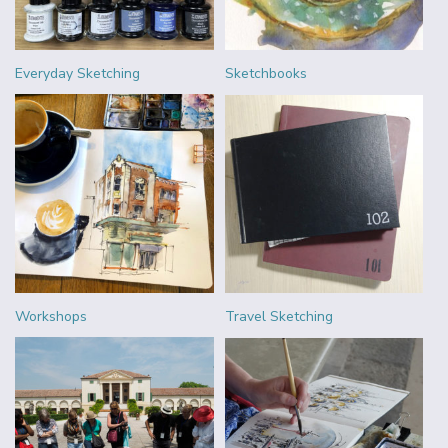
Everyday Sketching
Sketchbooks
Workshops
Travel Sketching