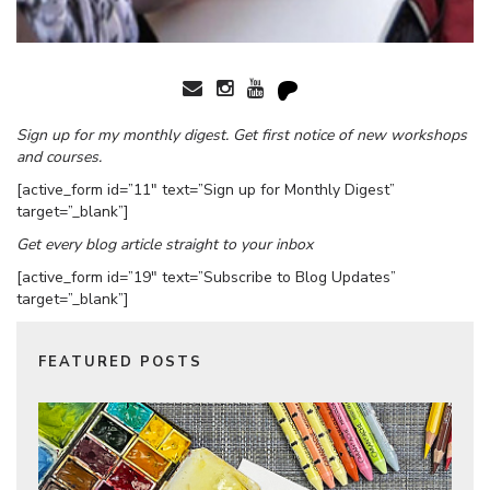
Sign up for my monthly digest. Get first notice of new workshops
and courses.
[active_form id=”11″ text=”Sign up for Monthly Digest”
target=”_blank”]
Get every blog article straight to your inbox
[active_form id=”19″ text=”Subscribe to Blog Updates”
target=”_blank”]
FEATURED POSTS