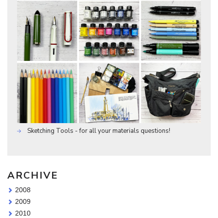
Sketching Tools - for all your materials questions!
ARCHIVE
2008
2009
2010