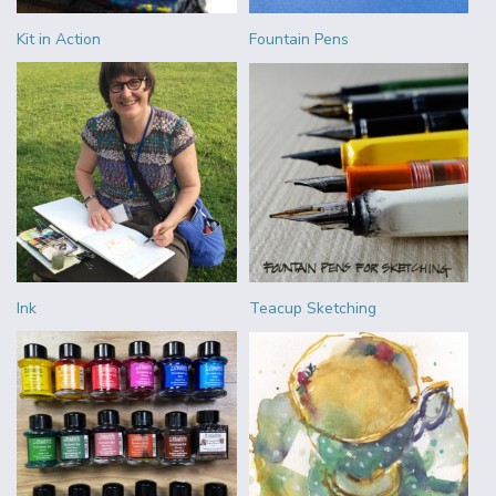
Kit in Action
Fountain Pens
Ink
Teacup Sketching