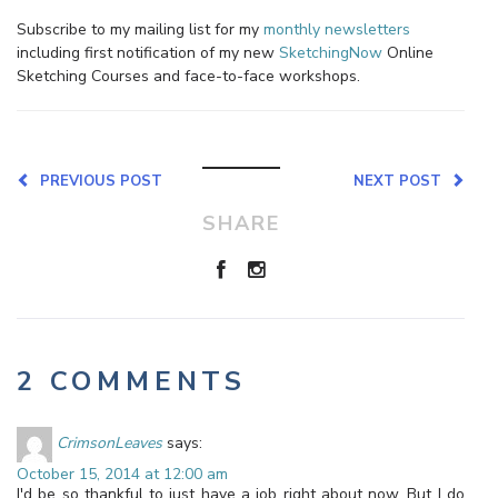
Subscribe to my mailing list for my
monthly newsletters
including first notification of my new
SketchingNow
Online
Sketching Courses and face-to-face workshops.
PREVIOUS POST
NEXT POST
SHARE
2 COMMENTS
CrimsonLeaves
says:
October 15, 2014 at 12:00 am
I'd be so thankful to just have a job right about now. But I do