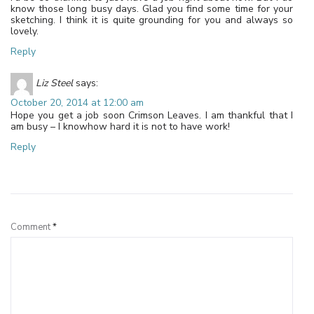
know those long busy days. Glad you find some time for your
sketching. I think it is quite grounding for you and always so
lovely.
Reply
Liz Steel
says:
October 20, 2014 at 12:00 am
Hope you get a job soon Crimson Leaves. I am thankful that I
am busy – I knowhow hard it is not to have work!
Reply
Leave a Reply
Comment
*