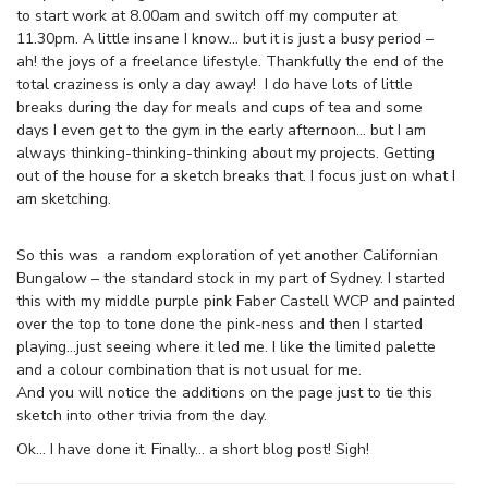
to start work at 8.00am and switch off my computer at
11.30pm. A little insane I know… but it is just a busy period –
ah! the joys of a freelance lifestyle. Thankfully the end of the
total craziness is only a day away! I do have lots of little
breaks during the day for meals and cups of tea and some
days I even get to the gym in the early afternoon… but I am
always thinking-thinking-thinking about my projects. Getting
out of the house for a sketch breaks that. I focus just on what I
am sketching.
So this was a random exploration of yet another Californian
Bungalow – the standard stock in my part of Sydney. I started
this with my middle purple pink Faber Castell WCP and painted
over the top to tone done the pink-ness and then I started
playing…just seeing where it led me. I like the limited palette
and a colour combination that is not usual for me.
And you will notice the additions on the page just to tie this
sketch into other trivia from the day.
Ok… I have done it. Finally… a short blog post! Sigh!