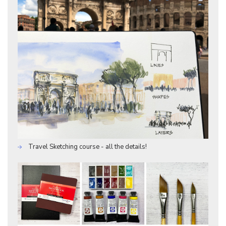
Travel Sketching course - all the details!