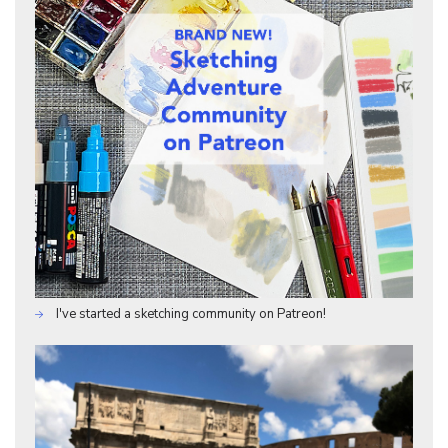
I've started a sketching community on Patreon!