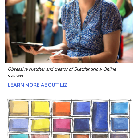
Obsessive sketcher and creator of
SketchingNow Online
Courses
LEARN MORE ABOUT LIZ