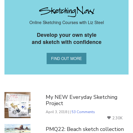
Online Sketching Courses with Liz Steel
Develop your own style
and sketch with confidence
FIND OUT MORE
You Might Also Like
My NEW Everyday Sketching
Project
April 3, 2018 | |
53 Comments
2.30K
PMQ22: Beach sketch collection