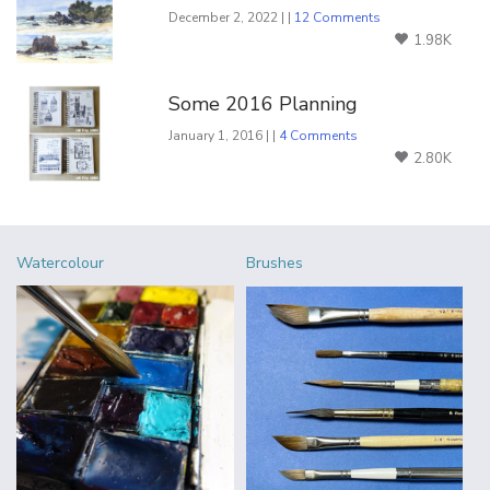
December 2, 2022 | |
12 Comments
1.98K
Some 2016 Planning
January 1, 2016 | |
4 Comments
2.80K
Watercolour
Brushes