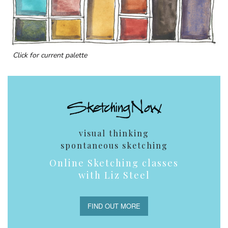
Click for current palette
visual thinking
spontaneous sketching
Online Sketching classes
with Liz Steel
FIND OUT MORE