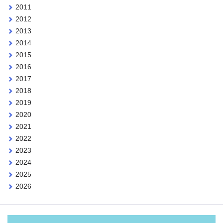
2011
2012
2013
2014
2015
2016
2017
2018
2019
2020
2021
2022
2023
2024
2025
2026