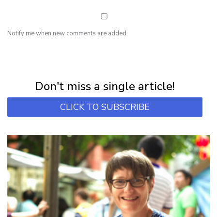
Notify me when new comments are added.
NEWSLETTER
Subscribe for first notification of workshop + online classes and more.
Don't miss a single article!
CLICK TO SUBSCRIBE