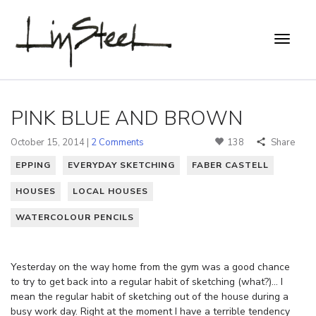
PINK BLUE AND BROWN
October 15, 2014 |
2 Comments
138
Share
EPPING
EVERYDAY SKETCHING
FABER CASTELL
HOUSES
LOCAL HOUSES
WATERCOLOUR PENCILS
Yesterday on the way home from the gym was a good chance
to try to get back into a regular habit of sketching (what?)… I
mean the regular habit of sketching out of the house during a
busy work day. Right at the moment I have a terrible tendency