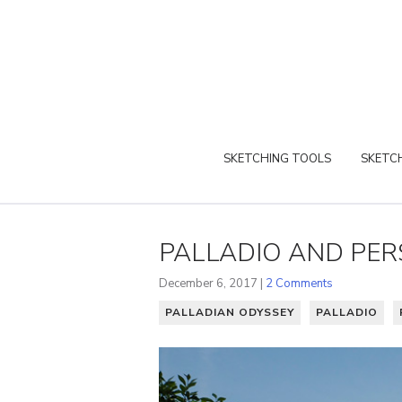
SKETCHING TOOLS
SKETCH
PALLADIO AND PER
December 6, 2017 |
2 Comments
PALLADIAN ODYSSEY
PALLADIO