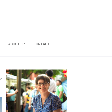
ABOUT LIZ
CONTACT
re