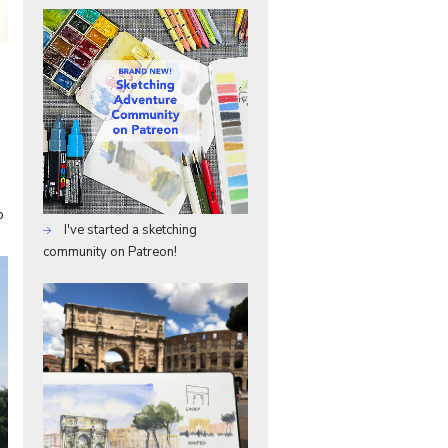
p
I've started a sketching
community on Patreon!