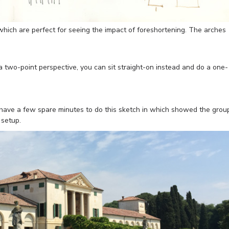
which are perfect for seeing the impact of foreshortening. The arches
 a two-point perspective, you can sit straight-on instead and do a one-
o have a few spare minutes to do this sketch in which showed the grou
 setup.