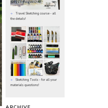
Travel Sketching course - all
the details!
Sketching Tools - for all your
materials questions!
ARCHIVE