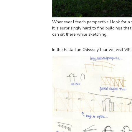
Whenever I teach perspective I look for a 
It is surprisingly hard to find buildings th
can sit there while sketching.
In the Palladian Odyssey tour we visit VI