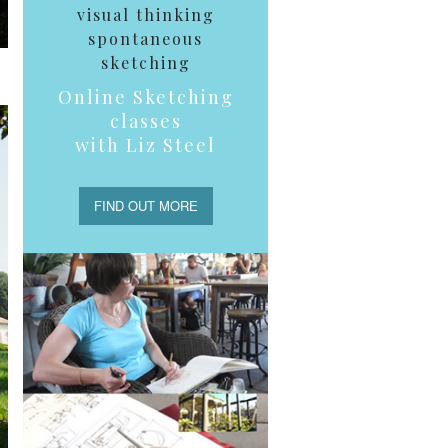
visual thinking
spontaneous
sketching
Online Sketching
classes
with Liz Steel
FIND OUT MORE