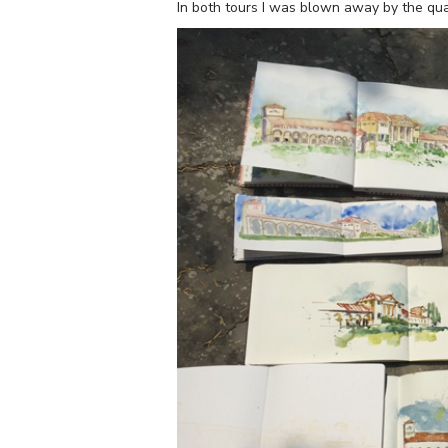
In both tours I was blown away by the qua