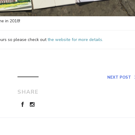
me in 2018!
tours so please check out
the website for more details.
NEXT POST
SHARE