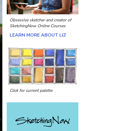
Obsessive sketcher and creator of
SketchingNow Online Courses
LEARN MORE ABOUT LIZ
Click for current palette