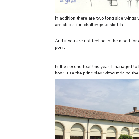
In addition there are two long side wings 
are also a fun challenge to sketch.
And if you are not feeling in the mood for
point!
In the second tour this year, I managed t
how I use the principles without doing the