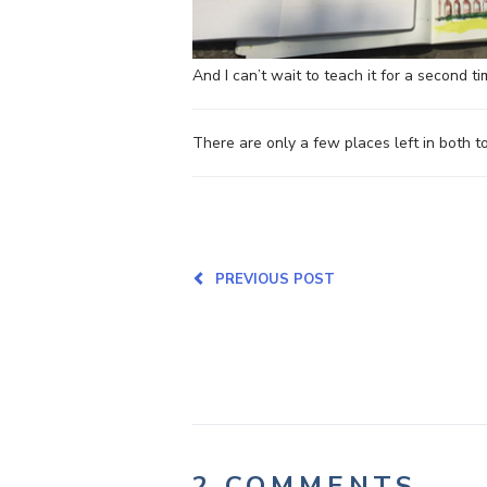
And I can’t wait to teach it for a second ti
There are only a few places left in both 
PREVIOUS POST
2 COMMENTS