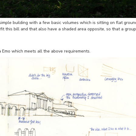
simple building with a few basic volumes which is sitting on flat groun
at fit this bill and that also have a shaded area opposite, so that a group
lla Emo which meets all the above requirements.