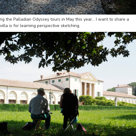
ving the Palladian Odyssey tours in May this year… I want to share a
illa is for learning perspective sketching.