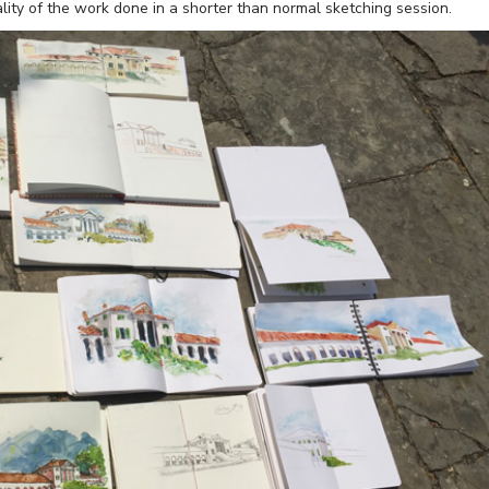
lity of the work done in a shorter than normal sketching session.