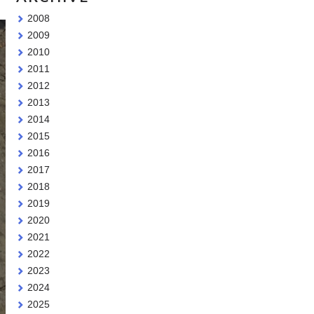
2008
2009
2010
2011
2012
2013
2014
2015
2016
2017
2018
2019
2020
2021
2022
2023
2024
2025