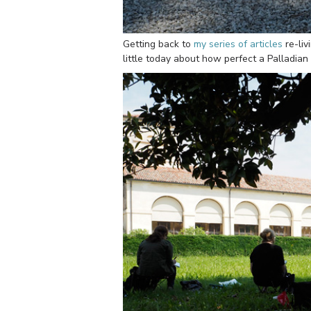
Getting back to
my series of articles
re-li
little today about how perfect a Palladian v