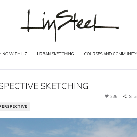
ING WITH LIZ
URBAN SKETCHING
COURSES AND COMMUNITY
SPECTIVE SKETCHING
285
Sha
PERSPECTIVE