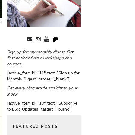
d.
Sign up for my monthly digest. Get
first notice of new workshops and
courses.
[active_form id=”11″ text=”Sign up for
Monthly Digest” target=”_blank”]
Get every blog article straight to your
inbox
[active_form id=”19″ text=”Subscribe
to Blog Updates” target=”_blank”]
FEATURED POSTS