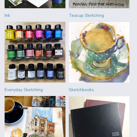
Ink
Teacup Sketching
Everyday Sketching
Sketchbooks