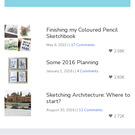
You Might Also Like
Finishing my Coloured Pencil
Sketchbook
May 6, 2022 | |
17 Comments
2.08K
Some 2016 Planning
January 1, 2016 | |
4 Comments
2.80K
Sketching Architecture: Where to
start?
August 30, 2016 | |
12 Comments
2.72K