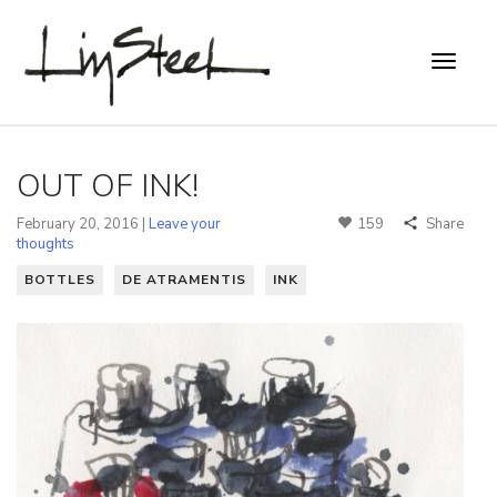
OUT OF INK!
February 20, 2016 |
Leave your
159
Share
thoughts
BOTTLES
DE ATRAMENTIS
INK