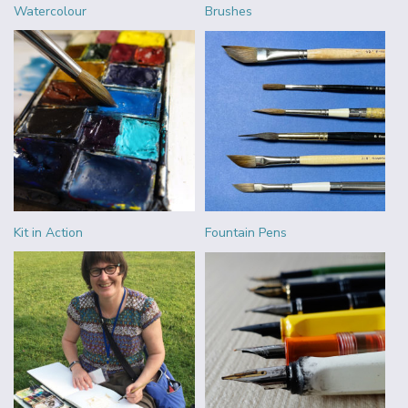
Watercolour
Brushes
Kit in Action
Fountain Pens