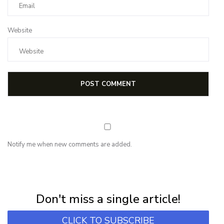
Website
Notify me when new comments are added.
NEWSLETTER
Subscribe for first notification of workshop + online classes and more.
Don't miss a single article!
CLICK TO SUBSCRIBE