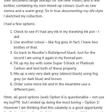
their document range (except for the new Violet) and a few
bottles containing my own mixed-up colours (such as raw
sienna and a warm grey). So in true
documenting-my-life
style
I sketched my collection.
I had a few options:
Check to see if I had any ink in my traveling ink pot – I
did!
Use another colour – like fog grey. In fact, I have two
bottles of that.
Go back to Noodler’s Bulletproof black. Just for the
record I am using it again in my Konrad pen.
Fill up my Joy with some Super 5 black or Platinum
Carbon and test both of these properly.
Mix up a very very dark grey (almost black) using fog
grey (or dark blue) and brown.
Order some more ink and in the meantime use a
different pen.
Hmm, all good options (well Option 6 is questionable – not use
my Joy!??!!) but I ended up doing the most boring – Option 1!
However I am thinking that this calamity is a good opportunity