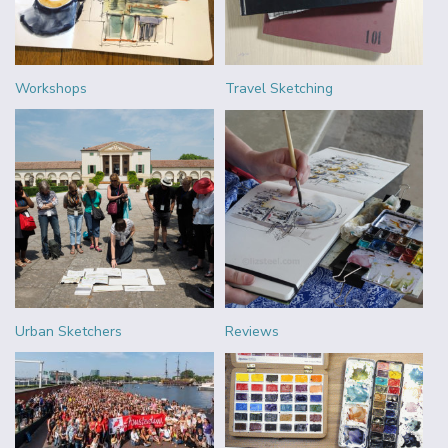
Workshops
Travel Sketching
Urban Sketchers
Reviews