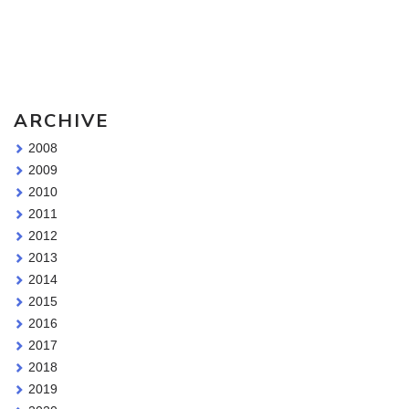
Sketching Tools - for all your materials questions!
ARCHIVE
2008
2009
2010
2011
2012
2013
2014
2015
2016
2017
2018
2019