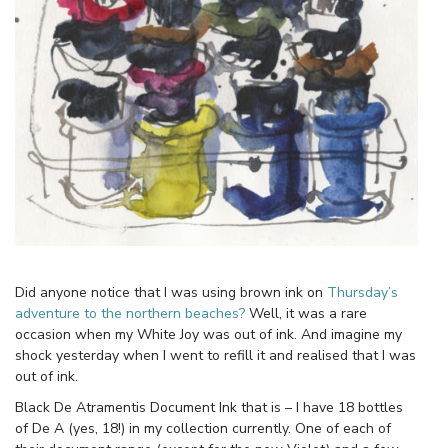
Did anyone notice that I was using brown ink on
Thursday’s
adventure to the northern beaches?
Well, it was a rare
occasion when my White Joy was out of ink. And imagine my
shock yesterday when I went to refill it and realised that I was
out of ink.
Black De Atramentis Document Ink that is – I have 18 bottles
of De A (yes, 18!) in my collection currently. One of each of