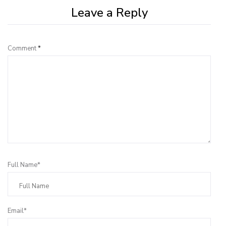
Leave a Reply
Comment
*
Full Name*
Email*