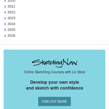
2020
2021
2022
2023
2024
2025
2026
Online Sketching Courses with Liz Steel
Develop your own style
and sketch with confidence
FIND OUT MORE