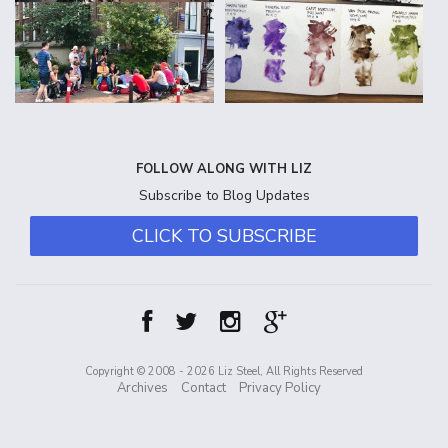
FOLLOW ALONG WITH LIZ
Subscribe to Blog Updates
CLICK TO SUBSCRIBE
Copyright © 2008 - 2026 Liz Steel, All Rights Reserved
Archives
Contact
Privacy Policy