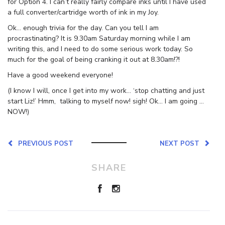
for Option 4. I can’t really fairly compare inks until I have used
a full converter/cartridge worth of ink in my Joy.
Ok… enough trivia for the day. Can you tell I am
procrastinating? It is 9.30am Saturday morning while I am
writing this, and I need to do some serious work today. So
much for the goal of being cranking it out at 8.30am!?!
Have a good weekend everyone!
(I know I will, once I get into my work… ‘stop chatting and just
start Liz!’ Hmm, talking to myself now! sigh! Ok… I am going …
NOW!)
PREVIOUS POST
NEXT POST
SHARE