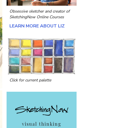
Obsessive sketcher and creator of
SketchingNow Online Courses
LEARN MORE ABOUT LIZ
Click for current palette
visual thinking