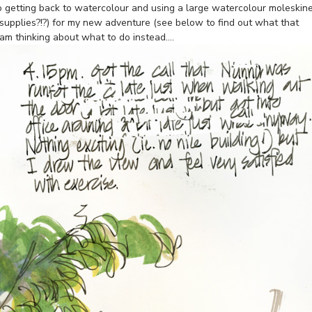
to getting back to watercolour and using a large watercolour moleskin
supplies?!?) for my new adventure (see below to find out what that
m thinking about what to do instead….