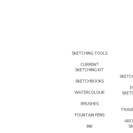
SKETCHING TOOLS
CURRENT
SKETCHING KIT
SKETCH
SKETCHBOOKS
E
WATERCOLOUR
SKET
BRUSHES
TRAVE
FOUNTAIN PENS
ARC
INK
S