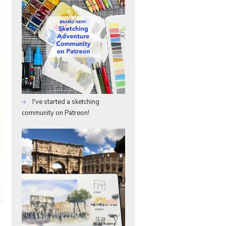
I've started a sketching
community on Patreon!