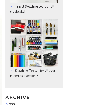
e
Travel Sketching course - all
the details!
Sketching Tools - for all your
materials questions!
ARCHIVE
2008