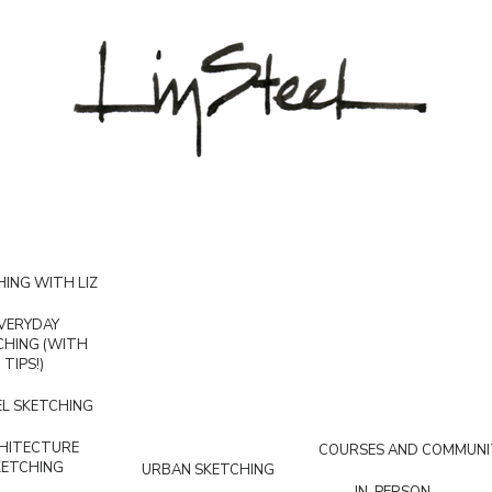
ING WITH LIZ
VERYDAY
CHING (WITH
TIPS!)
L SKETCHING
HITECTURE
COURSES AND COMMUNI
KETCHING
URBAN SKETCHING