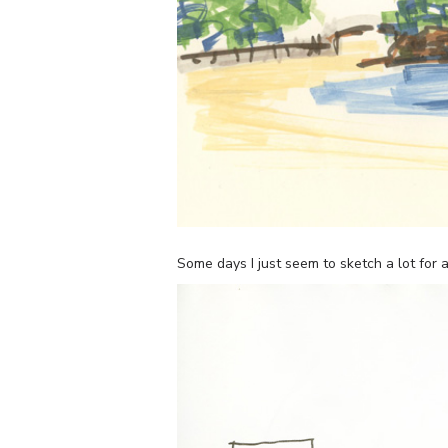
Some days I just seem to sketch a lot fo