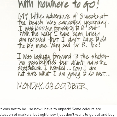
it was not to be….so now I have to unpack! Some colours are
election of markers, but right now I just don’t want to go out and buy