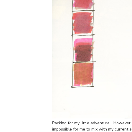
Packing for my little adventure… However 
impossible for me to mix with my current s