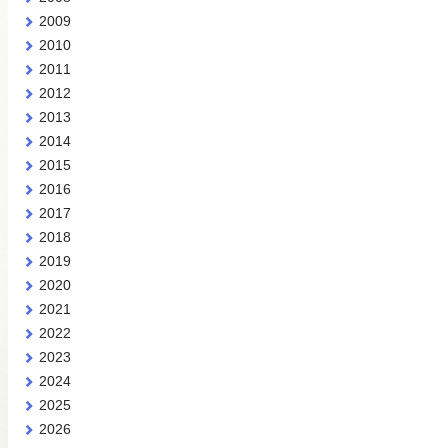
2009
2010
2011
2012
2013
2014
2015
2016
2017
2018
2019
2020
2021
2022
2023
2024
2025
2026