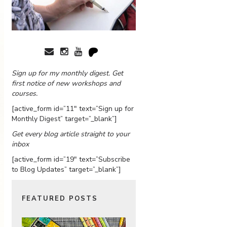
Sign up for my monthly digest. Get
first notice of new workshops and
courses.
[active_form id=”11″ text=”Sign up for
Monthly Digest” target=”_blank”]
Get every blog article straight to your
inbox
[active_form id=”19″ text=”Subscribe
to Blog Updates” target=”_blank”]
FEATURED POSTS