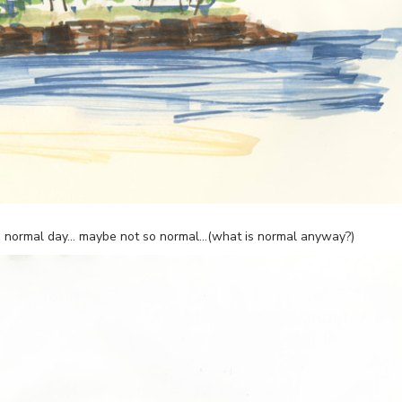
r a normal day… maybe not so normal…(what is normal anyway?)