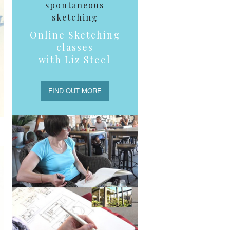
spontaneous
sketching
Online Sketching
classes
with Liz Steel
FIND OUT MORE