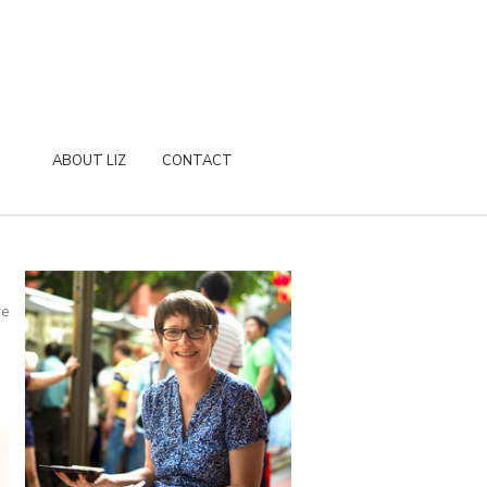
ABOUT LIZ
CONTACT
re