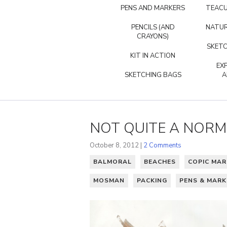
PENS AND MARKERS
TEACU
PENCILS (AND
NATUR
CRAYONS)
SKETC
KIT IN ACTION
EX
SKETCHING BAGS
A
NOT QUITE A NOR
October 8, 2012 |
2 Comments
BALMORAL
BEACHES
COPIC MAR
MOSMAN
PACKING
PENS & MARK