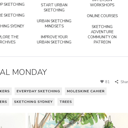
IN-PERSON
P SKETCHING
START URBAN
WORKSHOPS
SKETCHING
E SKETCHING
ONLINE COURSES
URBAN SKETCHING
HING SYDNEY
MINDSETS
SKETCHING
ADVENTURE
PLORE THE
IMPROVE YOUR
COMMUNITY ON
RCHIVES
URBAN SKETCHING
PATREON
MAL MONDAY
81
Sha
KERS
EVERYDAY SKETCHING
MOLESKINE CAHIER
ERS
SKETCHING SYDNEY
TREES