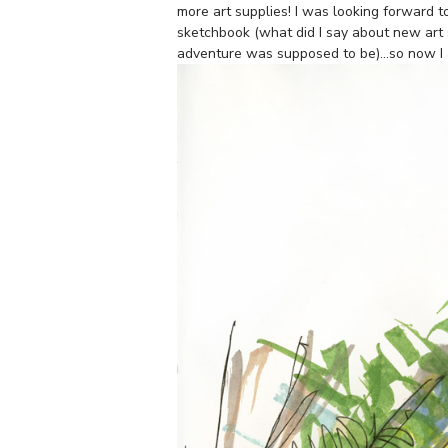
more art supplies! I was looking forward 
sketchbook (what did I say about new art 
adventure was supposed to be)…so now I a