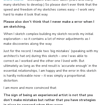
many sketches to develop.) So please don’t ever think that the
speed and freedom of my sketches comes easy – I work very
hard to make it look that way.
Please also don’t think that I never make a error when I
am sketching.
When I sketch complex building my sketch records my initial
exploration – so it contains a lot of minor adjustments as I
make discoveries along the way.
Just for the record, I made two ‘big mistakes’ (speaking with my
architect’s hat on) during this sketch – one I was able to
correct as I worked and the other one I lived with. But
ultimately as long as the end result is ‘accurate enough’ in the
essential relationships, I am happy and the error in this sketch
is hardly noticeable now – it was simply a proportional
distortion.
I am more and more convinced that:
The sign of being an experienced artist is not that you
don’t make mistakes but rather that you have strategies
in place to respond when they occur.