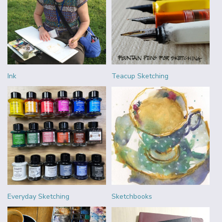
Ink
Teacup Sketching
Everyday Sketching
Sketchbooks