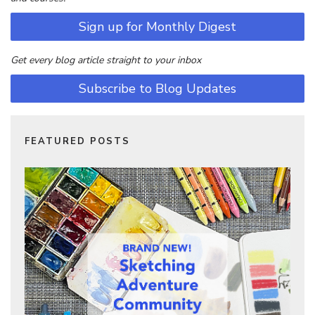
Sign up for Monthly Digest
Get every blog article straight to your inbox
Subscribe to Blog Updates
FEATURED POSTS