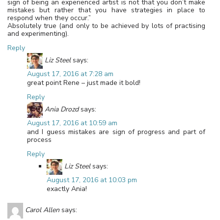
sign of being an experienced artist is not that you don’t make
mistakes but rather that you have strategies in place to
respond when they occur.”
Absolutely true (and only to be achieved by lots of practising
and experimenting).
Reply
Liz Steel
says:
August 17, 2016 at 7:28 am
great point Rene – just made it bold!
Reply
Ania Drozd
says:
August 17, 2016 at 10:59 am
and I guess mistakes are sign of progress and part of
process
Reply
Liz Steel
says:
August 17, 2016 at 10:03 pm
exactly Ania!
Carol Allen
says: