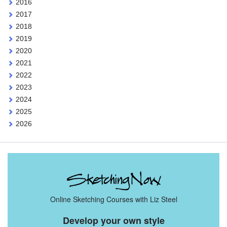
2016
2017
2018
2019
2020
2021
2022
2023
2024
2025
2026
Online Sketching Courses with Liz Steel
Develop your own style