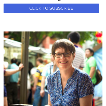
CLICK TO SUBSCRIBE