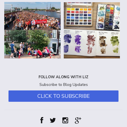
FOLLOW ALONG WITH LIZ
Subscribe to Blog Updates
CLICK TO SUBSCRIBE