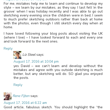
For me, mistakes help me to learn and continue to develop my
style – we learn by our mistakes, as they say. I last felt ‘in the
groove’ when I was holiday recently and I was able to go out
sketching every evening once the children were in bed, I seem
to much prefer sketching outdoors rather than back at home
with the photos, even though I still sketch every day when at
home.
I have loved following your blog posts about visiting the UK
(where I live) – I have looked forward to each and every one
and look forward to the next ones.
Reply
Liz Steel
says:
August 17, 2016 at 10:04 pm
yes David – we can’t learn and develop without the
mistakes and agree with you outside sketching is much
better, but any sketching will do. SO glad you enjoyed
the posts.
Reply
Rene Fijten
says:
August 17, 2016 at 6:22 am
Good article, fabulous sketch. You should highlight the “the