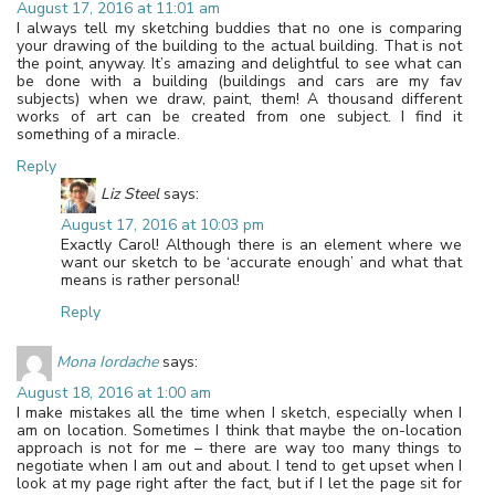
August 17, 2016 at 11:01 am
I always tell my sketching buddies that no one is comparing
your drawing of the building to the actual building. That is not
the point, anyway. It’s amazing and delightful to see what can
be done with a building (buildings and cars are my fav
subjects) when we draw, paint, them! A thousand different
works of art can be created from one subject. I find it
something of a miracle.
Reply
Liz Steel
says:
August 17, 2016 at 10:03 pm
Exactly Carol! Although there is an element where we
want our sketch to be ‘accurate enough’ and what that
means is rather personal!
Reply
Mona Iordache
says:
August 18, 2016 at 1:00 am
I make mistakes all the time when I sketch, especially when I
am on location. Sometimes I think that maybe the on-location
approach is not for me – there are way too many things to
negotiate when I am out and about. I tend to get upset when I
look at my page right after the fact, but if I let the page sit for