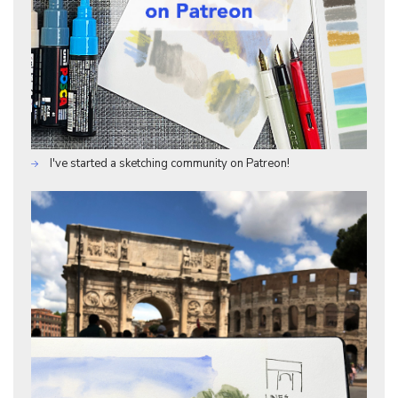
I've started a sketching community on Patreon!