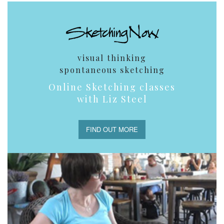
visual thinking
spontaneous sketching
Online Sketching classes
with Liz Steel
FIND OUT MORE