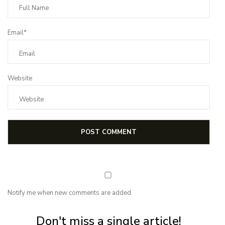
Email*
Website
Notify me when new comments are added.
Subscribe for first notification of workshop + online classes and more.
Don't miss a single article!