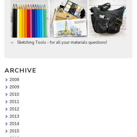
Sketching Tools - for all your materials questions!
ARCHIVE
2008
2009
2010
2011
2012
2013
2014
2015