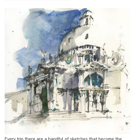
Every trip there are a handful of sketches that become the