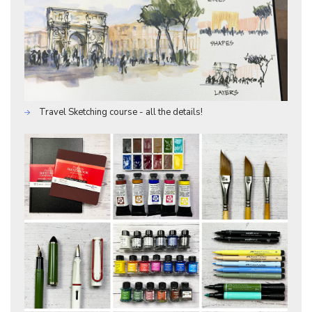
Travel Sketching course - all the details!