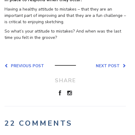
Having a healthy attitude to mistakes – that they are an
important part of improving and that they are a fun challenge –
is critical to enjoying sketching.
So what’s your attitude to mistakes? And when was the last
time you felt in the groove?
PREVIOUS POST
NEXT POST
SHARE
22 COMMENTS