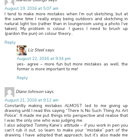
August 19, 2016 at 5:07 am
I tend to make more mistakes when I’m out sketching, but at
the same time I really enjoy being outdoors and sketching in
natural light too (rather than in loungeroom using a photo I’ve
taken). My problem is colour. I guess I need to brush up
(pardon the pun) on colour theory…
Reply
Liz Steel
says:
August 22, 2016 at 9:34 pm
yes- agree – more fun but more mistakes as well. the
former is more important to me!
Reply
Diane Johnson
says:
August 21, 2016 at 9:12 am
Constantly making mistakes ALMOST led to me giving up
drawing until I read this saying “There Is No Such Thing As Art
Police”. It made me put things into perspective and realise that
I was the only one who was judging me.
I also adopted Tommy Kane’s attitude – if you work in pen you
can’t rub it out, so learn to make your “mistake” part of the
drawing. I have adopted that approach, but it’s also made me