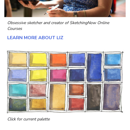
Obsessive sketcher and creator of
SketchingNow Online
Courses
LEARN MORE ABOUT LIZ
Click for current palette