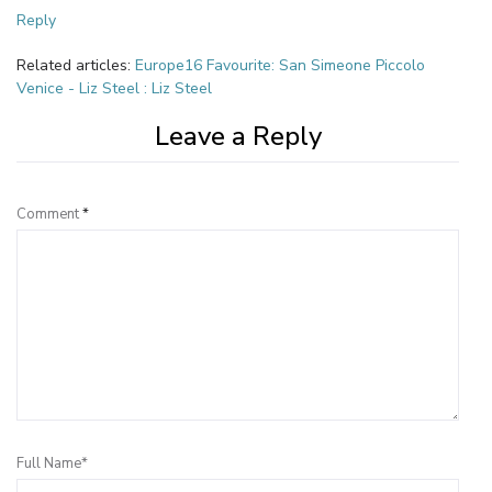
Reply
Related articles:
Europe16 Favourite: San Simeone Piccolo
Venice - Liz Steel : Liz Steel
Leave a Reply
Comment
*
Full Name*