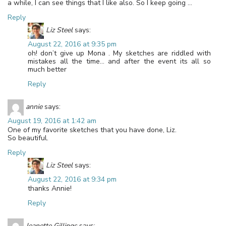
a while, I can see things that I like also. So I keep going …
Reply
Liz Steel
says:
August 22, 2016 at 9:35 pm
oh! don’t give up Mona . My sketches are riddled with
mistakes all the time… and after the event its all so
much better
Reply
annie
says:
August 19, 2016 at 1:42 am
One of my favorite sketches that you have done, Liz.
So beautiful.
Reply
Liz Steel
says:
August 22, 2016 at 9:34 pm
thanks Annie!
Reply
Jeanette Gillings
says: