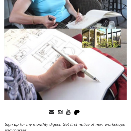
Sign up for my monthly digest. Get first notice of new workshops
and courses.