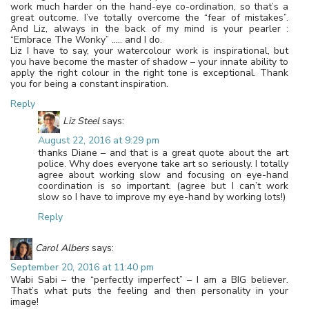
work much harder on the hand-eye co-ordination, so that’s a
great outcome. I’ve totally overcome the “fear of mistakes”.
And Liz, always in the back of my mind is your pearler :
“Embrace The Wonky” ….. and I do.
Liz I have to say, your watercolour work is inspirational, but
you have become the master of shadow – your innate ability to
apply the right colour in the right tone is exceptional. Thank
you for being a constant inspiration.
Reply
Liz Steel
says:
August 22, 2016 at 9:29 pm
thanks Diane – and that is a great quote about the art
police. Why does everyone take art so seriously. I totally
agree about working slow and focusing on eye-hand
coordination is so important. (agree but I can’t work
slow so I have to improve my eye-hand by working lots!)
Reply
Carol Albers
says:
September 20, 2016 at 11:40 pm
Wabi Sabi – the “perfectly imperfect” – I am a BIG believer.
That’s what puts the feeling and then personality in your
image!