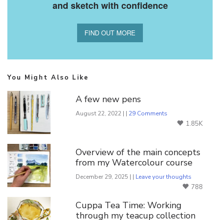
and sketch with confidence
FIND OUT MORE
You Might Also Like
A few new pens
August 22, 2022 | |
29 Comments
1.85K
Overview of the main concepts
from my Watercolour course
December 29, 2025 | |
Leave your thoughts
788
Cuppa Tea Time: Working
through my teacup collection