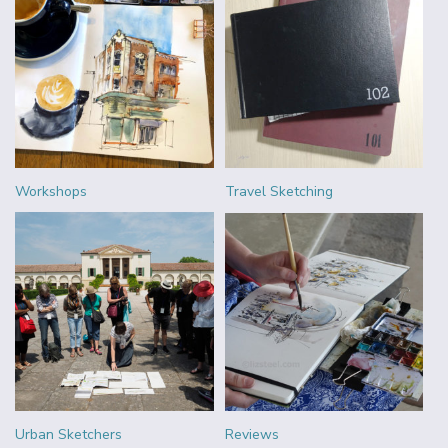
Workshops
Travel Sketching
Urban Sketchers
Reviews