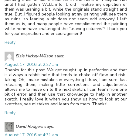
until I had gotten WELL into it, did I realize my depiction of
them was leaning a bit, while the originals stand straight and
true. But…I figured people looking at my painting will see them
as ruins, so leaning a bit does not seem odd anyway! I left
them as is, and many people have complimented the painting
while none have challenged the “leaning columns”! Thank you
for your inspiration and encouragement!
Reply
Elsie Hickey-Wilson
says:
August 17, 2016 at 2:27 am
Thanks for this post! We get caught up in perfection and that
is always a rabbit hole that tends to choke off flow and risk-
taking. Oh, I make mistakes in everything I draw, I am sure. Just
releasing them, making little corrections and adjustments
allows me to move on to the next sketch. I can learn from one
bit of error and then use that knowledge to help in another
sketch. I really love it when you show us how to look at our
sketches, see mistakes and learn from them. Thanks!
Reply
David Rodgers
says:
August 17, 2016 at 4:31 am