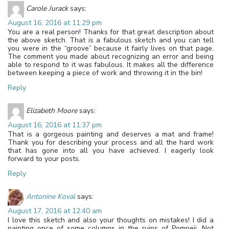
Carole Jurack
says:
August 16, 2016 at 11:29 pm
You are a real person! Thanks for that great description about
the above sketch. That is a fabulous sketch and you can tell
you were in the “groove” because it fairly lives on that page.
The comment you made about recognizing an error and being
able to respond to it was fabulous. It makes all the difference
between keeping a piece of work and throwing it in the bin!
Reply
Elizabeth Moore
says:
August 16, 2016 at 11:37 pm
That is a gorgeous painting and deserves a mat and frame!
Thank you for describing your process and all the hard work
that has gone into all you have achieved. I eagerly look
forward to your posts.
Reply
Antonine Koval
says:
August 17, 2016 at 12:40 am
I love this sketch and also your thoughts on mistakes! I did a
painting once of some columns in the ruins of Pompeii. Not