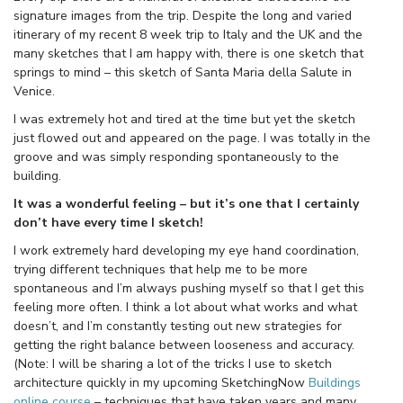
signature images from the trip. Despite the long and varied
itinerary of my recent 8 week trip to Italy and the UK and the
many sketches that I am happy with, there is one sketch that
springs to mind – this sketch of Santa Maria della Salute in
Venice.
I was extremely hot and tired at the time but yet the sketch
just flowed out and appeared on the page. I was totally in the
groove and was simply responding spontaneously to the
building.
It was a wonderful feeling – but it’s one that I certainly
don’t have every time I sketch!
I work extremely hard developing my eye hand coordination,
trying different techniques that help me to be more
spontaneous and I’m always pushing myself so that I get this
feeling more often. I think a lot about what works and what
doesn’t, and I’m constantly testing out new strategies for
getting the right balance between looseness and accuracy.
(Note: I will be sharing a lot of the tricks I use to sketch
architecture quickly in my upcoming SketchingNow
Buildings
online course
– techniques that have taken years and many