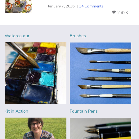
January 7, 2016 | |
14 Comments
2.82K
Watercolour
Brushes
Kit in Action
Fountain Pens