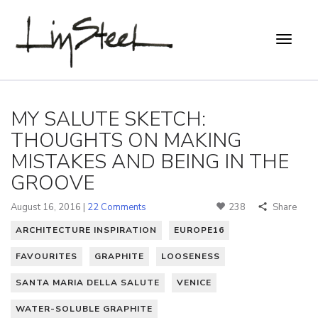
MY SALUTE SKETCH:
THOUGHTS ON MAKING
MISTAKES AND BEING IN THE
GROOVE
August 16, 2016 |
22 Comments
238
Share
ARCHITECTURE INSPIRATION
EUROPE16
FAVOURITES
GRAPHITE
LOOSENESS
SANTA MARIA DELLA SALUTE
VENICE
WATER-SOLUBLE GRAPHITE